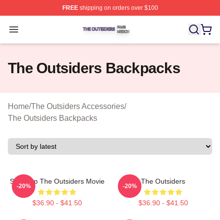
FREE
shipping on orders over $100
The Outsiders Shop ⚡️ Officially Licensed The Outsider
Open menu
The Outsiders Backpacks
Home
/
The Outsiders Accessories
/
The Outsiders Backpacks
Sodapop The Outsiders Movie
The Outsiders
-20%
-20%
$36.90 - $41.50
$36.90 - $41.50