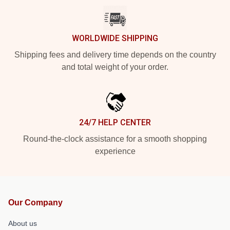
WORLDWIDE SHIPPING
Shipping fees and delivery time depends on the country
and total weight of your order.
24/7 HELP CENTER
Round-the-clock assistance for a smooth shopping
experience
Our Company
About us