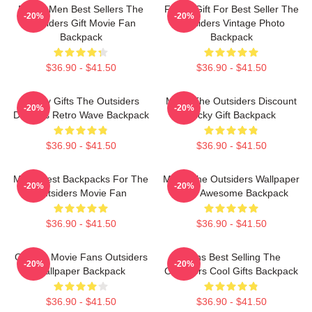
Funny Men Best Sellers The
Funny Gift For Best Seller The
-20%
-20%
Outsiders Gift Movie Fan
Outsiders Vintage Photo
Backpack
Backpack
$36.90 - $41.50
$36.90 - $41.50
Funny Gifts The Outsiders
Mens The Outsiders Discount
-20%
-20%
Dresses Retro Wave Backpack
Lucky Gift Backpack
$36.90 - $41.50
$36.90 - $41.50
Mens Best Backpacks For The
Mens The Outsiders Wallpaper
-20%
-20%
Outsiders Movie Fan
More Awesome Backpack
$36.90 - $41.50
$36.90 - $41.50
Gift For Movie Fans Outsiders
Mens Best Selling The
-20%
-20%
Wallpaper Backpack
Outsiders Cool Gifts Backpack
$36.90 - $41.50
$36.90 - $41.50