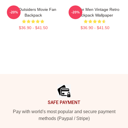
The Outsiders Movie Fan
Gift For Men Vintage Retro
-20%
-20%
Backpack
Backpack Wallpaper
$36.90 - $41.50
$36.90 - $41.50
Footer
SAFE PAYMENT
Pay with world's most popular and secure payment
methods (Paypal / Stripe)