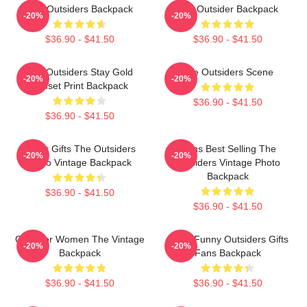
The Outsiders Backpack
The Outsider Backpack
-20%
-20%
$36.90 - $41.50
$36.90 - $41.50
The Outsiders Stay Gold
The Outsiders Scene
-20%
-20%
Sunset Print Backpack
$36.90 - $41.50
$36.90 - $41.50
Lover Gifts The Outsiders
Mens Best Selling The
-20%
-20%
Retro Vintage Backpack
Outsiders Vintage Photo
Backpack
$36.90 - $41.50
$36.90 - $41.50
Gifts For Women The Vintage
Mens Funny Outsiders Gifts
-20%
-20%
Backpack
Fans Backpack
$36.90 - $41.50
$36.90 - $41.50