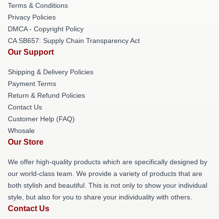
Terms & Conditions
Privacy Policies
DMCA - Copyright Policy
CA SB657: Supply Chain Transparency Act
Our Support
Shipping & Delivery Policies
Payment Terms
Return & Refund Policies
Contact Us
Customer Help (FAQ)
Whosale
Our Store
We offer high-quality products which are specifically designed by
our world-class team. We provide a variety of products that are
both stylish and beautiful. This is not only to show your individual
style, but also for you to share your individuality with others.
Contact Us