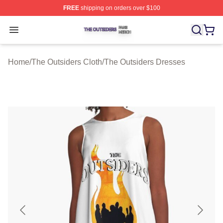
FREE
shipping on orders over $100
The Outsiders Shop ⚡️ Officially Licensed The Outsider
Open menu
Home
/
The Outsiders Cloth
/
The Outsiders Dresses