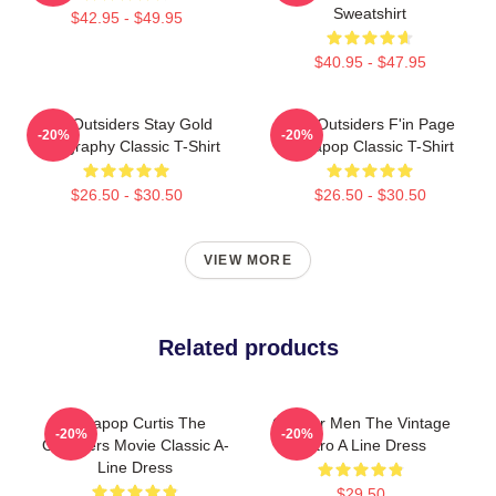
Sweatshirt
$42.95 - $49.95
$40.95 - $47.95
The Outsiders Stay Gold
The Outsiders F'in Page
-20%
-20%
Typography Classic T-Shirt
Sodapop Classic T-Shirt
$26.50 - $30.50
$26.50 - $30.50
VIEW MORE
Related products
Sodapop Curtis The
Gift For Men The Vintage
-20%
-20%
Outsiders Movie Classic A-
Retro A Line Dress
Line Dress
$29.50