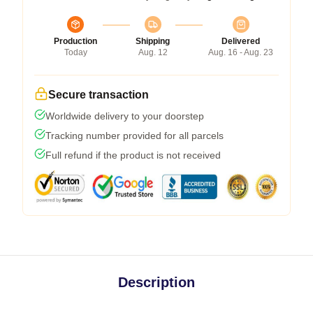
Production
Shipping
Delivered
Today
Aug. 12
Aug. 16 - Aug. 23
Secure transaction
Worldwide delivery to your doorstep
Tracking number provided for all parcels
Full refund if the product is not received
Description