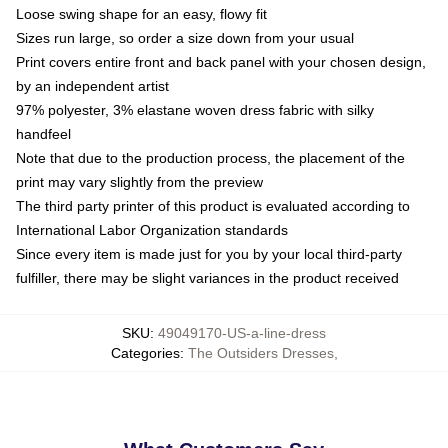
Loose swing shape for an easy, flowy fit
Sizes run large, so order a size down from your usual
Print covers entire front and back panel with your chosen design,
by an independent artist
97% polyester, 3% elastane woven dress fabric with silky
handfeel
Note that due to the production process, the placement of the
print may vary slightly from the preview
The third party printer of this product is evaluated according to
International Labor Organization standards
Since every item is made just for you by your local third-party
fulfiller, there may be slight variances in the product received
SKU
:
49049170-US-a-line-dress
Categories
:
The Outsiders Dresses
,