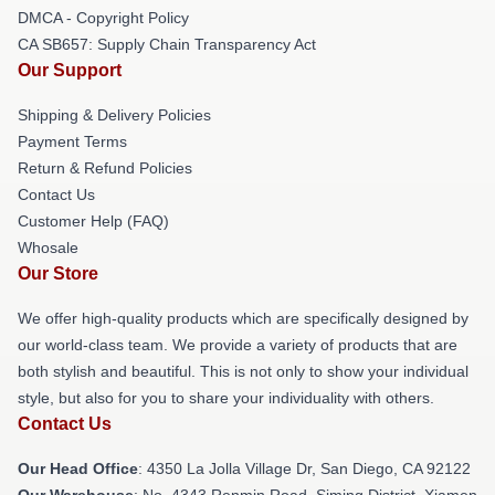
DMCA - Copyright Policy
CA SB657: Supply Chain Transparency Act
Our Support
Shipping & Delivery Policies
Payment Terms
Return & Refund Policies
Contact Us
Customer Help (FAQ)
Whosale
Our Store
We offer high-quality products which are specifically designed by
our world-class team. We provide a variety of products that are
both stylish and beautiful. This is not only to show your individual
style, but also for you to share your individuality with others.
Contact Us
Our Head Office
: 4350 La Jolla Village Dr, San Diego, CA 92122
Our Warehouse
: No. 4343 Renmin Road, Siming District, Xiamen