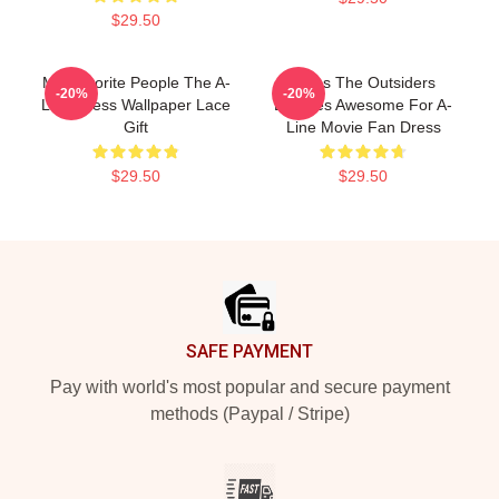
$29.50
My Favorite People The A-
Mens The Outsiders
-20%
-20%
Line Dress Wallpaper Lace
Dresses Awesome For A-
Gift
Line Movie Fan Dress
$29.50
$29.50
Footer
SAFE PAYMENT
Pay with world's most popular and secure payment
methods (Paypal / Stripe)