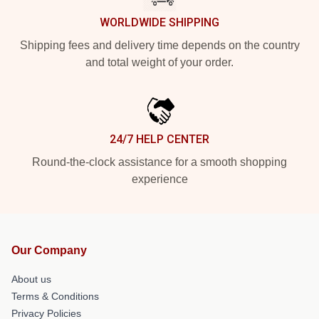
WORLDWIDE SHIPPING
Shipping fees and delivery time depends on the country
and total weight of your order.
24/7 HELP CENTER
Round-the-clock assistance for a smooth shopping
experience
Our Company
About us
Terms & Conditions
Privacy Policies