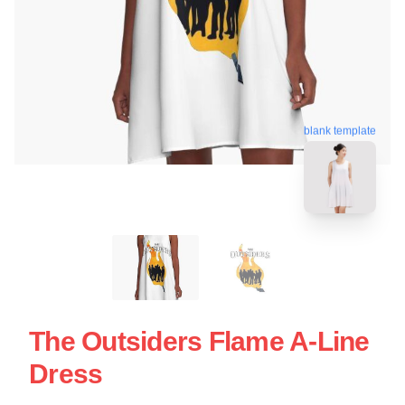
blank template
The Outsiders Flame A-Line
Dress