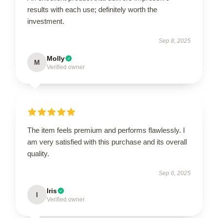
results with each use; definitely worth the
investment.
Sep 8, 2025
Molly
M
Verified owner
The item feels premium and performs flawlessly. I
am very satisfied with this purchase and its overall
quality.
Sep 6, 2025
Iris
I
Verified owner