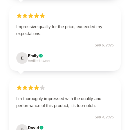
Impressive quality for the price, exceeded my
expectations.
Sep 6, 2025
Emily
E
Verified owner
I’m thoroughly impressed with the quality and
performance of this product; it’s top-notch.
Sep 4, 2025
David
D