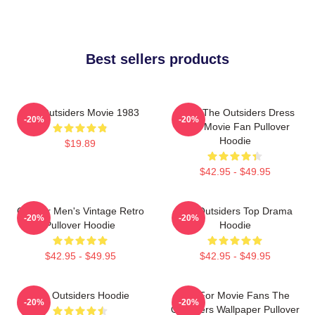
Best sellers products
The Outsiders Movie 1983
Mens The Outsiders Dress
-20%
-20%
Gifts Movie Fan Pullover
Hoodie
$19.89
$42.95 - $49.95
Gift For Men's Vintage Retro
The Outsiders Top Drama
-20%
-20%
Pullover Hoodie
Hoodie
$42.95 - $49.95
$42.95 - $49.95
The Outsiders Hoodie
Gift For Movie Fans The
-20%
-20%
Outsiders Wallpaper Pullover