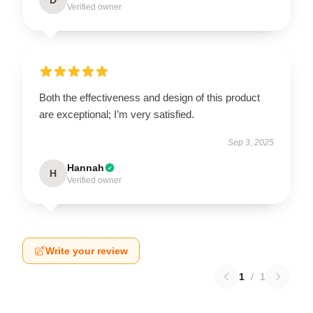
Verified owner
Both the effectiveness and design of this product
are exceptional; I’m very satisfied.
Sep 3, 2025
Hannah
H
Verified owner
Write your review
1
/
1