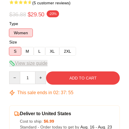
(5 customer reviews)
$36.88
$29.50
-20%
Type
Women
Size
S
M
L
XL
2XL
View size guide
Quantity
ADD TO CART
This sale ends in
02
:
37
:
54
Deliver to United States
Cost to ship:
$6.99
Standard - Order today to get by
Aug. 16 - Aug. 23