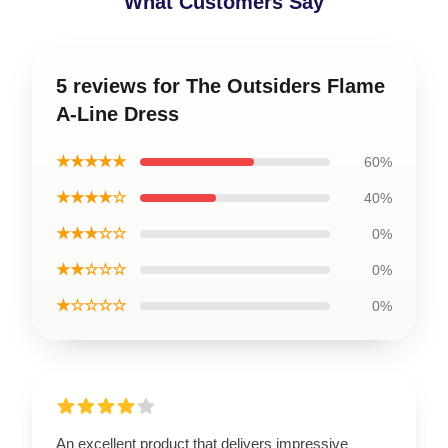
What Customers Say
5 reviews for The Outsiders Flame
A-Line Dress
★★★★★
60%
★★★★☆
40%
★★★☆☆
0%
★★☆☆☆
0%
★☆☆☆☆
0%
An excellent product that delivers impressive