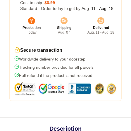
Cost to ship:
$6.99
Standard - Order today to get by
Aug. 11 - Aug. 18
Production
Shipping
Delivered
Today
Aug. 07
Aug. 11 - Aug. 18
Secure transaction
Worldwide delivery to your doorstep
Tracking number provided for all parcels
Full refund if the product is not received
Description