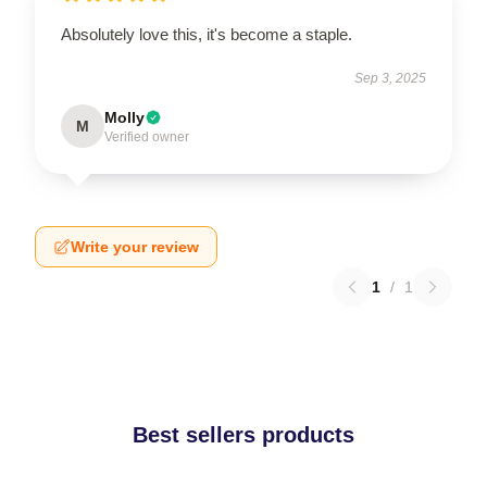
Absolutely love this, it's become a staple.
Sep 3, 2025
Molly
M
Verified owner
Write your review
1
/
1
Best sellers products