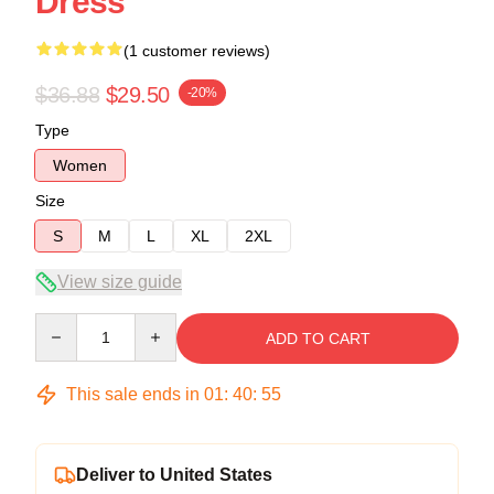
Dress
(1 customer reviews)
$36.88
$29.50
-20%
Type
Women
Size
S
M
L
XL
2XL
View size guide
Quantity
ADD TO CART
This sale ends in
01
:
40
:
54
Deliver to United States