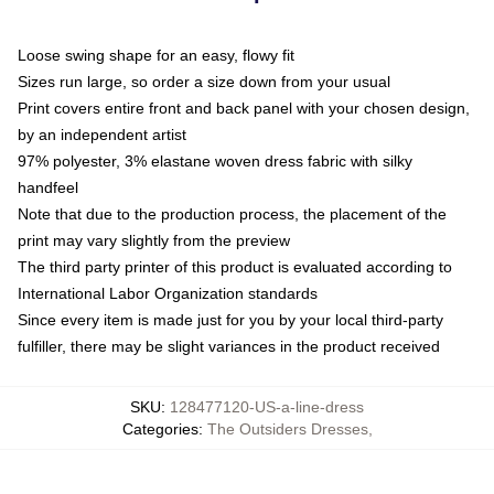
Loose swing shape for an easy, flowy fit
Sizes run large, so order a size down from your usual
Print covers entire front and back panel with your chosen design,
by an independent artist
97% polyester, 3% elastane woven dress fabric with silky
handfeel
Note that due to the production process, the placement of the
print may vary slightly from the preview
The third party printer of this product is evaluated according to
International Labor Organization standards
Since every item is made just for you by your local third-party
fulfiller, there may be slight variances in the product received
SKU
:
128477120-US-a-line-dress
Categories
:
The Outsiders Dresses
,