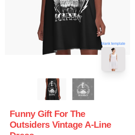
blank template
Funny Gift For The
Outsiders Vintage A-Line