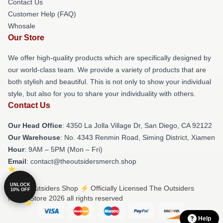
Contact Us
Customer Help (FAQ)
Whosale
Our Store
We offer high-quality products which are specifically designed by
our world-class team. We provide a variety of products that are
both stylish and beautiful. This is not only to show your individual
style, but also for you to share your individuality with others.
Contact Us
Our Head Office
: 4350 La Jolla Village Dr, San Diego, CA 92122
Our Warehouse
: No. 4343 Renmin Road, Siming District, Xiamen
Hour
: 9AM – 5PM (Mon – Fri)
Email
: contact@theoutsidersmerch.shop
UNLOCK
© The Outsiders Shop ⚡️ Officially Licensed The Outsiders
10% OFF
Merch Store 2026 all rights reserved
Help