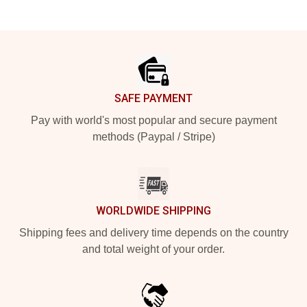
Footer
SAFE PAYMENT
Pay with world's most popular and secure payment
methods (Paypal / Stripe)
WORLDWIDE SHIPPING
Shipping fees and delivery time depends on the country
and total weight of your order.