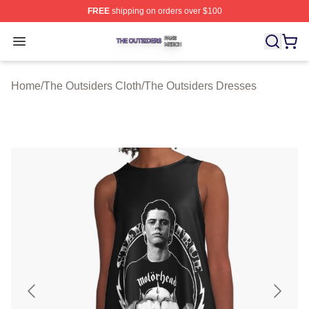
FREE
shipping on orders over $100
The Outsiders Shop ⚡️ Officially Licensed The Outsider
Open menu
Home
/
The Outsiders Cloth
/
The Outsiders Dresses