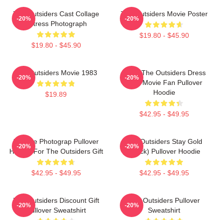
The Outsiders Cast Collage
The Outsiders Movie Poster
-20%
-20%
Actress Photograph
$19.80 - $45.90
$19.80 - $45.90
The Outsiders Movie 1983
Mens The Outsiders Dress
-20%
-20%
Gifts Movie Fan Pullover
Hoodie
$19.89
$42.95 - $49.95
Vintage Photograp Pullover
The Outsiders Stay Gold
-20%
-20%
Hoodie For The Outsiders Gift
(Black) Pullover Hoodie
$42.95 - $49.95
$42.95 - $49.95
The Outsiders Discount Gift
The Outsiders Pullover
-20%
-20%
Pullover Sweatshirt
Sweatshirt