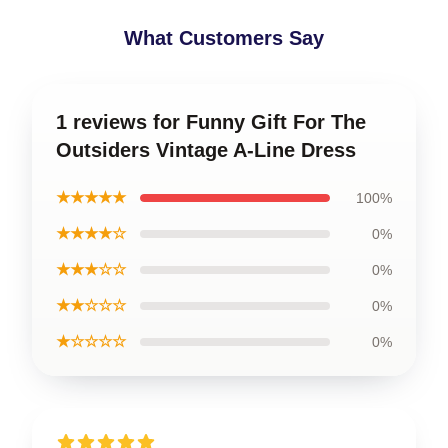
What Customers Say
1 reviews for Funny Gift For The
Outsiders Vintage A-Line Dress
★★★★★
100%
★★★★☆
0%
★★★☆☆
0%
★★☆☆☆
0%
★☆☆☆☆
0%