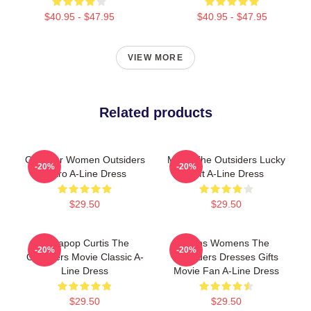
$40.95 - $47.95
$40.95 - $47.95
VIEW MORE
Related products
Gifts For Women Outsiders
Mens The Outsiders Lucky
-20%
-20%
Retro A-Line Dress
Gift A-Line Dress
$29.50
$29.50
Sodapop Curtis The
Mens Womens The
-20%
-20%
Outsiders Movie Classic A-
Outsiders Dresses Gifts
Line Dress
Movie Fan A-Line Dress
$29.50
$29.50