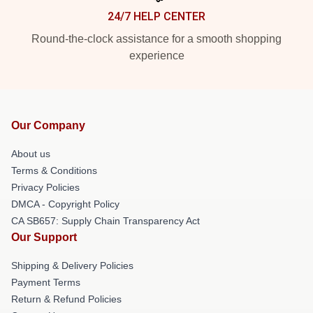
24/7 HELP CENTER
Round-the-clock assistance for a smooth shopping
experience
Our Company
About us
Terms & Conditions
Privacy Policies
DMCA - Copyright Policy
CA SB657: Supply Chain Transparency Act
Our Support
Shipping & Delivery Policies
Payment Terms
Return & Refund Policies