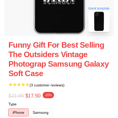
blank template
Funny Gift For Best Selling
The Outsiders Vintage
Photograp Samsung Galaxy
Soft Case
(3 customer reviews)
$21.88
$17.50
-20%
Type
iPhone
Samsung