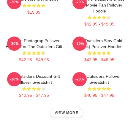
-20%
-20%
Gifts Movie Fan Pullover
Hoodie
$19.89
$42.95 - $49.95
Vintage Photograp Pullover
The Outsiders Stay Gold
-20%
-20%
Hoodie For The Outsiders Gift
(Black) Pullover Hoodie
$42.95 - $49.95
$42.95 - $49.95
The Outsiders Discount Gift
The Outsiders Pullover
-20%
-20%
Pullover Sweatshirt
Sweatshirt
$40.95 - $47.95
$40.95 - $47.95
VIEW MORE