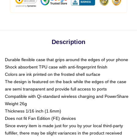
Description
Durable flexible case that grips around the edges of your phone
Shock absorbent TPU case with anti-fingerprint finish
Colors are ink printed on the frosted shell surface
The design is featured on the back while the edges of the case
are semi transparent and provide full access to ports
Compatible with Qi-standard wireless charging and PowerShare
Weight 26g
Thickness 1/16 inch (1.6mm)
Does not fit Fan Edition (FE) devices
Since every item is made just for you by your local third-party
fulfiller, there may be slight variances in the product received