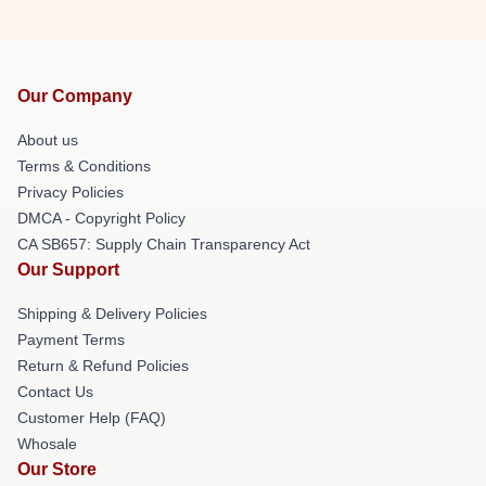
Our Company
About us
Terms & Conditions
Privacy Policies
DMCA - Copyright Policy
CA SB657: Supply Chain Transparency Act
Our Support
Shipping & Delivery Policies
Payment Terms
Return & Refund Policies
Contact Us
Customer Help (FAQ)
Whosale
Our Store