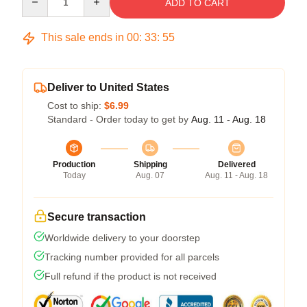
ADD TO CART
This sale ends in
00
:
33
:
54
Deliver to United States
Cost to ship:
$6.99
Standard - Order today to get by
Aug. 11 - Aug. 18
Production
Shipping
Delivered
Today
Aug. 07
Aug. 11 - Aug. 18
Secure transaction
Worldwide delivery to your doorstep
Tracking number provided for all parcels
Full refund if the product is not received