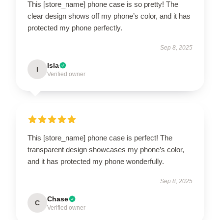
This [store_name] phone case is so pretty! The
clear design shows off my phone’s color, and it has
protected my phone perfectly.
Sep 8, 2025
Isla
I
Verified owner
This [store_name] phone case is perfect! The
transparent design showcases my phone’s color,
and it has protected my phone wonderfully.
Sep 8, 2025
Chase
C
Verified owner