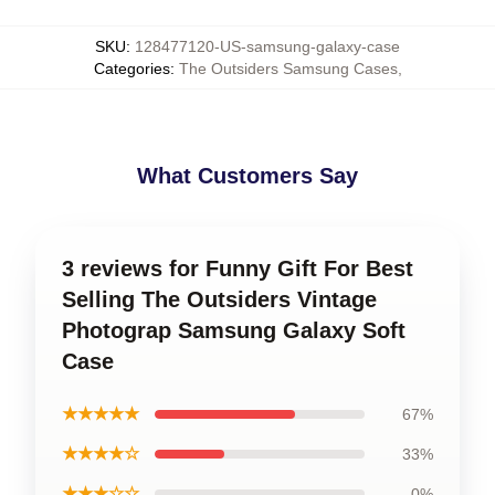
SKU
:
128477120-US-samsung-galaxy-case
Categories
:
The Outsiders Samsung Cases
,
What Customers Say
3 reviews for Funny Gift For Best
Selling The Outsiders Vintage
Photograp Samsung Galaxy Soft
Case
★★★★★
67%
★★★★☆
33%
★★★☆☆
0%