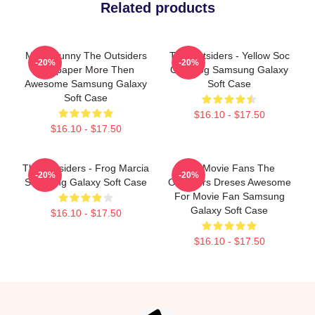
Related products
Mens Funny The Outsiders
The Outsiders - Yellow Soc
-20%
-20%
Wallpaper More Then
Girl Frog Samsung Galaxy
Awesome Samsung Galaxy
Soft Case
Soft Case
$16.10 - $17.50
$16.10 - $17.50
The Outsiders - Frog Marcia
Gift Movie Fans The
-20%
-20%
Samsung Galaxy Soft Case
Outsiders Dreses Awesome
For Movie Fan Samsung
Galaxy Soft Case
$16.10 - $17.50
$16.10 - $17.50
Footer