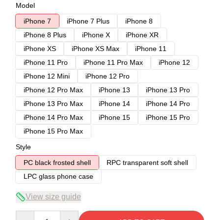
Model
iPhone 7
iPhone 7 Plus
iPhone 8
iPhone 8 Plus
iPhone X
iPhone XR
iPhone XS
iPhone XS Max
iPhone 11
iPhone 11 Pro
iPhone 11 Pro Max
iPhone 12
iPhone 12 Mini
iPhone 12 Pro
iPhone 12 Pro Max
iPhone 13
iPhone 13 Pro
iPhone 13 Pro Max
iPhone 14
iPhone 14 Pro
iPhone 14 Pro Max
iPhone 15
iPhone 15 Pro
iPhone 15 Pro Max
Style
PC black frosted shell
RPC transparent soft shell
LPC glass phone case
View size guide
Quantity