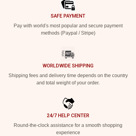
SAFE PAYMENT
Pay with world's most popular and secure payment
methods (Paypal / Stripe)
WORLDWIDE SHIPPING
Shipping fees and delivery time depends on the country
and total weight of your order.
24/7 HELP CENTER
Round-the-clock assistance for a smooth shopping
experience