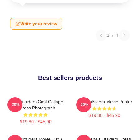
Write your review
1
/
1
Best sellers products
The Outsiders Cast Collage
The Outsiders Movie Poster
-20%
-20%
Actress Photograph
$19.80 - $45.90
$19.80 - $45.90
The Outsiders Movie 1983
Mens The Outsiders Dress