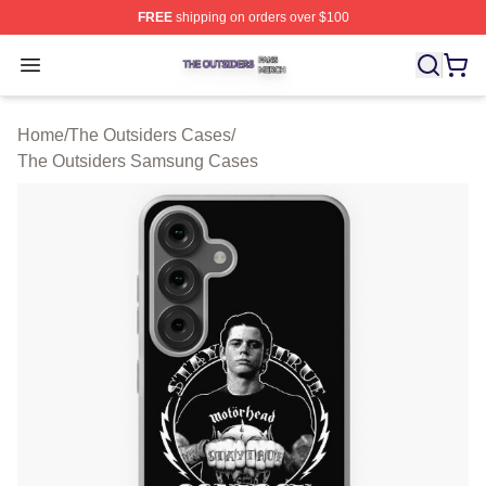
FREE
shipping on orders over $100
The Outsiders Shop ⚡️ Officially Licensed The Outsider
Open menu
Home
/
The Outsiders Cases
/
The Outsiders Samsung Cases