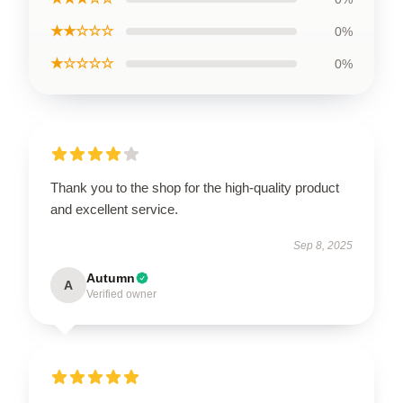
★★☆☆☆
0%
★☆☆☆☆
0%
Thank you to the shop for the high-quality product
and excellent service.
Sep 8, 2025
Autumn
A
Verified owner