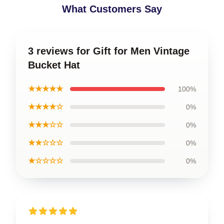
What Customers Say
3 reviews for Gift for Men Vintage
Bucket Hat
★★★★★
100%
★★★★☆
0%
★★★☆☆
0%
★★☆☆☆
0%
★☆☆☆☆
0%