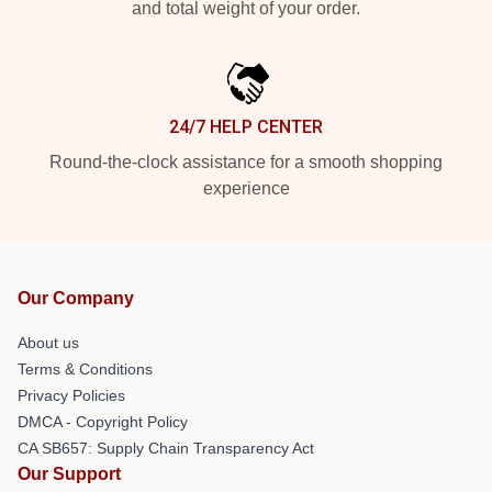
and total weight of your order.
24/7 HELP CENTER
Round-the-clock assistance for a smooth shopping
experience
Our Company
About us
Terms & Conditions
Privacy Policies
DMCA - Copyright Policy
CA SB657: Supply Chain Transparency Act
Our Support