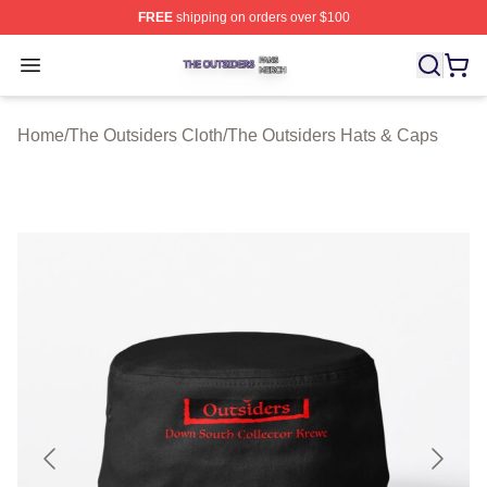
FREE
shipping on orders over $100
The Outsiders Shop ⚡️ Officially Licensed The Outsider
Open menu
Home
/
The Outsiders Cloth
/
The Outsiders Hats & Caps