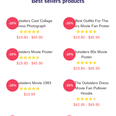
Best sellers products
The Outsiders Cast Collage
Mens Best Outfits For The
-20%
-20%
Actress Photograph
Outsiders Movie Fan Poster
$19.80 - $45.90
$19.80 - $45.90
The Outsiders Movie Poster
The Outsiders 80s Movie
-20%
-20%
Poster
$19.80 - $45.90
$19.80 - $45.90
The Outsiders Movie 1983
Mens The Outsiders Dress
-20%
-20%
Gifts Movie Fan Pullover
Hoodie
$19.89
$42.95 - $49.95