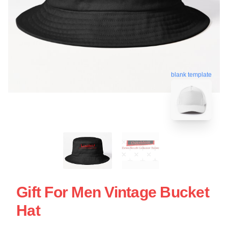
blank template
Gift For Men Vintage Bucket
Hat