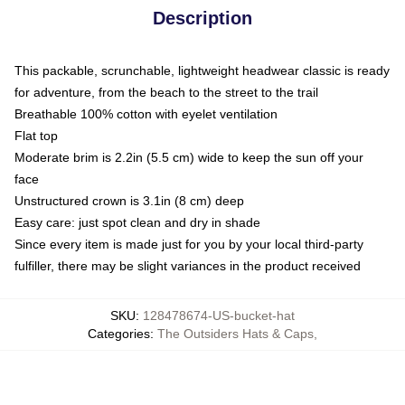
Description
This packable, scrunchable, lightweight headwear classic is ready
for adventure, from the beach to the street to the trail
Breathable 100% cotton with eyelet ventilation
Flat top
Moderate brim is 2.2in (5.5 cm) wide to keep the sun off your
face
Unstructured crown is 3.1in (8 cm) deep
Easy care: just spot clean and dry in shade
Since every item is made just for you by your local third-party
fulfiller, there may be slight variances in the product received
SKU
:
128478674-US-bucket-hat
Categories
:
The Outsiders Hats & Caps
,