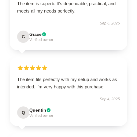
The item is superb. It’s dependable, practical, and
meets all my needs perfectly.
Sep 6, 2025
Grace
G
Verified owner
The item fits perfectly with my setup and works as
intended. I’m very happy with this purchase.
Sep 4, 2025
Quentin
Q
Verified owner