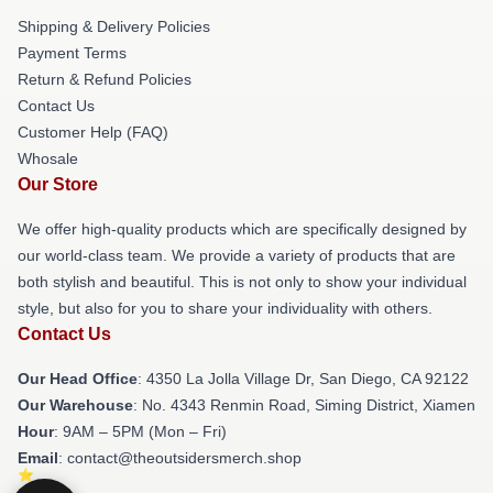
Shipping & Delivery Policies
Payment Terms
Return & Refund Policies
Contact Us
Customer Help (FAQ)
Whosale
Our Store
We offer high-quality products which are specifically designed by
our world-class team. We provide a variety of products that are
both stylish and beautiful. This is not only to show your individual
style, but also for you to share your individuality with others.
Contact Us
Our Head Office
: 4350 La Jolla Village Dr, San Diego, CA 92122
Our Warehouse
: No. 4343 Renmin Road, Siming District, Xiamen
Hour
: 9AM – 5PM (Mon – Fri)
Email
: contact@theoutsidersmerch.shop