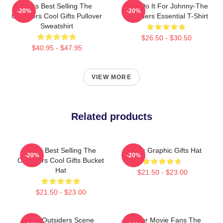
Mens Best Selling The
Lets Do It For Johnny-The
-20%
-20%
Outsiders Cool Gifts Pullover
Outsiders Essential T-Shirt
Sweatshirt
$26.50 - $30.50
$40.95 - $47.95
VIEW MORE
Related products
Mens Best Selling The
Classic Graphic Gifts Hat
-20%
-20%
Outsiders Cool Gifts Bucket
Hat
$21.50 - $23.00
$21.50 - $23.00
The Outsiders Scene
Gift For Movie Fans The