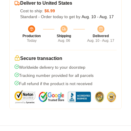
Deliver to United States
Cost to ship:
$6.99
Standard - Order today to get by
Aug. 10 - Aug. 17
Production
Shipping
Delivered
Today
Aug. 06
Aug. 10 - Aug. 17
Secure transaction
Worldwide delivery to your doorstep
Tracking number provided for all parcels
Full refund if the product is not received