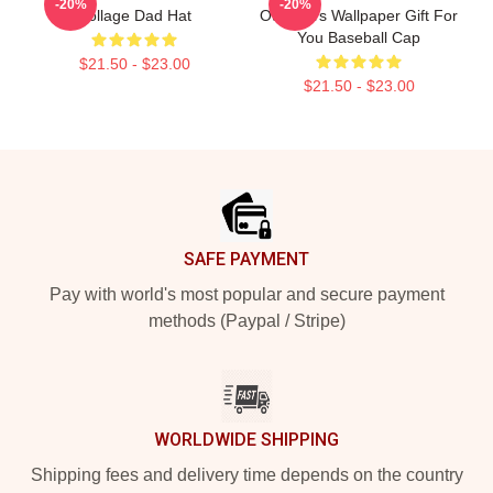
-20%
-20%
Collage Dad Hat
Outsiders Wallpaper Gift For
You Baseball Cap
$21.50 - $23.00
$21.50 - $23.00
Footer
SAFE PAYMENT
Pay with world's most popular and secure payment
methods (Paypal / Stripe)
WORLDWIDE SHIPPING
Shipping fees and delivery time depends on the country