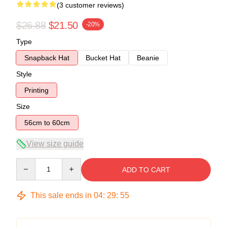
(3 customer reviews)
$26.88
$21.50
-20%
Type
Snapback Hat
Bucket Hat
Beanie
Style
Printing
Size
56cm to 60cm
View size guide
Quantity
ADD TO CART
This sale ends in
04
:
29
:
54