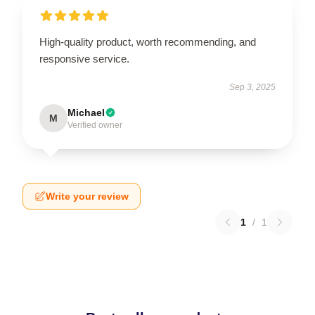
High-quality product, worth recommending, and
responsive service.
Sep 3, 2025
Michael
M
Verified owner
Write your review
1
/
1