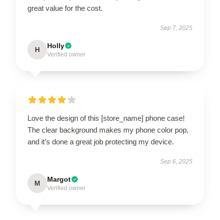
great value for the cost.
Sep 7, 2025
Holly
H
Verified owner
Love the design of this [store_name] phone case!
The clear background makes my phone color pop,
and it’s done a great job protecting my device.
Sep 6, 2025
Margot
M
Verified owner