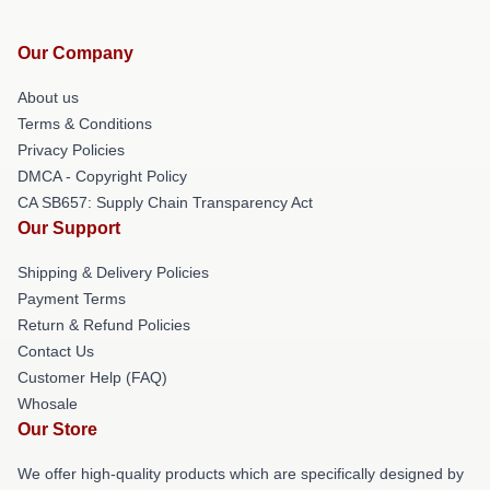
Our Company
About us
Terms & Conditions
Privacy Policies
DMCA - Copyright Policy
CA SB657: Supply Chain Transparency Act
Our Support
Shipping & Delivery Policies
Payment Terms
Return & Refund Policies
Contact Us
Customer Help (FAQ)
Whosale
Our Store
We offer high-quality products which are specifically designed by