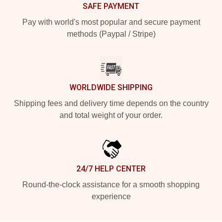
SAFE PAYMENT
Pay with world's most popular and secure payment
methods (Paypal / Stripe)
WORLDWIDE SHIPPING
Shipping fees and delivery time depends on the country
and total weight of your order.
24/7 HELP CENTER
Round-the-clock assistance for a smooth shopping
experience