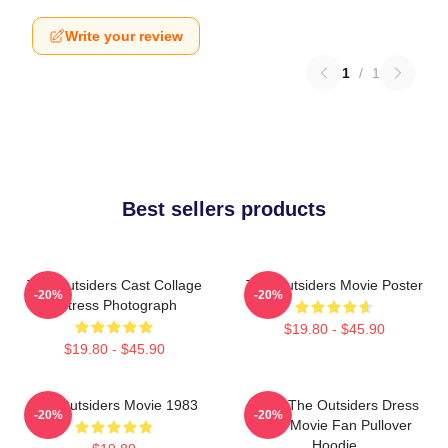
Write your review
1
/
1
Best sellers products
The Outsiders Cast Collage
The Outsiders Movie Poster
-20%
-20%
Actress Photograph
$19.80 - $45.90
$19.80 - $45.90
The Outsiders Movie 1983
Mens The Outsiders Dress
-20%
-20%
Gifts Movie Fan Pullover
Hoodie