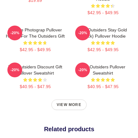
$19.89
$42.95 - $49.95
Vintage Photograp Pullover
The Outsiders Stay Gold
-20%
-20%
Hoodie For The Outsiders Gift
(Black) Pullover Hoodie
$42.95 - $49.95
$42.95 - $49.95
The Outsiders Discount Gift
The Outsiders Pullover
-20%
-20%
Pullover Sweatshirt
Sweatshirt
$40.95 - $47.95
$40.95 - $47.95
VIEW MORE
Related products