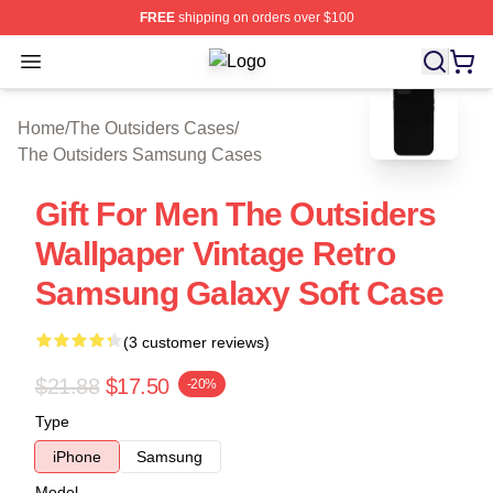
FREE
shipping on orders over $100
Open menu
The Outsiders Shop ⚡️ Officially Li
blank template
Home
/
The Outsiders Cases
/
The Outsiders Samsung Cases
Gift For Men The Outsiders
Wallpaper Vintage Retro
Samsung Galaxy Soft Case
(3 customer reviews)
$21.88
$17.50
-20%
Type
iPhone
Samsung
Model