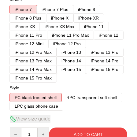
iPhone 7
iPhone 7 Plus
iPhone 8
iPhone 8 Plus
iPhone X
iPhone XR
iPhone XS
iPhone XS Max
iPhone 11
iPhone 11 Pro
iPhone 11 Pro Max
iPhone 12
iPhone 12 Mini
iPhone 12 Pro
iPhone 12 Pro Max
iPhone 13
iPhone 13 Pro
iPhone 13 Pro Max
iPhone 14
iPhone 14 Pro
iPhone 14 Pro Max
iPhone 15
iPhone 15 Pro
iPhone 15 Pro Max
Style
PC black frosted shell
RPC transparent soft shell
LPC glass phone case
View size guide
Quantity
ADD TO CART