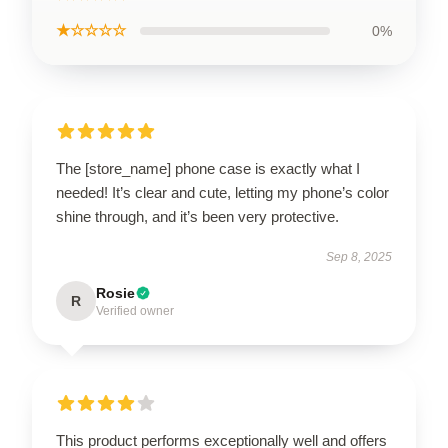
★☆☆☆☆
0%
The [store_name] phone case is exactly what I
needed! It’s clear and cute, letting my phone’s color
shine through, and it’s been very protective.
Sep 8, 2025
Rosie
R
Verified owner
This product performs exceptionally well and offers