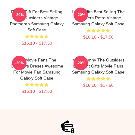
Funny Gift For Best Selling
Lover Gifts Best Selling The
-20%
-20%
The Outsiders Vintage
Outsiders Retro Vintage
Photograp Samsung Galaxy
Samsung Galaxy Soft Case
Soft Case
$16.10 - $17.50
$16.10 - $17.50
Gift Movie Fans The
Mens Funny The Outsiders
-20%
-20%
Outsiders Dreses Awesome
Discount Gifts Movie Fans
For Movie Fan Samsung
Samsung Galaxy Soft Case
Galaxy Soft Case
$16.10 - $17.50
$16.10 - $17.50
Footer