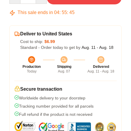
This sale ends in
04
:
55
:
45
Deliver to United States
Cost to ship:
$6.99
Standard - Order today to get by
Aug. 11 - Aug. 18
Production
Shipping
Delivered
Today
Aug. 07
Aug. 11 - Aug. 18
Secure transaction
Worldwide delivery to your doorstep
Tracking number provided for all parcels
Full refund if the product is not received