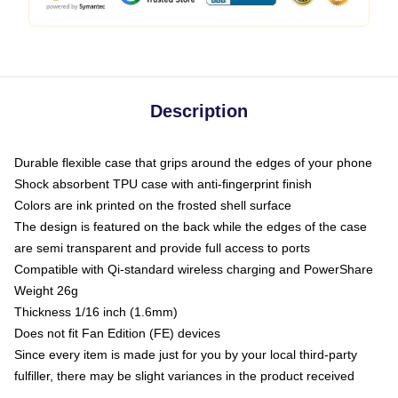
Description
Durable flexible case that grips around the edges of your phone
Shock absorbent TPU case with anti-fingerprint finish
Colors are ink printed on the frosted shell surface
The design is featured on the back while the edges of the case
are semi transparent and provide full access to ports
Compatible with Qi-standard wireless charging and PowerShare
Weight 26g
Thickness 1/16 inch (1.6mm)
Does not fit Fan Edition (FE) devices
Since every item is made just for you by your local third-party
fulfiller, there may be slight variances in the product received