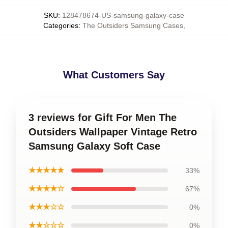
SKU
:
128478674-US-samsung-galaxy-case
Categories
:
The Outsiders Samsung Cases
,
What Customers Say
3 reviews for Gift For Men The
Outsiders Wallpaper Vintage Retro
Samsung Galaxy Soft Case
★★★★★
33%
★★★★☆
67%
★★★☆☆
0%
★★☆☆☆
0%