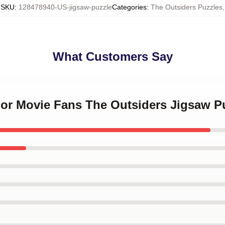
SKU
:
128478940-US-jigsaw-puzzle
Categories
:
The Outsiders Puzzles
,
What Customers Say
 For Movie Fans The Outsiders Jigsaw P