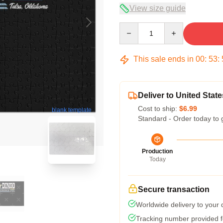
View size guide
Quantity
This sale ends in
00
:
53
:
Deliver to United State
Cost to ship:
$6.99
blank template
Standard - Order today to 
Production
Today
Secure transaction
Worldwide delivery to your
Tracking number provided fo