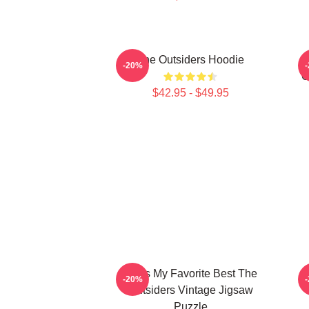
The Outsiders Hoodie
-20%
O
$42.95 - $49.95
Mens My Favorite Best The
-20%
Outsiders Vintage Jigsaw
Puzzle