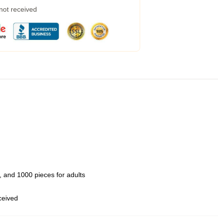
 not received
 and 1000 pieces for adults
eceived