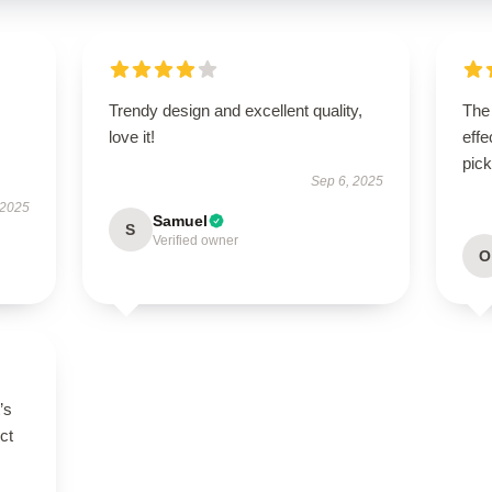
Trendy design and excellent quality,
The 
love it!
effe
pick
Sep 6, 2025
 2025
Samuel
S
Verified owner
O
’s
ct