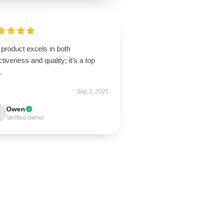
product excels in both
ctiveness and quality; it’s a top
.
Sep 3, 2025
Owen
Verified owner