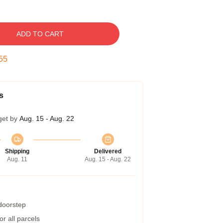
ADD TO CART
54
s
get by
Aug. 15 - Aug. 22
Shipping
Delivered
Aug. 11
Aug. 15 - Aug. 22
 doorstep
r all parcels