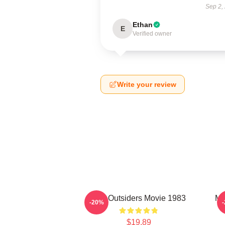
Sep 2,
Ethan
E
Verified owner
Write your review
The Outsiders Movie 1983
Me
-20%
$19.89