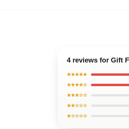
4 reviews for Gift
★★★★★
★★★★☆
★★★☆☆
★★☆☆☆
★☆☆☆☆