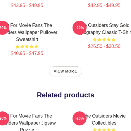
$42.95 - $49.95
$42.95 - $49.95
Gift For Movie Fans The
The Outsiders Stay Gold
-20%
-20%
utsiders Wallpaper Pullover
Typography Classic T-Shir
Sweatshirt
$26.50 - $30.50
$40.95 - $47.95
VIEW MORE
Related products
Gift For Movie Fans The
The Outsiders Movie
-20%
-20%
Outsiders Wallpaper Jigsaw
Collectibles
Puzzle