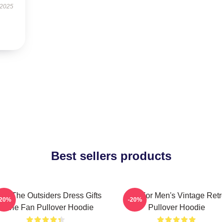
 2025
Best sellers products
ns The Outsiders Dress Gifts
Gift For Men's Vintage Ret
-20%
-20%
Movie Fan Pullover Hoodie
Pullover Hoodie