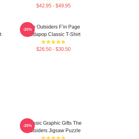
$42.95 - $49.95
The Outsiders F'in Page
-20%
t
Sodapop Classic T-Shirt
$26.50 - $30.50
Classic Graphic Gifts The
-20%
Outsiders Jigsaw Puzzle