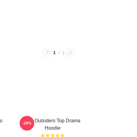
1
/
1
ro
The Outsiders Top Drama
-20%
Hoodie