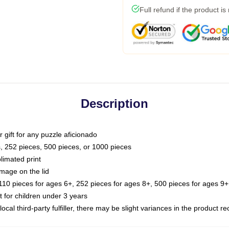
Full refund if the product is
Description
or gift for any puzzle aficionado
s, 252 pieces, 500 pieces, or 1000 pieces
limated print
image on the lid
0 pieces for ages 6+, 252 pieces for ages 8+, 500 pieces for ages 9+,
or children under 3 years
ocal third-party fulfiller, there may be slight variances in the product r