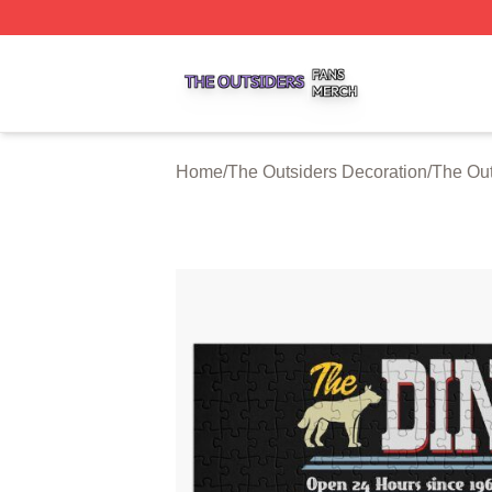
The Outsiders Shop ⚡️ Officially Licensed The Outsiders 
Home
/
The Outsiders Decoration
/
The Out