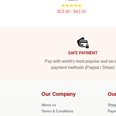
$23.90 - $43.50
Footer
SAFE PAYMENT
Pay with world's most popular and sec
payment methods (Paypal / Stripe)
Our Company
Ou
About us
Shipp
Terms & Conditions
Paym