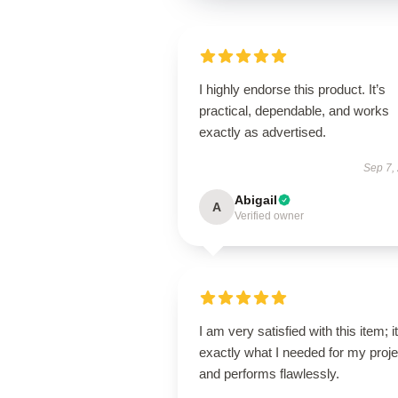
I highly endorse this product. It’s
practical, dependable, and works
exactly as advertised.
Sep 7,
Abigail
A
Verified owner
I am very satisfied with this item; it
exactly what I needed for my proje
and performs flawlessly.