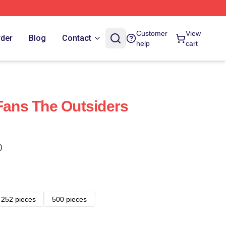
Customer
View
rder
Blog
Contact
help
cart
 Fans The Outsiders
)
252 pieces
500 pieces