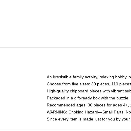
An irresistible family activity, relaxing hobby, 
Choose from five sizes: 30 pieces, 110 piece
High-quality chipboard pieces with vibrant sub
Packaged in a gift-ready box with the puzzle 
Recommended ages: 30 pieces for ages 4+, 11
WARNING: Choking Hazard—Small Parts. Not f
Since every item is made just for you by your l