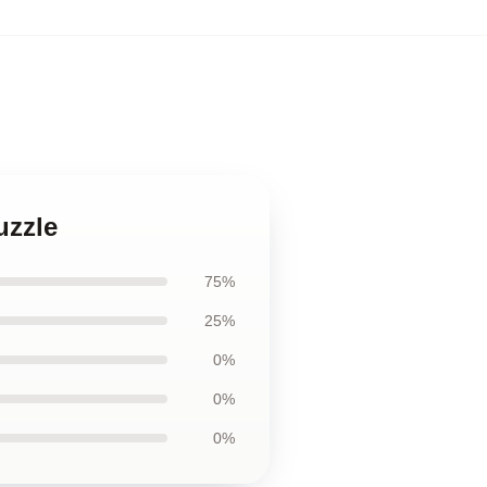
uzzle
75%
25%
0%
0%
0%