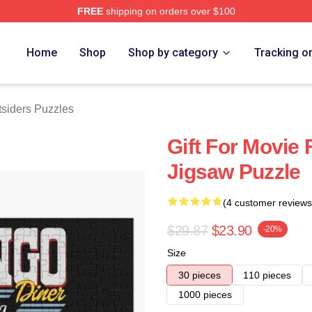
FREE
shipping on orders over $100
Merch Store
Home
Shop
Shop by category
Tracking o
siders Puzzles
Gift For Movie
Jigsaw Puzzle
(4 customer reviews
$29.87
$23.90
-20%
Size
30 pieces
110 pieces
1000 pieces