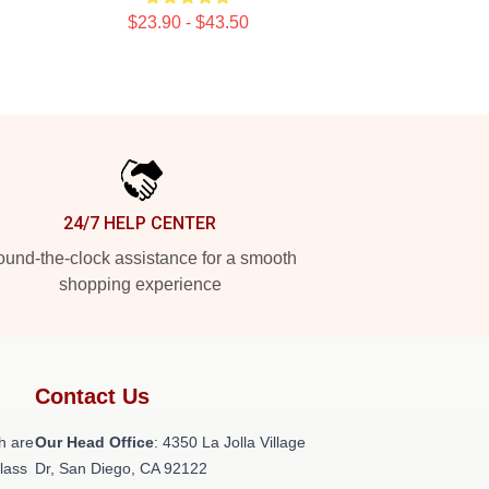
$23.90 - $43.50
24/7 HELP CENTER
und-the-clock assistance for a smooth
shopping experience
Contact Us
h are
Our Head Office
: 4350 La Jolla Village
class
Dr, San Diego, CA 92122