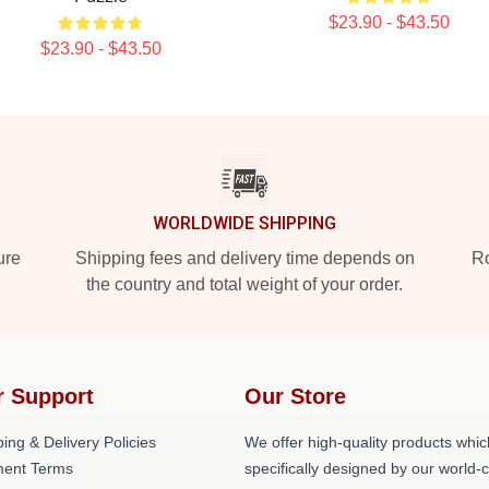
$23.90 - $43.50
$23.90 - $43.50
WORLDWIDE SHIPPING
ure
Shipping fees and delivery time depends on
Ro
the country and total weight of your order.
r Support
Our Store
ing & Delivery Policies
We offer high-quality products whic
ent Terms
specifically designed by our world-