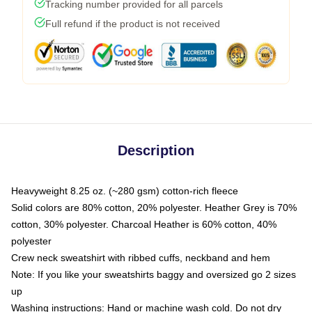
Tracking number provided for all parcels
Full refund if the product is not received
Description
Heavyweight 8.25 oz. (~280 gsm) cotton-rich fleece
Solid colors are 80% cotton, 20% polyester. Heather Grey is 70%
cotton, 30% polyester. Charcoal Heather is 60% cotton, 40%
polyester
Crew neck sweatshirt with ribbed cuffs, neckband and hem
Note: If you like your sweatshirts baggy and oversized go 2 sizes
up
Washing instructions: Hand or machine wash cold. Do not dry