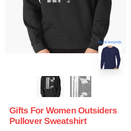
blank template
Gifts For Women Outsiders
Pullover Sweatshirt