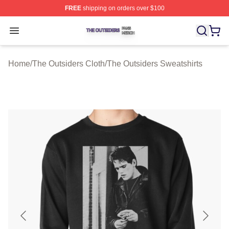
FREE
shipping on orders over $100
The Outsiders Shop ⚡️ Officially Licensed The Outsider
Open menu
Home
/
The Outsiders Cloth
/
The Outsiders Sweatshirts