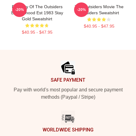
Property Of The Outsiders
The Outsiders Movie The
-20%
-20%
Brotherhood Est 1983 Stay
Outsiders Sweatshirt
Gold Sweatshirt
$40.95 - $47.95
$40.95 - $47.95
Footer
SAFE PAYMENT
Pay with world's most popular and secure payment
methods (Paypal / Stripe)
WORLDWIDE SHIPPING