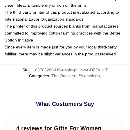
clean, bleach, tumble dry or iron on the print
The third party printer of this product is evaluated according to
International Labor Organization standards
The printer of this product sources blanks from manufacturers
committed to improving cotton farming practices with the Better
Cotton Initiative
Since every item is made just for you by your local third-party
fulfiller, there may be slight variances in the product received
SKU
:
105705280-US-t-shirt-pullover-DEFAULT
Categories
:
The Outsiders Sweatshirts
,
What Customers Say
4 reviews for Gifts For Women