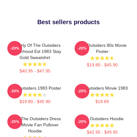
Best sellers products
Property Of The Outsiders
The Outsiders 80s Movie
-20%
-20%
Brotherhood Est 1983 Stay
Poster
Gold Sweatshirt
$19.80 - $45.90
$40.95 - $47.95
The Outsiders 1983 Poster
The Outsiders Movie 1983
-20%
-20%
$19.80 - $45.90
$19.89
Mens The Outsiders Dress
The Outsiders Hoodie
-20%
-20%
Gifts Movie Fan Pullover
Hoodie
$42.95 - $49.95