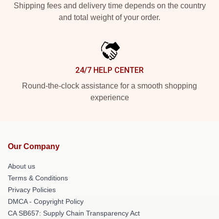
Shipping fees and delivery time depends on the country
and total weight of your order.
24/7 HELP CENTER
Round-the-clock assistance for a smooth shopping
experience
Our Company
About us
Terms & Conditions
Privacy Policies
DMCA - Copyright Policy
CA SB657: Supply Chain Transparency Act