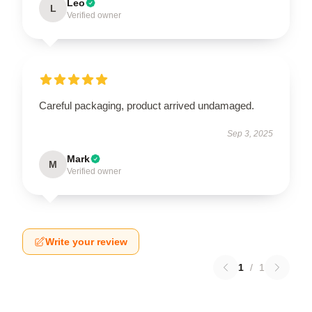
Leo
L
Verified owner
Careful packaging, product arrived undamaged.
Sep 3, 2025
Mark
M
Verified owner
Write your review
1
/
1