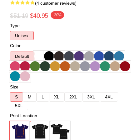
(4 customer reviews)
$51.19
$40.95
-20%
Type
Unisex
Color
Default
Size
S
M
L
XL
2XL
3XL
4XL
5XL
Print Location