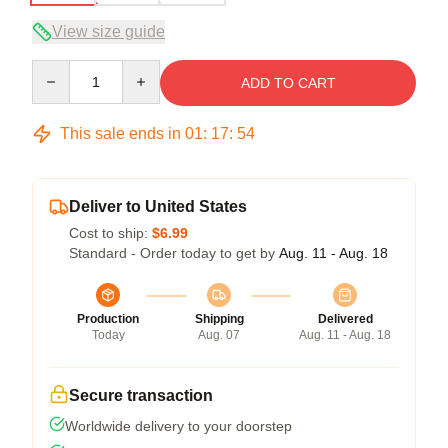
View size guide
Quantity
ADD TO CART
This sale ends in
01
:
17
:
54
Deliver to United States
Cost to ship:
$6.99
Standard - Order today to get by
Aug. 11 - Aug. 18
Production
Shipping
Delivered
Today
Aug. 07
Aug. 11 - Aug. 18
Secure transaction
Worldwide delivery to your doorstep