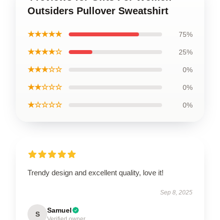
Outsiders Pullover Sweatshirt
★★★★★
75%
★★★★☆
25%
★★★☆☆
0%
★★☆☆☆
0%
★☆☆☆☆
0%
Trendy design and excellent quality, love it!
Sep 8, 2025
Samuel
S
Verified owner