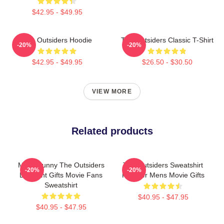
$42.95 - $49.95
The Outsiders Hoodie
The Outsiders Classic T-Shirt
-20%
-20%
$42.95 - $49.95
$26.50 - $30.50
VIEW MORE
Related products
Mens Funny The Outsiders
The Outsiders Sweatshirt
-20%
-20%
Discount Gifts Movie Fans
Pullover Mens Movie Gifts
Sweatshirt
$40.95 - $47.95
$40.95 - $47.95