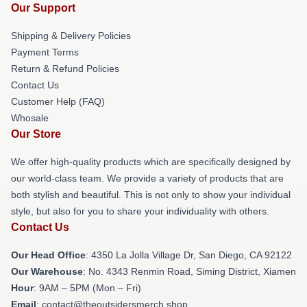
Our Support
Shipping & Delivery Policies
Payment Terms
Return & Refund Policies
Contact Us
Customer Help (FAQ)
Whosale
Our Store
We offer high-quality products which are specifically designed by
our world-class team. We provide a variety of products that are
both stylish and beautiful. This is not only to show your individual
style, but also for you to share your individuality with others.
Contact Us
Our Head Office
: 4350 La Jolla Village Dr, San Diego, CA 92122
Our Warehouse
: No. 4343 Renmin Road, Siming District, Xiamen
Hour
: 9AM – 5PM (Mon – Fri)
Email
: contact@theoutsidersmerch.shop