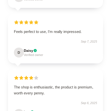
Feels perfect to use, I’m really impressed.
Sep 7, 2025
Daisy
D
Verified owner
The shop is enthusiastic, the product is premium,
worth every penny.
Sep 6, 2025