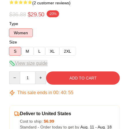
(2 customer reviews)
$36.88
$29.50
-20%
Type
Women
Size
S
M
L
XL
2XL
View size guide
Quantity
ADD TO CART
This sale ends in
00
:
40
:
54
Deliver to United States
Cost to ship:
$6.99
Standard - Order today to get by
Aug. 11 - Aug. 18