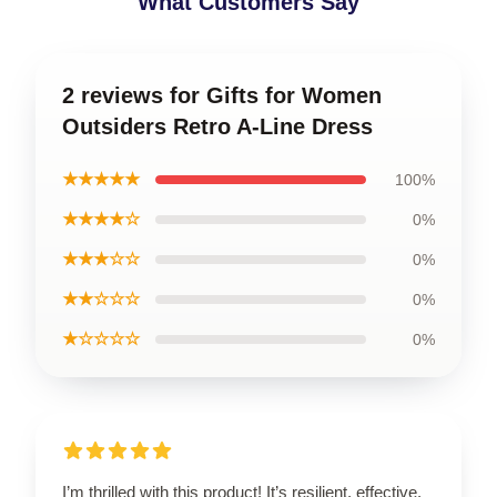
What Customers Say
2 reviews for Gifts for Women
Outsiders Retro A-Line Dress
★★★★★
100%
★★★★☆
0%
★★★☆☆
0%
★★☆☆☆
0%
★☆☆☆☆
0%
I’m thrilled with this product! It’s resilient, effective,