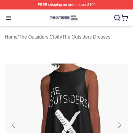
FREE
shipping on orders over $100
The Outsiders Shop ⚡️ Officially Licensed The Outsider
Open menu
Home
/
The Outsiders Cloth
/
The Outsiders Dresses