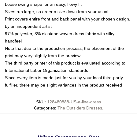
Loose swing shape for an easy, flowy fit
Sizes run large, so order a size down from your usual
Print covers entire front and back panel with your chosen design,
by an independent artist
97% polyester, 3% elastane woven dress fabric with silky
handfeel
Note that due to the production process, the placement of the
print may vary slightly from the preview
The third party printer of this product is evaluated according to
International Labor Organization standards
Since every item is made just for you by your local third-party
fulfiller, there may be slight variances in the product received
SKU
:
128480888-US-a-line-dress
Categories
:
The Outsiders Dresses
,