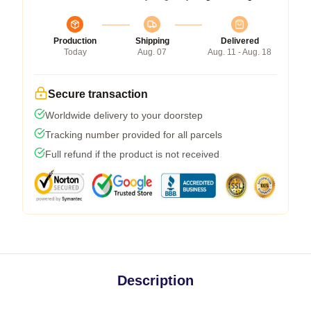
Production
Shipping
Delivered
Today
Aug. 07
Aug. 11 - Aug. 18
Secure transaction
Worldwide delivery to your doorstep
Tracking number provided for all parcels
Full refund if the product is not received
Description