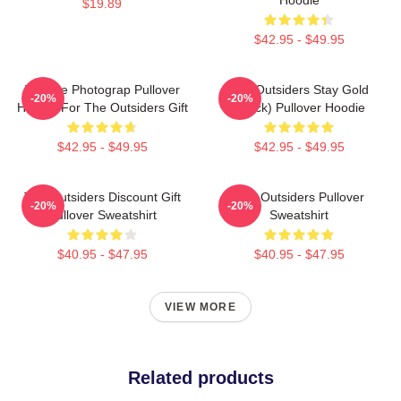
$19.89
$42.95 - $49.95
Vintage Photograp Pullover
The Outsiders Stay Gold
-20%
-20%
Hoodie For The Outsiders Gift
(Black) Pullover Hoodie
$42.95 - $49.95
$42.95 - $49.95
The Outsiders Discount Gift
The Outsiders Pullover
-20%
-20%
Pullover Sweatshirt
Sweatshirt
$40.95 - $47.95
$40.95 - $47.95
VIEW MORE
Related products