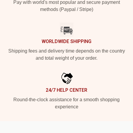
Pay with world's most popular and secure payment
methods (Paypal / Stripe)
WORLDWIDE SHIPPING
Shipping fees and delivery time depends on the country
and total weight of your order.
24/7 HELP CENTER
Round-the-clock assistance for a smooth shopping
experience