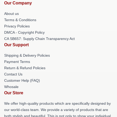
Our Company
About us
Terms & Conditions
Privacy Policies
DMCA - Copyright Policy
CA SB657: Supply Chain Transparency Act
Our Support
Shipping & Delivery Policies
Payment Terms
Return & Refund Policies
Contact Us
Customer Help (FAQ)
Whosale
Our Store
We offer high-quality products which are specifically designed by
our world-class team. We provide a variety of products that are
both stylish and beautiful. This is not only to show your individual