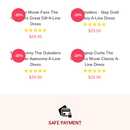
Gift For Movie Fans The
The Outsiders - Stay Gold
-20%
-20%
Outsiders Great Gift A-Line
Ponyboy A-Line Dress
Dress
$29.50
$29.50
Mens Funny The Outsiders
Sodapop Curtis The
-20%
-20%
Wallpaper Awesome A-Line
Outsiders Movie Classic A-
Dress
Line Dress
$29.50
$29.50
Footer
SAFE PAYMENT