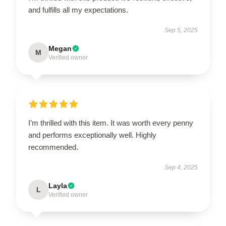
and fulfills all my expectations.
Sep 5, 2025
Megan
M
Verified owner
I’m thrilled with this item. It was worth every penny
and performs exceptionally well. Highly
recommended.
Sep 4, 2025
Layla
L
Verified owner