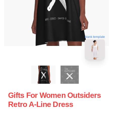
blank template
Gifts For Women Outsiders
Retro A-Line Dress