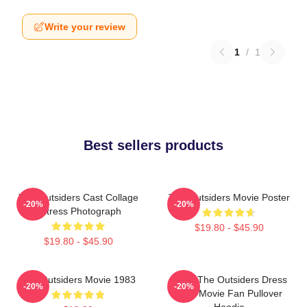
Write your review
1
/
1
Best sellers products
The Outsiders Cast Collage
The Outsiders Movie Poster
-20%
-20%
Actress Photograph
$19.80 - $45.90
$19.80 - $45.90
The Outsiders Movie 1983
Mens The Outsiders Dress
-20%
-20%
Gifts Movie Fan Pullover
Hoodie