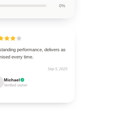
0%
standing performance, delivers as
mised every time.
Sep 5, 2025
Michael
Verified owner