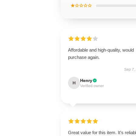
★☆☆☆☆
Affordable and high-quality, would
purchase again.
Sep 7,
Henry
H
Verified owner
Great value for this item. It’s reliab