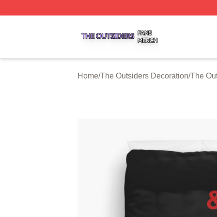
The Outsiders Shop ⚡️ Officially Licensed The Outsiders 
Home
/
The Outsiders Decoration
/
The Out