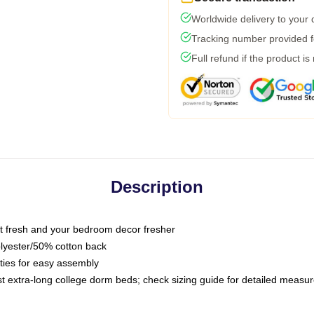
Worldwide delivery to your
Tracking number provided fo
Full refund if the product is
Description
 fresh and your bedroom decor fresher
olyester/50% cotton back
 ties for easy assembly
ost extra-long college dorm beds; check sizing guide for detailed meas