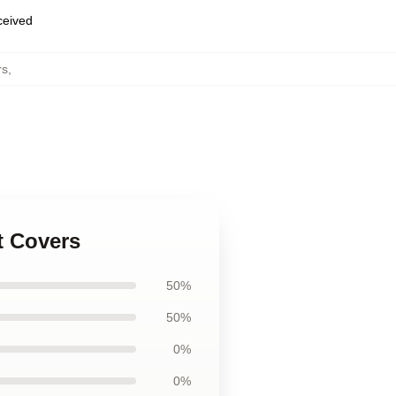
eceived
rs
,
t Covers
50%
50%
0%
0%