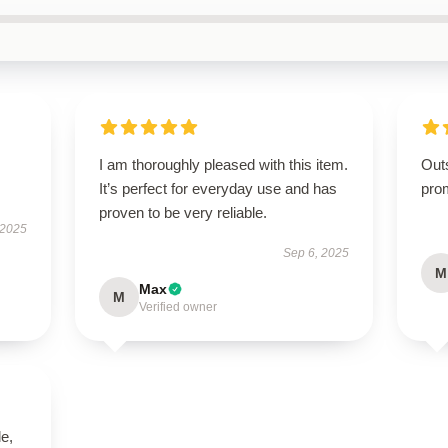
I am thoroughly pleased with this item.
Out
It’s perfect for everyday use and has
pro
proven to be very reliable.
 2025
Sep 6, 2025
M
Max
M
Verified owner
le,