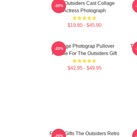
The Outsiders Cast Collage
-20%
Actress Photograph
$19.80 - $45.90
Vintage Photograp Pullover
Th
-20%
Hoodie For The Outsiders Gift
$42.95 - $49.95
Funny Gifts The Outsiders Retro
-20%