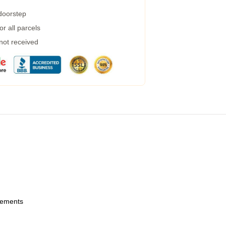
 doorstep
r all parcels
 not received
urements