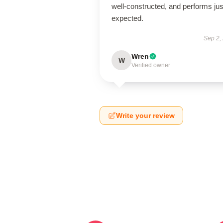
well-constructed, and performs jus
expected.
Sep 2,
Wren
W
Verified owner
Write your review