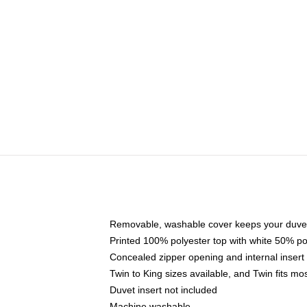
Removable, washable cover keeps your duvet
Printed 100% polyester top with white 50% p
Concealed zipper opening and internal insert
Twin to King sizes available, and Twin fits m
Duvet insert not included
Machine washable