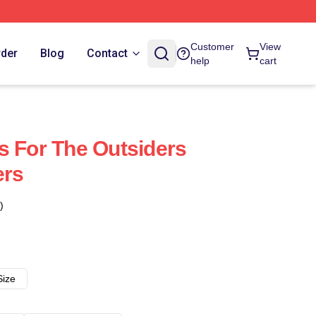
Customer
View
rder
Blog
Contact
help
cart
s For The Outsiders
ers
)
Size