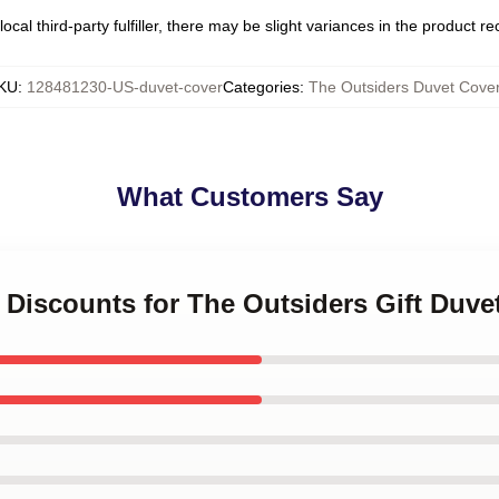
ocal third-party fulfiller, there may be slight variances in the product r
KU
:
128481230-US-duvet-cover
Categories
:
The Outsiders Duvet Cove
What Customers Say
t Discounts for The Outsiders Gift Duve