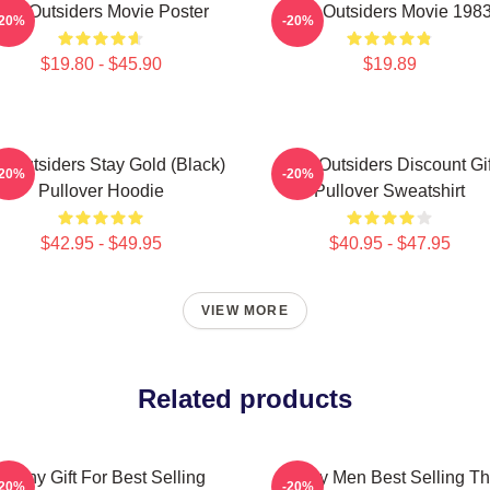
The Outsiders Movie Poster
The Outsiders Movie 198
-20%
-20%
$19.80 - $45.90
$19.89
e Outsiders Stay Gold (Black)
The Outsiders Discount Gif
-20%
-20%
Pullover Hoodie
Pullover Sweatshirt
$42.95 - $49.95
$40.95 - $47.95
VIEW MORE
Related products
Funny Gift For Best Selling
Funny Men Best Selling T
-20%
-20%