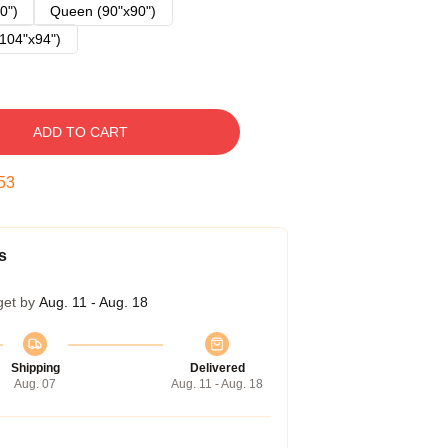
0")
Queen (90"x90")
104"x94")
ADD TO CART
52
s
get by
Aug. 11 - Aug. 18
Shipping
Delivered
Aug. 07
Aug. 11 - Aug. 18