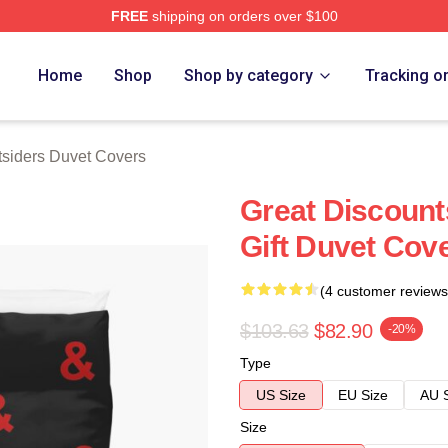
FREE
shipping on orders over $100
Merch Store
Home
Shop
Shop by category
Tracking o
siders Duvet Covers
Great Discount
Gift Duvet Cov
(4 customer reviews
$103.63
$82.90
-20%
Type
US Size
EU Size
AU 
Size