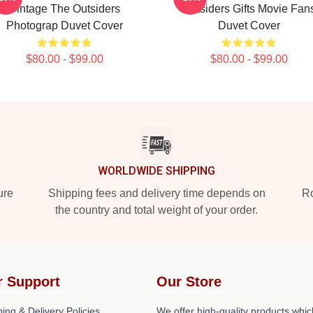
Vintage The Outsiders
Outsiders Gifts Movie Fan
Photograp Duvet Cover
Duvet Cover
$80.00 - $99.00
$80.00 - $99.00
WORLDWIDE SHIPPING
ure
Shipping fees and delivery time depends on
Ro
the country and total weight of your order.
r Support
Our Store
ing & Delivery Policies
We offer high-quality products whic