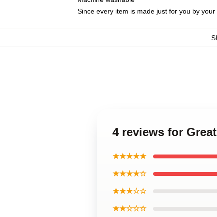
Since every item is made just for you by your l
S
4 reviews for Grea
★★★★★
★★★★☆
★★★☆☆
★★☆☆☆