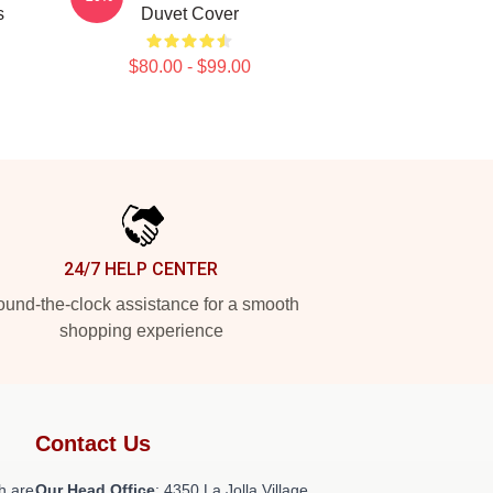
s
Duvet Cover
$80.00 - $99.00
24/7 HELP CENTER
und-the-clock assistance for a smooth
shopping experience
Contact Us
h are
Our Head Office
: 4350 La Jolla Village