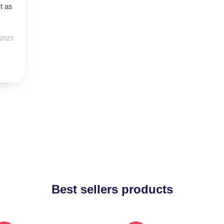
t as
 2025
Best sellers products