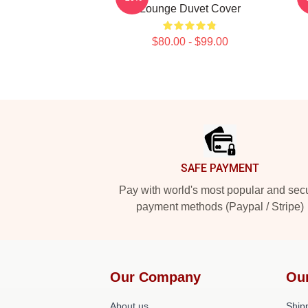
Lounge Duvet Cover
$80.00 - $99.00
Footer
SAFE PAYMENT
Pay with world's most popular and sec
payment methods (Paypal / Stripe)
Our Company
Ou
About us
Shipp