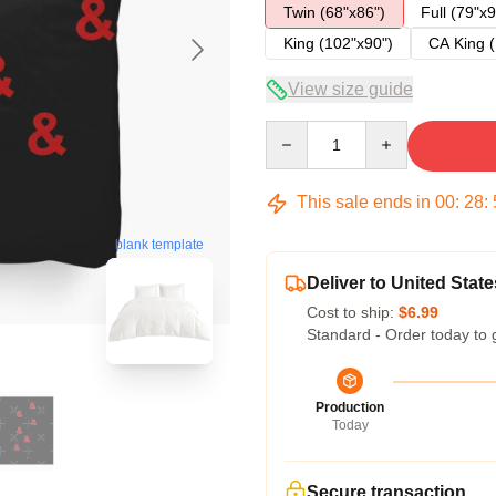
Twin (68"x86")
Full (79"x9
King (102"x90")
CA King (
View size guide
Quantity
This sale ends in
00
:
28
:
blank template
Deliver to United State
Cost to ship:
$6.99
Standard - Order today to 
Production
Today
Secure transaction