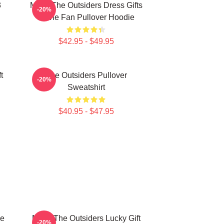
3
Mens The Outsiders Dress Gifts
-20%
Movie Fan Pullover Hoodie
$42.95 - $49.95
t
The Outsiders Pullover
-20%
Sweatshirt
$40.95 - $47.95
he
Mens The Outsiders Lucky Gift
-20%