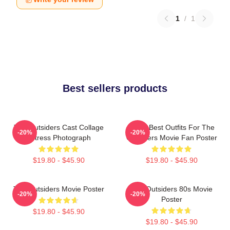
1
/
1
Best sellers products
The Outsiders Cast Collage
Mens Best Outfits For The
-20%
-20%
Actress Photograph
Outsiders Movie Fan Poster
$19.80 - $45.90
$19.80 - $45.90
The Outsiders Movie Poster
The Outsiders 80s Movie
-20%
-20%
Poster
$19.80 - $45.90
$19.80 - $45.90