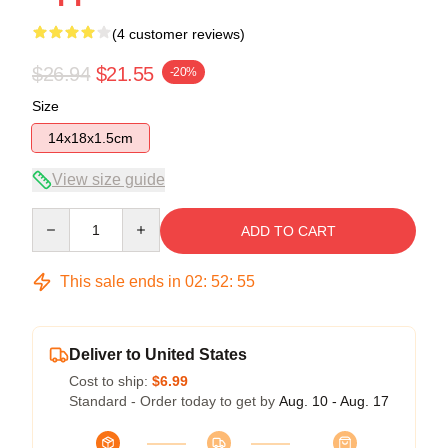
(4 customer reviews)
$26.94
$21.55
-20%
Size
14x18x1.5cm
View size guide
Quantity
ADD TO CART
This sale ends in
02
:
52
:
54
Deliver to United States
Cost to ship:
$6.99
Standard - Order today to get by
Aug. 10 - Aug. 17