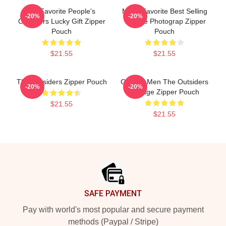
My Favorite People's
Mens Favorite Best Selling
-20%
-20%
Outsiders Lucky Gift Zipper
Vintage Photograp Zipper
Pouch
Pouch
$21.55
$21.55
The Outsiders Zipper Pouch
Gift For Men The Outsiders
-20%
-20%
Vintage Zipper Pouch
$21.55
$21.55
Footer
SAFE PAYMENT
Pay with world's most popular and secure payment
methods (Paypal / Stripe)