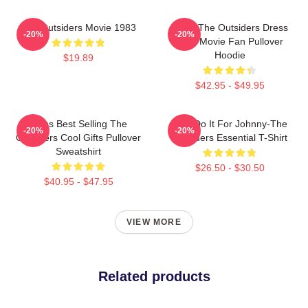
The Outsiders Movie 1983
Mens The Outsiders Dress
-20%
-20%
Gifts Movie Fan Pullover
Hoodie
$19.89
$42.95 - $49.95
Mens Best Selling The
Lets Do It For Johnny-The
-20%
-20%
Outsiders Cool Gifts Pullover
Outsiders Essential T-Shirt
Sweatshirt
$26.50 - $30.50
$40.95 - $47.95
VIEW MORE
Related products