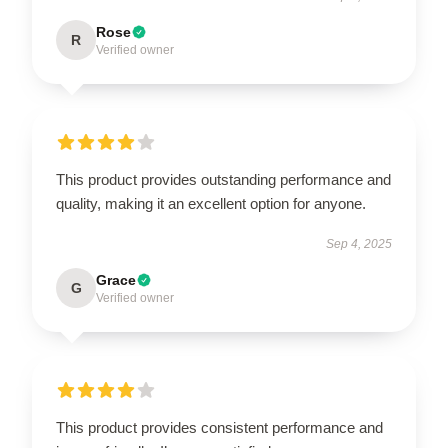
Rose
R
Verified owner
This product provides outstanding performance and
quality, making it an excellent option for anyone.
Sep 4, 2025
Grace
G
Verified owner
This product provides consistent performance and