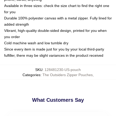
Available in three sizes: check the size chart to find the right one
for you
Durable 100% polyester canvas with a metal zipper. Fully lined for
added strength
Vibrant, high-quality double-sided design, printed for you when
you order
Cold machine wash and low tumble dry
Since every item is made just for you by your local third-party
fulfiller, there may be slight variances in the product received
SKU
:
128481230-US-pouch
Categories
:
The Outsiders Zipper Pouches
,
What Customers Say