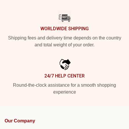
WORLDWIDE SHIPPING
Shipping fees and delivery time depends on the country
and total weight of your order.
24/7 HELP CENTER
Round-the-clock assistance for a smooth shopping
experience
Our Company