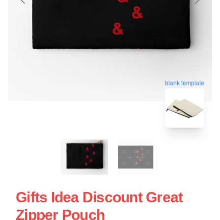
blank template
Gifts Idea Discount Great
Zipper Pouch