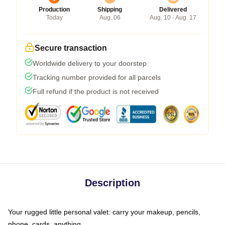
Production
Shipping
Delivered
Today
Aug. 06
Aug. 10 - Aug. 17
Secure transaction
Worldwide delivery to your doorstep
Tracking number provided for all parcels
Full refund if the product is not received
Description
Your rugged little personal valet: carry your makeup, pencils,
phone, cards, anything