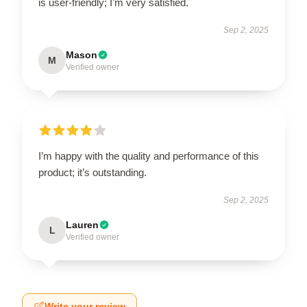
is user-friendly; I’m very satisfied.
Sep 2, 2025
Mason
M
Verified owner
I’m happy with the quality and performance of this
product; it’s outstanding.
Sep 2, 2025
Lauren
L
Verified owner
Write your review