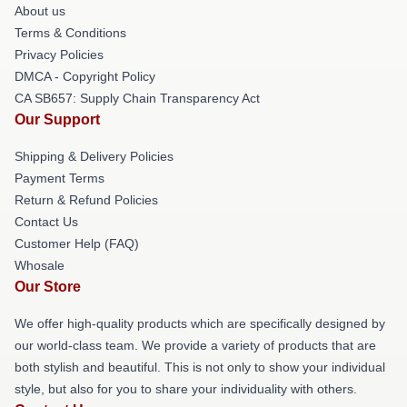
About us
Terms & Conditions
Privacy Policies
DMCA - Copyright Policy
CA SB657: Supply Chain Transparency Act
Our Support
Shipping & Delivery Policies
Payment Terms
Return & Refund Policies
Contact Us
Customer Help (FAQ)
Whosale
Our Store
We offer high-quality products which are specifically designed by
our world-class team. We provide a variety of products that are
both stylish and beautiful. This is not only to show your individual
style, but also for you to share your individuality with others.