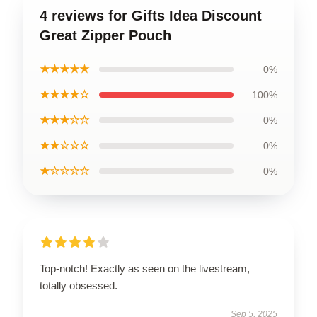
4 reviews for Gifts Idea Discount
Great Zipper Pouch
★★★★★
0%
★★★★☆
100%
★★★☆☆
0%
★★☆☆☆
0%
★☆☆☆☆
0%
Top-notch! Exactly as seen on the livestream,
totally obsessed.
Sep 5, 2025