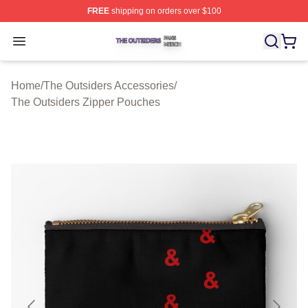
FREE
shipping on orders over $100
The Outsiders Shop ⚡️ Officially Licensed The Outsider
Open menu
Home
/
The Outsiders Accessories
/
The Outsiders Zipper Pouches