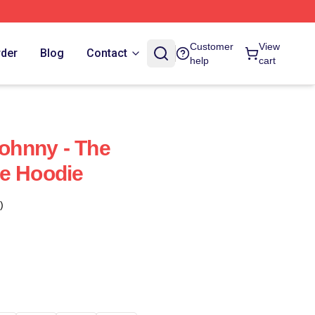
Customer
View
rder
Blog
Contact
help
cart
Johnny - The
e Hoodie
)