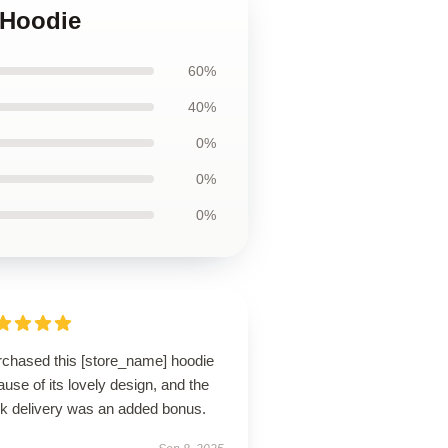
 Hoodie
60%
40%
0%
0%
0%
urchased this [store_name] hoodie
use of its lovely design, and the
ck delivery was an added bonus.