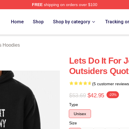
FREE
shipping on orders over $100
Merch Store
Home
Shop
Shop by category
Tracking o
s Hoodies
Lets Do It For 
Outsiders Quot
(5 customer reviews
$53.69
$42.95
-20%
Type
Unisex
Size