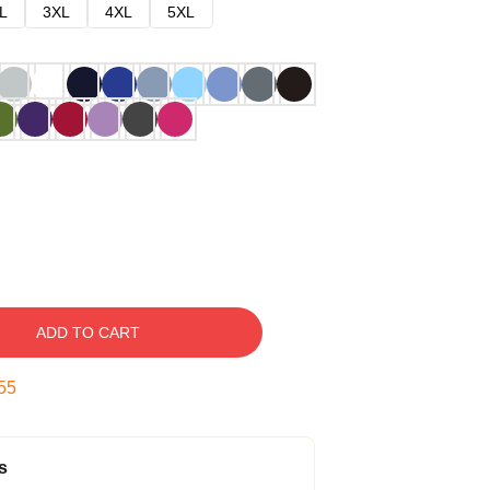
L
3XL
4XL
5XL
ADD TO CART
54
s