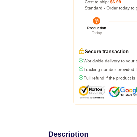
Cost to ship:
$6.99
Standard - Order today to 
Production
Today
Secure transaction
Worldwide delivery to your
Tracking number provided fo
Full refund if the product is
Description