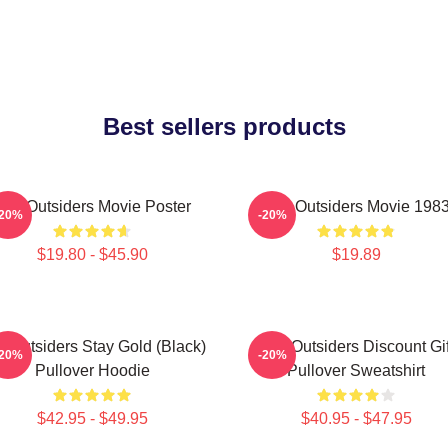
Best sellers products
The Outsiders Movie Poster
The Outsiders Movie 198
-20%
-20%
$19.80 - $45.90
$19.89
e Outsiders Stay Gold (Black)
The Outsiders Discount Gif
-20%
-20%
Pullover Hoodie
Pullover Sweatshirt
$42.95 - $49.95
$40.95 - $47.95