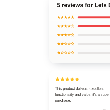
5 reviews for Lets
★★★★★
★★★★☆
★★★☆☆
★★☆☆☆
★☆☆☆☆
This product delivers excellent
functionality and value; it’s a supe
purchase.