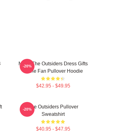
3
Mens The Outsiders Dress Gifts
-20%
Movie Fan Pullover Hoodie
$42.95 - $49.95
t
The Outsiders Pullover
-20%
Sweatshirt
$40.95 - $47.95