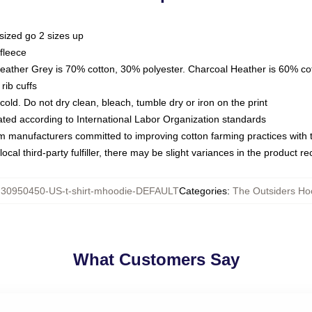
sized go 2 sizes up
fleece
Heather Grey is 70% cotton, 30% polyester. Charcoal Heather is 60% co
rib cuffs
ld. Do not dry clean, bleach, tumble dry or iron on the print
luated according to International Labor Organization standards
om manufacturers committed to improving cotton farming practices with th
ocal third-party fulfiller, there may be slight variances in the product r
:
30950450-US-t-shirt-mhoodie-DEFAULT
Categories
:
The Outsiders Ho
What Customers Say