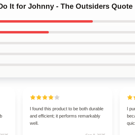
 Do It for Johnny - The Outsiders Quote
I found this product to be both durable
I p
rb
and efficient; it performs remarkably
beca
well.
qui