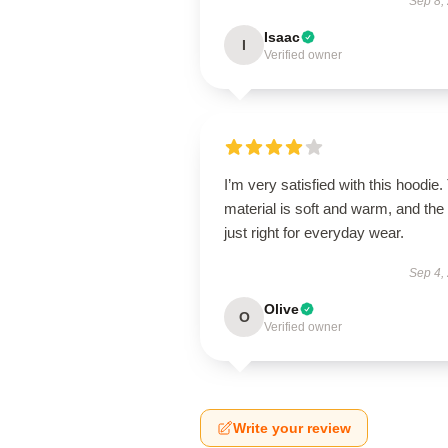
Sep 8,
Isaac
I
Verified owner
I’m very satisfied with this hoodie.
material is soft and warm, and the f
just right for everyday wear.
Sep 4,
Olive
O
Verified owner
Write your review