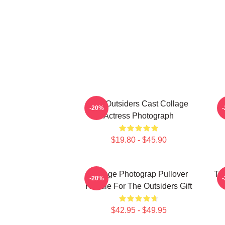
The Outsiders Cast Collage
-20%
Actress Photograph
$19.80 - $45.90
Vintage Photograp Pullover
Th
-20%
Hoodie For The Outsiders Gift
$42.95 - $49.95