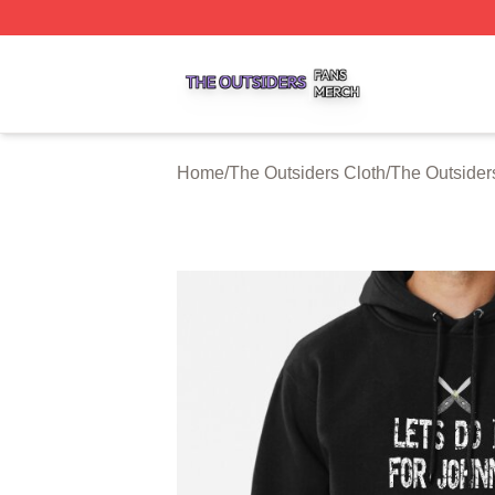
The Outsiders Shop ⚡️ Officially Licensed The Outsiders 
Home
/
The Outsiders Cloth
/
The Outsider