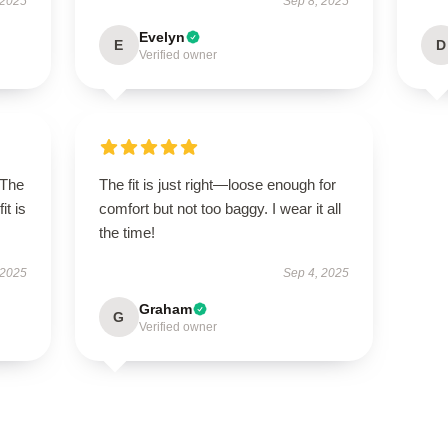
 2025
Sep 8, 2025
Evelyn
E
D
Verified owner
 The
The fit is just right—loose enough for
it is
comfort but not too baggy. I wear it all
the time!
 2025
Sep 4, 2025
Graham
G
Verified owner