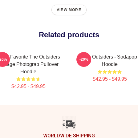
VIEW MORE
Related products
ens Favorite The Outsiders
The Outsiders - Sodapop
-20%
-20%
Vintage Photograp Pullover
Hoodie
Hoodie
$42.95 - $49.95
$42.95 - $49.95
WORLDWIDE SHIPPING