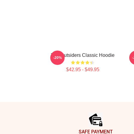
The Outsiders Classic Hoodie
M
-20%
$42.95 - $49.95
Footer
SAFE PAYMENT