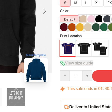
S
M
L
XL
2X
Color
Default
Print Location
blank template
View size guide
Quantity
This sale ends in
01
:
40
:
Deliver to United State