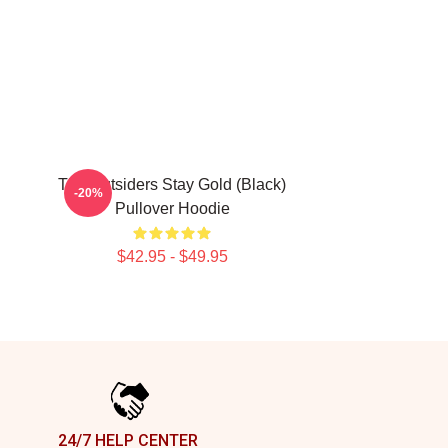
The Outsiders Stay Gold (Black)
-20%
Pullover Hoodie
$42.95 - $49.95
24/7 HELP CENTER