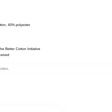
tton, 40% polyester
e Better Cotton Initiative
eceived
odies
,