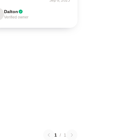
Sep 8, 2025
Dalton
Verified owner
1
/
1