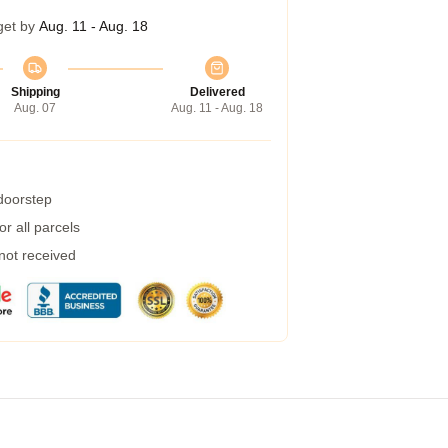
get by
Aug. 11 - Aug. 18
Shipping
Delivered
Aug. 07
Aug. 11 - Aug. 18
 doorstep
r all parcels
 not received