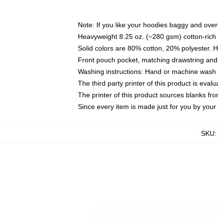
Note: If you like your hoodies baggy and over
Heavyweight 8.25 oz. (~280 gsm) cotton-rich 
Solid colors are 80% cotton, 20% polyester. 
Front pouch pocket, matching drawstring and 
Washing instructions: Hand or machine wash co
The third party printer of this product is eva
The printer of this product sources blanks fr
Since every item is made just for you by your l
SKU