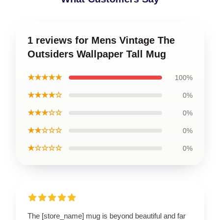
1 reviews for Mens Vintage The
Outsiders Wallpaper Tall Mug
★★★★★
100%
★★★★☆
0%
★★★☆☆
0%
★★☆☆☆
0%
★☆☆☆☆
0%
The [store_name] mug is beyond beautiful and far