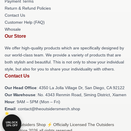
Payment Terms
Return & Refund Policies
Contact Us
Customer Help (FAQ)
Whosale
Our Store
We offer high-quality products which are specifically designed by
our world-class team. We provide a variety of products that are
both stylish and beautiful. This is not only to show your individual
style, but also for you to share your individuality with others.
Contact Us
Our Head Office
: 4350 La Jolla Village Dr, San Diego, CA 92122
Our Warehouse
: No. 4343 Renmin Road, Siming District, Xiamen
Hour
: 9AM – 5PM (Mon – Fri)
Email
: contact@theoutsidersmerch.shop
UNLOCK
© The Outsiders Shop ⚡️ Officially Licensed The Outsiders
10% OFF
Merch Store 2026 all rights reserved