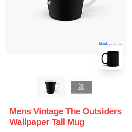
blank template
Mens Vintage The Outsiders
Wallpaper Tall Mug