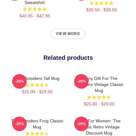
Sweatshirt
$26.50 - $30.50
$40.95 - $47.95
VIEW MORE
Related products
The Outsiders Tall Mug
Funny Gift For The
-20%
-20%
Outsiders Vintage Classic
Mug
$25.00 - $29.00
$25.00 - $29.00
The Outsiders Frog Classic
Gifts For Women: The
-20%
-20%
Mug
Classic Retro Vintage
Discount Mug