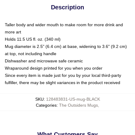
Description
Taller body and wider mouth to make room for more drink and
more art
Holds 11.5 US fl. oz. (340 ml)
Mug diameter is 2.5" (6.4 cm) at base, widening to 3.6" (9.2 cm)
at top, not including handle
Dishwasher and microwave safe ceramic
Wraparound design printed for you when you order
Since every item is made just for you by your local third-party
fulfiller, there may be slight variances in the product received
SKU
:
128483831-US-mug-BLACK
Categories
:
The Outsiders Mugs
,
What Customers Say