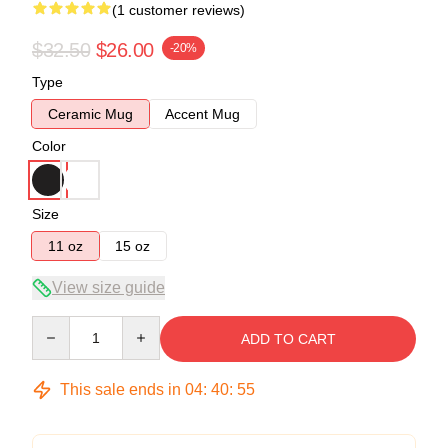
(1 customer reviews)
$32.50
$26.00
-20%
Type
Ceramic Mug
Accent Mug
Color
Size
11 oz
15 oz
View size guide
Quantity
ADD TO CART
This sale ends in
04
:
40
:
54