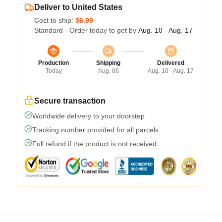
Deliver to United States
Cost to ship:
$6.99
Standard - Order today to get by
Aug. 10 - Aug. 17
Production
Shipping
Delivered
Today
Aug. 06
Aug. 10 - Aug. 17
Secure transaction
Worldwide delivery to your doorstep
Tracking number provided for all parcels
Full refund if the product is not received