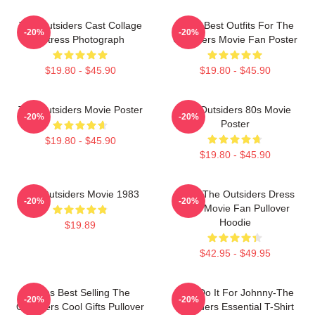
The Outsiders Cast Collage
Mens Best Outfits For The
-20%
-20%
Actress Photograph
Outsiders Movie Fan Poster
$19.80 - $45.90
$19.80 - $45.90
The Outsiders Movie Poster
The Outsiders 80s Movie
-20%
-20%
Poster
$19.80 - $45.90
$19.80 - $45.90
The Outsiders Movie 1983
Mens The Outsiders Dress
-20%
-20%
Gifts Movie Fan Pullover
Hoodie
$19.89
$42.95 - $49.95
Mens Best Selling The
Lets Do It For Johnny-The
-20%
-20%
Outsiders Cool Gifts Pullover
Outsiders Essential T-Shirt