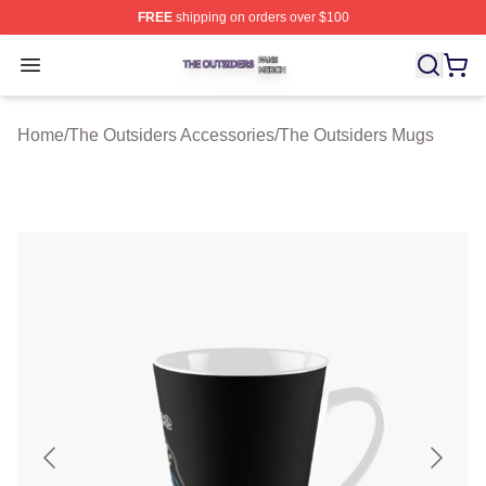
FREE
shipping on orders over $100
The Outsiders Shop ⚡️ Officially Licensed The Outsider
Open menu
Home
/
The Outsiders Accessories
/
The Outsiders Mugs