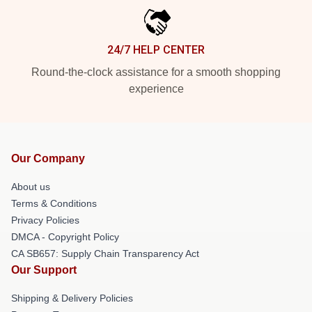
24/7 HELP CENTER
Round-the-clock assistance for a smooth shopping
experience
Our Company
About us
Terms & Conditions
Privacy Policies
DMCA - Copyright Policy
CA SB657: Supply Chain Transparency Act
Our Support
Shipping & Delivery Policies