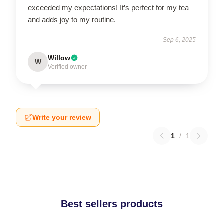
exceeded my expectations! It’s perfect for my tea
and adds joy to my routine.
Sep 6, 2025
Willow
W
Verified owner
Write your review
1
/
1
Best sellers products