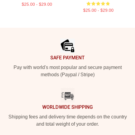
$25.00 - $29.00
$25.00 - $29.00
Footer
SAFE PAYMENT
Pay with world's most popular and secure payment
methods (Paypal / Stripe)
WORLDWIDE SHIPPING
Shipping fees and delivery time depends on the country
and total weight of your order.