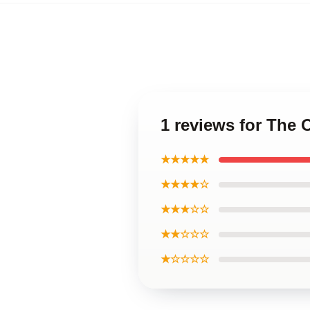
1 reviews for The
★★★★★
★★★★☆
★★★☆☆
★★☆☆☆
★☆☆☆☆