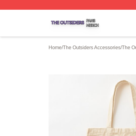
The Outsiders Shop ⚡️ Officially Licensed The Outsiders 
Home
/
The Outsiders Accessories
/
The Ou