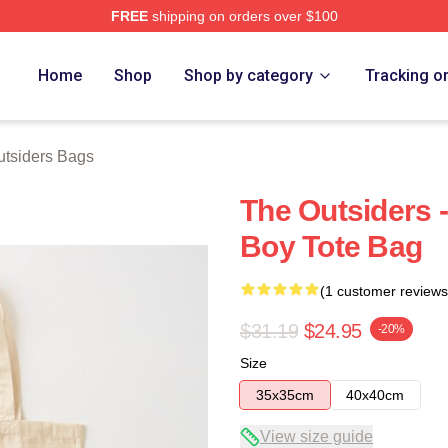
FREE
shipping on orders over $100
Merch Store
Home
Shop
Shop by category
Tracking o
tsiders Bags
The Outsiders 
Boy Tote Bag
(1 customer reviews
$31.19
$24.95
-20%
Size
35x35cm
40x40cm
View size guide