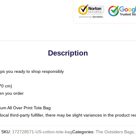
Description
ps you ready to shop responsibly
(70 cm)
hen you order
ium All Over Print Tote Bag
ocal third-party fulfiller, there may be slight variances in the product r
SKU
:
172728571-US-cotton-tote-bag
Categories
:
The Outsiders Bags
,