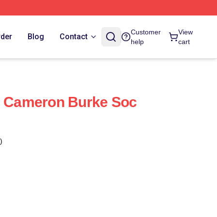
Customer
View
rder
Blog
Contact
help
cart
- Cameron Burke Soc
)