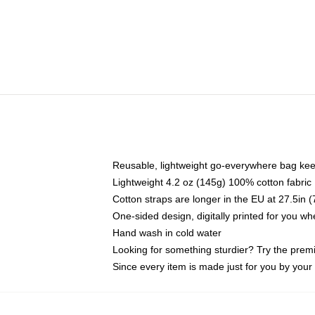
Reusable, lightweight go-everywhere bag kee
Lightweight 4.2 oz (145g) 100% cotton fabric
Cotton straps are longer in the EU at 27.5in 
One-sided design, digitally printed for you w
Hand wash in cold water
Looking for something sturdier? Try the prem
Since every item is made just for you by your l