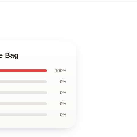
te Bag
100%
0%
0%
0%
0%