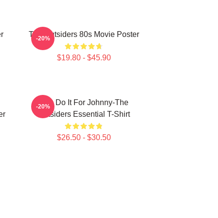
r
The Outsiders 80s Movie Poster
-20%
$19.80 - $45.90
Lets Do It For Johnny-The
-20%
er
Outsiders Essential T-Shirt
$26.50 - $30.50