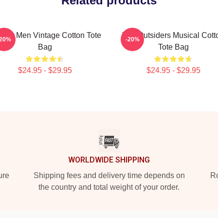
Related products
t For Men Vintage Cotton Tote
The Outsiders Musical Cott
-20%
-20%
Bag
Tote Bag
$24.95 - $29.95
$24.95 - $29.95
WORLDWIDE SHIPPING
ure
Shipping fees and delivery time depends on
Ro
the country and total weight of your order.