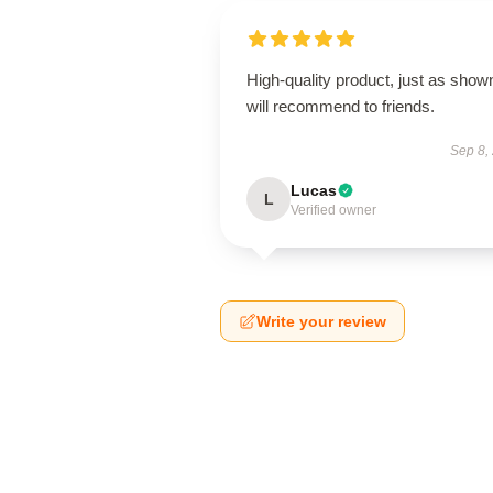
High-quality product, just as show
will recommend to friends.
Sep 8,
Lucas
L
Verified owner
Write your review