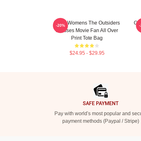
Mens Womens The Outsiders
Gif
-20%
Dresses Movie Fan All Over
Print Tote Bag
$24.95 - $29.95
Footer
SAFE PAYMENT
Pay with world's most popular and sec
payment methods (Paypal / Stripe)