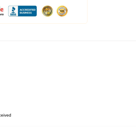
eceived