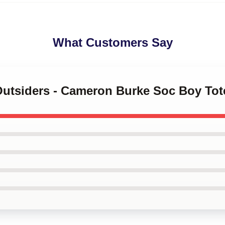
What Customers Say
 Outsiders - Cameron Burke Soc Boy To