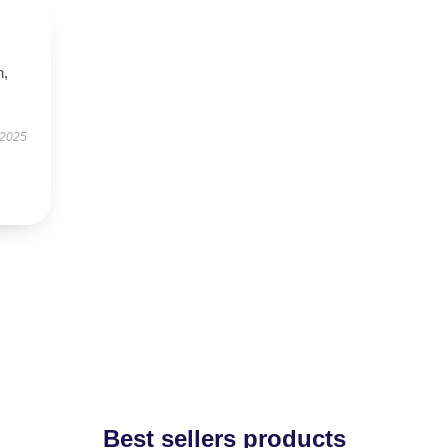
n,
 2025
Best sellers products