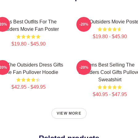
Mens Best Outfits For The
The Outsiders Movie Poste
-20%
-20%
Outsiders Movie Fan Poster
$19.80 - $45.90
$19.80 - $45.90
ns The Outsiders Dress Gifts
Mens Best Selling The
-20%
-20%
Movie Fan Pullover Hoodie
Outsiders Cool Gifts Pullov
Sweatshirt
$42.95 - $49.95
$40.95 - $47.95
VIEW MORE