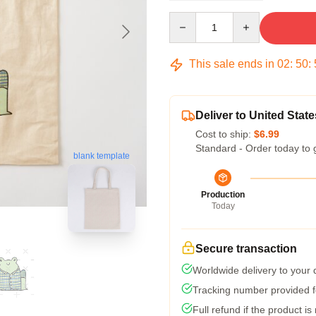
Quantity
This sale ends in
02
:
50
:
Deliver to United State
Cost to ship:
$6.99
Standard - Order today to 
blank template
Production
Today
Secure transaction
Worldwide delivery to your
Tracking number provided fo
Full refund if the product is