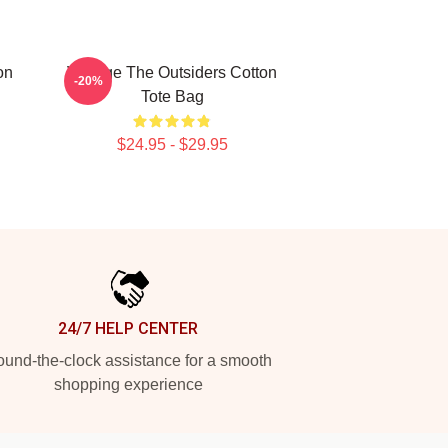
on
Vintage The Outsiders Cotton
-20%
Tote Bag
$24.95 - $29.95
24/7 HELP CENTER
und-the-clock assistance for a smooth
shopping experience