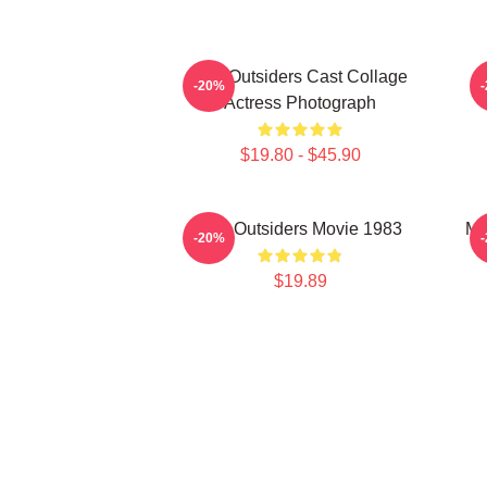
The Outsiders Cast Collage
-20%
Actress Photograph
$19.80 - $45.90
The Outsiders Movie 1983
Me
-20%
$19.89