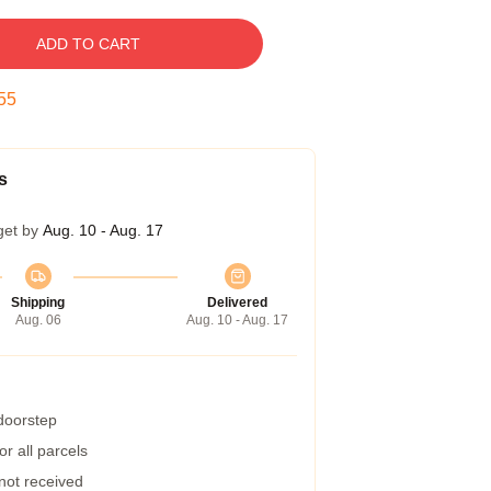
ADD TO CART
54
s
get by
Aug. 10 - Aug. 17
Shipping
Delivered
Aug. 06
Aug. 10 - Aug. 17
 doorstep
r all parcels
 not received