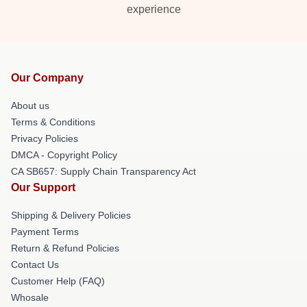
experience
Our Company
About us
Terms & Conditions
Privacy Policies
DMCA - Copyright Policy
CA SB657: Supply Chain Transparency Act
Our Support
Shipping & Delivery Policies
Payment Terms
Return & Refund Policies
Contact Us
Customer Help (FAQ)
Whosale