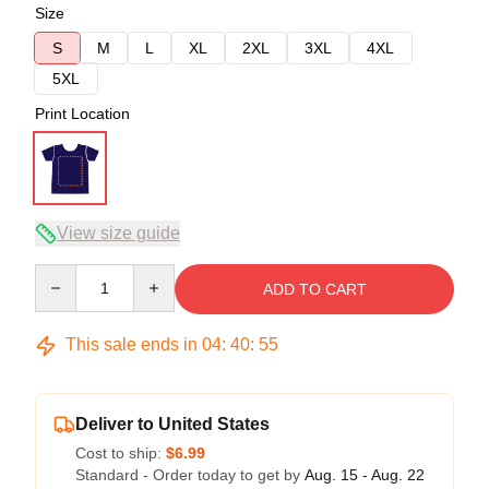
Size
S
M
L
XL
2XL
3XL
4XL
5XL
Print Location
View size guide
Quantity
ADD TO CART
This sale ends in
04
:
40
:
54
Deliver to United States
Cost to ship:
$6.99
Standard - Order today to get by
Aug. 15 - Aug. 22