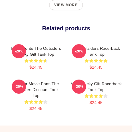
VIEW MORE
Related products
My Favorite The Outsiders
The Outsiders Racerback
-20%
-20%
Lucky Gift Tank Top
Tank Top
$24.45
$24.45
Gift For Movie Fans The
Mens Lucky Gift Racerback
-20%
-20%
Outsiders Discount Tank
Tank Top
Top
$24.45
$24.45
Footer