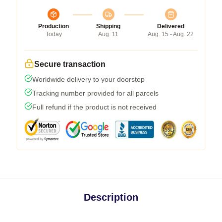
Production
Shipping
Delivered
Today
Aug. 11
Aug. 15 - Aug. 22
Secure transaction
Worldwide delivery to your doorstep
Tracking number provided for all parcels
Full refund if the product is not received
Description