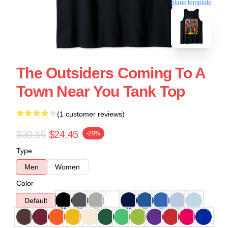
blank template
The Outsiders Coming To A
Town Near You Tank Top
(1 customer reviews)
$30.56
$24.45
-20%
Type
Men
Women
Color
Default