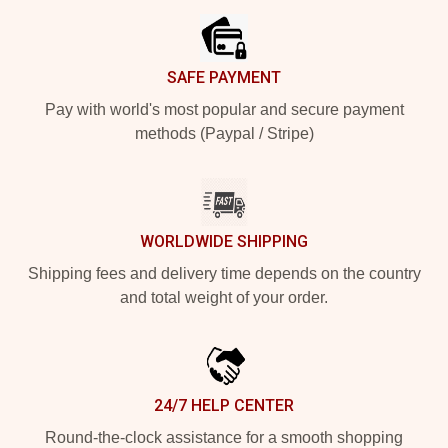
SAFE PAYMENT
Pay with world's most popular and secure payment
methods (Paypal / Stripe)
WORLDWIDE SHIPPING
Shipping fees and delivery time depends on the country
and total weight of your order.
24/7 HELP CENTER
Round-the-clock assistance for a smooth shopping