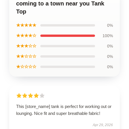
coming to a town near you Tank
Top
★★★★★
0%
★★★★☆
100%
★★★☆☆
0%
★★☆☆☆
0%
★☆☆☆☆
0%
This [store_name] tank is perfect for working out or
lounging. Nice fit and super breathable fabric!
Apr 29, 2026