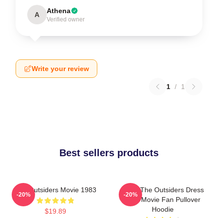
Athena
A
Verified owner
Write your review
1
/
1
Best sellers products
The Outsiders Movie 1983
Mens The Outsiders Dress
-20%
-20%
Gifts Movie Fan Pullover
Hoodie
$19.89