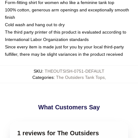
Form-fitting shirt for women who like a feminine tank top
100% cotton, generous arm openings and exceptionally smooth
finish
Cold wash and hang out to dry
The third party printer of this product is evaluated according to
International Labor Organization standards
Since every item is made just for you by your local third-party
fulfiller, there may be slight variances in the product received
SKU
:
THEOUTSISH-0751-DEFAULT
Categories
:
The Outsiders Tank Tops
,
What Customers Say
1 reviews for The Outsiders