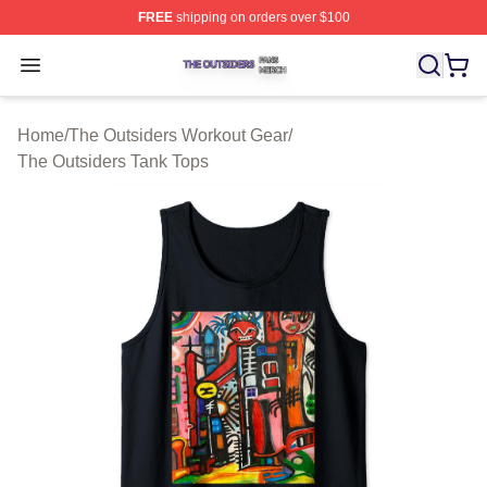
FREE
shipping on orders over $100
The Outsiders Shop ⚡️ Officially Licensed The Outsider
Open menu
Home
/
The Outsiders Workout Gear
/
The Outsiders Tank Tops