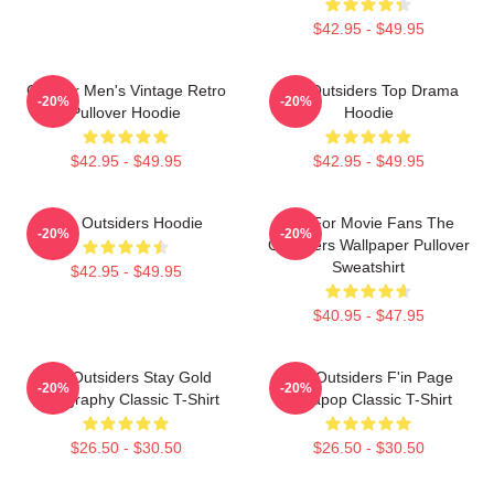
$42.95 - $49.95
Gift For Men's Vintage Retro
The Outsiders Top Drama
-20%
-20%
Pullover Hoodie
Hoodie
$42.95 - $49.95
$42.95 - $49.95
The Outsiders Hoodie
Gift For Movie Fans The
-20%
-20%
Outsiders Wallpaper Pullover
Sweatshirt
$42.95 - $49.95
$40.95 - $47.95
The Outsiders Stay Gold
The Outsiders F'in Page
-20%
-20%
Typography Classic T-Shirt
Sodapop Classic T-Shirt
$26.50 - $30.50
$26.50 - $30.50