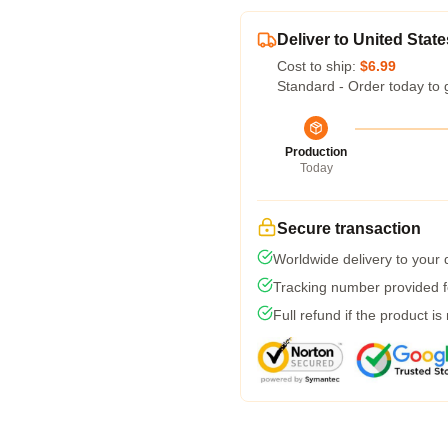
Deliver to United State
Cost to ship:
$6.99
Standard - Order today to 
Production
Today
Secure transaction
Worldwide delivery to your
Tracking number provided fo
Full refund if the product is