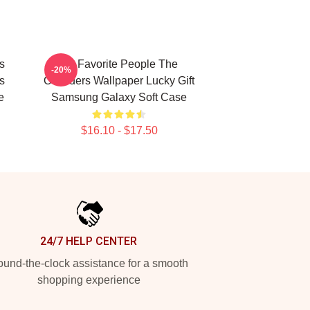
s
My Favorite People The
-20%
s
Outsiders Wallpaper Lucky Gift
e
Samsung Galaxy Soft Case
$16.10 - $17.50
24/7 HELP CENTER
und-the-clock assistance for a smooth
shopping experience