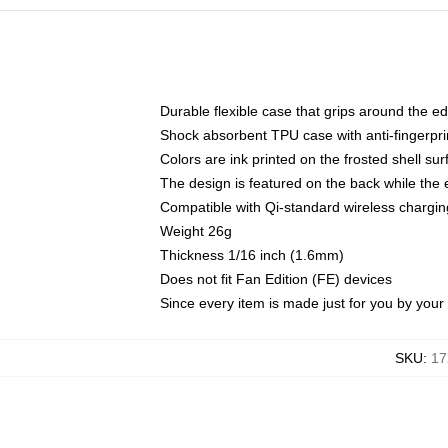
Durable flexible case that grips around the e
Shock absorbent TPU case with anti-fingerprin
Colors are ink printed on the frosted shell sur
The design is featured on the back while the 
Compatible with Qi-standard wireless charg
Weight 26g
Thickness 1/16 inch (1.6mm)
Does not fit Fan Edition (FE) devices
Since every item is made just for you by your l
SKU
:
17