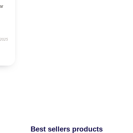
ar
 2025
Best sellers products