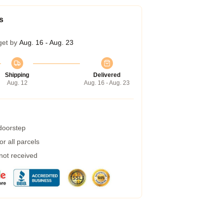
s
get by
Aug. 16 - Aug. 23
Shipping
Delivered
Aug. 12
Aug. 16 - Aug. 23
 doorstep
r all parcels
 not received