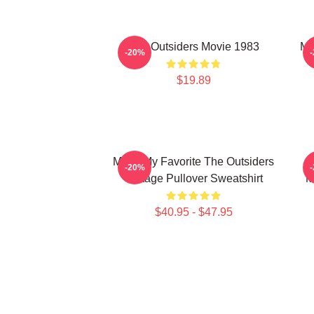
The Outsiders Movie 1983
Me
-20%
$19.89
Mens My Favorite The Outsiders
-20%
Vintage Pullover Sweatshirt
M
$40.95 - $47.95