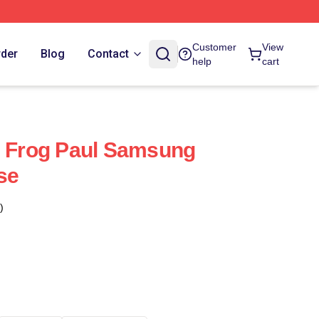
Customer
View
rder
Blog
Contact
help
cart
- Frog Paul Samsung
se
)