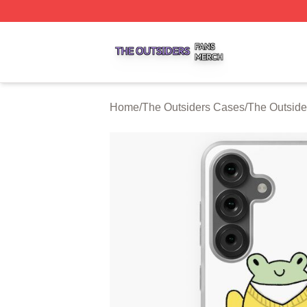
The Outsiders Shop ⚡️ Officially Licensed The Outsiders 
Home
/
The Outsiders Cases
/
The Outsid