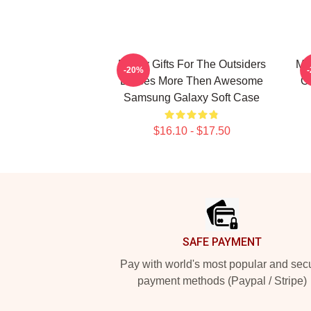
Funny Gifts For The Outsiders
Me
-20%
Dreses More Then Awesome
O
Samsung Galaxy Soft Case
$16.10 - $17.50
Footer
SAFE PAYMENT
Pay with world's most popular and sec
payment methods (Paypal / Stripe)