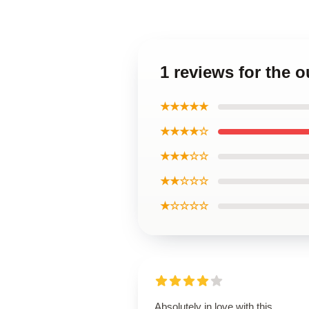
1 reviews for the 
★★★★★
★★★★☆
★★★☆☆
★★☆☆☆
★☆☆☆☆
Absolutely in love with this