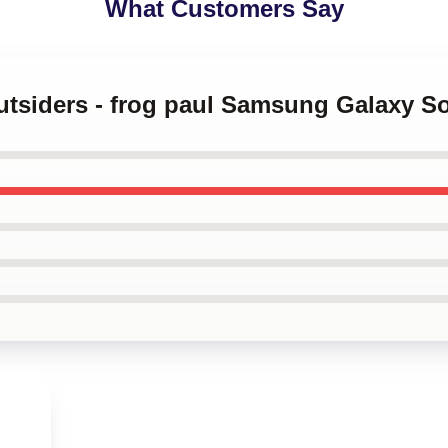
What Customers Say
outsiders - frog paul Samsung Galaxy S