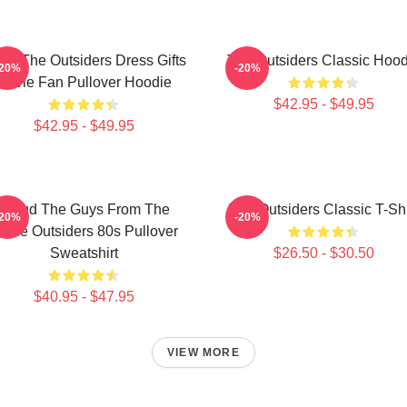
ns The Outsiders Dress Gifts
The Outsiders Classic Hood
-20%
-20%
Movie Fan Pullover Hoodie
$42.95 - $49.95
$42.95 - $49.95
Proud The Guys From The
The Outsiders Classic T-Shi
-20%
-20%
ovie Outsiders 80s Pullover
Sweatshirt
$26.50 - $30.50
$40.95 - $47.95
VIEW MORE