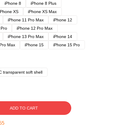
iPhone 8
iPhone 8 Plus
iPhone XS
iPhone XS Max
iPhone 11 Pro Max
iPhone 12
 Pro
iPhone 12 Pro Max
iPhone 13 Pro Max
iPhone 14
 Pro Max
iPhone 15
iPhone 15 Pro
 transparent soft shell
ADD TO CART
54