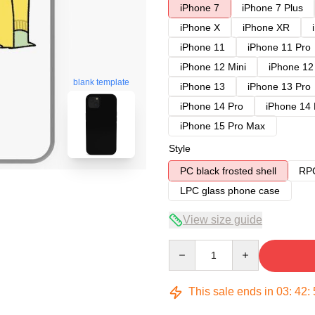
iPhone 7
iPhone 7 Plus
iPhone X
iPhone XR
iPhone 11
iPhone 11 Pro
iPhone 12 Mini
iPhone 12
blank template
iPhone 13
iPhone 13 Pro
iPhone 14 Pro
iPhone 14
iPhone 15 Pro Max
Style
PC black frosted shell
RPC
LPC glass phone case
View size guide
Quantity
This sale ends in
03
:
42
: