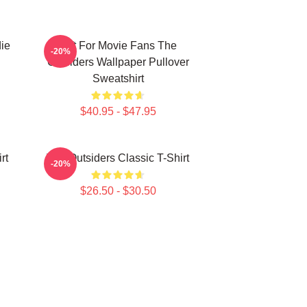
ie
Gift For Movie Fans The
-20%
Outsiders Wallpaper Pullover
Sweatshirt
$40.95 - $47.95
rt
The Outsiders Classic T-Shirt
-20%
$26.50 - $30.50