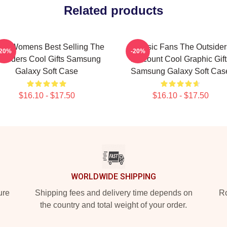
Related products
ns Womens Best Selling The
Classic Fans The Outsider
-20%
-20%
utsiders Cool Gifts Samsung
Discount Cool Graphic Gift
Galaxy Soft Case
Samsung Galaxy Soft Cas
$16.10 - $17.50
$16.10 - $17.50
WORLDWIDE SHIPPING
ure
Shipping fees and delivery time depends on
Ro
the country and total weight of your order.