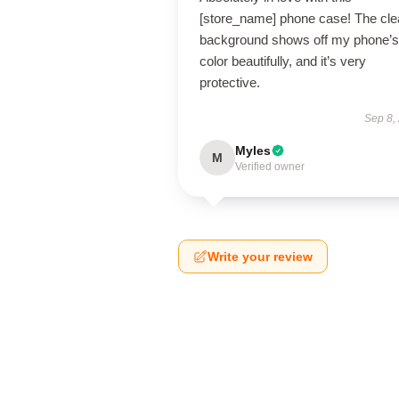
[store_name] phone case! The cle
background shows off my phone’s
color beautifully, and it’s very
protective.
Sep 8,
Myles
M
Verified owner
Write your review