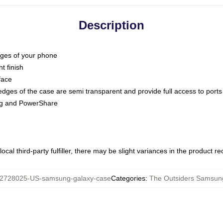
Description
dges of your phone
t finish
face
edges of the case are semi transparent and provide full access to ports
ing and PowerShare
ocal third-party fulfiller, there may be slight variances in the product r
2728025-US-samsung-galaxy-case
Categories
:
The Outsiders Samsun