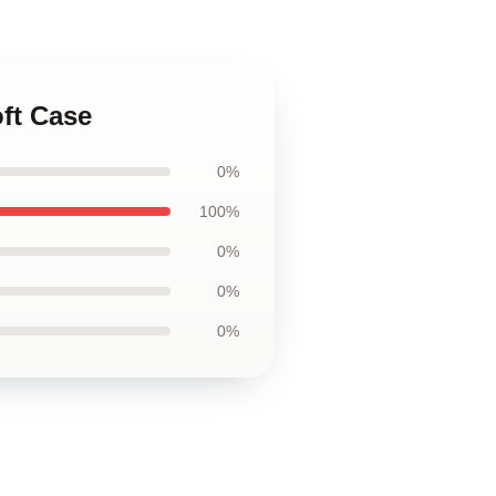
oft Case
0%
100%
0%
0%
0%