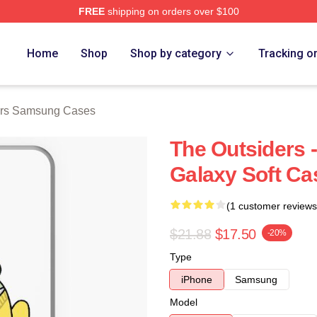
FREE
shipping on orders over $100
Merch Store
Home
Shop
Shop by category
Tracking o
ers Samsung Cases
The Outsiders 
Galaxy Soft Ca
(1 customer reviews
$21.88
$17.50
-20%
Type
iPhone
Samsung
Model