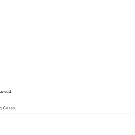
eceived
g Cases
,