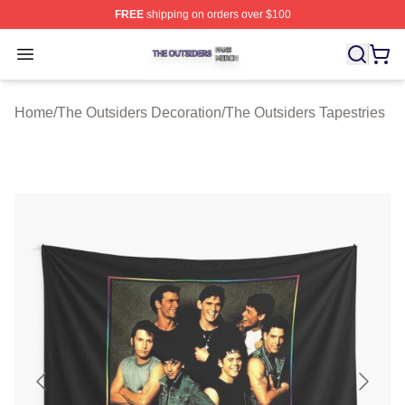
FREE
shipping on orders over $100
The Outsiders Shop ⚡️ Officially Licensed The Outsider
Open menu
Home
/
The Outsiders Decoration
/
The Outsiders Tapestries