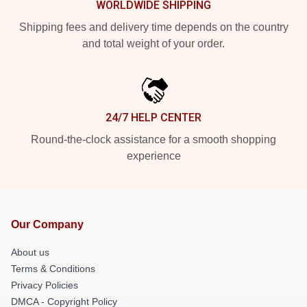
WORLDWIDE SHIPPING
Shipping fees and delivery time depends on the country
and total weight of your order.
24/7 HELP CENTER
Round-the-clock assistance for a smooth shopping
experience
Our Company
About us
Terms & Conditions
Privacy Policies
DMCA - Copyright Policy