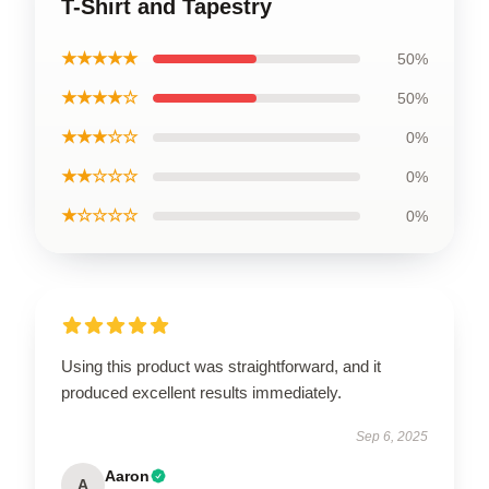
T-Shirt and Tapestry
★★★★★
50%
★★★★☆
50%
★★★☆☆
0%
★★☆☆☆
0%
★☆☆☆☆
0%
Using this product was straightforward, and it
produced excellent results immediately.
Sep 6, 2025
Aaron
A