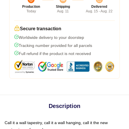
Production
Shipping
Delivered
Today
Aug. 11
Aug. 15 - Aug. 22
Secure transaction
Worldwide delivery to your doorstep
Tracking number provided for all parcels
Full refund if the product is not received
Description
Call it a wall tapestry, call it a wall hanging, call it the new