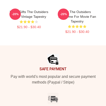
Lover Gifts The Outsiders
Gift The Outsiders
-20%
-20%
Retro Vintage Tapestry
Awesome For Movie Fan
Tapestry
$21.90 - $30.40
$21.90 - $30.40
Footer
SAFE PAYMENT
Pay with world's most popular and secure payment
methods (Paypal / Stripe)