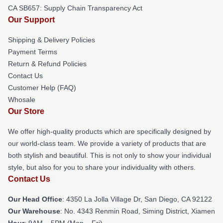
CA SB657: Supply Chain Transparency Act
Our Support
Shipping & Delivery Policies
Payment Terms
Return & Refund Policies
Contact Us
Customer Help (FAQ)
Whosale
Our Store
We offer high-quality products which are specifically designed by
our world-class team. We provide a variety of products that are
both stylish and beautiful. This is not only to show your individual
style, but also for you to share your individuality with others.
Contact Us
Our Head Office
: 4350 La Jolla Village Dr, San Diego, CA 92122
Our Warehouse
: No. 4343 Renmin Road, Siming District, Xiamen
Hour
: 9AM – 5PM (Mon – Fri)