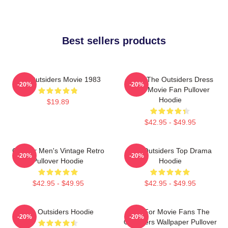
Best sellers products
The Outsiders Movie 1983
Mens The Outsiders Dress
-20%
-20%
Gifts Movie Fan Pullover
Hoodie
$19.89
$42.95 - $49.95
Gift For Men's Vintage Retro
The Outsiders Top Drama
-20%
-20%
Pullover Hoodie
Hoodie
$42.95 - $49.95
$42.95 - $49.95
The Outsiders Hoodie
Gift For Movie Fans The
-20%
-20%
Outsiders Wallpaper Pullover