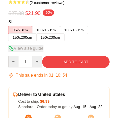
(2 customer reviews)
$27.38
$21.90
-20%
Size
95x73cm
100x150cm
130x150cm
150x200cm
150x230cm
View size guide
Quantity
ADD TO CART
This sale ends in
01
:
10
:
53
Deliver to United States
Cost to ship:
$6.99
Standard - Order today to get by
Aug. 15 - Aug. 22