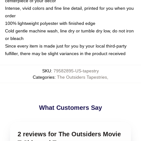
centerpiece of your decor
Intense, vivid colors and fine line detail, printed for you when you
order
100% lightweight polyester with finished edge
Cold gentle machine wash, line dry or tumble dry low, do not iron
or bleach
Since every item is made just for you by your local third-party
fulfiller, there may be slight variances in the product received
SKU
:
79582895-US-tapestry
Categories
:
The Outsiders Tapestries
,
What Customers Say
2 reviews for The Outsiders Movie