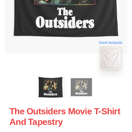
blank template
The Outsiders Movie T-Shirt
And Tapestry