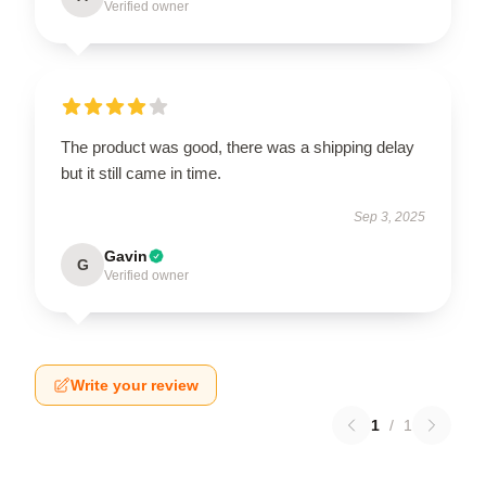
Verified owner
The product was good, there was a shipping delay
but it still came in time.
Sep 3, 2025
Gavin
G
Verified owner
Write your review
1
/
1