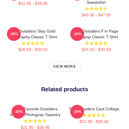
Sweatshirt
$42.95 - $49.95
$40.95 - $47.95
The Outsiders Stay Gold
The Outsiders F'in Page
-20%
-20%
Typography Classic T-Shirt
Sodapop Classic T-Shirt
$26.50 - $30.50
$26.50 - $30.50
VIEW MORE
Related products
Mens Favorite Outsiders
The Outsiders Cast Collage
-20%
-20%
Vintage Photograp Tapestry
$21.90 - $30.40
$21.90 - $30.40