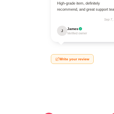
High-grade item, definitely
recommend, and great support te
Sep 7,
James
J
Verified owner
Write your review