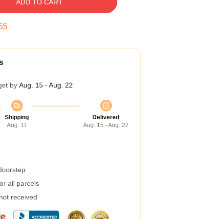
ADD TO CART
54
s
get by
Aug. 15 - Aug. 22
Shipping
Delivered
Aug. 11
Aug. 15 - Aug. 22
 doorstep
r all parcels
 not received