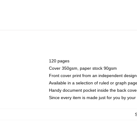
120 pages
Cover 350gsm, paper stock 90gsm
Front cover print from an independent design
Available in a selection of ruled or graph pag
Handy document pocket inside the back cove
Since every item is made just for you by your l