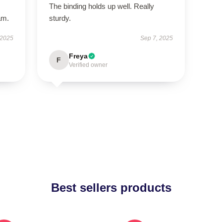
The binding holds up well. Really
am.
sturdy.
 2025
Sep 7, 2025
Freya
F
Verified owner
Best sellers products