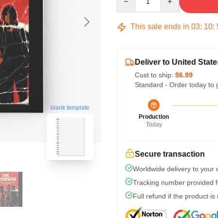
This sale ends in
03
:
10
:
Deliver to United State
Cost to ship:
$6.99
Standard - Order today to 
blank template
Production
Today
Secure transaction
Worldwide delivery to your
Tracking number provided fo
Full refund if the product is