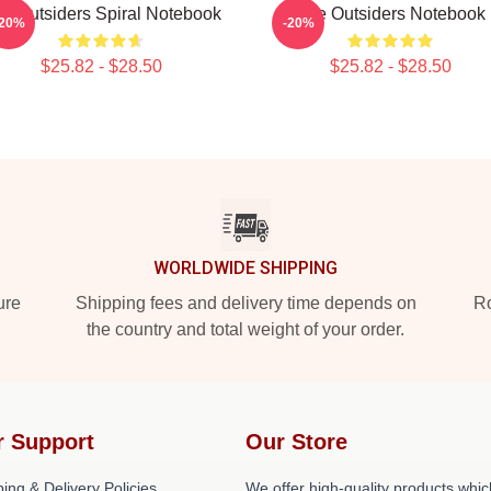
e Outsiders Spiral Notebook
The Outsiders Notebook
-20%
-20%
$25.82 - $28.50
$25.82 - $28.50
WORLDWIDE SHIPPING
ure
Shipping fees and delivery time depends on
Ro
the country and total weight of your order.
r Support
Our Store
ing & Delivery Policies
We offer high-quality products whic