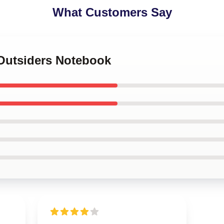
What Customers Say
 Outsiders Notebook