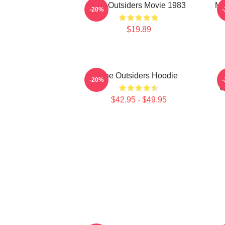
The Outsiders Movie 1983
Me
-20%
$19.89
The Outsiders Hoodie
-20%
O
$42.95 - $49.95