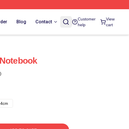
Customer
View
rder
Blog
Contact
help
cart
 Notebook
)
14cm