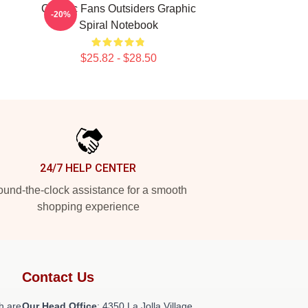
Classic Fans Outsiders Graphic
-20%
Spiral Notebook
$25.82 - $28.50
24/7 HELP CENTER
und-the-clock assistance for a smooth
shopping experience
Contact Us
h are
Our Head Office
: 4350 La Jolla Village