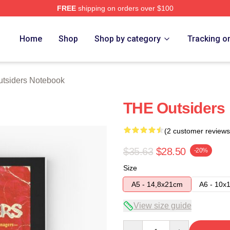
FREE
shipping on orders over $100
Merch Store
Home
Shop
Shop by category
Tracking o
utsiders Notebook
THE Outsiders
(2 customer reviews
$35.63
$28.50
-20%
Size
A5 - 14,8x21cm
A6 - 10x
View size guide
Quantity