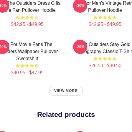
ns The Outsiders Dress Gifts
Gift For Men's Vintage Ret
-20%
-20%
Movie Fan Pullover Hoodie
Pullover Hoodie
$42.95 - $49.95
$42.95 - $49.95
Gift For Movie Fans The
The Outsiders Stay Gold
-20%
-20%
utsiders Wallpaper Pullover
Typography Classic T-Shir
Sweatshirt
$26.50 - $30.50
$40.95 - $47.95
VIEW MORE
Related products