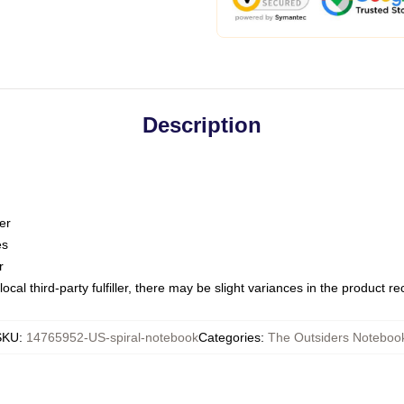
Description
er
es
r
ocal third-party fulfiller, there may be slight variances in the product r
SKU
:
14765952-US-spiral-notebook
Categories
:
The Outsiders Noteboo