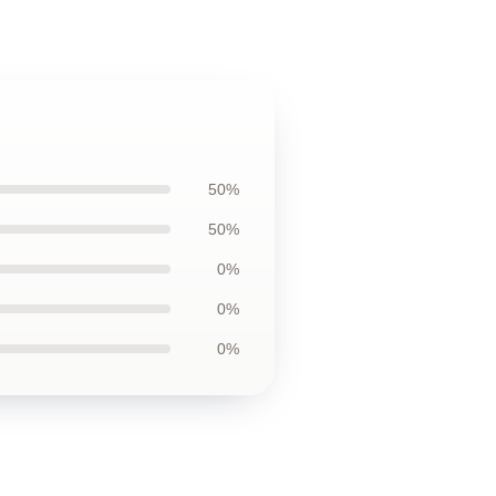
50%
50%
0%
0%
0%