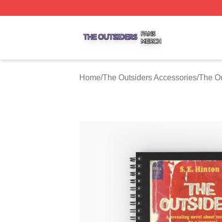
The Outsiders Shop ⚡️ Officially Licensed The Outsiders 
Home
/
The Outsiders Accessories
/
The O