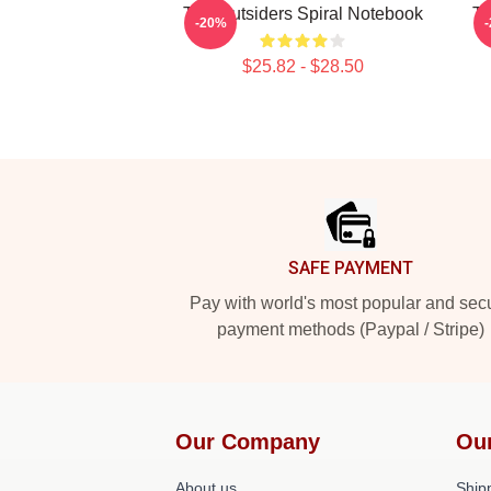
The Outsiders Spiral Notebook
Th
-20%
$25.82 - $28.50
Footer
SAFE PAYMENT
Pay with world's most popular and sec
payment methods (Paypal / Stripe)
Our Company
Ou
About us
Shipp