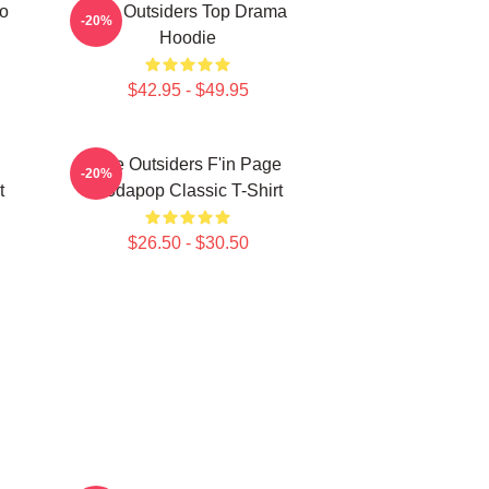
ro
The Outsiders Top Drama
-20%
Hoodie
$42.95 - $49.95
The Outsiders F'in Page
-20%
t
Sodapop Classic T-Shirt
$26.50 - $30.50