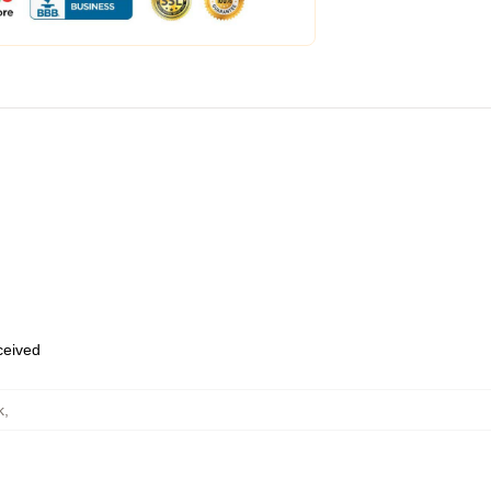
eceived
k
,