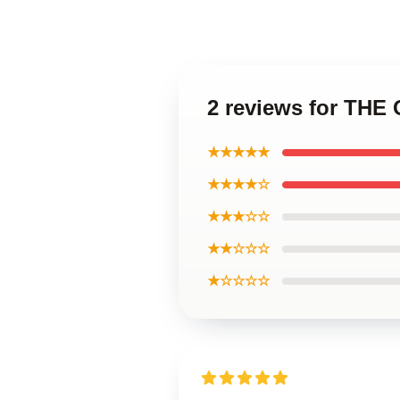
2 reviews for THE
★★★★★
★★★★☆
★★★☆☆
★★☆☆☆
★☆☆☆☆