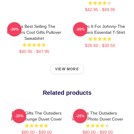
$42.95 - $49.95
Mens Best Selling The
Lets Do It For Johnny-The
-20%
-20%
Outsiders Cool Gifts Pullover
Outsiders Essential T-Shirt
Sweatshirt
$26.50 - $30.50
$40.95 - $47.95
VIEW MORE
Related products
Funny Gifts The Outsiders
Mens The Outsiders
-20%
-20%
Retro Lounge Duvet Cover
Vintage Photo Duvet Cover
$80.00 - $99.00
$80.00 - $99.00