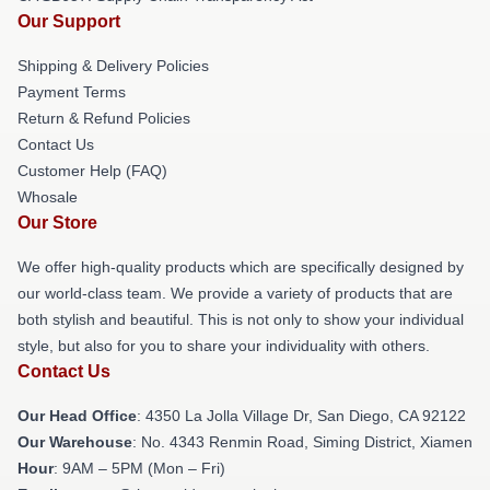
Our Support
Shipping & Delivery Policies
Payment Terms
Return & Refund Policies
Contact Us
Customer Help (FAQ)
Whosale
Our Store
We offer high-quality products which are specifically designed by
our world-class team. We provide a variety of products that are
both stylish and beautiful. This is not only to show your individual
style, but also for you to share your individuality with others.
Contact Us
Our Head Office
: 4350 La Jolla Village Dr, San Diego, CA 92122
Our Warehouse
: No. 4343 Renmin Road, Siming District, Xiamen
Hour
: 9AM – 5PM (Mon – Fri)