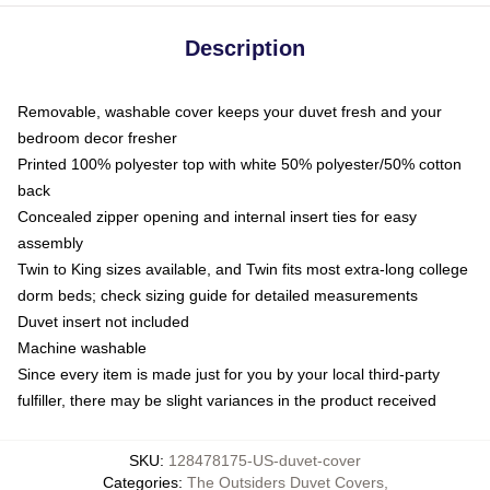
Description
Removable, washable cover keeps your duvet fresh and your
bedroom decor fresher
Printed 100% polyester top with white 50% polyester/50% cotton
back
Concealed zipper opening and internal insert ties for easy
assembly
Twin to King sizes available, and Twin fits most extra-long college
dorm beds; check sizing guide for detailed measurements
Duvet insert not included
Machine washable
Since every item is made just for you by your local third-party
fulfiller, there may be slight variances in the product received
SKU
:
128478175-US-duvet-cover
Categories
:
The Outsiders Duvet Covers
,