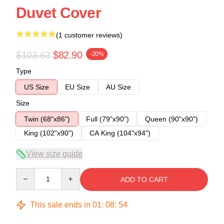
Duvet Cover
(1 customer reviews)
$103.63
$82.90
-20%
Type
US Size
EU Size
AU Size
Size
Twin (68"x86")
Full (79"x90")
Queen (90"x90")
King (102"x90")
CA King (104"x94")
View size guide
Quantity
ADD TO CART
This sale ends in
01
:
08
:
54