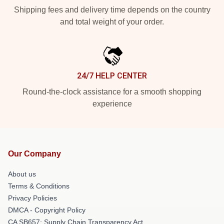
Shipping fees and delivery time depends on the country
and total weight of your order.
24/7 HELP CENTER
Round-the-clock assistance for a smooth shopping
experience
Our Company
About us
Terms & Conditions
Privacy Policies
DMCA - Copyright Policy
CA SB657: Supply Chain Transparency Act