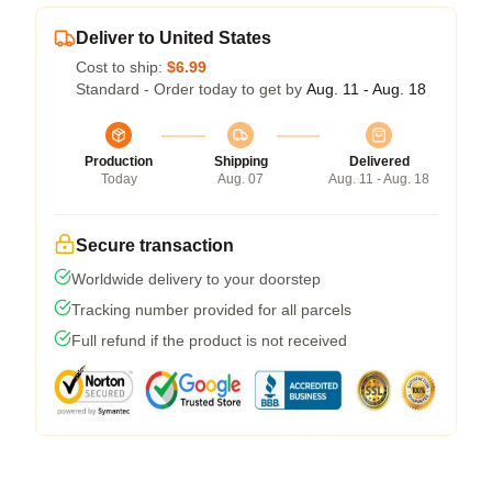
Deliver to United States
Cost to ship:
$6.99
Standard - Order today to get by
Aug. 11 - Aug. 18
Production
Shipping
Delivered
Today
Aug. 07
Aug. 11 - Aug. 18
Secure transaction
Worldwide delivery to your doorstep
Tracking number provided for all parcels
Full refund if the product is not received