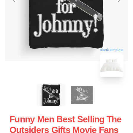
blank template
Funny Men Best Selling The
Outsiders Gifts Movie Fans