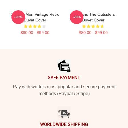
Gift For Men Vintage Retro
Gift Fans The Outsiders
-20%
-20%
Duvet Cover
Duvet Cover
$80.00 - $99.00
$80.00 - $99.00
Footer
SAFE PAYMENT
Pay with world's most popular and secure payment
methods (Paypal / Stripe)
WORLDWIDE SHIPPING