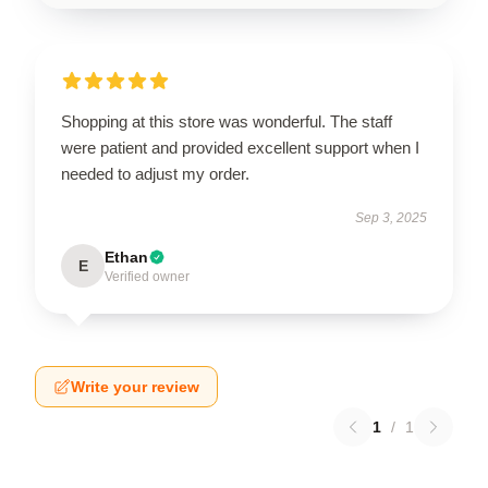
Shopping at this store was wonderful. The staff
were patient and provided excellent support when I
needed to adjust my order.
Sep 3, 2025
Ethan
E
Verified owner
Write your review
1
/
1