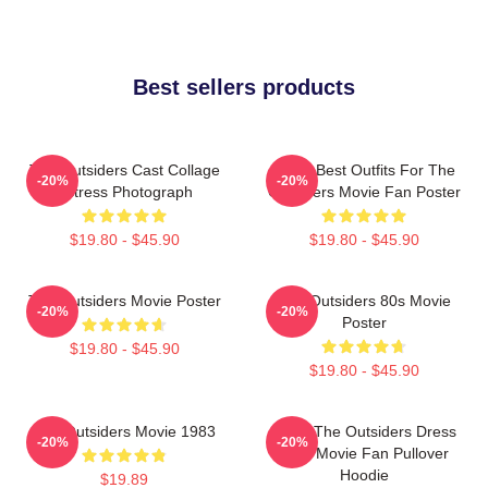
Best sellers products
The Outsiders Cast Collage
Mens Best Outfits For The
-20%
-20%
Actress Photograph
Outsiders Movie Fan Poster
$19.80 - $45.90
$19.80 - $45.90
The Outsiders Movie Poster
The Outsiders 80s Movie
-20%
-20%
Poster
$19.80 - $45.90
$19.80 - $45.90
The Outsiders Movie 1983
Mens The Outsiders Dress
-20%
-20%
Gifts Movie Fan Pullover
Hoodie
$19.89