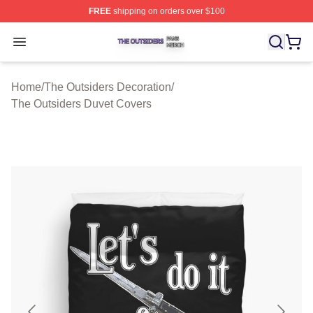
FREE
shipping on orders over $100
The Outsiders Shop ⚡️ Officially Licensed The Outsider
Open menu
Home
/
The Outsiders Decoration
/
The Outsiders Duvet Covers