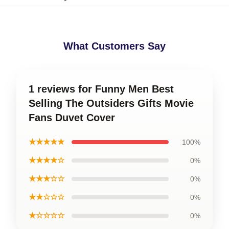
What Customers Say
1 reviews for Funny Men Best
Selling The Outsiders Gifts Movie
Fans Duvet Cover
★★★★★
100%
★★★★☆
0%
★★★☆☆
0%
★★☆☆☆
0%
★☆☆☆☆
0%