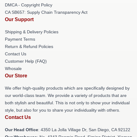
DMCA - Copyright Policy
CA SB657: Supply Chain Transparency Act
Our Support
Shipping & Delivery Policies
Payment Terms
Return & Refund Policies
Contact Us
Customer Help (FAQ)
Whosale
Our Store
We offer high-quality products which are specifically designed by
our world-class team. We provide a variety of products that are
both stylish and beautiful. This is not only to show your individual
style, but also for you to share your individuality with others.
Contact Us
Our Head Office
: 4350 La Jolla Village Dr, San Diego, CA 92122
Our Warehouse
: No. 4343 Renmin Road, Siming District, Xiamen