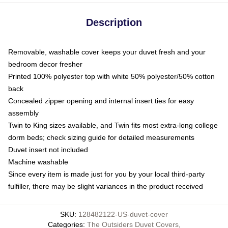
Description
Removable, washable cover keeps your duvet fresh and your
bedroom decor fresher
Printed 100% polyester top with white 50% polyester/50% cotton
back
Concealed zipper opening and internal insert ties for easy
assembly
Twin to King sizes available, and Twin fits most extra-long college
dorm beds; check sizing guide for detailed measurements
Duvet insert not included
Machine washable
Since every item is made just for you by your local third-party
fulfiller, there may be slight variances in the product received
SKU
:
128482122-US-duvet-cover
Categories
:
The Outsiders Duvet Covers
,