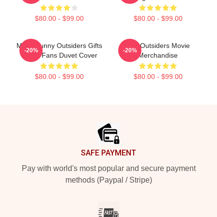
$80.00 - $99.00
$80.00 - $99.00
Mens Funny Outsiders Gifts
The Outsiders Movie
-20%
-20%
Movie Fans Duvet Cover
Merchandise
$80.00 - $99.00
$80.00 - $99.00
Footer
SAFE PAYMENT
Pay with world's most popular and secure payment
methods (Paypal / Stripe)