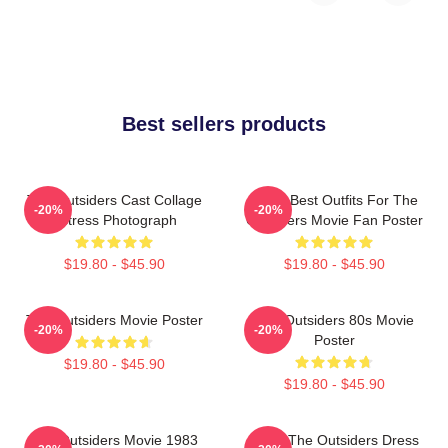
Best sellers products
The Outsiders Cast Collage
Mens Best Outfits For The
-20%
-20%
Actress Photograph
Outsiders Movie Fan Poster
$19.80 - $45.90
$19.80 - $45.90
The Outsiders Movie Poster
The Outsiders 80s Movie
-20%
-20%
Poster
$19.80 - $45.90
$19.80 - $45.90
The Outsiders Movie 1983
Mens The Outsiders Dress