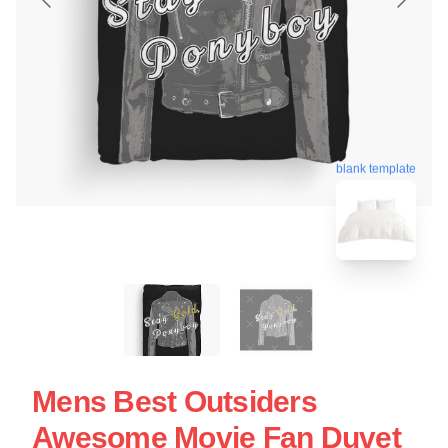
blank template
Mens Best Outsiders
Awesome Movie Fan Duvet