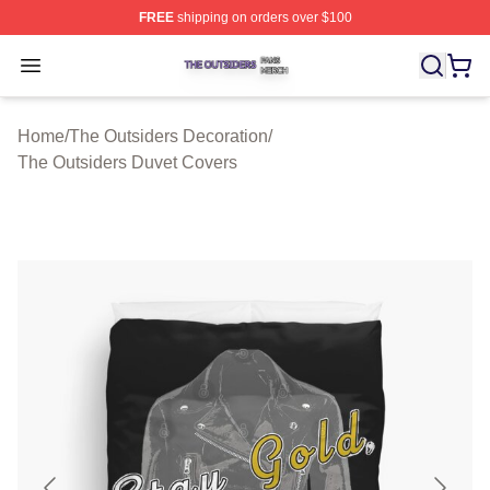
FREE
shipping on orders over $100
The Outsiders Shop ⚡️ Officially Licensed The Outsider
Open menu
Home
/
The Outsiders Decoration
/
The Outsiders Duvet Covers