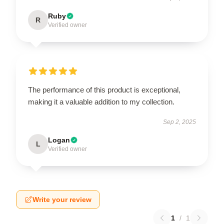
Ruby
R
Verified owner
The performance of this product is exceptional,
making it a valuable addition to my collection.
Sep 2, 2025
Logan
L
Verified owner
Write your review
1
/
1