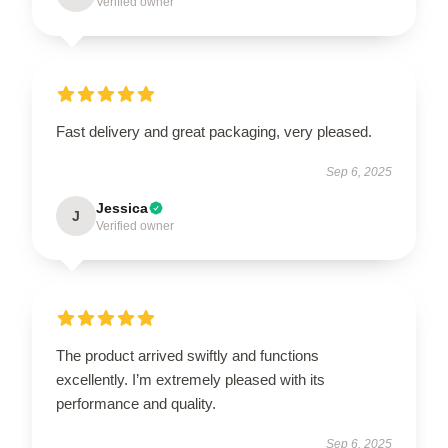
Verified owner
Fast delivery and great packaging, very pleased.
Sep 6, 2025
Jessica
J
Verified owner
The product arrived swiftly and functions
excellently. I’m extremely pleased with its
performance and quality.
Sep 6, 2025