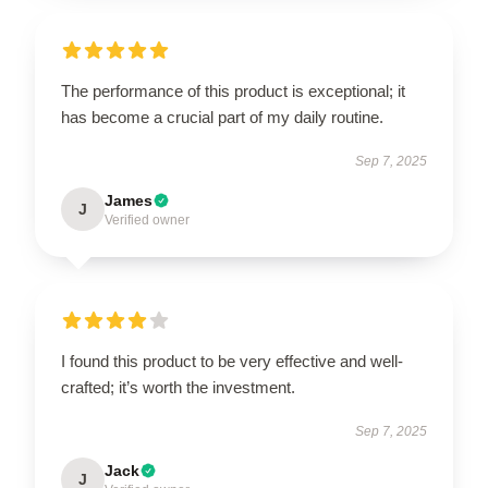
The performance of this product is exceptional; it
has become a crucial part of my daily routine.
Sep 7, 2025
James
J
Verified owner
I found this product to be very effective and well-
crafted; it’s worth the investment.
Sep 7, 2025
Jack
J