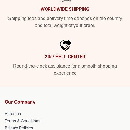
WORLDWIDE SHIPPING
Shipping fees and delivery time depends on the country
and total weight of your order.
24/7 HELP CENTER
Round-the-clock assistance for a smooth shopping
experience
Our Company
About us
Terms & Conditions
Privacy Policies