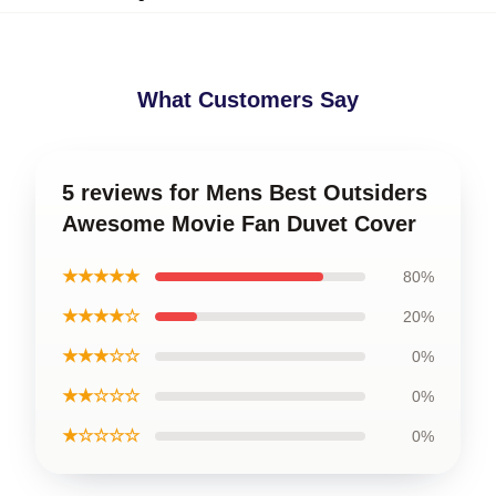
What Customers Say
5 reviews for Mens Best Outsiders
Awesome Movie Fan Duvet Cover
★★★★★
80%
★★★★☆
20%
★★★☆☆
0%
★★☆☆☆
0%
★☆☆☆☆
0%