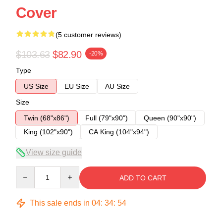
Cover
(5 customer reviews)
$103.63
$82.90
-20%
Type
US Size
EU Size
AU Size
Size
Twin (68"x86")
Full (79"x90")
Queen (90"x90")
King (102"x90")
CA King (104"x94")
View size guide
Quantity
ADD TO CART
This sale ends in
04
:
34
:
54