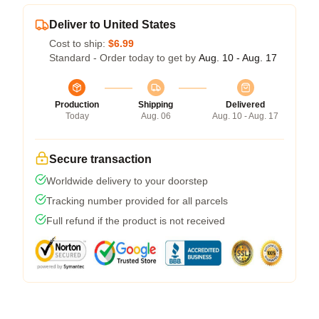
Deliver to United States
Cost to ship:
$6.99
Standard - Order today to get by
Aug. 10 - Aug. 17
Production
Shipping
Delivered
Today
Aug. 06
Aug. 10 - Aug. 17
Secure transaction
Worldwide delivery to your doorstep
Tracking number provided for all parcels
Full refund if the product is not received