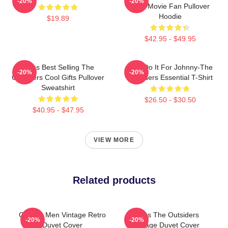
-20%
-20%
Gifts Movie Fan Pullover
Hoodie
$19.89
$42.95 - $49.95
Mens Best Selling The
Lets Do It For Johnny-The
-20%
-20%
Outsiders Cool Gifts Pullover
Outsiders Essential T-Shirt
Sweatshirt
$26.50 - $30.50
$40.95 - $47.95
VIEW MORE
Related products
Gift For Men Vintage Retro
Mens The Outsiders
-20%
-20%
Duvet Cover
Vintage Duvet Cover