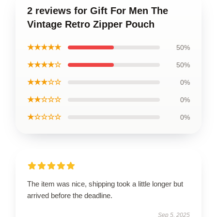
2 reviews for Gift For Men The
Vintage Retro Zipper Pouch
★★★★★
50%
★★★★☆
50%
★★★☆☆
0%
★★☆☆☆
0%
★☆☆☆☆
0%
The item was nice, shipping took a little longer but
arrived before the deadline.
Sep 5, 2025