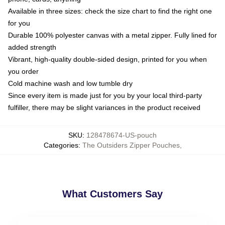
Available in three sizes: check the size chart to find the right one
for you
Durable 100% polyester canvas with a metal zipper. Fully lined for
added strength
Vibrant, high-quality double-sided design, printed for you when
you order
Cold machine wash and low tumble dry
Since every item is made just for you by your local third-party
fulfiller, there may be slight variances in the product received
SKU
:
128478674-US-pouch
Categories
:
The Outsiders Zipper Pouches
,
What Customers Say