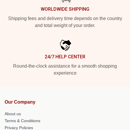
WORLDWIDE SHIPPING
Shipping fees and delivery time depends on the country
and total weight of your order.
24/7 HELP CENTER
Round-the-clock assistance for a smooth shopping
experience
Our Company
About us
Terms & Conditions
Privacy Policies