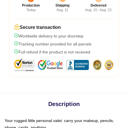
Production
Shipping
Delivered
Today
Aug. 11
Aug. 15 - Aug. 22
Secure transaction
Worldwide delivery to your doorstep
Tracking number provided for all parcels
Full refund if the product is not received
Description
Your rugged little personal valet: carry your makeup, pencils,
phone, cards, anything