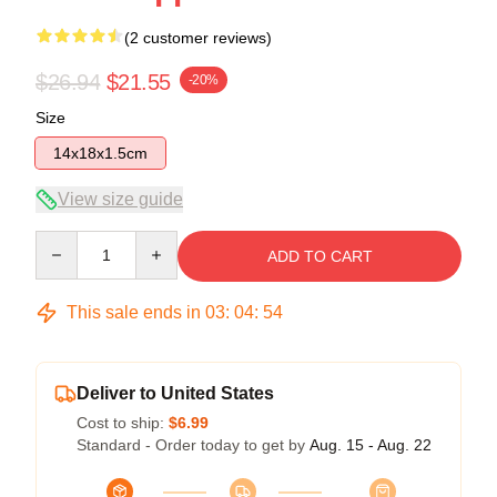
(2 customer reviews)
$26.94
$21.55
-20%
Size
14x18x1.5cm
View size guide
Quantity
ADD TO CART
This sale ends in
03
:
04
:
54
Deliver to United States
Cost to ship:
$6.99
Standard - Order today to get by
Aug. 15 - Aug. 22