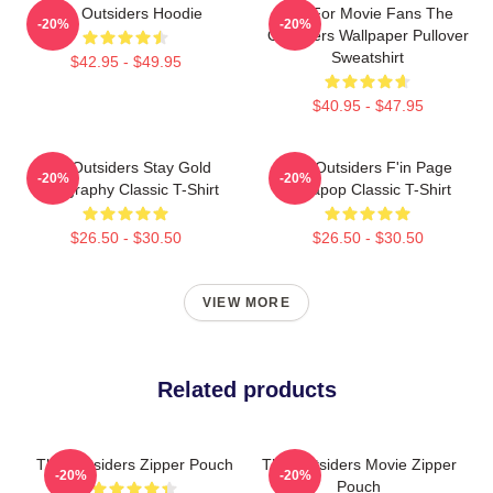
The Outsiders Hoodie
Gift For Movie Fans The
-20%
-20%
Outsiders Wallpaper Pullover
Sweatshirt
$42.95 - $49.95
$40.95 - $47.95
The Outsiders Stay Gold
The Outsiders F'in Page
-20%
-20%
Typography Classic T-Shirt
Sodapop Classic T-Shirt
$26.50 - $30.50
$26.50 - $30.50
VIEW MORE
Related products
The Outsiders Zipper Pouch
The Outsiders Movie Zipper
-20%
-20%
Pouch