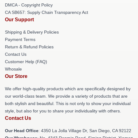
DMCA - Copyright Policy
CA SB657: Supply Chain Transparency Act
Our Support
Shipping & Delivery Policies
Payment Terms
Return & Refund Policies
Contact Us
Customer Help (FAQ)
Whosale
Our Store
We offer high-quality products which are specifically designed by
our world-class team. We provide a variety of products that are
both stylish and beautiful. This is not only to show your individual
style, but also for you to share your individuality with others.
Contact Us
Our Head Office
: 4350 La Jolla Village Dr, San Diego, CA 92122
Our Warehouse
: No. 4343 Renmin Road, Siming District, Xiamen