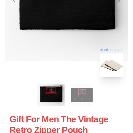
blank template
Gift For Men The Vintage
Retro Zipper Pouch