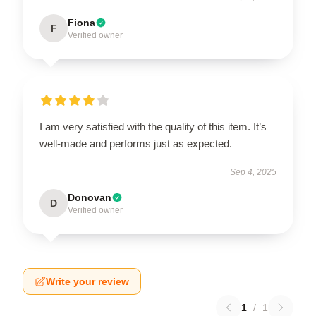
Fiona
F
Verified owner
I am very satisfied with the quality of this item. It’s
well-made and performs just as expected.
Sep 4, 2025
Donovan
D
Verified owner
Write your review
1
/
1