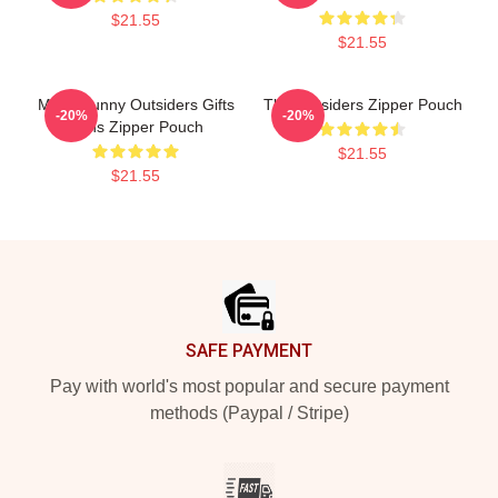
$21.55
$21.55
Mens Funny Outsiders Gifts
The Outsiders Zipper Pouch
-20%
-20%
Fans Zipper Pouch
$21.55
$21.55
Footer
SAFE PAYMENT
Pay with world's most popular and secure payment
methods (Paypal / Stripe)