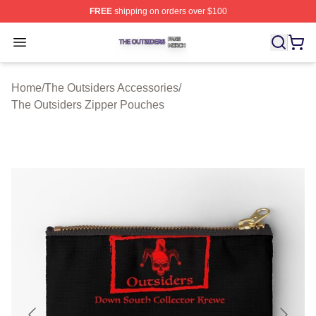
FREE
shipping on orders over $100
The Outsiders Shop ⚡️ Officially Licensed The Outsider
Open menu
Home
/
The Outsiders Accessories
/
The Outsiders Zipper Pouches