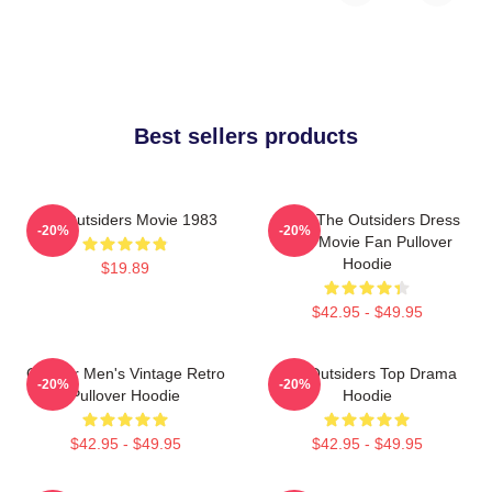
Best sellers products
The Outsiders Movie 1983
Mens The Outsiders Dress
-20%
-20%
Gifts Movie Fan Pullover
Hoodie
$19.89
$42.95 - $49.95
Gift For Men's Vintage Retro
The Outsiders Top Drama
-20%
-20%
Pullover Hoodie
Hoodie
$42.95 - $49.95
$42.95 - $49.95