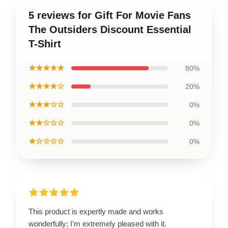
5 reviews for Gift For Movie Fans
The Outsiders Discount Essential
T-Shirt
★★★★★
80%
★★★★☆
20%
★★★☆☆
0%
★★☆☆☆
0%
★☆☆☆☆
0%
This product is expertly made and works
wonderfully; I’m extremely pleased with it.