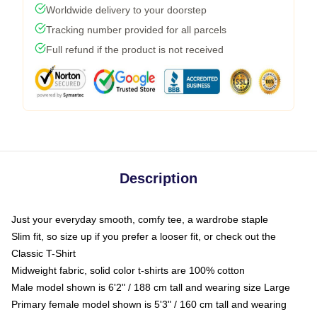
Worldwide delivery to your doorstep
Tracking number provided for all parcels
Full refund if the product is not received
Description
Just your everyday smooth, comfy tee, a wardrobe staple
Slim fit, so size up if you prefer a looser fit, or check out the
Classic T-Shirt
Midweight fabric, solid color t-shirts are 100% cotton
Male model shown is 6'2" / 188 cm tall and wearing size Large
Primary female model shown is 5'3" / 160 cm tall and wearing