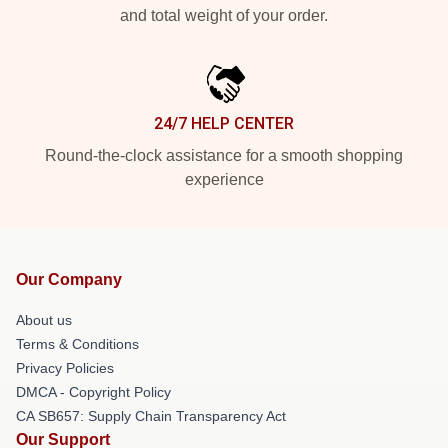
and total weight of your order.
24/7 HELP CENTER
Round-the-clock assistance for a smooth shopping
experience
Our Company
About us
Terms & Conditions
Privacy Policies
DMCA - Copyright Policy
CA SB657: Supply Chain Transparency Act
Our Support