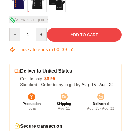
View size guide
Quantity
ADD TO CART
This sale ends in
00
:
39
:
54
Deliver to United States
Cost to ship:
$6.99
Standard - Order today to get by
Aug. 15 - Aug. 22
Production
Shipping
Delivered
Today
Aug. 11
Aug. 15 - Aug. 22
Secure transaction