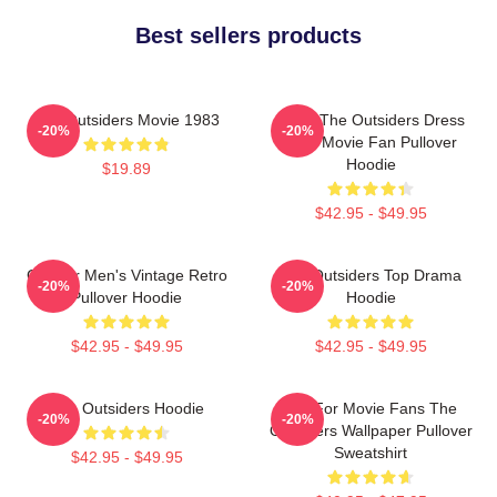
Best sellers products
The Outsiders Movie 1983
Mens The Outsiders Dress
-20%
-20%
Gifts Movie Fan Pullover
Hoodie
$19.89
$42.95 - $49.95
Gift For Men's Vintage Retro
The Outsiders Top Drama
-20%
-20%
Pullover Hoodie
Hoodie
$42.95 - $49.95
$42.95 - $49.95
The Outsiders Hoodie
Gift For Movie Fans The
-20%
-20%
Outsiders Wallpaper Pullover
Sweatshirt
$42.95 - $49.95