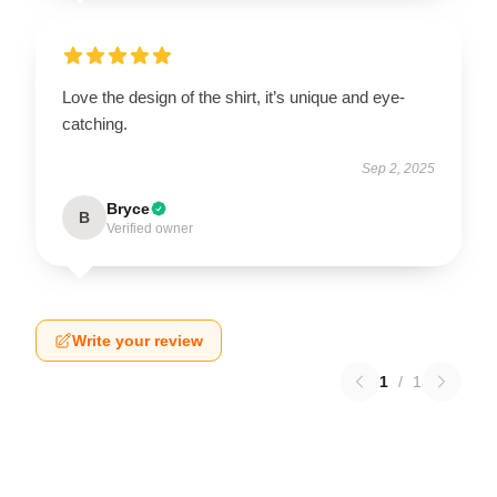
Love the design of the shirt, it’s unique and eye-
catching.
Sep 2, 2025
Bryce
B
Verified owner
Write your review
1
/
1