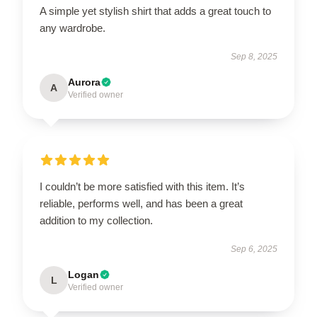
A simple yet stylish shirt that adds a great touch to
any wardrobe.
Sep 8, 2025
Aurora
A
Verified owner
I couldn’t be more satisfied with this item. It’s
reliable, performs well, and has been a great
addition to my collection.
Sep 6, 2025
Logan
L
Verified owner