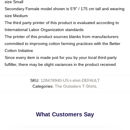
size Small
Secondary Female model shown is 5'9" / 175 cm tall and wearing
size Medium
The third party printer of this product is evaluated according to
International Labor Organization standards
The printer of this product sources blanks from manufacturers
committed to improving cotton farming practices with the Better
Cotton Initiative
Since every item is made just for you by your local third-party
fulfiller, there may be slight variances in the product received
SKU
:
128478940-US-t-shirt-DEFAULT
Categories
:
The Outsiders T-Shirts
,
What Customers Say