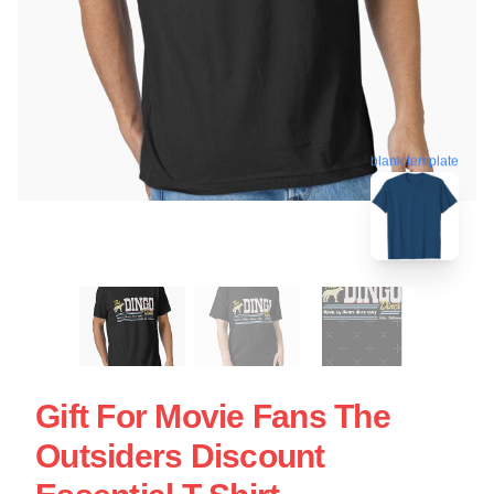
blank template
Gift For Movie Fans The
Outsiders Discount