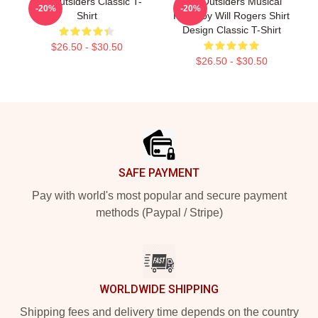
The Outsiders Classic T-
The Outsiders Musical
-20%
-20%
Shirt
Ponyboy Will Rogers Shirt
Design Classic T-Shirt
$26.50 - $30.50
$26.50 - $30.50
Footer
SAFE PAYMENT
Pay with world's most popular and secure payment
methods (Paypal / Stripe)
WORLDWIDE SHIPPING
Shipping fees and delivery time depends on the country