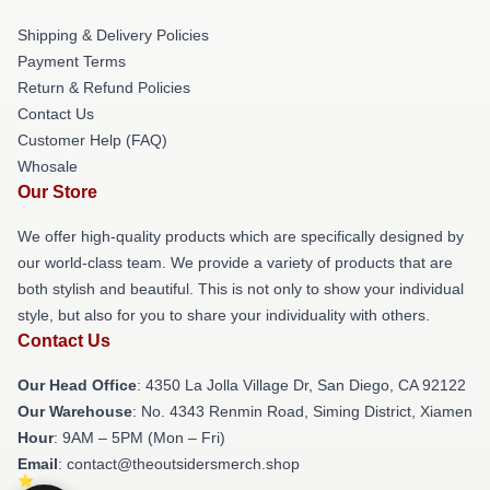
Shipping & Delivery Policies
Payment Terms
Return & Refund Policies
Contact Us
Customer Help (FAQ)
Whosale
Our Store
We offer high-quality products which are specifically designed by
our world-class team. We provide a variety of products that are
both stylish and beautiful. This is not only to show your individual
style, but also for you to share your individuality with others.
Contact Us
Our Head Office
: 4350 La Jolla Village Dr, San Diego, CA 92122
Our Warehouse
: No. 4343 Renmin Road, Siming District, Xiamen
Hour
: 9AM – 5PM (Mon – Fri)
Email
: contact@theoutsidersmerch.shop