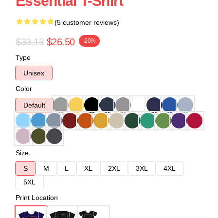
Essential T-Shirt
(5 customer reviews)
$33.13
$26.50
-20%
Type
Unisex
Color
Default
Size
S
M
L
XL
2XL
3XL
4XL
5XL
Print Location