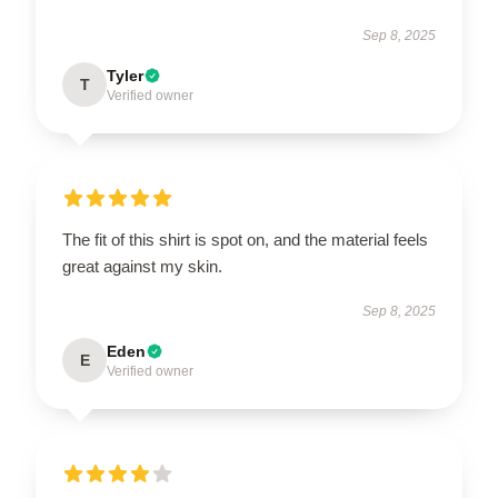
Sep 8, 2025
Tyler
T
Verified owner
The fit of this shirt is spot on, and the material feels
great against my skin.
Sep 8, 2025
Eden
E
Verified owner