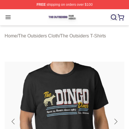
FREE
shipping on orders over $100
The Outsiders Shop ⚡️ Officially Licensed The Outsider
Open menu
Home
/
The Outsiders Cloth
/
The Outsiders T-Shirts