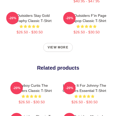
$40.95 - $47.95
The Outsiders Stay Gold
The Outsiders F'in Page
-20%
-20%
Typography Classic T-Shirt
Sodapop Classic T-Shirt
$26.50 - $30.50
$26.50 - $30.50
VIEW MORE
Related products
Ponyboy Curtis The
Lets Do It For Johnny-The
-20%
-20%
Outsiders Classic T-Shirt
Outsiders Essential T-Shirt
$26.50 - $30.50
$26.50 - $30.50