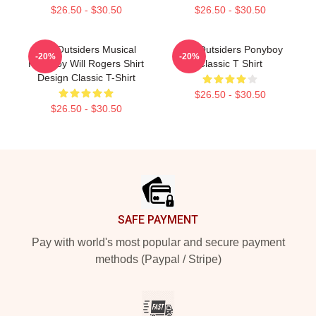
$26.50 - $30.50
$26.50 - $30.50
The Outsiders Musical
The Outsiders Ponyboy
-20%
-20%
Ponyboy Will Rogers Shirt
Classic T Shirt
Design Classic T-Shirt
$26.50 - $30.50
$26.50 - $30.50
Footer
SAFE PAYMENT
Pay with world's most popular and secure payment
methods (Paypal / Stripe)