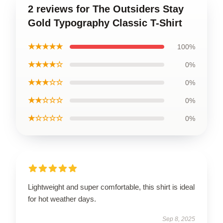
2 reviews for The Outsiders Stay
Gold Typography Classic T-Shirt
★★★★★
100%
★★★★☆
0%
★★★☆☆
0%
★★☆☆☆
0%
★☆☆☆☆
0%
Lightweight and super comfortable, this shirt is ideal
for hot weather days.
Sep 8, 2025