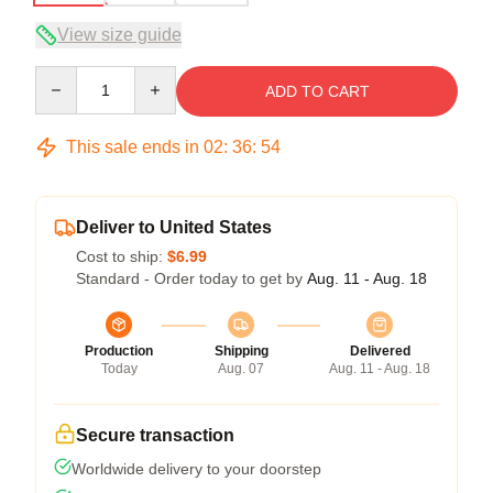
View size guide
Quantity
ADD TO CART
This sale ends in
02
:
36
:
53
Deliver to United States
Cost to ship:
$6.99
Standard - Order today to get by
Aug. 11 - Aug. 18
Production
Shipping
Delivered
Today
Aug. 07
Aug. 11 - Aug. 18
Secure transaction
Worldwide delivery to your doorstep