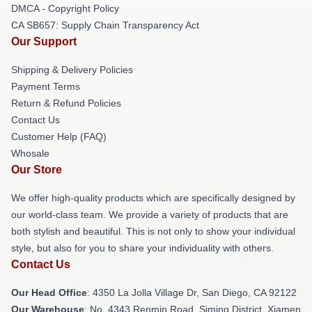
DMCA - Copyright Policy
CA SB657: Supply Chain Transparency Act
Our Support
Shipping & Delivery Policies
Payment Terms
Return & Refund Policies
Contact Us
Customer Help (FAQ)
Whosale
Our Store
We offer high-quality products which are specifically designed by
our world-class team. We provide a variety of products that are
both stylish and beautiful. This is not only to show your individual
style, but also for you to share your individuality with others.
Contact Us
Our Head Office
: 4350 La Jolla Village Dr, San Diego, CA 92122
Our Warehouse
: No. 4343 Renmin Road, Siming District, Xiamen