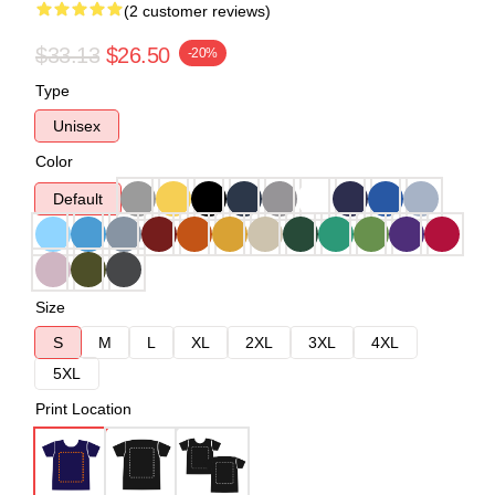
(2 customer reviews)
$33.13
$26.50
-20%
Type
Unisex
Color
Default
Size
S
M
L
XL
2XL
3XL
4XL
5XL
Print Location