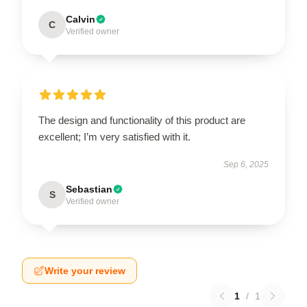
Calvin
C
Verified owner
The design and functionality of this product are
excellent; I’m very satisfied with it.
Sep 6, 2025
Sebastian
S
Verified owner
Write your review
1
/
1