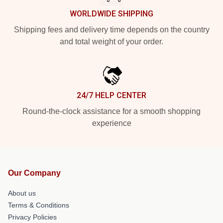
WORLDWIDE SHIPPING
Shipping fees and delivery time depends on the country
and total weight of your order.
24/7 HELP CENTER
Round-the-clock assistance for a smooth shopping
experience
Our Company
About us
Terms & Conditions
Privacy Policies