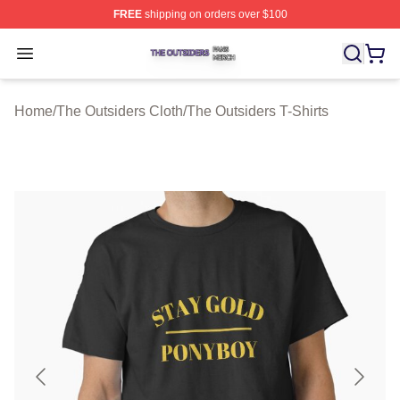
FREE
shipping on orders over $100
The Outsiders Shop ⚡️ Officially Licensed The Outsider
Open menu
Home
/
The Outsiders Cloth
/
The Outsiders T-Shirts