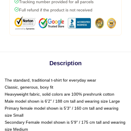
Tracking number provided for all parcels
Full refund if the product is not received
Description
The standard, traditional t-shirt for everyday wear
Classic, generous, boxy fit
Heavyweight fabric, solid colors are 100% preshrunk cotton
Male model shown is 6'2" / 188 cm tall and wearing size Large
Primary female model shown is 5'3" / 160 cm tall and wearing
size Small
Secondary Female model shown is 5'9" / 175 cm tall and wearing
size Medium