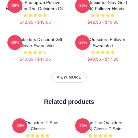
Vintage Photograp Pullover
The Outsiders Stay Gold
-20%
-20%
Hoodie For The Outsiders Gift
(Black) Pullover Hoodie
$42.95 - $49.95
$42.95 - $49.95
The Outsiders Discount Gift
The Outsiders Pullover
-20%
-20%
Pullover Sweatshirt
Sweatshirt
$40.95 - $47.95
$40.95 - $47.95
VIEW MORE
Related products
The Outsiders T-Shirt
Vintage The Outsiders
-20%
-20%
Classic
(1983) Classic T-Shirt