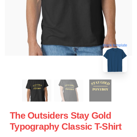
blank template
The Outsiders Stay Gold
Typography Classic T-Shirt