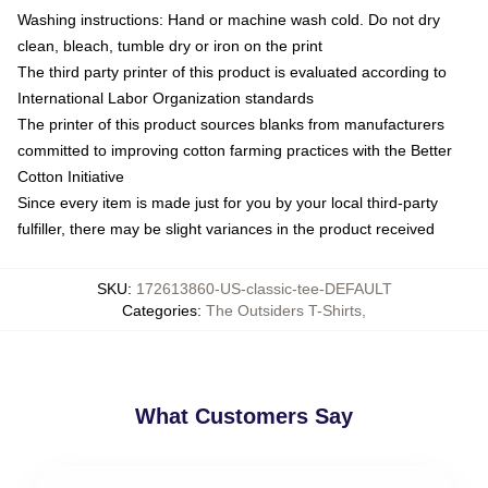
Washing instructions: Hand or machine wash cold. Do not dry
clean, bleach, tumble dry or iron on the print
The third party printer of this product is evaluated according to
International Labor Organization standards
The printer of this product sources blanks from manufacturers
committed to improving cotton farming practices with the Better
Cotton Initiative
Since every item is made just for you by your local third-party
fulfiller, there may be slight variances in the product received
SKU
:
172613860-US-classic-tee-DEFAULT
Categories
:
The Outsiders T-Shirts
,
What Customers Say