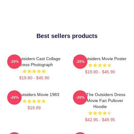
Best sellers products
The Outsiders Cast Collage
The Outsiders Movie Poster
-20%
-20%
Actress Photograph
$19.80 - $45.90
$19.80 - $45.90
The Outsiders Movie 1983
Mens The Outsiders Dress
-20%
-20%
Gifts Movie Fan Pullover
Hoodie
$19.89
$42.95 - $49.95