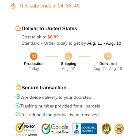
This sale ends in
04
:
38
:
45
Deliver to United States
Cost to ship:
$6.99
Standard - Order today to get by
Aug. 11 - Aug. 18
Production
Shipping
Delivered
Today
Aug. 07
Aug. 11 - Aug. 18
Secure transaction
Worldwide delivery to your doorstep
Tracking number provided for all parcels
Full refund if the product is not received