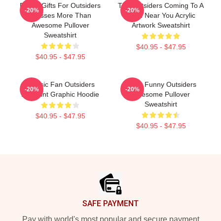
Funny Gifts For Outsiders
The Outsiders Coming To A
-20%
-20%
Dresses More Than
Town Near You Acrylic
Awesome Pullover
Artwork Sweatshirt
Sweatshirt
$40.95 - $47.95
$40.95 - $47.95
Classic Fan Outsiders
Mens Funny Outsiders
-20%
-20%
Discount Graphic Hoodie
Awesome Pullover
Sweatshirt
$40.95 - $47.95
$40.95 - $47.95
Footer
SAFE PAYMENT
Pay with world's most popular and secure payment