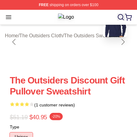
FREE
shipping on orders over $100
blank template
Open menu
The Outsiders Shop ⚡️ Officially Li
Home
/
The Outsiders Cloth
/
The Outsiders Sweatshirts
The Outsiders Discount Gift
Pullover Sweatshirt
(1 customer reviews)
$51.19
$40.95
-20%
Type
Unisex