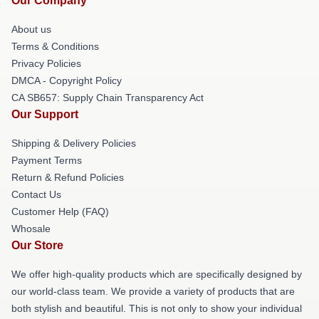
Our Company
About us
Terms & Conditions
Privacy Policies
DMCA - Copyright Policy
CA SB657: Supply Chain Transparency Act
Our Support
Shipping & Delivery Policies
Payment Terms
Return & Refund Policies
Contact Us
Customer Help (FAQ)
Whosale
Our Store
We offer high-quality products which are specifically designed by
our world-class team. We provide a variety of products that are
both stylish and beautiful. This is not only to show your individual