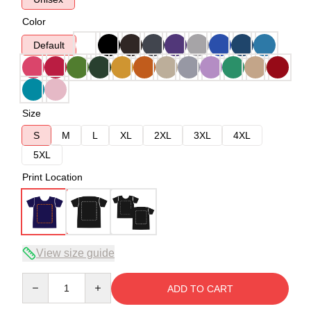
Color
Default
Size
S
M
L
XL
2XL
3XL
4XL
5XL
Print Location
View size guide
Quantity
ADD TO CART