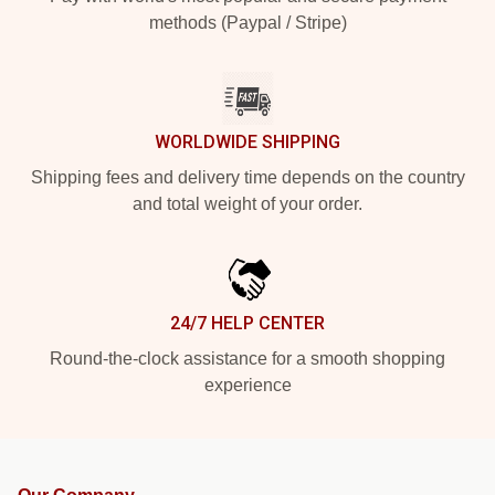
methods (Paypal / Stripe)
WORLDWIDE SHIPPING
Shipping fees and delivery time depends on the country
and total weight of your order.
24/7 HELP CENTER
Round-the-clock assistance for a smooth shopping
experience