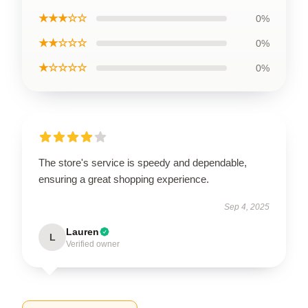
★★★☆☆
0%
★★☆☆☆
0%
★☆☆☆☆
0%
The store's service is speedy and dependable,
ensuring a great shopping experience.
Sep 4, 2025
Lauren
L
Verified owner