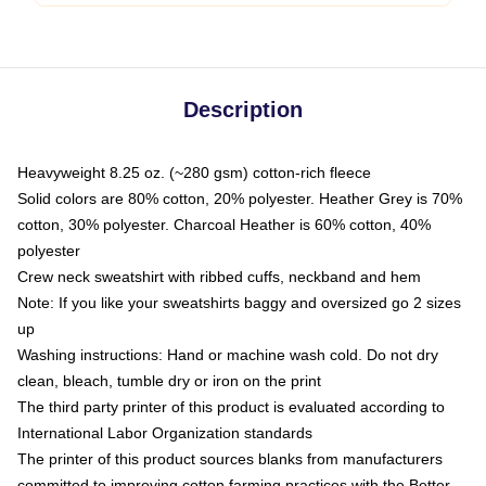
Description
Heavyweight 8.25 oz. (~280 gsm) cotton-rich fleece
Solid colors are 80% cotton, 20% polyester. Heather Grey is 70%
cotton, 30% polyester. Charcoal Heather is 60% cotton, 40%
polyester
Crew neck sweatshirt with ribbed cuffs, neckband and hem
Note: If you like your sweatshirts baggy and oversized go 2 sizes
up
Washing instructions: Hand or machine wash cold. Do not dry
clean, bleach, tumble dry or iron on the print
The third party printer of this product is evaluated according to
International Labor Organization standards
The printer of this product sources blanks from manufacturers
committed to improving cotton farming practices with the Better