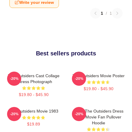
Write your review
1
/
1
Best sellers products
The Outsiders Cast Collage
The Outsiders Movie Poster
-20%
-20%
Actress Photograph
$19.80 - $45.90
$19.80 - $45.90
The Outsiders Movie 1983
Mens The Outsiders Dress
-20%
-20%
Gifts Movie Fan Pullover
Hoodie
$19.89