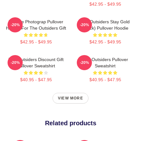
$42.95 - $49.95
Vintage Photograp Pullover
The Outsiders Stay Gold
-20%
-20%
Hoodie For The Outsiders Gift
(Black) Pullover Hoodie
$42.95 - $49.95
$42.95 - $49.95
The Outsiders Discount Gift
The Outsiders Pullover
-20%
-20%
Pullover Sweatshirt
Sweatshirt
$40.95 - $47.95
$40.95 - $47.95
VIEW MORE
Related products