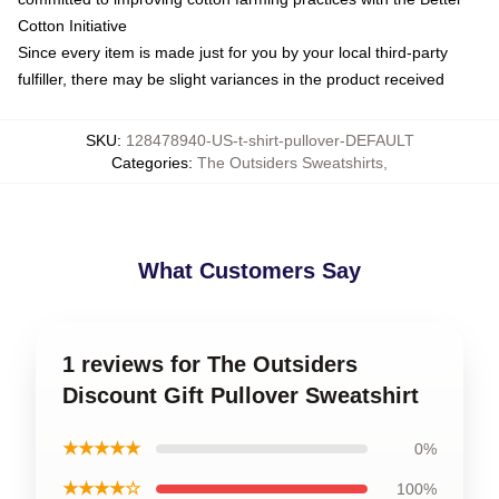
Cotton Initiative
Since every item is made just for you by your local third-party
fulfiller, there may be slight variances in the product received
SKU
:
128478940-US-t-shirt-pullover-DEFAULT
Categories
:
The Outsiders Sweatshirts
,
What Customers Say
1 reviews for The Outsiders
Discount Gift Pullover Sweatshirt
★★★★★
0%
★★★★☆
100%