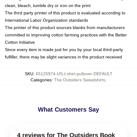
clean, bleach, tumble dry or iron on the print
The third party printer of this product is evaluated according to
International Labor Organization standards
The printer of this product sources blanks from manufacturers
committed to improving cotton farming practices with the Better
Cotton Initiative
Since every item is made just for you by your local third-party
fulfiller, there may be slight variances in the product received
SKU
:
65125974-US-t-shirt-pullover-DEFAULT
Categories
:
The Outsiders Sweatshirts
,
What Customers Say
4 reviews for The Outsiders Book