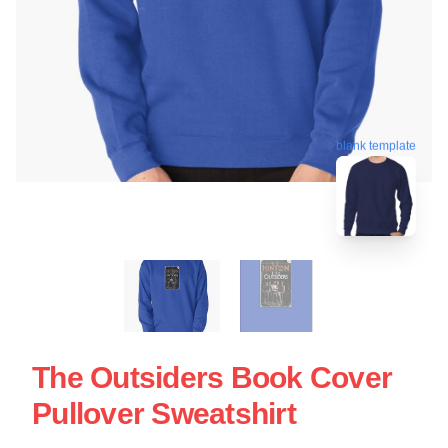
blank template
The Outsiders Book Cover
Pullover Sweatshirt