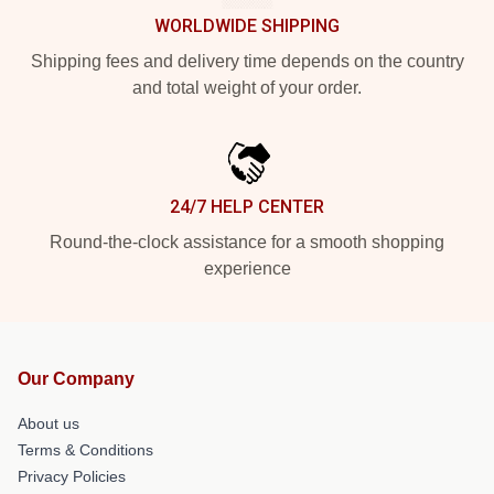
WORLDWIDE SHIPPING
Shipping fees and delivery time depends on the country
and total weight of your order.
24/7 HELP CENTER
Round-the-clock assistance for a smooth shopping
experience
Our Company
About us
Terms & Conditions
Privacy Policies