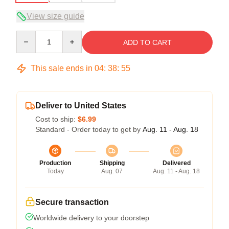
View size guide
Quantity
ADD TO CART
This sale ends in
04
:
38
:
54
Deliver to United States
Cost to ship:
$6.99
Standard - Order today to get by
Aug. 11 - Aug. 18
Production
Shipping
Delivered
Today
Aug. 07
Aug. 11 - Aug. 18
Secure transaction
Worldwide delivery to your doorstep