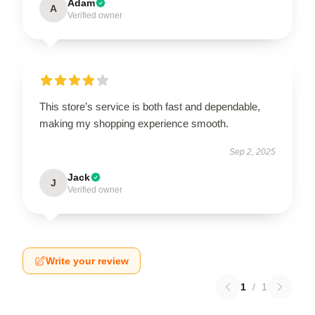
Adam
A
Verified owner
This store’s service is both fast and dependable,
making my shopping experience smooth.
Sep 2, 2025
Jack
J
Verified owner
Write your review
1
/
1