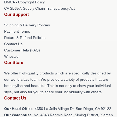
DMCA - Copyright Policy
CA SB657: Supply Chain Transparency Act
Our Support
Shipping & Delivery Policies
Payment Terms
Return & Refund Policies
Contact Us
Customer Help (FAQ)
Whosale
Our Store
We offer high-quality products which are specifically designed by
our world-class team. We provide a variety of products that are
both stylish and beautiful. This is not only to show your individual
style, but also for you to share your individuality with others.
Contact Us
Our Head Office
: 4350 La Jolla Village Dr, San Diego, CA 92122
Our Warehouse
: No. 4343 Renmin Road, Siming District, Xiamen