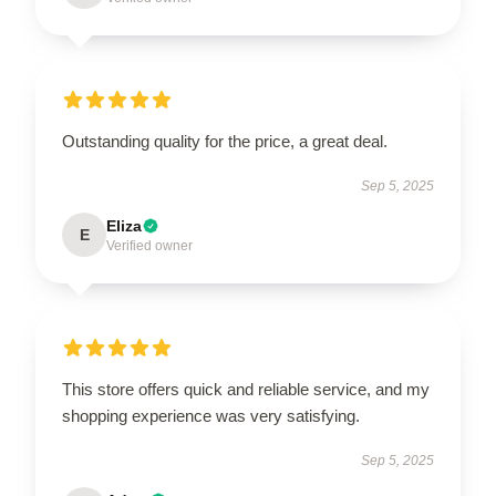
Outstanding quality for the price, a great deal.
Sep 5, 2025
Eliza
E
Verified owner
This store offers quick and reliable service, and my
shopping experience was very satisfying.
Sep 5, 2025