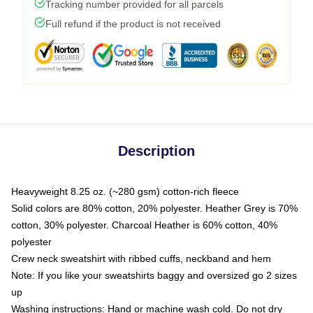
Tracking number provided for all parcels
Full refund if the product is not received
Description
Heavyweight 8.25 oz. (~280 gsm) cotton-rich fleece
Solid colors are 80% cotton, 20% polyester. Heather Grey is 70%
cotton, 30% polyester. Charcoal Heather is 60% cotton, 40%
polyester
Crew neck sweatshirt with ribbed cuffs, neckband and hem
Note: If you like your sweatshirts baggy and oversized go 2 sizes
up
Washing instructions: Hand or machine wash cold. Do not dry