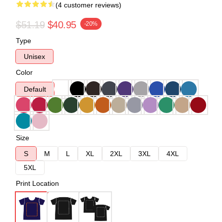
(4 customer reviews)
$51.19
$40.95
-20%
Type
Unisex
Color
Default
Size
S
M
L
XL
2XL
3XL
4XL
5XL
Print Location