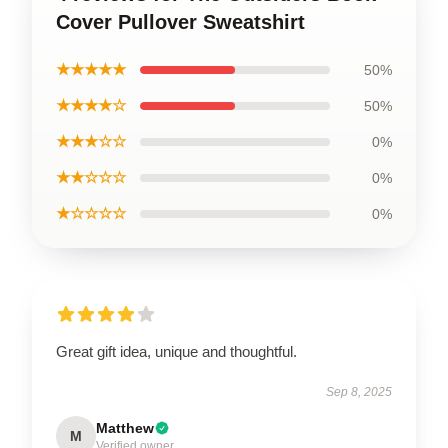
Cover Pullover Sweatshirt
★★★★★
50%
★★★★☆
50%
★★★☆☆
0%
★★☆☆☆
0%
★☆☆☆☆
0%
Great gift idea, unique and thoughtful.
Sep 8, 2025
Matthew
M
Verified owner