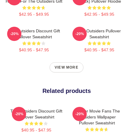
Hoodie For The Outsiders Gift
(Black) Pullover Hoodie
$42.95 - $49.95
$42.95 - $49.95
The Outsiders Discount Gift
The Outsiders Pullover
-20%
-20%
Pullover Sweatshirt
Sweatshirt
$40.95 - $47.95
$40.95 - $47.95
VIEW MORE
Related products
The Outsiders Discount Gift
Gift For Movie Fans The
-20%
-20%
Pullover Sweatshirt
Outsiders Wallpaper
Pullover Sweatshirt
$40.95 - $47.95