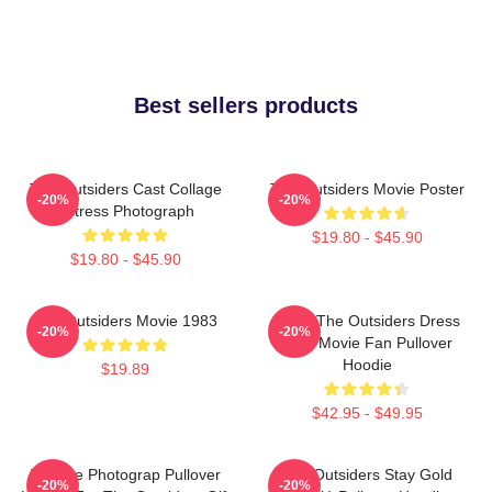
Best sellers products
The Outsiders Cast Collage
The Outsiders Movie Poster
-20%
-20%
Actress Photograph
$19.80 - $45.90
$19.80 - $45.90
The Outsiders Movie 1983
Mens The Outsiders Dress
-20%
-20%
Gifts Movie Fan Pullover
Hoodie
$19.89
$42.95 - $49.95
Vintage Photograp Pullover
The Outsiders Stay Gold
-20%
-20%