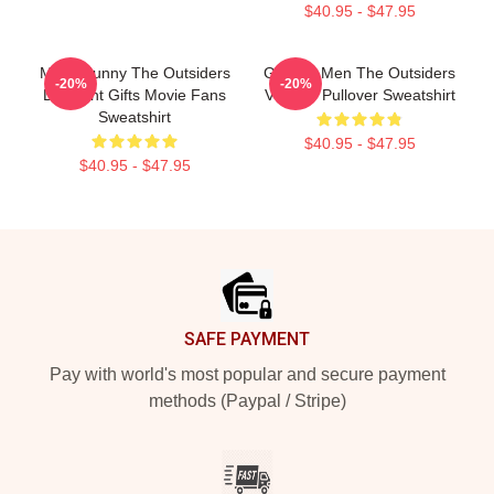
$40.95 - $47.95
Mens Funny The Outsiders
Gift For Men The Outsiders
-20%
-20%
Discount Gifts Movie Fans
Vintage Pullover Sweatshirt
Sweatshirt
$40.95 - $47.95
$40.95 - $47.95
Footer
SAFE PAYMENT
Pay with world's most popular and secure payment
methods (Paypal / Stripe)