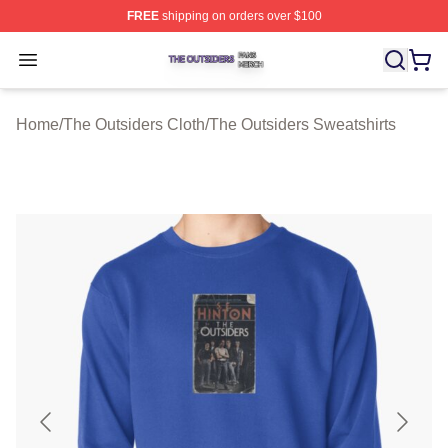
FREE
shipping on orders over $100
The Outsiders Shop ⚡️ Officially Licensed The Outsider
Open menu
Home
/
The Outsiders Cloth
/
The Outsiders Sweatshirts