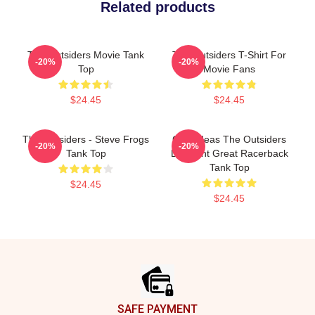
Related products
The Outsiders Movie Tank
The Outsiders T-Shirt For
-20%
-20%
Top
Movie Fans
$24.45
$24.45
The Outsiders - Steve Frogs
Gifts Ideas The Outsiders
-20%
-20%
Tank Top
Discount Great Racerback
Tank Top
$24.45
$24.45
Footer
SAFE PAYMENT