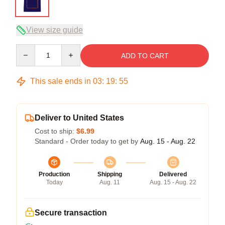
View size guide
Quantity
ADD TO CART
This sale ends in
03
:
19
:
54
Deliver to United States
Cost to ship:
$6.99
Standard - Order today to get by
Aug. 15 - Aug. 22
Production
Shipping
Delivered
Today
Aug. 11
Aug. 15 - Aug. 22
Secure transaction