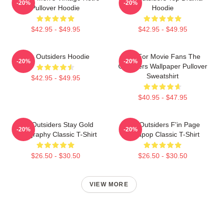
-20%
-20%
Pullover Hoodie
Hoodie
$42.95 - $49.95
$42.95 - $49.95
The Outsiders Hoodie
Gift For Movie Fans The
-20%
-20%
Outsiders Wallpaper Pullover
Sweatshirt
$42.95 - $49.95
$40.95 - $47.95
The Outsiders Stay Gold
The Outsiders F'in Page
-20%
-20%
Typography Classic T-Shirt
Sodapop Classic T-Shirt
$26.50 - $30.50
$26.50 - $30.50
VIEW MORE