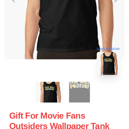
blank template
Gift For Movie Fans
Outsiders Wallpaper Tank