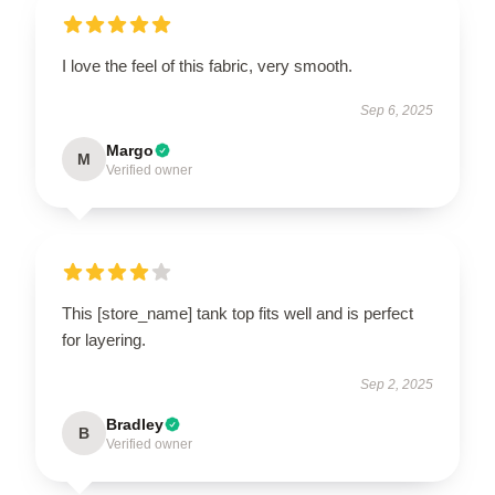
I love the feel of this fabric, very smooth.
Sep 6, 2025
Margo
M
Verified owner
This [store_name] tank top fits well and is perfect
for layering.
Sep 2, 2025
Bradley
B
Verified owner