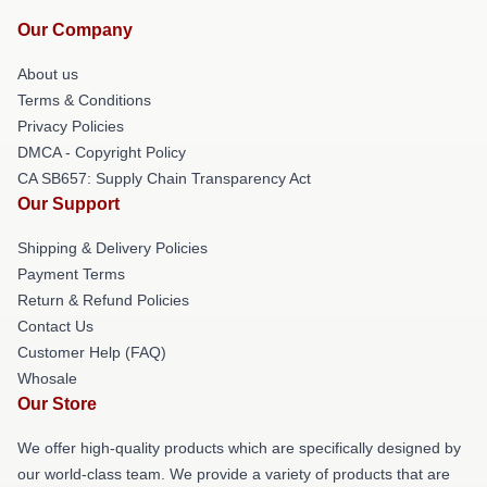
Our Company
About us
Terms & Conditions
Privacy Policies
DMCA - Copyright Policy
CA SB657: Supply Chain Transparency Act
Our Support
Shipping & Delivery Policies
Payment Terms
Return & Refund Policies
Contact Us
Customer Help (FAQ)
Whosale
Our Store
We offer high-quality products which are specifically designed by
our world-class team. We provide a variety of products that are