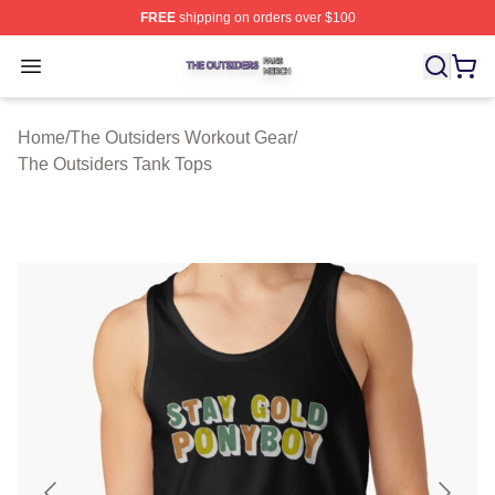
FREE
shipping on orders over $100
The Outsiders Shop ⚡️ Officially Licensed The Outsider
Open menu
Home
/
The Outsiders Workout Gear
/
The Outsiders Tank Tops