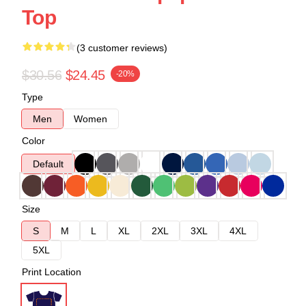
Top
(3 customer reviews)
$30.56
$24.45
-20%
Type
Men
Women
Color
Default
Size
S
M
L
XL
2XL
3XL
4XL
5XL
Print Location