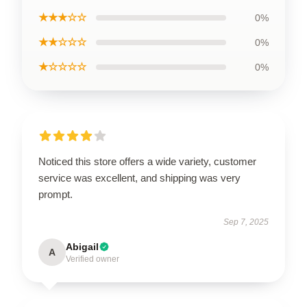
★★★☆☆
0%
★★☆☆☆
0%
★☆☆☆☆
0%
Noticed this store offers a wide variety, customer
service was excellent, and shipping was very
prompt.
Sep 7, 2025
Abigail
A
Verified owner