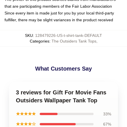
that are participating members of the Fair Labor Association
Since every item is made just for you by your local third-party
fulfiller, there may be slight variances in the product received
SKU
:
128479226-US-t-shirt-tank-DEFAULT
Categories
:
The Outsiders Tank Tops
,
What Customers Say
3 reviews for Gift For Movie Fans
Outsiders Wallpaper Tank Top
★★★★★
33%
★★★★☆
67%