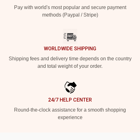
Pay with world's most popular and secure payment
methods (Paypal / Stripe)
WORLDWIDE SHIPPING
Shipping fees and delivery time depends on the country
and total weight of your order.
24/7 HELP CENTER
Round-the-clock assistance for a smooth shopping
experience