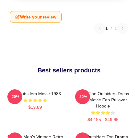
Write your review
1
/
1
Best sellers products
The Outsiders Movie 1983
Mens The Outsiders Dress
-20%
-20%
Gifts Movie Fan Pullover
Hoodie
$19.89
$42.95 - $49.95
Gift For Men's Vintage Retro
The Outsiders Top Drama