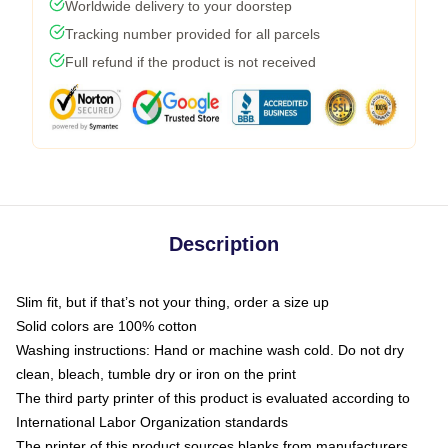
Worldwide delivery to your doorstep
Tracking number provided for all parcels
Full refund if the product is not received
Description
Slim fit, but if that’s not your thing, order a size up
Solid colors are 100% cotton
Washing instructions: Hand or machine wash cold. Do not dry
clean, bleach, tumble dry or iron on the print
The third party printer of this product is evaluated according to
International Labor Organization standards
The printer of this product sources blanks from manufacturers