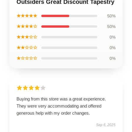
Outsiders Great Discount Tapestry
★★★★★
50%
★★★★☆
50%
★★★☆☆
0%
★★☆☆☆
0%
★☆☆☆☆
0%
Buying from this store was a great experience.
They were very accommodating and offered
generous help with my order changes.
Sep 6, 2025