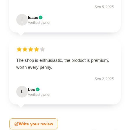
Sep 5, 2025
Isaac
I
Verified owner
The shop is enthusiastic, the product is premium,
worth every penny.
Sep 2, 2025
Leo
L
Verified owner
Write your review