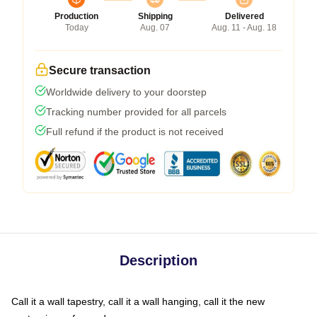
Production
Shipping
Delivered
Today
Aug. 07
Aug. 11 - Aug. 18
Secure transaction
Worldwide delivery to your doorstep
Tracking number provided for all parcels
Full refund if the product is not received
Description
Call it a wall tapestry, call it a wall hanging, call it the new