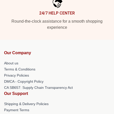
24/7 HELP CENTER
Round-the-clock assistance for a smooth shopping
experience
Our Company
About us
Terms & Conditions
Privacy Policies
DMCA - Copyright Policy
CA SB657: Supply Chain Transparency Act
Our Support
Shipping & Delivery Policies
Payment Terms