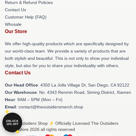
Return & Refund Policies
Contact Us
Customer Help (FAQ)
Whosale
Our Store
We offer high-quality products which are specifically designed by
our world-class team. We provide a variety of products that are
both stylish and beautiful. This is not only to show your individual
style, but also for you to share your individuality with others.
Contact Us
Our Head Office
: 4350 La Jolla Village Dr, San Diego, CA 92122
Our Warehouse
: No. 4343 Renmin Road, Siming District, Xiamen
Hour
: 9AM – 5PM (Mon – Fri)
Email
: contact@theoutsidersmerch.shop
UNLOCK
© The Outsiders Shop ⚡️ Officially Licensed The Outsiders
10% OFF
Merch Store 2026 all rights reserved