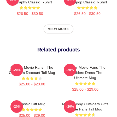
Typography Classic T-Shirt
Sodapop Classic T-Shirt
$26.50 - $30.50
$26.50 - $30.50
VIEW MORE
Related products
Gift For Movie Fans - The
Gift For Movie Fans The
-20%
-20%
Outsiders Discount Tall Mug
Outsiders Dress The
Ultimate Mug
$25.00 - $29.00
$25.00 - $29.00
Classic Gift Mug
Mens Funny Outsiders Gifts
-20%
-20%
Movie Fans Tall Mug
$25.00 - $29.00