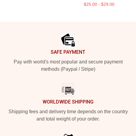
$25.00 - $29.00
Footer
SAFE PAYMENT
Pay with world's most popular and secure payment
methods (Paypal / Stripe)
WORLDWIDE SHIPPING
Shipping fees and delivery time depends on the country
and total weight of your order.