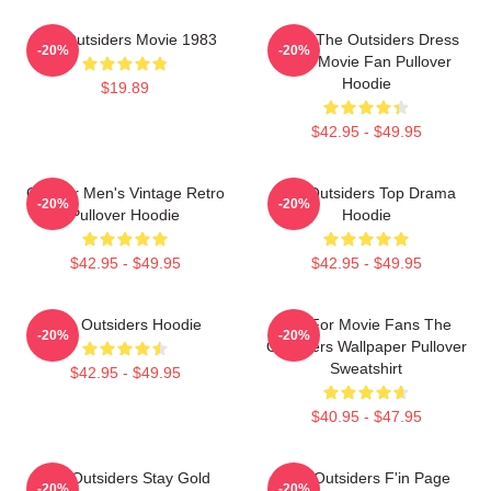
The Outsiders Movie 1983
Mens The Outsiders Dress
-20%
-20%
Gifts Movie Fan Pullover
Hoodie
$19.89
$42.95 - $49.95
Gift For Men's Vintage Retro
The Outsiders Top Drama
-20%
-20%
Pullover Hoodie
Hoodie
$42.95 - $49.95
$42.95 - $49.95
The Outsiders Hoodie
Gift For Movie Fans The
-20%
-20%
Outsiders Wallpaper Pullover
Sweatshirt
$42.95 - $49.95
$40.95 - $47.95
The Outsiders Stay Gold
The Outsiders F'in Page
-20%
-20%