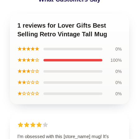
1 reviews for Lover Gifts Best
Selling Retro Vintage Tall Mug
★★★★★
0%
★★★★☆
100%
★★★☆☆
0%
★★☆☆☆
0%
★☆☆☆☆
0%
I’m obsessed with this [store_name] mug! It’s