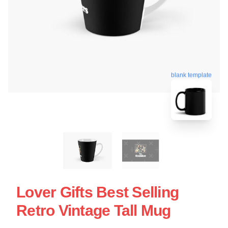
blank template
Lover Gifts Best Selling
Retro Vintage Tall Mug