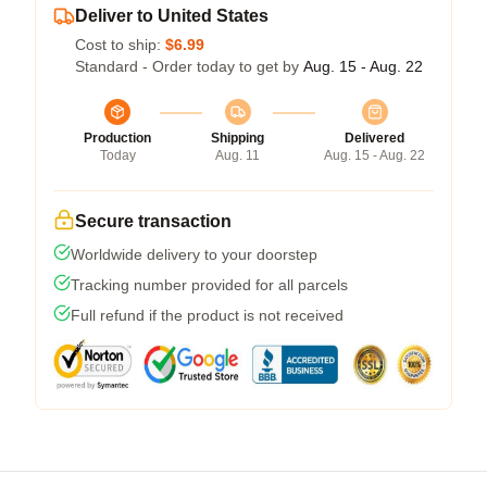
Deliver to United States
Cost to ship:
$6.99
Standard - Order today to get by
Aug. 15 - Aug. 22
Production
Shipping
Delivered
Today
Aug. 11
Aug. 15 - Aug. 22
Secure transaction
Worldwide delivery to your doorstep
Tracking number provided for all parcels
Full refund if the product is not received