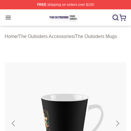
FREE
shipping on orders over $100
The Outsiders Shop ⚡️ Officially Licensed The Outsider
Open menu
Home
/
The Outsiders Accessories
/
The Outsiders Mugs