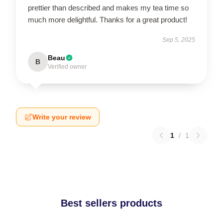
prettier than described and makes my tea time so
much more delightful. Thanks for a great product!
Sep 5, 2025
Beau
B
Verified owner
Write your review
1
/
1
Best sellers products