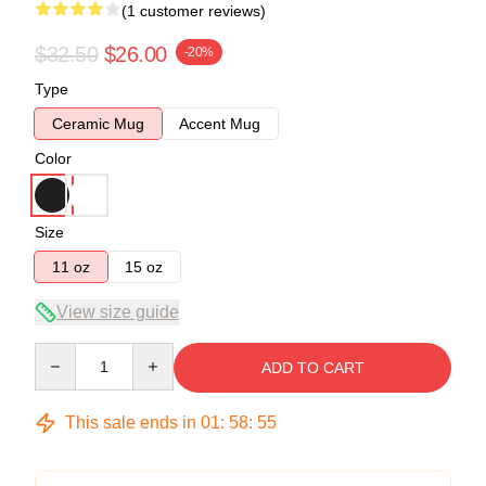
(1 customer reviews)
$32.50
$26.00
-20%
Type
Ceramic Mug
Accent Mug
Color
Size
11 oz
15 oz
View size guide
Quantity
ADD TO CART
This sale ends in
01
:
58
:
54