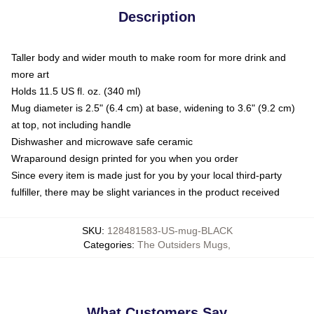
Description
Taller body and wider mouth to make room for more drink and
more art
Holds 11.5 US fl. oz. (340 ml)
Mug diameter is 2.5" (6.4 cm) at base, widening to 3.6" (9.2 cm)
at top, not including handle
Dishwasher and microwave safe ceramic
Wraparound design printed for you when you order
Since every item is made just for you by your local third-party
fulfiller, there may be slight variances in the product received
SKU
:
128481583-US-mug-BLACK
Categories
:
The Outsiders Mugs
,
What Customers Say