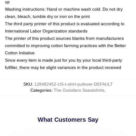
up
Washing instructions: Hand or machine wash cold. Do not dry
clean, bleach, tumble dry or iron on the print
The third party printer of this product is evaluated according to
International Labor Organization standards
The printer of this product sources blanks from manufacturers
committed to improving cotton farming practices with the Better
Cotton Initiative
Since every item is made just for you by your local third-party
fulfiller, there may be slight variances in the product received
SKU
:
128482452-US-t-shirt-pullover-DEFAULT
Categories
:
The Outsiders Sweatshirts
,
What Customers Say