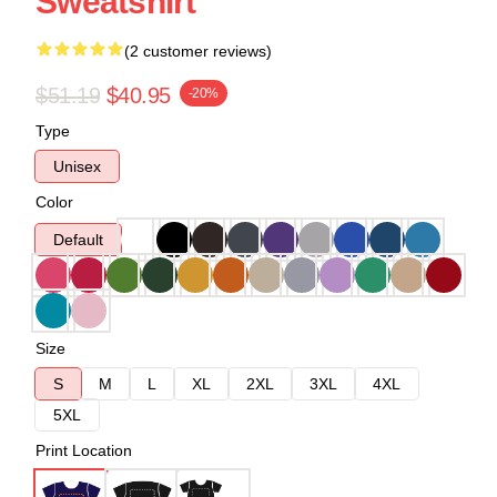
Sweatshirt
(2 customer reviews)
$51.19
$40.95
-20%
Type
Unisex
Color
Default
Size
S
M
L
XL
2XL
3XL
4XL
5XL
Print Location