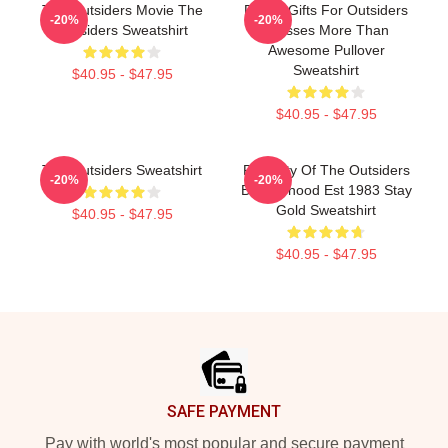
The Outsiders Movie The
Funny Gifts For Outsiders
-20%
-20%
Outsiders Sweatshirt
Dresses More Than
Awesome Pullover
Sweatshirt
$40.95 - $47.95
$40.95 - $47.95
The Outsiders Sweatshirt
Property Of The Outsiders
-20%
-20%
Brotherhood Est 1983 Stay
Gold Sweatshirt
$40.95 - $47.95
$40.95 - $47.95
Footer
SAFE PAYMENT
Pay with world's most popular and secure payment