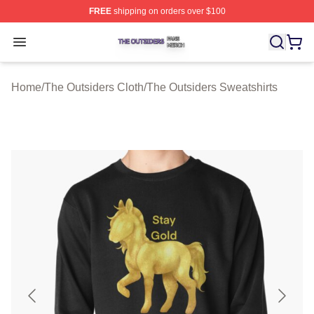
FREE
shipping on orders over $100
The Outsiders Shop ⚡️ Officially Licensed The Outsider
Open menu
Home
/
The Outsiders Cloth
/
The Outsiders Sweatshirts