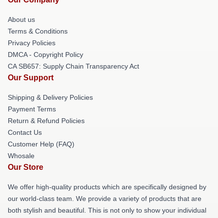
About us
Terms & Conditions
Privacy Policies
DMCA - Copyright Policy
CA SB657: Supply Chain Transparency Act
Our Support
Shipping & Delivery Policies
Payment Terms
Return & Refund Policies
Contact Us
Customer Help (FAQ)
Whosale
Our Store
We offer high-quality products which are specifically designed by
our world-class team. We provide a variety of products that are
both stylish and beautiful. This is not only to show your individual