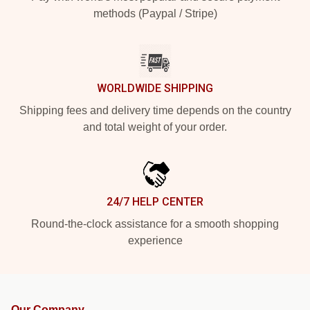
methods (Paypal / Stripe)
WORLDWIDE SHIPPING
Shipping fees and delivery time depends on the country
and total weight of your order.
24/7 HELP CENTER
Round-the-clock assistance for a smooth shopping
experience
Our Company