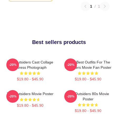
1
/
1
Best sellers products
The Outsiders Cast Collage
Mens Best Outfits For The
-20%
-20%
Actress Photograph
Outsiders Movie Fan Poster
$19.80 - $45.90
$19.80 - $45.90
The Outsiders Movie Poster
The Outsiders 80s Movie
-20%
-20%
Poster
$19.80 - $45.90
$19.80 - $45.90