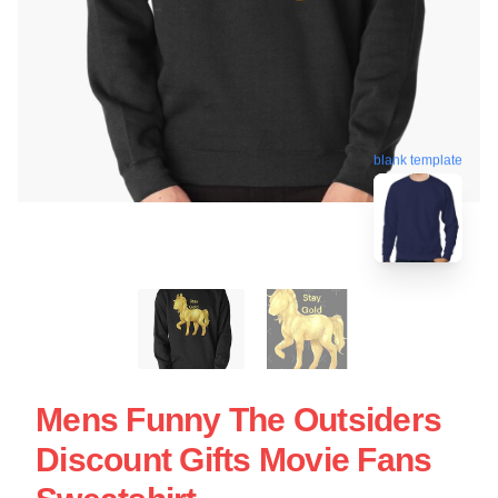
blank template
Mens Funny The Outsiders
Discount Gifts Movie Fans