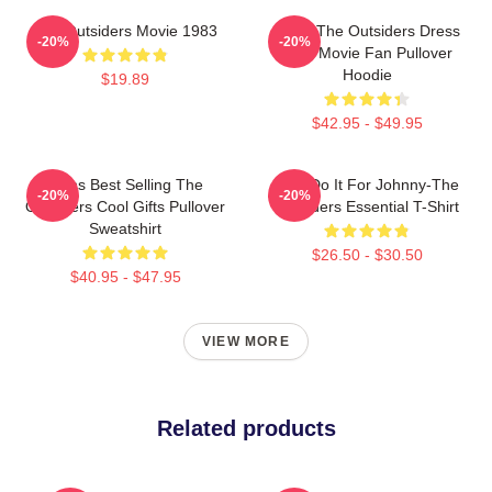
The Outsiders Movie 1983
Mens The Outsiders Dress
-20%
-20%
Gifts Movie Fan Pullover
Hoodie
$19.89
$42.95 - $49.95
Mens Best Selling The
Lets Do It For Johnny-The
-20%
-20%
Outsiders Cool Gifts Pullover
Outsiders Essential T-Shirt
Sweatshirt
$26.50 - $30.50
$40.95 - $47.95
VIEW MORE
Related products