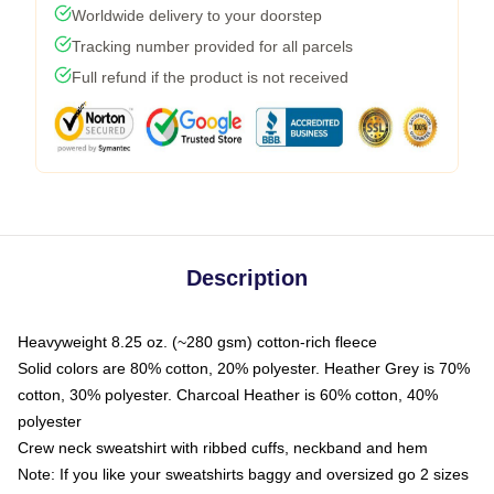
Worldwide delivery to your doorstep
Tracking number provided for all parcels
Full refund if the product is not received
Description
Heavyweight 8.25 oz. (~280 gsm) cotton-rich fleece
Solid colors are 80% cotton, 20% polyester. Heather Grey is 70%
cotton, 30% polyester. Charcoal Heather is 60% cotton, 40%
polyester
Crew neck sweatshirt with ribbed cuffs, neckband and hem
Note: If you like your sweatshirts baggy and oversized go 2 sizes