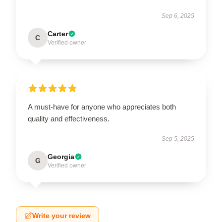
Sep 6, 2025
Carter
C
Verified owner
A must-have for anyone who appreciates both
quality and effectiveness.
Sep 5, 2025
Georgia
G
Verified owner
Write your review