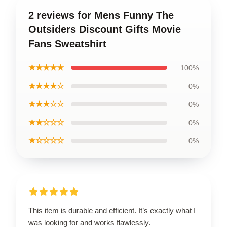
2 reviews for Mens Funny The
Outsiders Discount Gifts Movie
Fans Sweatshirt
★★★★★
100%
★★★★☆
0%
★★★☆☆
0%
★★☆☆☆
0%
★☆☆☆☆
0%
This item is durable and efficient. It’s exactly what I
was looking for and works flawlessly.