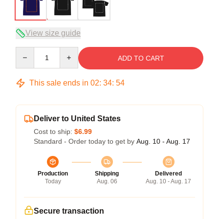
View size guide
Quantity
ADD TO CART
This sale ends in
02
:
34
:
54
Deliver to United States
Cost to ship:
$6.99
Standard - Order today to get by
Aug. 10 - Aug. 17
Production
Shipping
Delivered
Today
Aug. 06
Aug. 10 - Aug. 17
Secure transaction