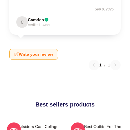
Sep 8, 2025
Camden
C
Verified owner
Write your review
1
/
1
Best sellers products
The Outsiders Cast Collage
Mens Best Outfits For The
-20%
-20%