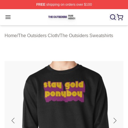
FREE
shipping on orders over $100
The Outsiders Shop ⚡️ Officially Licensed The Outsider
Open menu
Home
/
The Outsiders Cloth
/
The Outsiders Sweatshirts