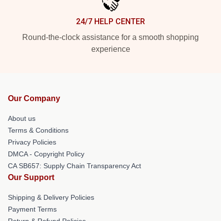
24/7 HELP CENTER
Round-the-clock assistance for a smooth shopping
experience
Our Company
About us
Terms & Conditions
Privacy Policies
DMCA - Copyright Policy
CA SB657: Supply Chain Transparency Act
Our Support
Shipping & Delivery Policies
Payment Terms
Return & Refund Policies