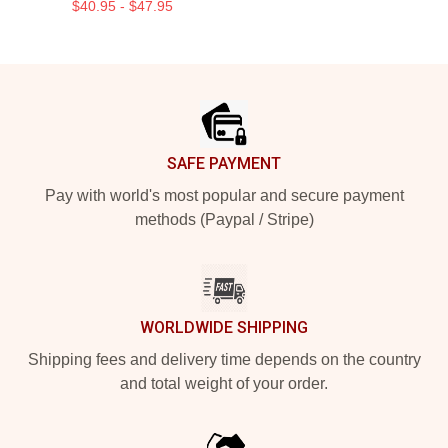
$40.95 - $47.95
Footer
SAFE PAYMENT
Pay with world's most popular and secure payment
methods (Paypal / Stripe)
WORLDWIDE SHIPPING
Shipping fees and delivery time depends on the country
and total weight of your order.