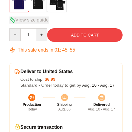
View size guide
Quantity
ADD TO CART
This sale ends in
01
:
45
:
54
Deliver to United States
Cost to ship:
$6.99
Standard - Order today to get by
Aug. 10 - Aug. 17
Production
Shipping
Delivered
Today
Aug. 06
Aug. 10 - Aug. 17
Secure transaction