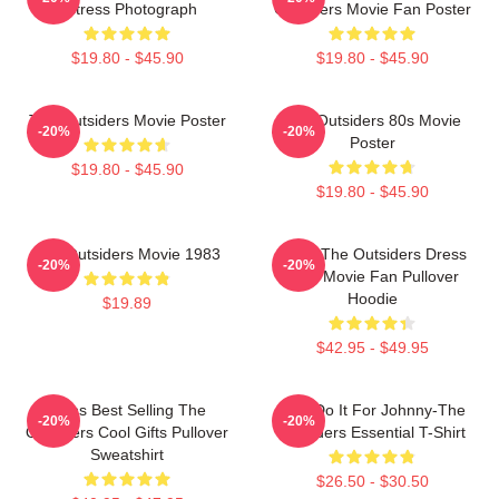
Actress Photograph
Outsiders Movie Fan Poster
$19.80 - $45.90
$19.80 - $45.90
The Outsiders Movie Poster
The Outsiders 80s Movie
-20%
-20%
Poster
$19.80 - $45.90
$19.80 - $45.90
The Outsiders Movie 1983
Mens The Outsiders Dress
-20%
-20%
Gifts Movie Fan Pullover
Hoodie
$19.89
$42.95 - $49.95
Mens Best Selling The
Lets Do It For Johnny-The
-20%
-20%
Outsiders Cool Gifts Pullover
Outsiders Essential T-Shirt
Sweatshirt
$26.50 - $30.50