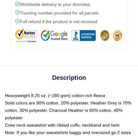
Worldwide delivery to your doorstep
Tracking number provided for all parcels
Full refund if the product is not received
Description
Heavyweight 8.25 oz. (~280 gsm) cotton-rich fleece
Solid colors are 80% cotton, 20% polyester. Heather Grey is 70%
cotton, 30% polyester. Charcoal Heather is 60% cotton, 40%
polyester
Crew neck sweatshirt with ribbed cuffs, neckband and hem
Note: If you like your sweatshirts baggy and oversized go 2 sizes