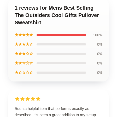
1 reviews for Mens Best Selling
The Outsiders Cool Gifts Pullover
Sweatshirt
★★★★★
100%
★★★★☆
0%
★★★☆☆
0%
★★☆☆☆
0%
★☆☆☆☆
0%
Such a helpful item that performs exactly as
described. It’s been a great addition to my setup.