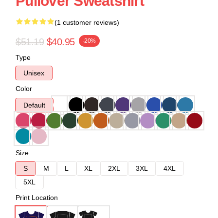
Pullover Sweatshirt
(1 customer reviews)
$51.19
$40.95
-20%
Type
Unisex
Color
Default
Size
S
M
L
XL
2XL
3XL
4XL
5XL
Print Location