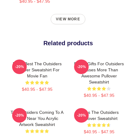
$40.95 - $47.95
VIEW MORE
Related products
Mens Best The Outsiders
Funny Gifts For Outsiders
-20%
-20%
Pullover Sweatshirt For
Dresses More Than
Movie Fan
Awesome Pullover
Sweatshirt
$40.95 - $47.95
$40.95 - $47.95
The Outsiders Coming To A
Mens The Outsiders
-20%
-20%
Town Near You Acrylic
Pullover Sweatshirt
Artwork Sweatshirt
$40.95 - $47.95