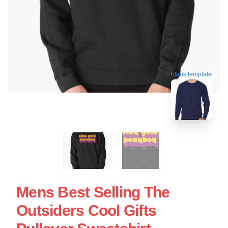
blank template
Mens Best Selling The
Outsiders Cool Gifts