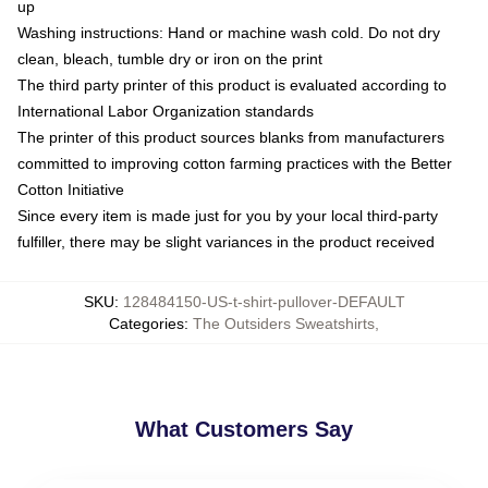
up
Washing instructions: Hand or machine wash cold. Do not dry
clean, bleach, tumble dry or iron on the print
The third party printer of this product is evaluated according to
International Labor Organization standards
The printer of this product sources blanks from manufacturers
committed to improving cotton farming practices with the Better
Cotton Initiative
Since every item is made just for you by your local third-party
fulfiller, there may be slight variances in the product received
SKU
:
128484150-US-t-shirt-pullover-DEFAULT
Categories
:
The Outsiders Sweatshirts
,
What Customers Say