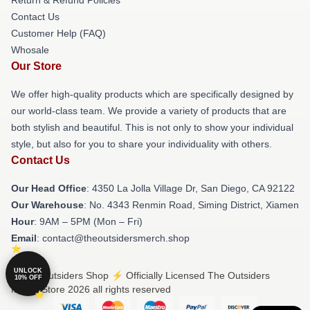
Contact Us
Customer Help (FAQ)
Whosale
Our Store
We offer high-quality products which are specifically designed by
our world-class team. We provide a variety of products that are
both stylish and beautiful. This is not only to show your individual
style, but also for you to share your individuality with others.
Contact Us
Our Head Office
: 4350 La Jolla Village Dr, San Diego, CA 92122
Our Warehouse
: No. 4343 Renmin Road, Siming District, Xiamen
Hour
: 9AM – 5PM (Mon – Fri)
Email
: contact@theoutsidersmerch.shop
UNLOCK
© The Outsiders Shop ⚡️ Officially Licensed The Outsiders
10% OFF
Merch Store 2026 all rights reserved