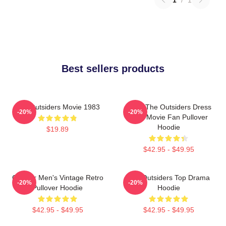
Best sellers products
The Outsiders Movie 1983
Mens The Outsiders Dress
-20%
-20%
Gifts Movie Fan Pullover
Hoodie
$19.89
$42.95 - $49.95
Gift For Men's Vintage Retro
The Outsiders Top Drama
-20%
-20%
Pullover Hoodie
Hoodie
$42.95 - $49.95
$42.95 - $49.95