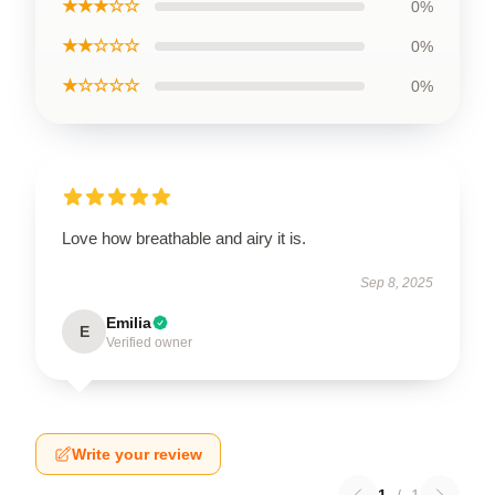
★★★☆☆
0%
★★☆☆☆
0%
★☆☆☆☆
0%
Love how breathable and airy it is.
Sep 8, 2025
Emilia
E
Verified owner
Write your review
1
/
1