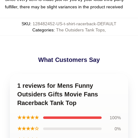
fulfiller, there may be slight variances in the product received
SKU
:
128482452-US-t-shirt-racerback-DEFAULT
Categories
:
The Outsiders Tank Tops
,
What Customers Say
1 reviews for Mens Funny
Outsiders Gifts Movie Fans
Racerback Tank Top
★★★★★
100%
★★★★☆
0%