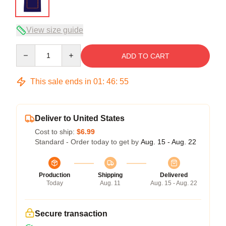
View size guide
Quantity
ADD TO CART
This sale ends in
01
:
46
:
54
Deliver to United States
Cost to ship:
$6.99
Standard - Order today to get by
Aug. 15 - Aug. 22
Production
Shipping
Delivered
Today
Aug. 11
Aug. 15 - Aug. 22
Secure transaction