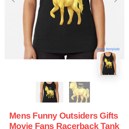
blank template
Mens Funny Outsiders Gifts
Movie Fans Racerback Tank