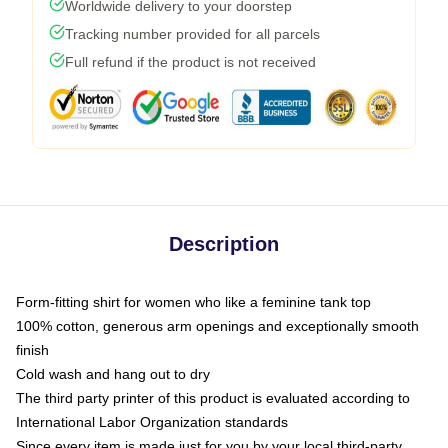
Worldwide delivery to your doorstep
Tracking number provided for all parcels
Full refund if the product is not received
Description
Form-fitting shirt for women who like a feminine tank top
100% cotton, generous arm openings and exceptionally smooth
finish
Cold wash and hang out to dry
The third party printer of this product is evaluated according to
International Labor Organization standards
Since every item is made just for you by your local third-party