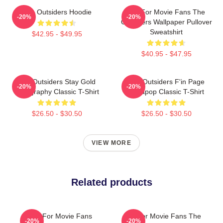
The Outsiders Hoodie
Gift For Movie Fans The
-20%
-20%
Outsiders Wallpaper Pullover
Sweatshirt
$42.95 - $49.95
$40.95 - $47.95
The Outsiders Stay Gold
The Outsiders F'in Page
-20%
-20%
Typography Classic T-Shirt
Sodapop Classic T-Shirt
$26.50 - $30.50
$26.50 - $30.50
VIEW MORE
Related products
Gift For Movie Fans
Gift For Movie Fans The
-20%
-20%