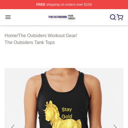
FREE
shipping on orders over $100
The Outsiders Shop ⚡️ Officially Licensed The Outsider
Open menu
Home
/
The Outsiders Workout Gear
/
The Outsiders Tank Tops