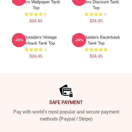
Outsiders Wallpaper Tank
Outsiders Discount Tank
Top
Top
$24.45
$24.45
The Outsiders Vintage
The Outsiders Racerback
-20%
-20%
Racerback Tank Top
Tank Top
$24.45
$24.45
Footer
SAFE PAYMENT
Pay with world's most popular and secure payment
methods (Paypal / Stripe)