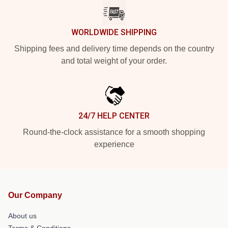
WORLDWIDE SHIPPING
Shipping fees and delivery time depends on the country
and total weight of your order.
24/7 HELP CENTER
Round-the-clock assistance for a smooth shopping
experience
Our Company
About us
Terms & Conditions