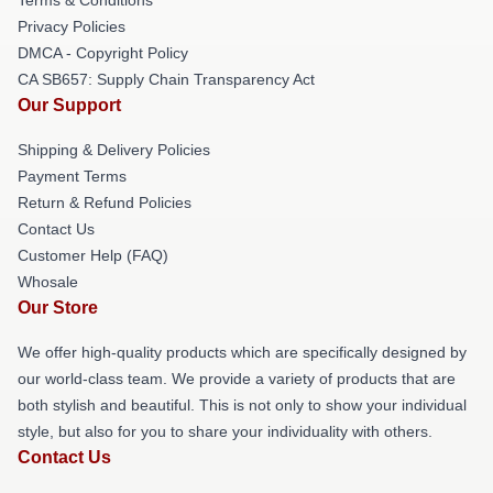
Privacy Policies
DMCA - Copyright Policy
CA SB657: Supply Chain Transparency Act
Our Support
Shipping & Delivery Policies
Payment Terms
Return & Refund Policies
Contact Us
Customer Help (FAQ)
Whosale
Our Store
We offer high-quality products which are specifically designed by
our world-class team. We provide a variety of products that are
both stylish and beautiful. This is not only to show your individual
style, but also for you to share your individuality with others.
Contact Us