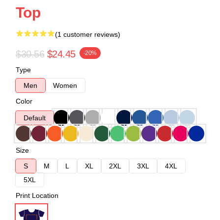
Top
(1 customer reviews)
$30.56
$24.45
-20%
Type
Men
Women
Color
Default
Size
S
M
L
XL
2XL
3XL
4XL
5XL
Print Location