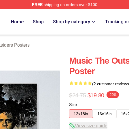
FREE
shipping on orders over $100
Merch Store
Home
Shop
Shop by category
Tracking o
siders Posters
Music The Outs
Poster
(2 customer reviews
$24.75
$19.80
-20%
Size
12x18in
16x16in
16x
View size guide