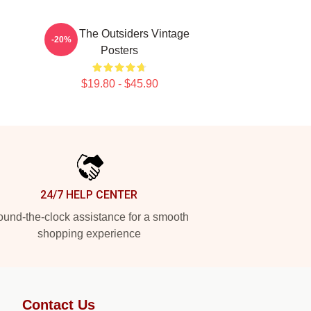
Mens The Outsiders Vintage
-20%
Posters
$19.80 - $45.90
24/7 HELP CENTER
und-the-clock assistance for a smooth
shopping experience
Contact Us