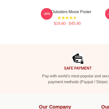
The Outsiders Movie Poster
So
-20%
$19.80 - $45.90
Footer
SAFE PAYMENT
Pay with world's most popular and sec
payment methods (Paypal / Stripe)
Our Company
Ou