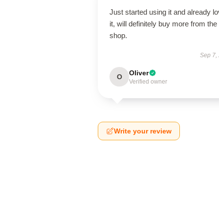
Just started using it and already l
it, will definitely buy more from the
shop.
Sep 7,
Oliver
O
Verified owner
Write your review