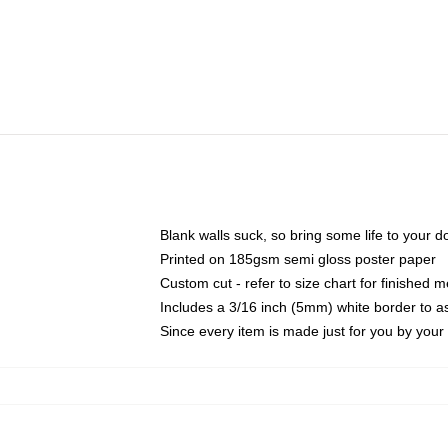
Blank walls suck, so bring some life to your 
Printed on 185gsm semi gloss poster paper
Custom cut - refer to size chart for finished
Includes a 3/16 inch (5mm) white border to as
Since every item is made just for you by your l