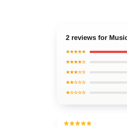
2 reviews for Musi
★★★★★
★★★★☆
★★★☆☆
★★☆☆☆
★☆☆☆☆