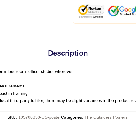
Description
dorm, bedroom, office, studio, wherever
 measurements
sist in framing
ocal third-party fulfiller, there may be slight variances in the product r
SKU
:
105708338-US-poster
Categories
:
The Outsiders Posters
,