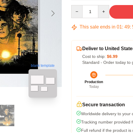
Quantity
This sale ends in
01
:
49
:
Deliver to United State
Cost to ship:
$6.99
Standard - Order today to 
blank template
Production
Today
Secure transaction
Worldwide delivery to your
Tracking number provided fo
Full refund if the product is