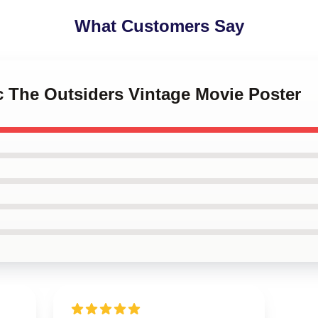
What Customers Say
c The Outsiders Vintage Movie Poster