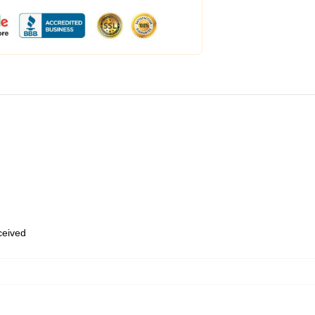
eceived