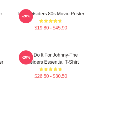
r
The Outsiders 80s Movie Poster
-20%
$19.80 - $45.90
Lets Do It For Johnny-The
-20%
er
Outsiders Essential T-Shirt
$26.50 - $30.50