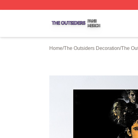
The Outsiders Shop ⚡️ Officially Licensed The Outsiders 
Home
/
The Outsiders Decoration
/
The Out