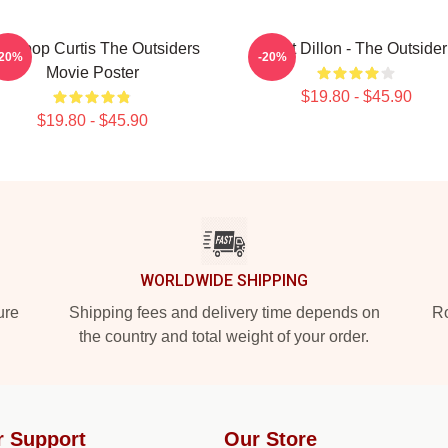
dapop Curtis The Outsiders
Matt Dillon - The Outsider
-20%
-20%
Movie Poster
$19.80 - $45.90
$19.80 - $45.90
WORLDWIDE SHIPPING
ure
Shipping fees and delivery time depends on
Ro
the country and total weight of your order.
r Support
Our Store