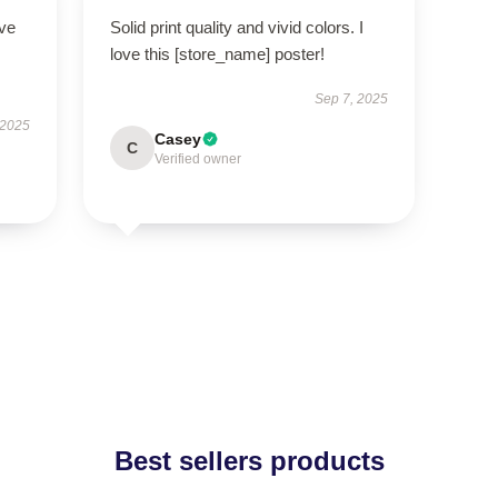
ove
Solid print quality and vivid colors. I
love this [store_name] poster!
Sep 7, 2025
 2025
Casey
C
Verified owner
Best sellers products