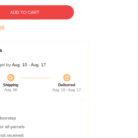
ADD TO CART
54
s
get by
Aug. 10 - Aug. 17
Shipping
Delivered
Aug. 06
Aug. 10 - Aug. 17
 doorstep
r all parcels
 not received