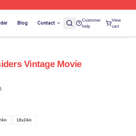
Customer
View
rder
Blog
Contact
help
cart
iders Vintage Movie
)
24in
18x24in