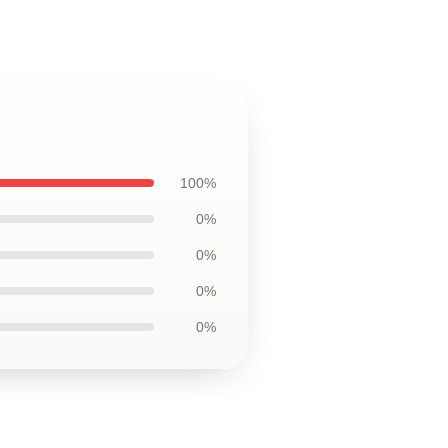
100%
0%
0%
0%
0%