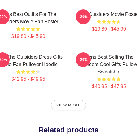
Mens Best Outfits For The
The Outsiders Movie Poste
-20%
-20%
Outsiders Movie Fan Poster
$19.80 - $45.90
$19.80 - $45.90
ns The Outsiders Dress Gifts
Mens Best Selling The
-20%
-20%
Movie Fan Pullover Hoodie
Outsiders Cool Gifts Pullov
Sweatshirt
$42.95 - $49.95
$40.95 - $47.95
VIEW MORE
Related products