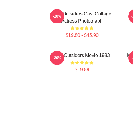
The Outsiders Cast Collage
-20%
Actress Photograph
$19.80 - $45.90
The Outsiders Movie 1983
Me
-20%
$19.89