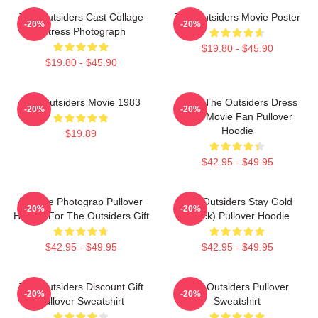
The Outsiders Cast Collage
The Outsiders Movie Poster
-20%
-20%
Actress Photograph
$19.80 - $45.90
$19.80 - $45.90
The Outsiders Movie 1983
Mens The Outsiders Dress
-20%
-20%
Gifts Movie Fan Pullover
Hoodie
$19.89
$42.95 - $49.95
Vintage Photograp Pullover
The Outsiders Stay Gold
-20%
-20%
Hoodie For The Outsiders Gift
(Black) Pullover Hoodie
$42.95 - $49.95
$42.95 - $49.95
The Outsiders Discount Gift
The Outsiders Pullover
-20%
-20%
Pullover Sweatshirt
Sweatshirt