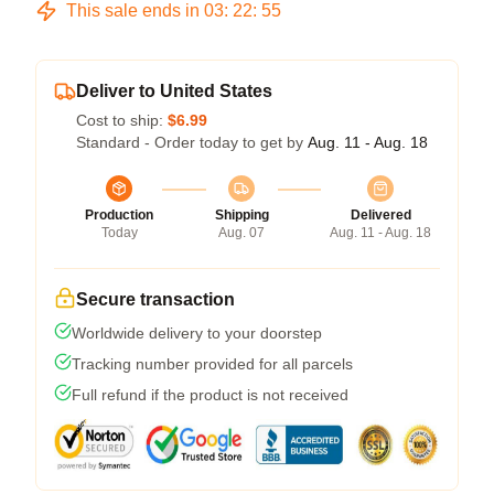
This sale ends in
03
:
22
:
54
Deliver to United States
Cost to ship:
$6.99
Standard - Order today to get by
Aug. 11 - Aug. 18
Production
Shipping
Delivered
Today
Aug. 07
Aug. 11 - Aug. 18
Secure transaction
Worldwide delivery to your doorstep
Tracking number provided for all parcels
Full refund if the product is not received