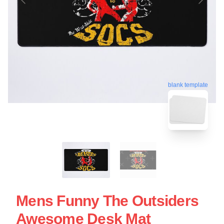
blank template
Mens Funny The Outsiders
Awesome Desk Mat