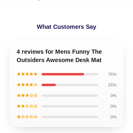
What Customers Say
4 reviews for Mens Funny The
Outsiders Awesome Desk Mat
★★★★★
75%
★★★★☆
25%
★★★☆☆
0%
★★☆☆☆
0%
★☆☆☆☆
0%