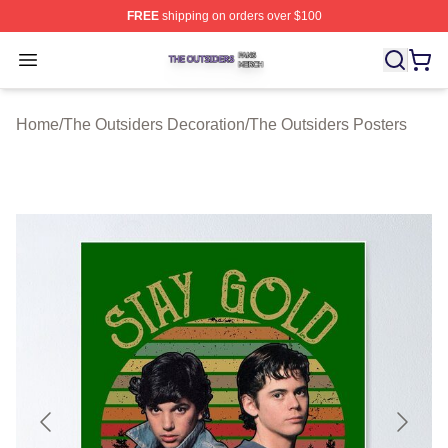
FREE
shipping on orders over $100
The Outsiders Shop ⚡️ Officially Licensed The Outsider
Open menu
Home
/
The Outsiders Decoration
/
The Outsiders Posters