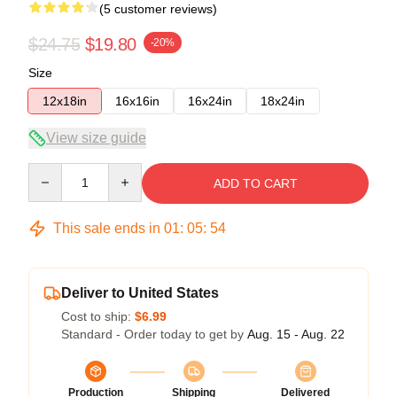
(5 customer reviews)
$24.75
$19.80
-20%
Size
12x18in
16x16in
16x24in
18x24in
View size guide
Quantity
ADD TO CART
This sale ends in
01
:
05
:
54
Deliver to United States
Cost to ship:
$6.99
Standard - Order today to get by
Aug. 15 - Aug. 22
Production
Shipping
Delivered