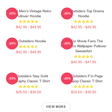
Gift For Men's Vintage Retro
The Outsiders Top Drama
-20%
-20%
Pullover Hoodie
Hoodie
$42.95 - $49.95
$42.95 - $49.95
The Outsiders Hoodie
Gift For Movie Fans The
-20%
-20%
Outsiders Wallpaper Pullover
Sweatshirt
$42.95 - $49.95
$40.95 - $47.95
The Outsiders Stay Gold
The Outsiders F'in Page
-20%
-20%
Typography Classic T-Shirt
Sodapop Classic T-Shirt
$26.50 - $30.50
$26.50 - $30.50
VIEW MORE