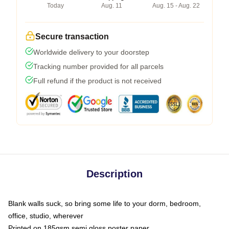
Today
Aug. 11
Aug. 15 - Aug. 22
Secure transaction
Worldwide delivery to your doorstep
Tracking number provided for all parcels
Full refund if the product is not received
Description
Blank walls suck, so bring some life to your dorm, bedroom,
office, studio, wherever
Printed on 185gsm semi gloss poster paper