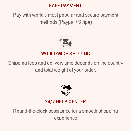
SAFE PAYMENT
Pay with world's most popular and secure payment
methods (Paypal / Stripe)
WORLDWIDE SHIPPING
Shipping fees and delivery time depends on the country
and total weight of your order.
24/7 HELP CENTER
Round-the-clock assistance for a smooth shopping
experience