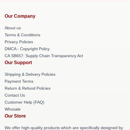
Our Company
About us
Terms & Conditions
Privacy Policies
DMCA - Copyright Policy
CA SB657: Supply Chain Transparency Act
Our Support
Shipping & Delivery Policies
Payment Terms
Return & Refund Policies
Contact Us
Customer Help (FAQ)
Whosale
Our Store
We offer high-quality products which are specifically designed by