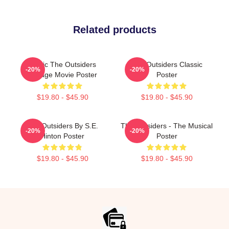
Related products
Music The Outsiders
The Outsiders Classic
-20%
-20%
Vintage Movie Poster
Poster
$19.80 - $45.90
$19.80 - $45.90
The Outsiders By S.E.
The Outsiders - The Musical
-20%
-20%
Hinton Poster
Poster
$19.80 - $45.90
$19.80 - $45.90
Footer