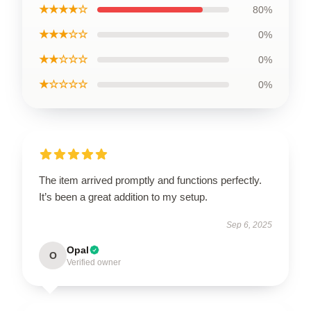
★★★★☆
80%
★★★☆☆
0%
★★☆☆☆
0%
★☆☆☆☆
0%
The item arrived promptly and functions perfectly.
It’s been a great addition to my setup.
Sep 6, 2025
Opal
O
Verified owner