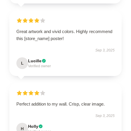
Great artwork and vivid colors. Highly recommend
this [store_name] poster!
Sep 3, 2025
Lucille
L
Verified owner
Perfect addition to my wall. Crisp, clear image.
Sep 3, 2025
Holly
H