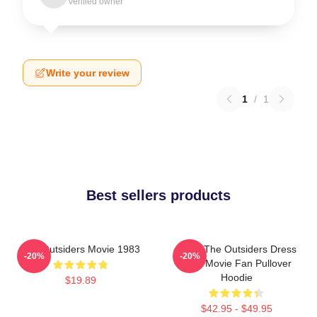
Verified owner
Write your review
1
/
1
Best sellers products
The Outsiders Movie 1983
Mens The Outsiders Dress
-20%
-20%
Gifts Movie Fan Pullover
Hoodie
$19.89
$42.95 - $49.95