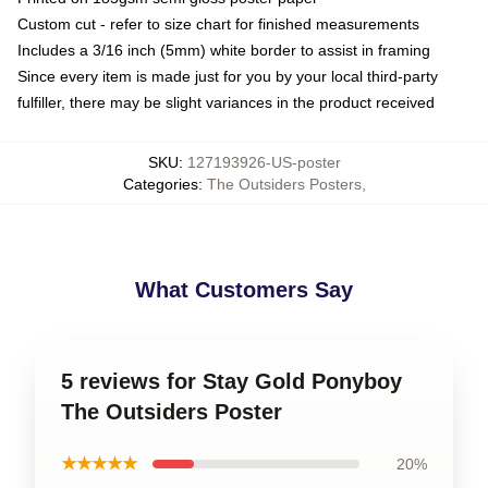
Custom cut - refer to size chart for finished measurements
Includes a 3/16 inch (5mm) white border to assist in framing
Since every item is made just for you by your local third-party
fulfiller, there may be slight variances in the product received
SKU
:
127193926-US-poster
Categories
:
The Outsiders Posters
,
What Customers Say
5 reviews for Stay Gold Ponyboy
The Outsiders Poster
★★★★★
20%