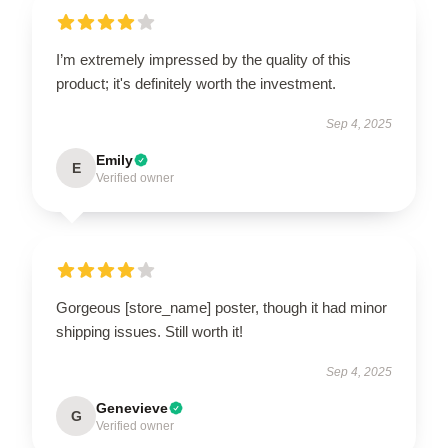
I’m extremely impressed by the quality of this
product; it's definitely worth the investment.
Sep 4, 2025
Emily
E
Verified owner
Gorgeous [store_name] poster, though it had minor
shipping issues. Still worth it!
Sep 4, 2025
Genevieve
G
Verified owner