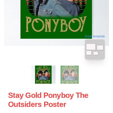
blank template
Stay Gold Ponyboy The
Outsiders Poster