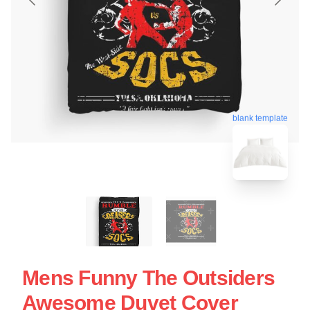
blank template
Mens Funny The Outsiders
Awesome Duvet Cover