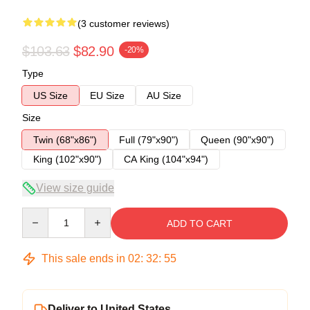
(3 customer reviews)
$103.63
$82.90
-20%
Type
US Size
EU Size
AU Size
Size
Twin (68"x86")
Full (79"x90")
Queen (90"x90")
King (102"x90")
CA King (104"x94")
View size guide
Quantity
ADD TO CART
This sale ends in
02
:
32
:
54
Deliver to United States