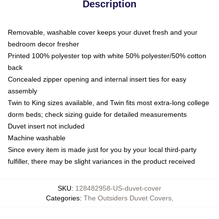
Description
Removable, washable cover keeps your duvet fresh and your
bedroom decor fresher
Printed 100% polyester top with white 50% polyester/50% cotton
back
Concealed zipper opening and internal insert ties for easy
assembly
Twin to King sizes available, and Twin fits most extra-long college
dorm beds; check sizing guide for detailed measurements
Duvet insert not included
Machine washable
Since every item is made just for you by your local third-party
fulfiller, there may be slight variances in the product received
SKU
:
128482958-US-duvet-cover
Categories
:
The Outsiders Duvet Covers
,