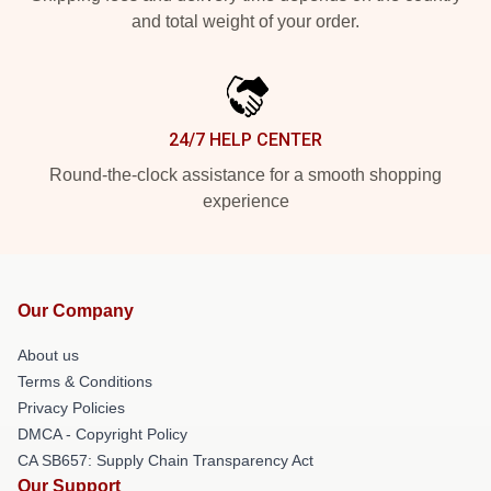
and total weight of your order.
24/7 HELP CENTER
Round-the-clock assistance for a smooth shopping
experience
Our Company
About us
Terms & Conditions
Privacy Policies
DMCA - Copyright Policy
CA SB657: Supply Chain Transparency Act
Our Support