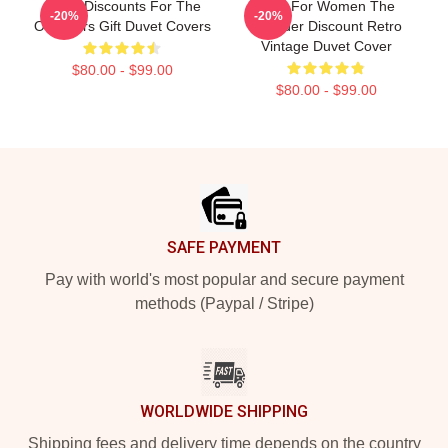
Great Discounts For The
Gifts For Women The
-20%
-20%
Outsiders Gift Duvet Covers
Outsider Discount Retro
Vintage Duvet Cover
$80.00 - $99.00
$80.00 - $99.00
Footer
SAFE PAYMENT
Pay with world's most popular and secure payment
methods (Paypal / Stripe)
WORLDWIDE SHIPPING
Shipping fees and delivery time depends on the country