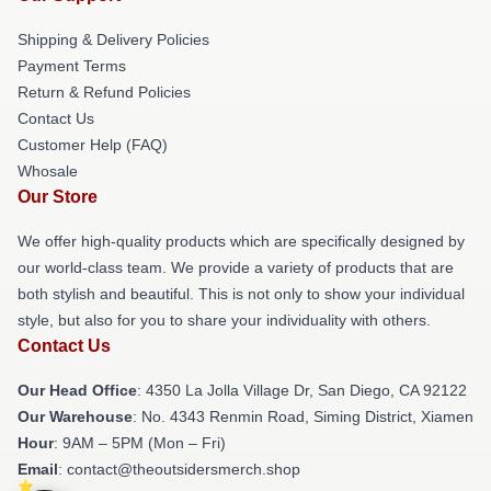
Shipping & Delivery Policies
Payment Terms
Return & Refund Policies
Contact Us
Customer Help (FAQ)
Whosale
Our Store
We offer high-quality products which are specifically designed by
our world-class team. We provide a variety of products that are
both stylish and beautiful. This is not only to show your individual
style, but also for you to share your individuality with others.
Contact Us
Our Head Office
: 4350 La Jolla Village Dr, San Diego, CA 92122
Our Warehouse
: No. 4343 Renmin Road, Siming District, Xiamen
Hour
: 9AM – 5PM (Mon – Fri)
Email
: contact@theoutsidersmerch.shop