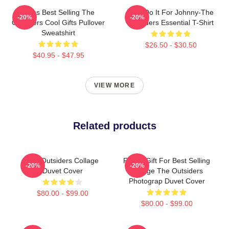
Mens Best Selling The
Lets Do It For Johnny-The
-20%
-20%
Outsiders Cool Gifts Pullover
Outsiders Essential T-Shirt
Sweatshirt
$26.50 - $30.50
$40.95 - $47.95
VIEW MORE
Related products
The Outsiders Collage
Funny Gift For Best Selling
-20%
-20%
Duvet Cover
Vintage The Outsiders
Photograp Duvet Cover
$80.00 - $99.00
$80.00 - $99.00