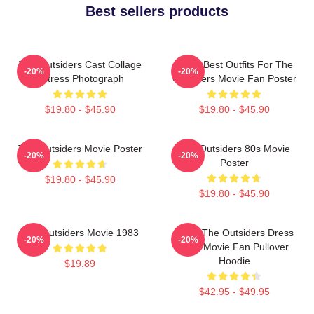
Best sellers products
The Outsiders Cast Collage
Mens Best Outfits For The
-20%
-20%
Actress Photograph
Outsiders Movie Fan Poster
$19.80 - $45.90
$19.80 - $45.90
The Outsiders Movie Poster
The Outsiders 80s Movie
-20%
-20%
Poster
$19.80 - $45.90
$19.80 - $45.90
The Outsiders Movie 1983
Mens The Outsiders Dress
-20%
-20%
Gifts Movie Fan Pullover
Hoodie
$19.89
$42.95 - $49.95