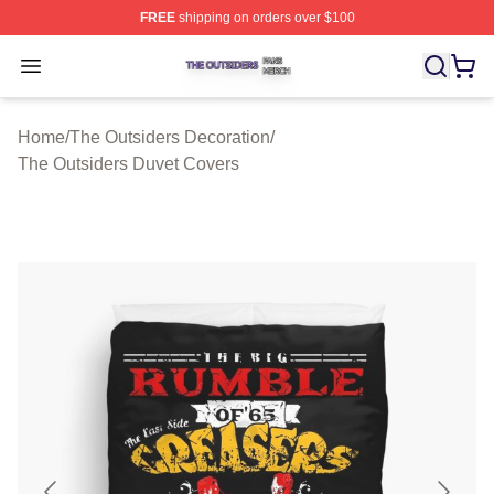
FREE
shipping on orders over $100
The Outsiders Shop ⚡️ Officially Licensed The Outsider
Open menu
Home
/
The Outsiders Decoration
/
The Outsiders Duvet Covers