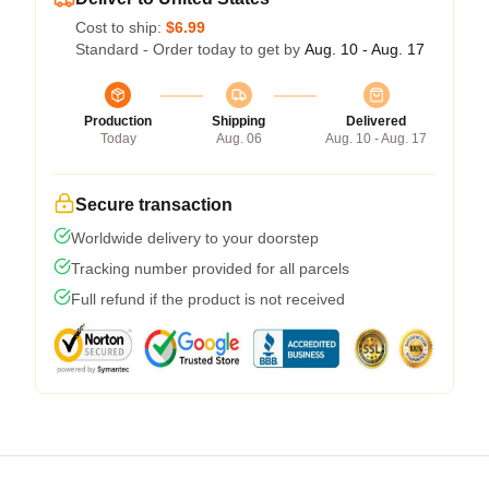
Cost to ship:
$6.99
Standard - Order today to get by
Aug. 10 - Aug. 17
Production
Shipping
Delivered
Today
Aug. 06
Aug. 10 - Aug. 17
Secure transaction
Worldwide delivery to your doorstep
Tracking number provided for all parcels
Full refund if the product is not received