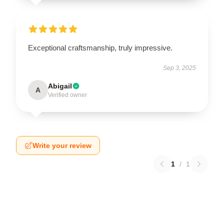
Exceptional craftsmanship, truly impressive.
Sep 3, 2025
Abigail
A
Verified owner
Write your review
1
/
1