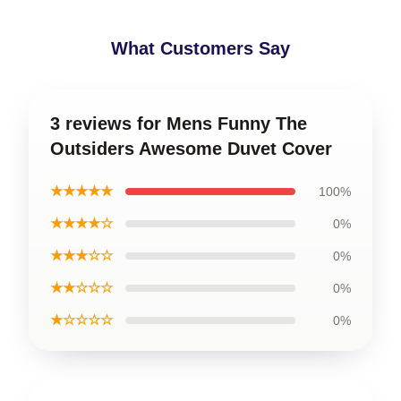
What Customers Say
3 reviews for Mens Funny The
Outsiders Awesome Duvet Cover
★★★★★
100%
★★★★☆
0%
★★★☆☆
0%
★★☆☆☆
0%
★☆☆☆☆
0%