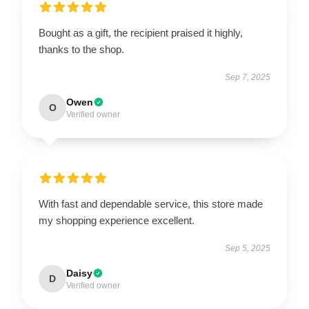
Bought as a gift, the recipient praised it highly,
thanks to the shop.
Sep 7, 2025
Owen
O
Verified owner
With fast and dependable service, this store made
my shopping experience excellent.
Sep 5, 2025
Daisy
D
Verified owner