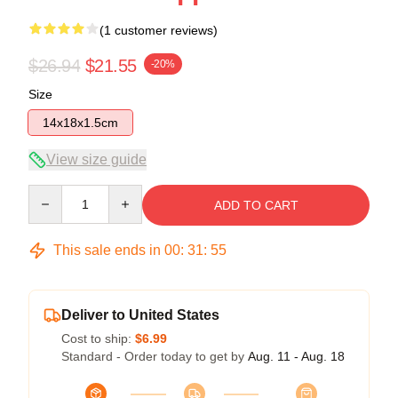
(1 customer reviews)
$26.94
$21.55
-20%
Size
14x18x1.5cm
View size guide
Quantity
ADD TO CART
This sale ends in
00
:
31
:
55
Deliver to United States
Cost to ship:
$6.99
Standard - Order today to get by
Aug. 11 - Aug. 18