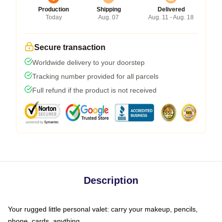
Production
Shipping
Delivered
Today
Aug. 07
Aug. 11 - Aug. 18
Secure transaction
Worldwide delivery to your doorstep
Tracking number provided for all parcels
Full refund if the product is not received
Description
Your rugged little personal valet: carry your makeup, pencils,
phone, cards, anything