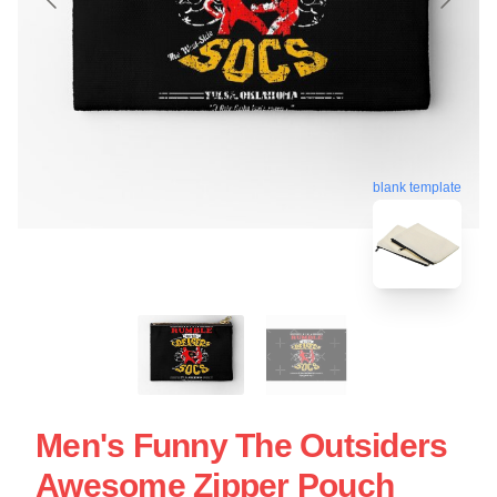
blank template
Men's Funny The Outsiders
Awesome Zipper Pouch