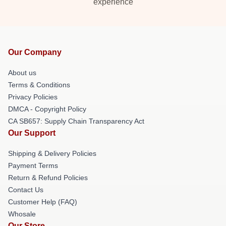
experience
Our Company
About us
Terms & Conditions
Privacy Policies
DMCA - Copyright Policy
CA SB657: Supply Chain Transparency Act
Our Support
Shipping & Delivery Policies
Payment Terms
Return & Refund Policies
Contact Us
Customer Help (FAQ)
Whosale
Our Store