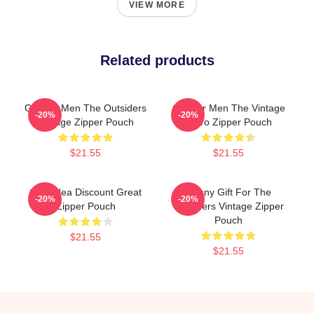
VIEW MORE
Related products
Gift For Men The Outsiders
Gift For Men The Vintage
-20%
-20%
Vintage Zipper Pouch
Retro Zipper Pouch
$21.55
$21.55
Gifts Idea Discount Great
Funny Gift For The
-20%
-20%
Zipper Pouch
Outsiders Vintage Zipper
Pouch
$21.55
$21.55
Footer