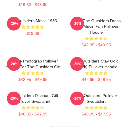
$19.80 - $45.90
The Outsiders Movie 1983
Mens The Outsiders Dress
-20%
-20%
Gifts Movie Fan Pullover
Hoodie
$19.89
$42.95 - $49.95
Vintage Photograp Pullover
The Outsiders Stay Gold
-20%
-20%
Hoodie For The Outsiders Gift
(Black) Pullover Hoodie
$42.95 - $49.95
$42.95 - $49.95
The Outsiders Discount Gift
The Outsiders Pullover
-20%
-20%
Pullover Sweatshirt
Sweatshirt
$40.95 - $47.95
$40.95 - $47.95