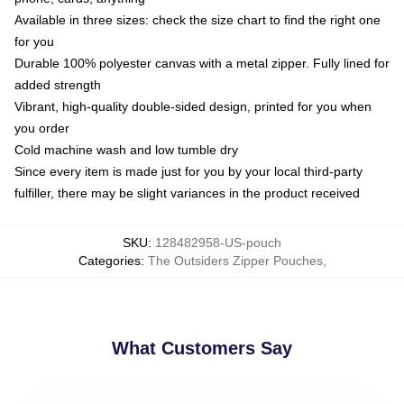
Available in three sizes: check the size chart to find the right one
for you
Durable 100% polyester canvas with a metal zipper. Fully lined for
added strength
Vibrant, high-quality double-sided design, printed for you when
you order
Cold machine wash and low tumble dry
Since every item is made just for you by your local third-party
fulfiller, there may be slight variances in the product received
SKU
:
128482958-US-pouch
Categories
:
The Outsiders Zipper Pouches
,
What Customers Say