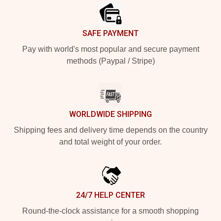
SAFE PAYMENT
Pay with world's most popular and secure payment
methods (Paypal / Stripe)
WORLDWIDE SHIPPING
Shipping fees and delivery time depends on the country
and total weight of your order.
24/7 HELP CENTER
Round-the-clock assistance for a smooth shopping