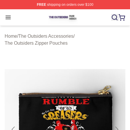
FREE
shipping on orders over $100
The Outsiders Shop ⚡️ Officially Licensed The Outsider
Open menu
Home
/
The Outsiders Accessories
/
The Outsiders Zipper Pouches