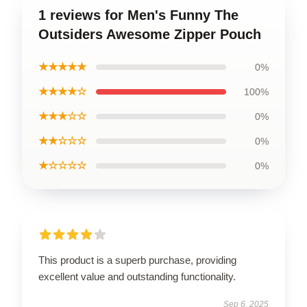
1 reviews for Men's Funny The
Outsiders Awesome Zipper Pouch
★★★★★
0%
★★★★☆
100%
★★★☆☆
0%
★★☆☆☆
0%
★☆☆☆☆
0%
This product is a superb purchase, providing
excellent value and outstanding functionality.
Sep 6, 2025