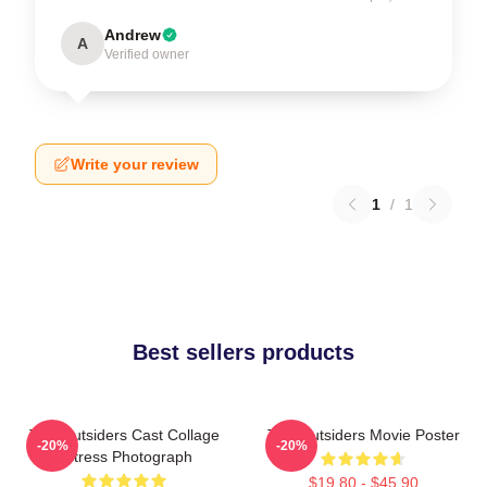
Andrew
A
Verified owner
Write your review
1
/
1
Best sellers products
The Outsiders Cast Collage
The Outsiders Movie Poster
-20%
-20%
Actress Photograph
$19.80 - $45.90