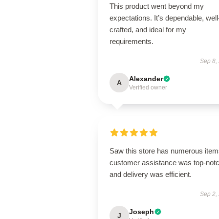
This product went beyond my
expectations. It’s dependable, well
crafted, and ideal for my
requirements.
Sep 8,
Alexander
A
Verified owner
Saw this store has numerous item
customer assistance was top-notc
and delivery was efficient.
Sep 2,
Joseph
J