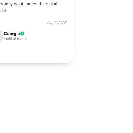
 exactly what I needed, so glad I
d it.
Sep 2, 2025
Georgia
Verified owner