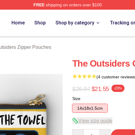
FREE
shipping on orders over $100
Merch Store
Home
Shop
Shop by category
Tracking o
tsiders Zipper Pouches
The Outsiders 
(4 customer reviews
$26.94
$21.55
-20%
Size
14x18x1.5cm
View size guide
Quantity