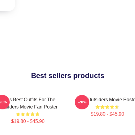
Best sellers products
Mens Best Outfits For The
The Outsiders Movie Poste
-20%
-20%
Outsiders Movie Fan Poster
$19.80 - $45.90
$19.80 - $45.90