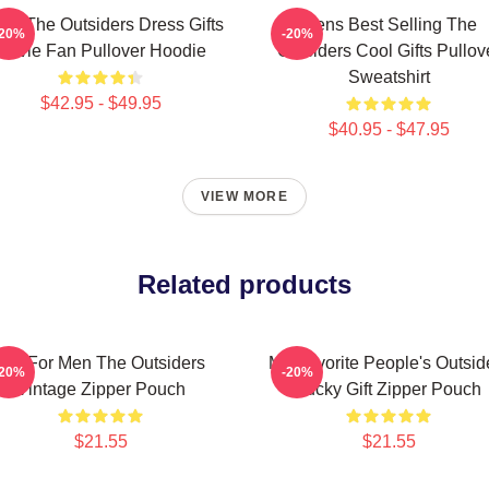
ns The Outsiders Dress Gifts
Mens Best Selling The
-20%
-20%
Movie Fan Pullover Hoodie
Outsiders Cool Gifts Pullov
Sweatshirt
$42.95 - $49.95
$40.95 - $47.95
VIEW MORE
Related products
Gift For Men The Outsiders
My Favorite People's Outsid
-20%
-20%
Vintage Zipper Pouch
Lucky Gift Zipper Pouch
$21.55
$21.55