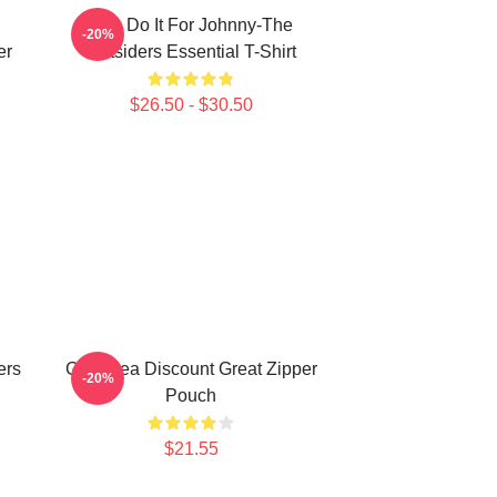
Lets Do It For Johnny-The
-20%
er
Outsiders Essential T-Shirt
$26.50 - $30.50
ers
Gifts Idea Discount Great Zipper
-20%
Pouch
$21.55