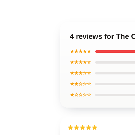
4 reviews for The 
★★★★★
★★★★☆
★★★☆☆
★★☆☆☆
★☆☆☆☆