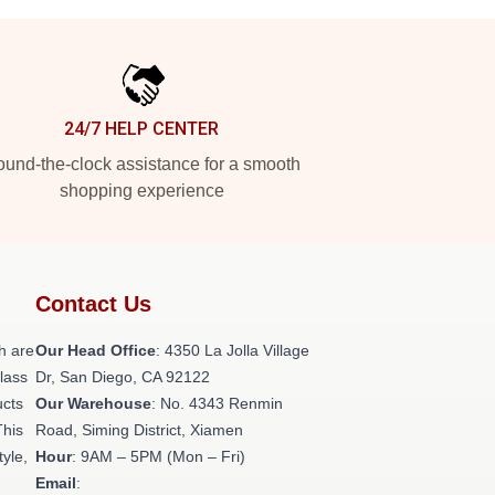
24/7 HELP CENTER
und-the-clock assistance for a smooth
shopping experience
Contact Us
h are
Our Head Office
: 4350 La Jolla Village
class
Dr, San Diego, CA 92122
ucts
Our Warehouse
: No. 4343 Renmin
This
Road, Siming District, Xiamen
tyle,
Hour
: 9AM – 5PM (Mon – Fri)
Email
: