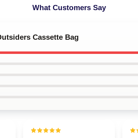
What Customers Say
Outsiders Cassette Bag