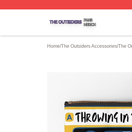
The Outsiders Shop ⚡️ Officially Licensed The Outsiders 
Home
/
The Outsiders Accessories
/
The Ou