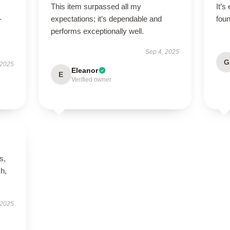
This item surpassed all my
It’s
-
expectations; it’s dependable and
foun
performs exceptionally well.
Sep 4, 2025
G
 2025
Eleanor
E
Verified owner
s,
h,
 2025