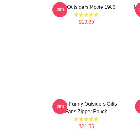
The Outsiders Movie 1983
Me
-20%
$19.89
Mens Funny Outsiders Gifts
-20%
Fans Zipper Pouch
$21.55