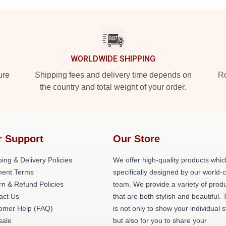
WORLDWIDE SHIPPING
ure
Shipping fees and delivery time depends on
Ro
the country and total weight of your order.
r Support
Our Store
ing & Delivery Policies
We offer high-quality products whic
ent Terms
specifically designed by our world-
rn & Refund Policies
team. We provide a variety of prod
act Us
that are both stylish and beautiful. 
omer Help (FAQ)
is not only to show your individual s
ale
but also for you to share your