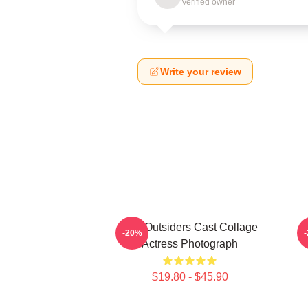
Verified owner
Write your review
The Outsiders Cast Collage
-20%
Actress Photograph
$19.80 - $45.90