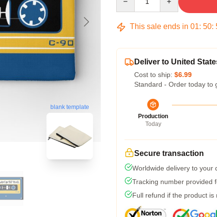
This sale ends in
01
:
50
:
Deliver to United State
Cost to ship:
$6.99
Standard - Order today to 
blank template
Production
Today
Secure transaction
Worldwide delivery to your
Tracking number provided fo
Full refund if the product is