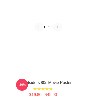
1
/
1
r
The Outsiders 80s Movie Poster
-20%
$19.80 - $45.90