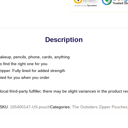
Description
makeup, pencils, phone, cards, anything
o find the right one for you
pper. Fully lined for added strength
inted for you when you order
ocal third-party fulfiller, there may be slight variances in the product r
SKU
:
165400147-US-pouch
Categories
:
The Outsiders Zipper Pouches