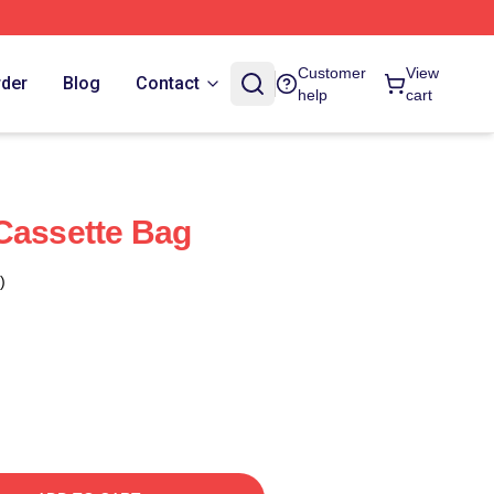
Customer
View
rder
Blog
Contact
help
cart
Cassette Bag
)