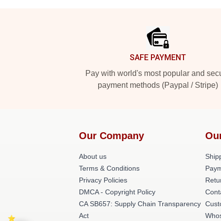
Footer
SAFE PAYMENT
Pay with world's most popular and sec
payment methods (Paypal / Stripe)
Our Company
Ou
About us
Shipp
Terms & Conditions
Paym
Privacy Policies
Retu
DMCA - Copyright Policy
Cont
CA SB657: Supply Chain Transparency
Cust
Act
Whos