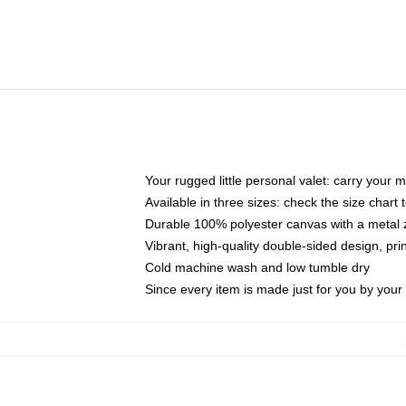
Your rugged little personal valet: carry your 
Available in three sizes: check the size chart t
Durable 100% polyester canvas with a metal zi
Vibrant, high-quality double-sided design, pr
Cold machine wash and low tumble dry
Since every item is made just for you by your l