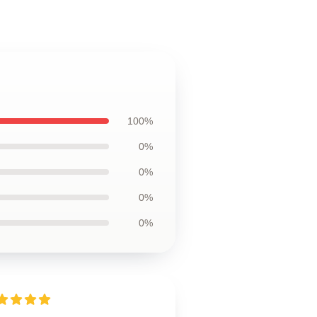
100%
0%
0%
0%
0%