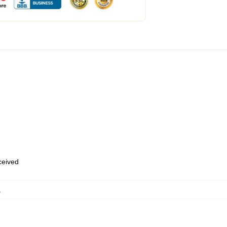
eceived
,