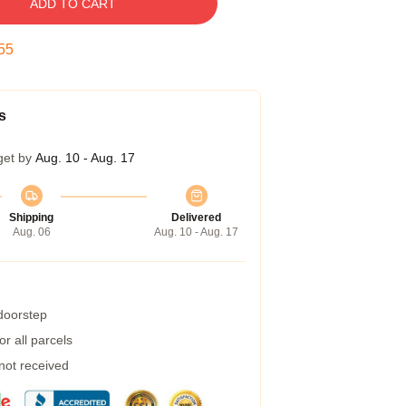
ADD TO CART
54
s
get by
Aug. 10 - Aug. 17
Shipping
Delivered
Aug. 06
Aug. 10 - Aug. 17
 doorstep
r all parcels
 not received