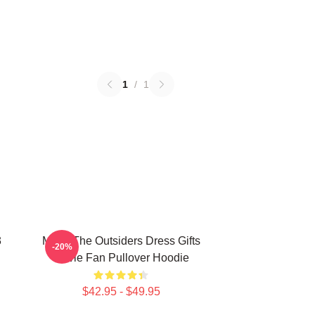
1
/
1
3
Mens The Outsiders Dress Gifts
-20%
Movie Fan Pullover Hoodie
$42.95 - $49.95