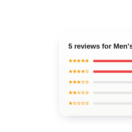
5 reviews for Men'
★★★★★
★★★★☆
★★★☆☆
★★☆☆☆
★☆☆☆☆