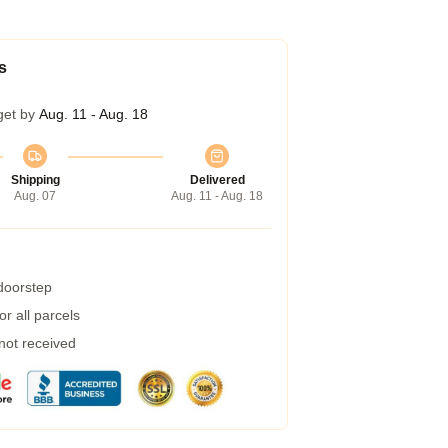
s
get by
Aug. 11 - Aug. 18
Shipping
Delivered
Aug. 07
Aug. 11 - Aug. 18
 doorstep
r all parcels
 not received