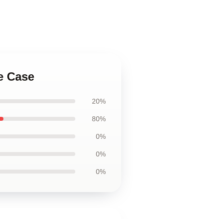
e Case
20%
80%
0%
0%
0%