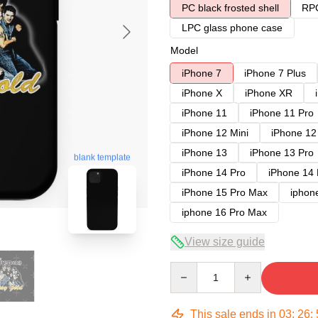
PC black frosted shell
RPC
LPC glass phone case
Model
iPhone 7
iPhone 7 Plus
iPhone X
iPhone XR
iPhone 11
iPhone 11 Pro
iPhone 12 Mini
iPhone 12
iPhone 13
iPhone 13 Pro
blank template
iPhone 14 Pro
iPhone 14
iPhone 15 Pro Max
iphon
iphone 16 Pro Max
View size guide
Quantity
This sale ends in
03
:
26
: