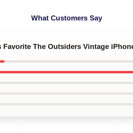
What Customers Say
s Favorite The Outsiders Vintage iPhon