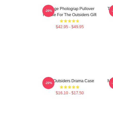
Vintage Photograp Pullover
Th
-20%
Hoodie For The Outsiders Gift
$42.95 - $49.95
The Outsiders Drama Case
Ma
-20%
$16.10 - $17.50