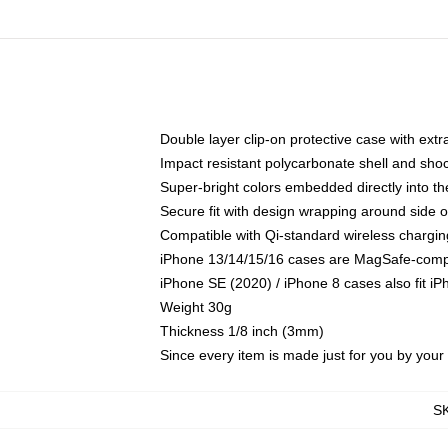
Double layer clip-on protective case with extra
Impact resistant polycarbonate shell and sho
Super-bright colors embedded directly into t
Secure fit with design wrapping around side of
Compatible with Qi-standard wireless chargin
iPhone 13/14/15/16 cases are MagSafe-compati
iPhone SE (2020) / iPhone 8 cases also fit i
Weight 30g
Thickness 1/8 inch (3mm)
Since every item is made just for you by your l
S