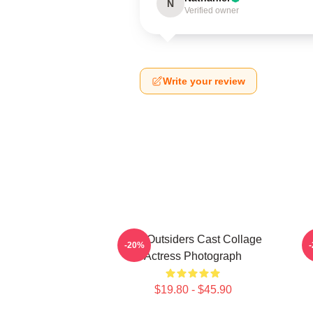
N
Verified owner
Write your review
The Outsiders Cast Collage
-20%
Actress Photograph
$19.80 - $45.90