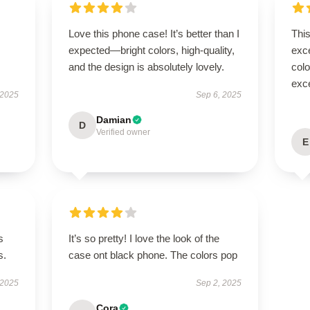
Love this phone case! It’s better than I
Thi
expected—bright colors, high-quality,
exc
and the design is absolutely lovely.
colo
exce
 2025
Sep 6, 2025
Damian
D
Verified owner
E
s
It’s so pretty! I love the look of the
s.
case ont black phone. The colors pop
 2025
Sep 2, 2025
Cora