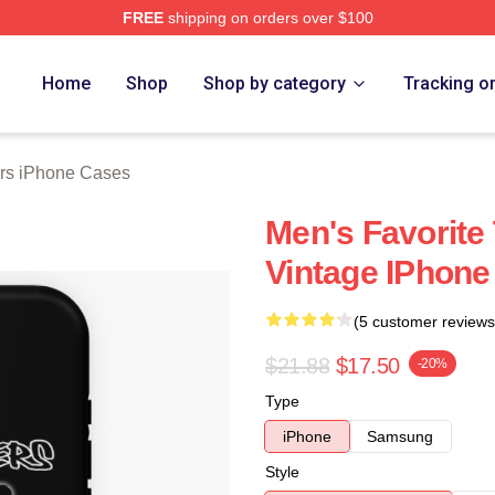
FREE
shipping on orders over $100
Merch Store
Home
Shop
Shop by category
Tracking o
rs iPhone Cases
Men's Favorite
Vintage IPhone
(5 customer reviews
$21.88
$17.50
-20%
Type
iPhone
Samsung
Style