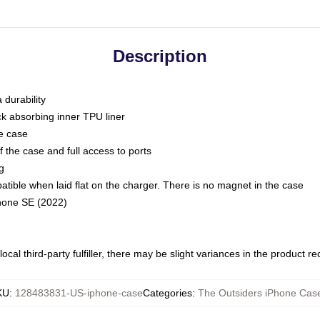
Description
 durability
ck absorbing inner TPU liner
he case
 the case and full access to ports
g
ble when laid flat on the charger. There is no magnet in the case
Phone SE (2022)
ocal third-party fulfiller, there may be slight variances in the product r
KU
:
128483831-US-iphone-case
Categories
:
The Outsiders iPhone Cas