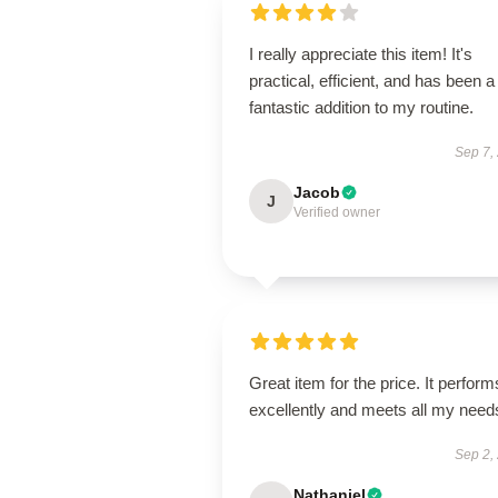
I really appreciate this item! It's
practical, efficient, and has been a
fantastic addition to my routine.
Sep 7,
Jacob
J
Verified owner
Great item for the price. It perform
excellently and meets all my need
Sep 2,
Nathaniel