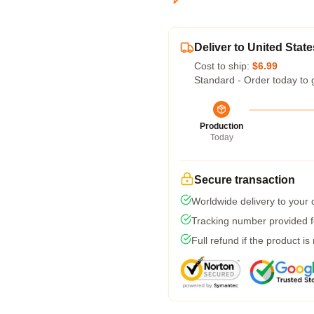
Deliver to United State
Cost to ship:
$6.99
Standard - Order today to 
Production
Today
Secure transaction
Worldwide delivery to your
Tracking number provided fo
Full refund if the product is