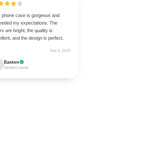
s phone case is gorgeous and
eeded my expectations. The
rs are bright, the quality is
llent, and the design is perfect.
Sep 5, 2025
Easton
Verified owner