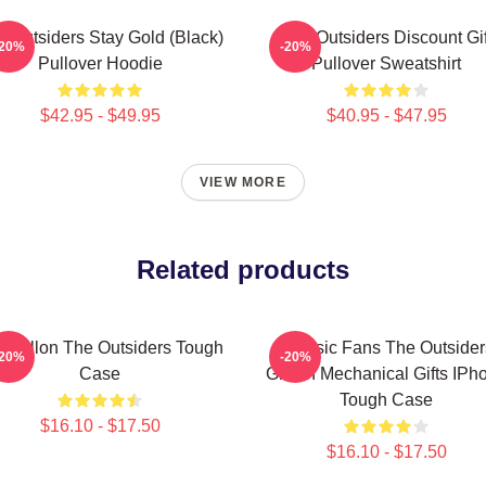
e Outsiders Stay Gold (Black)
The Outsiders Discount Gif
-20%
-20%
Pullover Hoodie
Pullover Sweatshirt
$42.95 - $49.95
$40.95 - $47.95
VIEW MORE
Related products
tt Dillon The Outsiders Tough
Classic Fans The Outsider
-20%
-20%
Case
Griffith Mechanical Gifts IPh
Tough Case
$16.10 - $17.50
$16.10 - $17.50