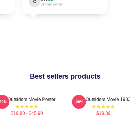
C
Verified owner
Best sellers products
The Outsiders Movie Poster
The Outsiders Movie 198
-20%
-20%
$19.80 - $45.90
$19.89