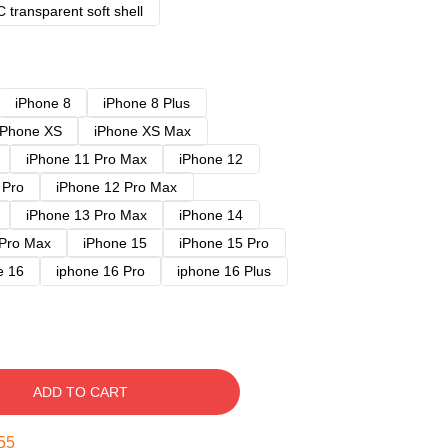
 transparent soft shell
iPhone 8
iPhone 8 Plus
iPhone XS
iPhone XS Max
iPhone 11 Pro Max
iPhone 12
 Pro
iPhone 12 Pro Max
iPhone 13 Pro Max
iPhone 14
 Pro Max
iPhone 15
iPhone 15 Pro
e 16
iphone 16 Pro
iphone 16 Plus
ADD TO CART
54