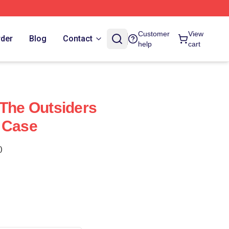
Customer
View
rder
Blog
Contact
help
cart
 The Outsiders
 Case
)