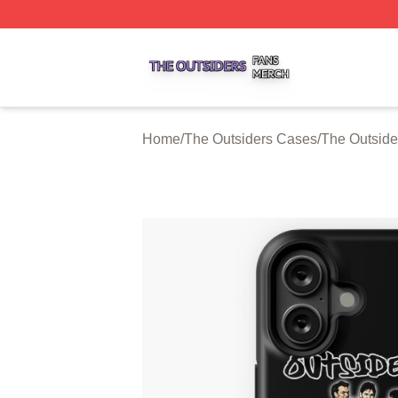
The Outsiders Shop ⚡️ Officially Licensed The Outsiders 
Home
/
The Outsiders Cases
/
The Outside