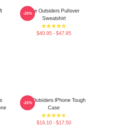
t
The Outsiders Pullover
-20%
Sweatshirt
$40.95 - $47.95
s
The Outsiders IPhone Tough
-20%
one
Case
$16.10 - $17.50