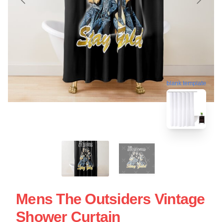
blank template
Mens The Outsiders Vintage
Shower Curtain