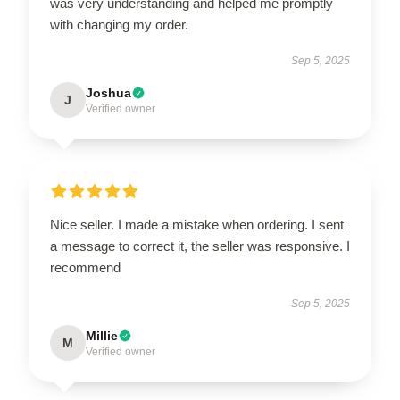
was very understanding and helped me promptly
with changing my order.
Sep 5, 2025
Joshua
J
Verified owner
Nice seller. I made a mistake when ordering. I sent
a message to correct it, the seller was responsive. I
recommend
Sep 5, 2025
Millie
M
Verified owner