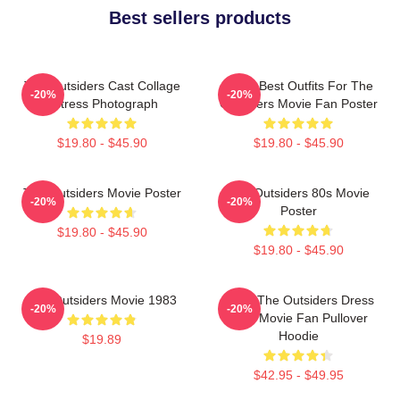
Best sellers products
The Outsiders Cast Collage
Mens Best Outfits For The
-20%
-20%
Actress Photograph
Outsiders Movie Fan Poster
$19.80 - $45.90
$19.80 - $45.90
The Outsiders Movie Poster
The Outsiders 80s Movie
-20%
-20%
Poster
$19.80 - $45.90
$19.80 - $45.90
The Outsiders Movie 1983
Mens The Outsiders Dress
-20%
-20%
Gifts Movie Fan Pullover
Hoodie
$19.89
$42.95 - $49.95