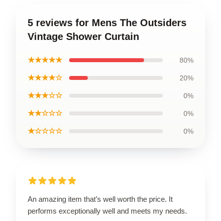
5 reviews for Mens The Outsiders
Vintage Shower Curtain
★★★★★
80%
★★★★☆
20%
★★★☆☆
0%
★★☆☆☆
0%
★☆☆☆☆
0%
An amazing item that’s well worth the price. It
performs exceptionally well and meets my needs.