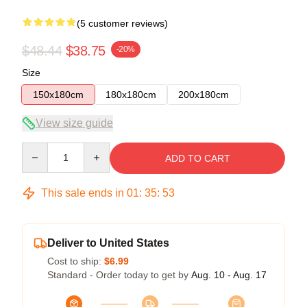
(5 customer reviews)
$48.44
$38.75
-20%
Size
150x180cm
180x180cm
200x180cm
View size guide
Quantity
ADD TO CART
This sale ends in
01
:
35
:
53
Deliver to United States
Cost to ship:
$6.99
Standard - Order today to get by
Aug. 10 - Aug. 17