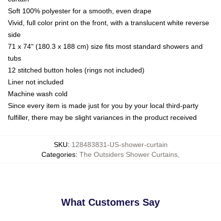
Soft 100% polyester for a smooth, even drape
Vivid, full color print on the front, with a translucent white reverse
side
71 x 74" (180.3 x 188 cm) size fits most standard showers and
tubs
12 stitched button holes (rings not included)
Liner not included
Machine wash cold
Since every item is made just for you by your local third-party
fulfiller, there may be slight variances in the product received
SKU
:
128483831-US-shower-curtain
Categories
:
The Outsiders Shower Curtains
,
What Customers Say