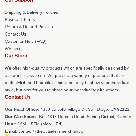
Shipping & Delivery Policies
Payment Terms
Return & Refund Policies
Contact Us
Customer Help (FAQ)
Whosale
Our Store
We offer high-quality products which are specifically designed by
our world-class team. We provide a variety of products that are
both stylish and beautiful. This is not only to show your individual
style, but also for you to share your individuality with others.
Contact Us
Our Head Office
: 4350 La Jolla Village Dr, San Diego, CA 92122
Our Warehouse
: No. 4343 Renmin Road, Siming District, Xiamen
Hour
: 9AM – 5PM (Mon – Fri)
Email
: contact@theoutsidersmerch.shop