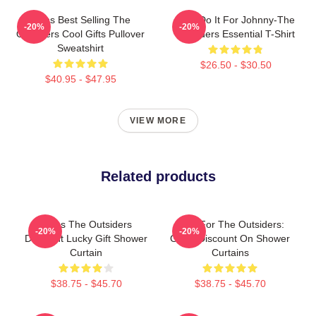
Mens Best Selling The
Lets Do It For Johnny-The
-20%
-20%
Outsiders Cool Gifts Pullover
Outsiders Essential T-Shirt
Sweatshirt
$26.50 - $30.50
$40.95 - $47.95
VIEW MORE
Related products
Mens The Outsiders
Gifts For The Outsiders:
-20%
-20%
Discount Lucky Gift Shower
Great Discount On Shower
Curtain
Curtains
$38.75 - $45.70
$38.75 - $45.70