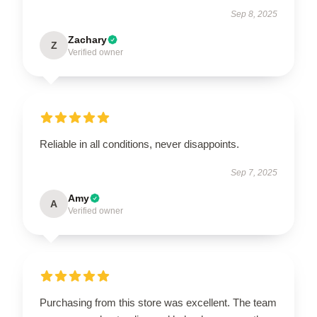
Sep 8, 2025
Zachary
Z
Verified owner
Reliable in all conditions, never disappoints.
Sep 7, 2025
Amy
A
Verified owner
Purchasing from this store was excellent. The team