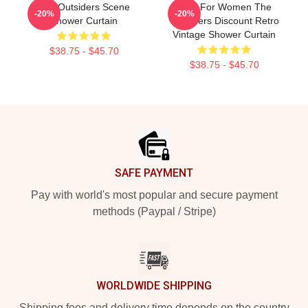
The Outsiders Scene
Gifts For Women The
-20%
-20%
Shower Curtain
Outsiders Discount Retro
Vintage Shower Curtain
$38.75 - $45.70
$38.75 - $45.70
Footer
SAFE PAYMENT
Pay with world's most popular and secure payment
methods (Paypal / Stripe)
WORLDWIDE SHIPPING
Shipping fees and delivery time depends on the country