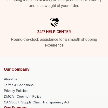
and total weight of your order.
24/7 HELP CENTER
Round-the-clock assistance for a smooth shopping
experience
Our Company
About us
Terms & Conditions
Privacy Policies
DMCA - Copyright Policy
CA SB657: Supply Chain Transparency Act
Our Support