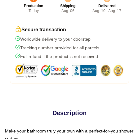
Production
Shipping
Delivered
Today
Aug. 06
Aug. 10 - Aug. 17
Secure transaction
Worldwide delivery to your doorstep
Tracking number provided for all parcels
Full refund if the product is not received
Description
Make your bathroom truly your own with a perfect-for-you shower
curtain