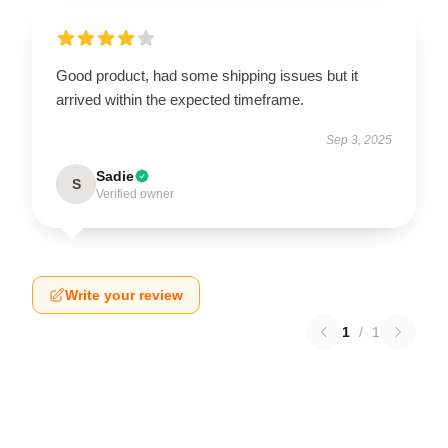
Good product, had some shipping issues but it
arrived within the expected timeframe.
Sep 3, 2025
Sadie
S
Verified owner
Write your review
1
/
1