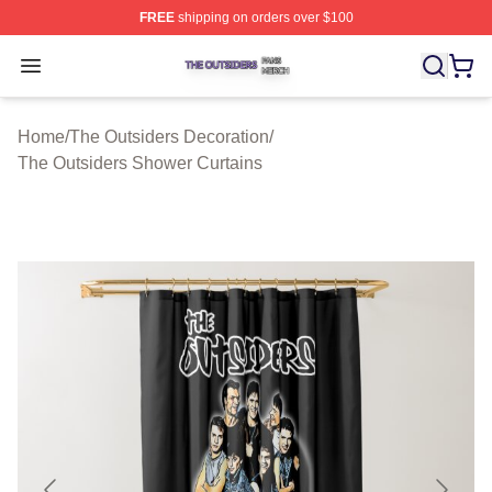
FREE
shipping on orders over $100
The Outsiders Shop ⚡️ Officially Licensed The Outsider
Open menu
Home
/
The Outsiders Decoration
/
The Outsiders Shower Curtains