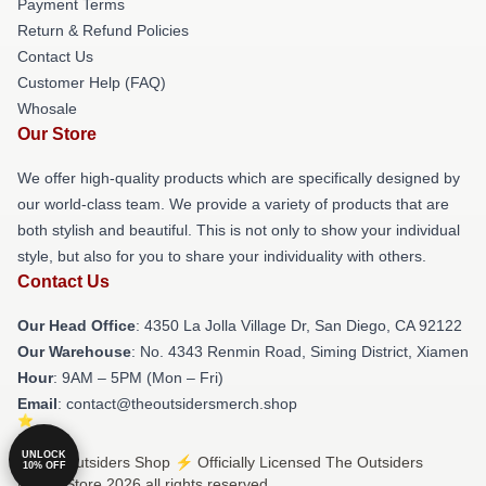
Payment Terms
Return & Refund Policies
Contact Us
Customer Help (FAQ)
Whosale
Our Store
We offer high-quality products which are specifically designed by
our world-class team. We provide a variety of products that are
both stylish and beautiful. This is not only to show your individual
style, but also for you to share your individuality with others.
Contact Us
Our Head Office
: 4350 La Jolla Village Dr, San Diego, CA 92122
Our Warehouse
: No. 4343 Renmin Road, Siming District, Xiamen
Hour
: 9AM – 5PM (Mon – Fri)
Email
: contact@theoutsidersmerch.shop
UNLOCK
© The Outsiders Shop ⚡️ Officially Licensed The Outsiders
10% OFF
Merch Store 2026 all rights reserved