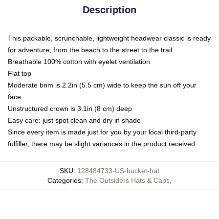
Description
This packable, scrunchable, lightweight headwear classic is ready
for adventure, from the beach to the street to the trail
Breathable 100% cotton with eyelet ventilation
Flat top
Moderate brim is 2.2in (5.5 cm) wide to keep the sun off your
face
Unstructured crown is 3.1in (8 cm) deep
Easy care: just spot clean and dry in shade
Since every item is made just for you by your local third-party
fulfiller, there may be slight variances in the product received
SKU
:
128484733-US-bucket-hat
Categories
:
The Outsiders Hats & Caps
,