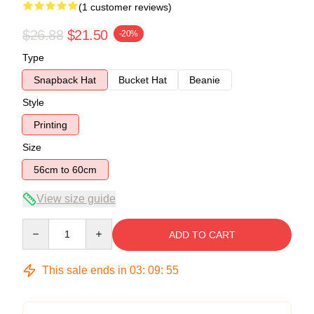
(1 customer reviews)
$26.88
$21.50
-20%
Type
Snapback Hat
Bucket Hat
Beanie
Style
Printing
Size
56cm to 60cm
View size guide
Quantity
ADD TO CART
This sale ends in
03
:
09
:
54