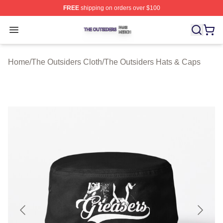
FREE
shipping on orders over $100
The Outsiders Shop ⚡️ Officially Licensed The Outsider
Open menu
Home
/
The Outsiders Cloth
/
The Outsiders Hats & Caps