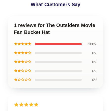
What Customers Say
1 reviews for The Outsiders Movie
Fan Bucket Hat
★★★★★
100%
★★★★☆
0%
★★★☆☆
0%
★★☆☆☆
0%
★☆☆☆☆
0%