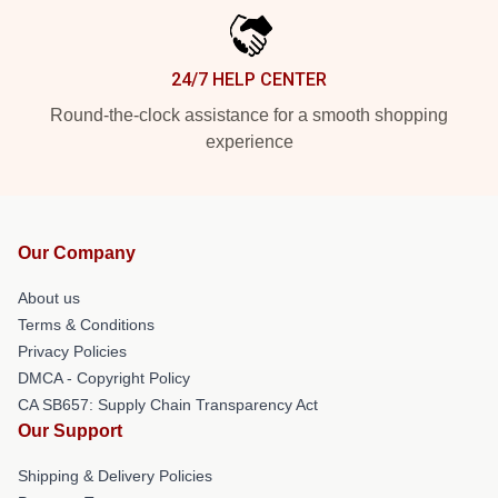
24/7 HELP CENTER
Round-the-clock assistance for a smooth shopping
experience
Our Company
About us
Terms & Conditions
Privacy Policies
DMCA - Copyright Policy
CA SB657: Supply Chain Transparency Act
Our Support
Shipping & Delivery Policies