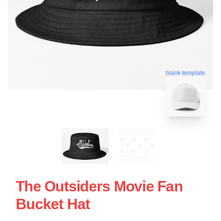
blank template
The Outsiders Movie Fan
Bucket Hat