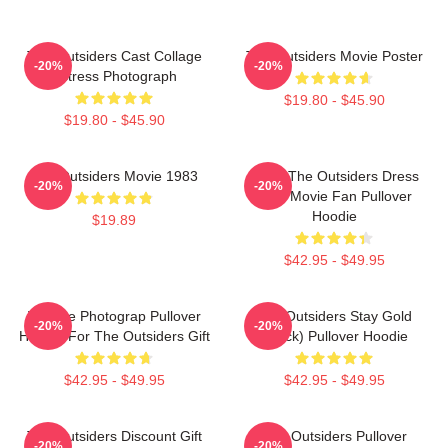
The Outsiders Cast Collage
The Outsiders Movie Poster
-20%
-20%
Actress Photograph
$19.80 - $45.90
$19.80 - $45.90
The Outsiders Movie 1983
Mens The Outsiders Dress
-20%
-20%
Gifts Movie Fan Pullover
Hoodie
$19.89
$42.95 - $49.95
Vintage Photograp Pullover
The Outsiders Stay Gold
-20%
-20%
Hoodie For The Outsiders Gift
(Black) Pullover Hoodie
$42.95 - $49.95
$42.95 - $49.95
The Outsiders Discount Gift
The Outsiders Pullover
-20%
-20%