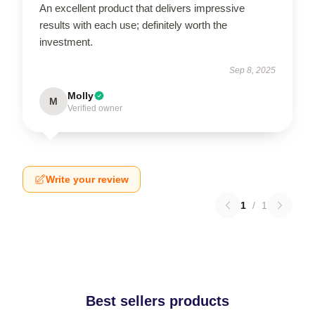
An excellent product that delivers impressive
results with each use; definitely worth the
investment.
Sep 8, 2025
Molly
M
Verified owner
Write your review
1
/
1
Best sellers products