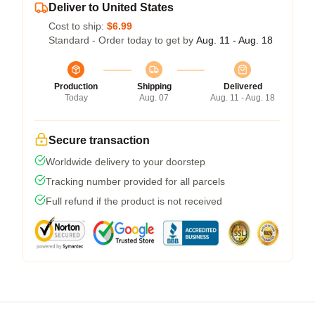
Deliver to United States
Cost to ship:
$6.99
Standard - Order today to get by
Aug. 11 - Aug. 18
Production
Shipping
Delivered
Today
Aug. 07
Aug. 11 - Aug. 18
Secure transaction
Worldwide delivery to your doorstep
Tracking number provided for all parcels
Full refund if the product is not received