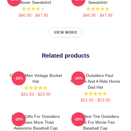
Pullover Sweatshirt
Sweatshirt
$40.95 - $47.95
$40.95 - $47.95
VIEW MORE
Related products
Gift For Men Vintage Bucket
The Outsiders Paul
-20%
-20%
Hat
Newman And A Ride Home
Dad Hat
$21.50 - $23.00
$21.50 - $23.00
Funny Gifts For Outsiders
Mens Best The Outsiders
-20%
-20%
Dresses More Than
Dress For Movie Fan
Awesome Baseball Cap
Baseball Cap