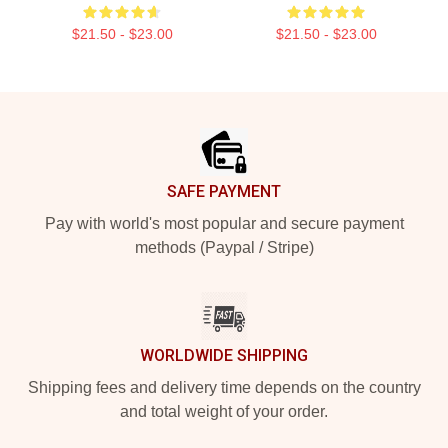
$21.50 - $23.00
$21.50 - $23.00
Footer
SAFE PAYMENT
Pay with world's most popular and secure payment
methods (Paypal / Stripe)
WORLDWIDE SHIPPING
Shipping fees and delivery time depends on the country
and total weight of your order.