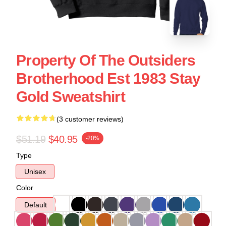
Property Of The Outsiders
Brotherhood Est 1983 Stay
Gold Sweatshirt
(3 customer reviews)
$51.19
$40.95
-20%
Type
Unisex
Color
Default