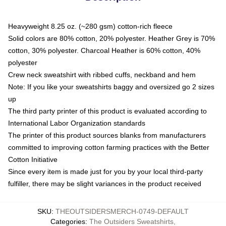
Heavyweight 8.25 oz. (~280 gsm) cotton-rich fleece
Solid colors are 80% cotton, 20% polyester. Heather Grey is 70%
cotton, 30% polyester. Charcoal Heather is 60% cotton, 40%
polyester
Crew neck sweatshirt with ribbed cuffs, neckband and hem
Note: If you like your sweatshirts baggy and oversized go 2 sizes
up
The third party printer of this product is evaluated according to
International Labor Organization standards
The printer of this product sources blanks from manufacturers
committed to improving cotton farming practices with the Better
Cotton Initiative
Since every item is made just for you by your local third-party
fulfiller, there may be slight variances in the product received
SKU
:
THEOUTSIDERSMERCH-0749-DEFAULT
Categories
:
The Outsiders Sweatshirts
,