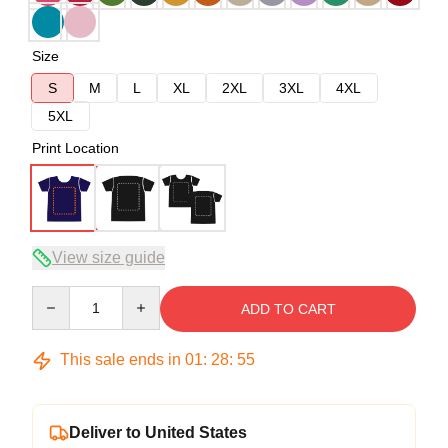
Size
S
M
L
XL
2XL
3XL
4XL
5XL
Print Location
View size guide
Quantity
ADD TO CART
This sale ends in
01
:
28
:
54
Deliver to United States