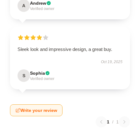
Andrew
A
Verified owner
Sleek look and impressive design, a great buy.
Oct 19, 2025
Sophia
S
Verified owner
Write your review
1
/
1