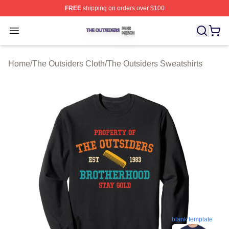
FREE
shipping on orders over $100
The Outsiders Shop ⚡️ Officially Licensed The Outsider
Open menu
Home
/
The Outsiders Cloth
/
The Outsiders Sweatshirts
blank template