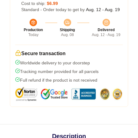
Cost to ship:
$6.99
Standard - Order today to get by
Aug. 12 - Aug. 19
Production
Shipping
Delivered
Today
Aug. 08
Aug. 12 - Aug. 19
Secure transaction
Worldwide delivery to your doorstep
Tracking number provided for all parcels
Full refund if the product is not received
Description