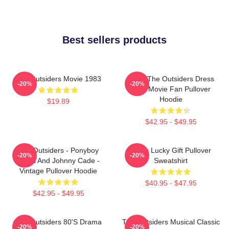
Best sellers products
The Outsiders Movie 1983
Mens The Outsiders Dress
-20%
-20%
Gifts Movie Fan Pullover
Hoodie
$19.89
$42.95 - $49.95
The Outsiders - Ponyboy
Mens Lucky Gift Pullover
-20%
-20%
Curtis And Johnny Cade -
Sweatshirt
Vintage Pullover Hoodie
$40.95 - $47.95
$42.95 - $49.95
The Outsiders 80's Drama
The Outsiders Musical Classic
-20%
-20%