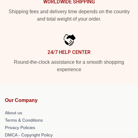
WORLDWIDE SHIPPING
Shipping fees and delivery time depends on the country
and total weight of your order.
24/7 HELP CENTER
Round-the-clock assistance for a smooth shopping
experience
Our Company
About us
Terms & Conditions
Privacy Policies
DMCA - Copyright Policy