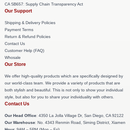
CA SB657: Supply Chain Transparency Act
Our Support
Shipping & Delivery Policies
Payment Terms
Return & Refund Policies
Contact Us
Customer Help (FAQ)
Whosale
Our Store
We offer high-quality products which are specifically designed by
our world-class team. We provide a variety of products that are
both stylish and beautiful. This is not only to show your individual
style, but also for you to share your individuality with others.
Contact Us
Our Head Office
: 4350 La Jolla Village Dr, San Diego, CA 92122
Our Warehouse
: No. 4343 Renmin Road, Siming District, Xiamen
Hour
: 9AM – 5PM (Mon – Fri)