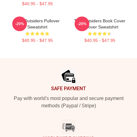
$40.95 - $47.95
The Outsiders Pullover
The Outsiders Book Cover
-20%
-20%
Sweatshirt
Pullover Sweatshirt
$40.95 - $47.95
$40.95 - $47.95
Footer
SAFE PAYMENT
Pay with world's most popular and secure payment
methods (Paypal / Stripe)