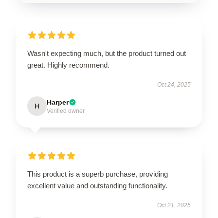
Wasn't expecting much, but the product turned out
great. Highly recommend.
Oct 24, 2025
Harper
H
Verified owner
This product is a superb purchase, providing
excellent value and outstanding functionality.
Oct 21, 2025