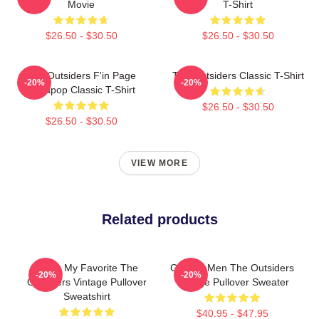
Movie
T-Shirt
$26.50 - $30.50
$26.50 - $30.50
The Outsiders F'in Page
The Outsiders Classic T-Shirt
-20%
-20%
Sodapop Classic T-Shirt
$26.50 - $30.50
$26.50 - $30.50
VIEW MORE
Related products
Mens My Favorite The
Gift For Men The Outsiders
-20%
-20%
Outsiders Vintage Pullover
Vintage Pullover Sweater
Sweatshirt
$40.95 - $47.95