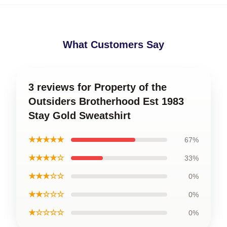
What Customers Say
3 reviews for Property of the
Outsiders Brotherhood Est 1983
Stay Gold Sweatshirt
★★★★★
67%
★★★★☆
33%
★★★☆☆
0%
★★☆☆☆
0%
★☆☆☆☆
0%