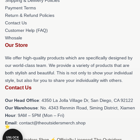
Shipping & Delivery Policies
Payment Terms
Return & Refund Policies
Contact Us
Customer Help (FAQ)
Whosale
Our Store
We offer high-quality products which are specifically designed by
our world-class team. We provide a variety of products that are
both stylish and beautiful. This is not only to show your individual
style, but also for you to share your individuality with others.
Contact Us
Our Head Office
: 4350 La Jolla Village Dr, San Diego, CA 92122
Our Warehouse
: No. 4343 Renmin Road, Siming District, Xiamen
Hour
: 9AM – 5PM (Mon – Fri)
Email
: contact@theoutsidersmerch.shop
UNLOCK
© The Outsiders Shop ⚡️ Officially Licensed The Outsiders