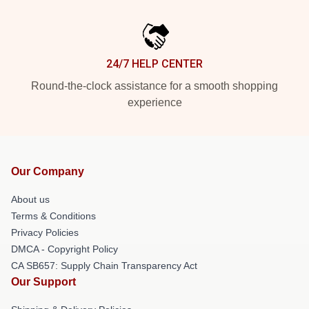
24/7 HELP CENTER
Round-the-clock assistance for a smooth shopping
experience
Our Company
About us
Terms & Conditions
Privacy Policies
DMCA - Copyright Policy
CA SB657: Supply Chain Transparency Act
Our Support