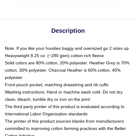
Description
Note: If you like your hoodies baggy and oversized go 2 sizes up
Heavyweight 8.25 oz. (~280 gsm) cotton-rich fleece
Solid colors are 80% cotton, 20% polyester. Heather Grey is 70%
cotton, 30% polyester. Charcoal Heather is 60% cotton, 40%
polyester
Front pouch pocket, matching drawstring and rib cuffs
Washing instructions: Hand or machine wash cold. Do not dry
clean, bleach, tumble dry or iron on the print
The third party printer of this product is evaluated according to
International Labor Organization standards
The printer of this product sources blanks from manufacturers
committed to improving cotton farming practices with the Better
Cotton Initiative