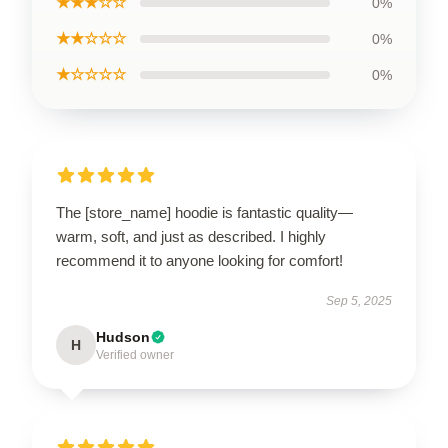
★★★☆☆
0%
★★☆☆☆
0%
★☆☆☆☆
0%
The [store_name] hoodie is fantastic quality—
warm, soft, and just as described. I highly
recommend it to anyone looking for comfort!
Sep 5, 2025
Hudson
H
Verified owner