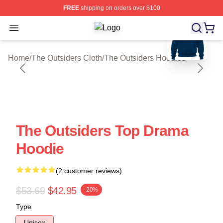
FREE
shipping on orders over $100
blank template
Open menu
The Outsiders Shop ⚡️ Officially Li
Home
/
The Outsiders Cloth
/
The Outsiders Hoodies
The Outsiders Top Drama
Hoodie
(2 customer reviews)
$53.69
$42.95
-20%
Type
Unisex