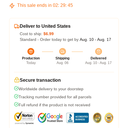
This sale ends in
02
:
29
:
45
Deliver to United States
Cost to ship:
$6.99
Standard - Order today to get by
Aug. 10 - Aug. 17
Production
Shipping
Delivered
Today
Aug. 06
Aug. 10 - Aug. 17
Secure transaction
Worldwide delivery to your doorstep
Tracking number provided for all parcels
Full refund if the product is not received