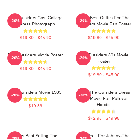
The Outsiders Cast Collage
Mens Best Outfits For The
-20%
-20%
Actress Photograph
Outsiders Movie Fan Poster
$19.80 - $45.90
$19.80 - $45.90
The Outsiders Movie Poster
The Outsiders 80s Movie
-20%
-20%
Poster
$19.80 - $45.90
$19.80 - $45.90
The Outsiders Movie 1983
Mens The Outsiders Dress
-20%
-20%
Gifts Movie Fan Pullover
Hoodie
$19.89
$42.95 - $49.95
Mens Best Selling The
Lets Do It For Johnny-The
-20%
-20%