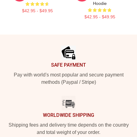
Hoodie
$42.95 - $49.95
$42.95 - $49.95
Footer
SAFE PAYMENT
Pay with world's most popular and secure payment
methods (Paypal / Stripe)
WORLDWIDE SHIPPING
Shipping fees and delivery time depends on the country
and total weight of your order.