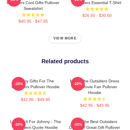
Outsiders Cool Gifts Pullover
Outsiders Essential T-Shirt
Sweatshirt
$26.50 - $30.50
$40.95 - $47.95
VIEW MORE
Related products
Funny Gifts For The
Mens The Outsiders Dress
-20%
-20%
Outsiders Pullover Hoodie
Gifts Movie Fan Pullover
Hoodie
$42.95 - $49.95
$42.95 - $49.95
Lets Do It For Johnny - The
Gifts The Best Outsiders
-20%
-20%
Outsiders Quote Hoodie
Discount Great Gift Pullover