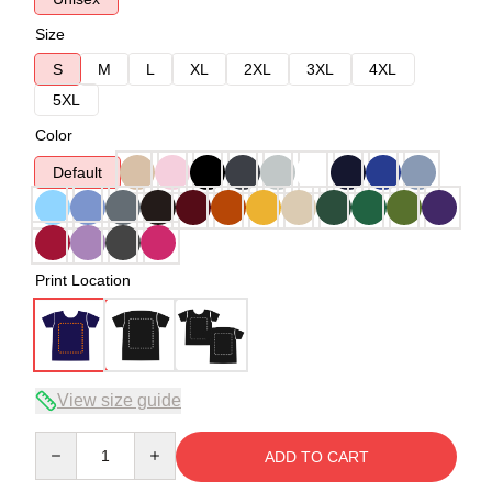
Size
S
M
L
XL
2XL
3XL
4XL
5XL
Color
Default
Print Location
View size guide
Quantity
ADD TO CART