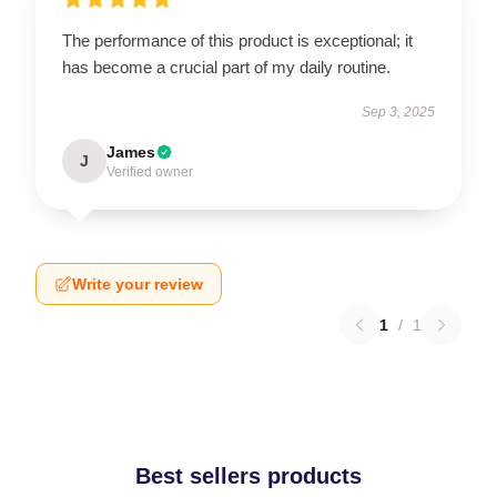
The performance of this product is exceptional; it
has become a crucial part of my daily routine.
Sep 3, 2025
James
J
Verified owner
Write your review
1
/
1
Best sellers products