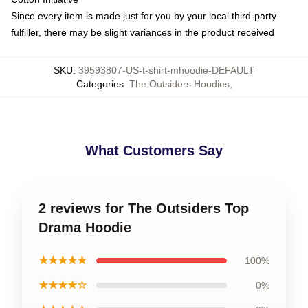
Since every item is made just for you by your local third-party
fulfiller, there may be slight variances in the product received
SKU
:
39593807-US-t-shirt-mhoodie-DEFAULT
Categories
:
The Outsiders Hoodies
,
What Customers Say
2 reviews for The Outsiders Top
Drama Hoodie
★★★★★
100%
★★★★☆
0%