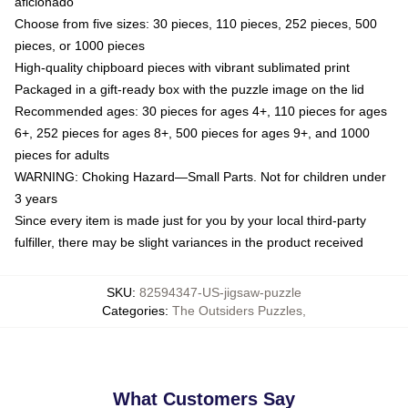
aficionado
Choose from five sizes: 30 pieces, 110 pieces, 252 pieces, 500
pieces, or 1000 pieces
High-quality chipboard pieces with vibrant sublimated print
Packaged in a gift-ready box with the puzzle image on the lid
Recommended ages: 30 pieces for ages 4+, 110 pieces for ages
6+, 252 pieces for ages 8+, 500 pieces for ages 9+, and 1000
pieces for adults
WARNING: Choking Hazard—Small Parts. Not for children under
3 years
Since every item is made just for you by your local third-party
fulfiller, there may be slight variances in the product received
SKU
:
82594347-US-jigsaw-puzzle
Categories
:
The Outsiders Puzzles
,
What Customers Say