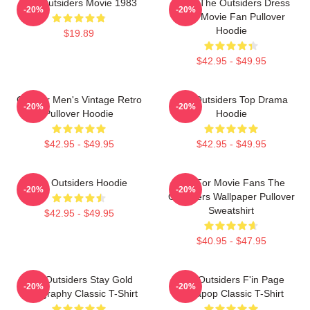
The Outsiders Movie 1983
Mens The Outsiders Dress
-20%
-20%
Gifts Movie Fan Pullover
Hoodie
$19.89
$42.95 - $49.95
Gift For Men's Vintage Retro
The Outsiders Top Drama
-20%
-20%
Pullover Hoodie
Hoodie
$42.95 - $49.95
$42.95 - $49.95
The Outsiders Hoodie
Gift For Movie Fans The
-20%
-20%
Outsiders Wallpaper Pullover
Sweatshirt
$42.95 - $49.95
$40.95 - $47.95
The Outsiders Stay Gold
The Outsiders F'in Page
-20%
-20%
Typography Classic T-Shirt
Sodapop Classic T-Shirt