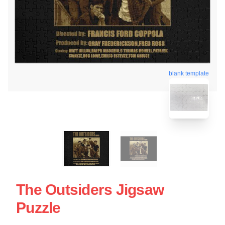
blank template
The Outsiders Jigsaw
Puzzle