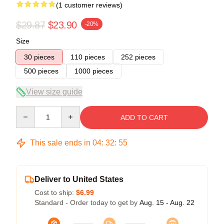
(1 customer reviews)
$29.87
$23.90
-20%
Size
30 pieces
110 pieces
252 pieces
500 pieces
1000 pieces
View size guide
Quantity
ADD TO CART
This sale ends in
04
:
32
:
54
Deliver to United States
Cost to ship:
$6.99
Standard - Order today to get by
Aug. 15 - Aug. 22