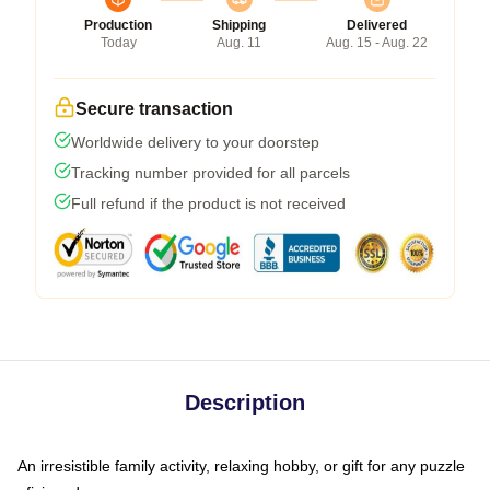
Production
Shipping
Delivered
Today
Aug. 11
Aug. 15 - Aug. 22
Secure transaction
Worldwide delivery to your doorstep
Tracking number provided for all parcels
Full refund if the product is not received
Description
An irresistible family activity, relaxing hobby, or gift for any puzzle