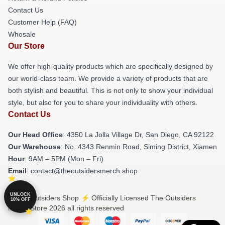
Contact Us
Customer Help (FAQ)
Whosale
Our Store
We offer high-quality products which are specifically designed by
our world-class team. We provide a variety of products that are
both stylish and beautiful. This is not only to show your individual
style, but also for you to share your individuality with others.
Contact Us
Our Head Office
: 4350 La Jolla Village Dr, San Diego, CA 92122
Our Warehouse
: No. 4343 Renmin Road, Siming District, Xiamen
Hour
: 9AM – 5PM (Mon – Fri)
Email
: contact@theoutsidersmerch.shop
UNLOCK
© The Outsiders Shop ⚡️ Officially Licensed The Outsiders
10% OFF
Merch Store 2026 all rights reserved