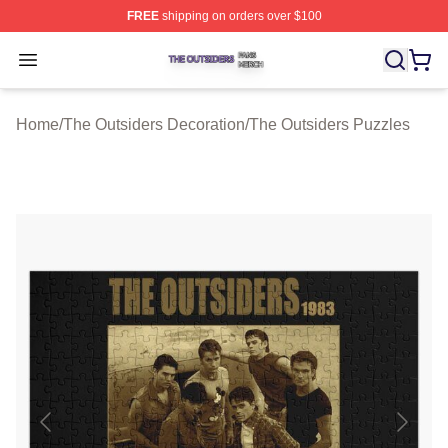
FREE
shipping on orders over $100
The Outsiders Shop ⚡️ Officially Licensed The Outsider
Open menu
Home
/
The Outsiders Decoration
/
The Outsiders Puzzles