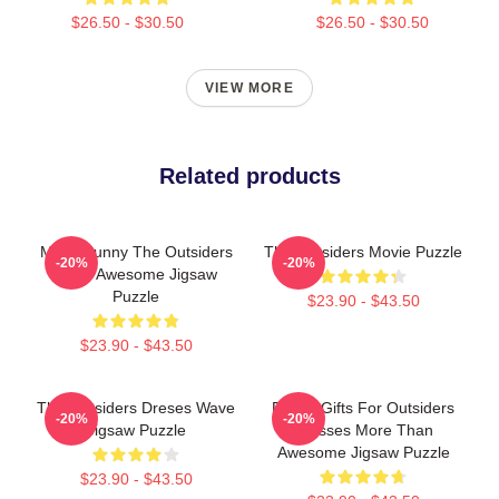
$26.50 - $30.50
$26.50 - $30.50
VIEW MORE
Related products
Mens Funny The Outsiders
The Outsiders Movie Puzzle
-20%
-20%
More Awesome Jigsaw
Puzzle
$23.90 - $43.50
$23.90 - $43.50
The Outsiders Dreses Wave
Funny Gifts For Outsiders
-20%
-20%
Jigsaw Puzzle
Dresses More Than
Awesome Jigsaw Puzzle
$23.90 - $43.50