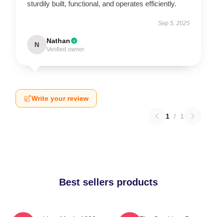
sturdily built, functional, and operates efficiently.
Sep 5, 2025
Nathan
N
Verified owner
Write your review
1
/
1
Best sellers products