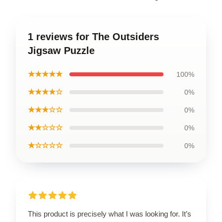
1 reviews for The Outsiders
Jigsaw Puzzle
★★★★★
100%
★★★★☆
0%
★★★☆☆
0%
★★☆☆☆
0%
★☆☆☆☆
0%
This product is precisely what I was looking for. It’s