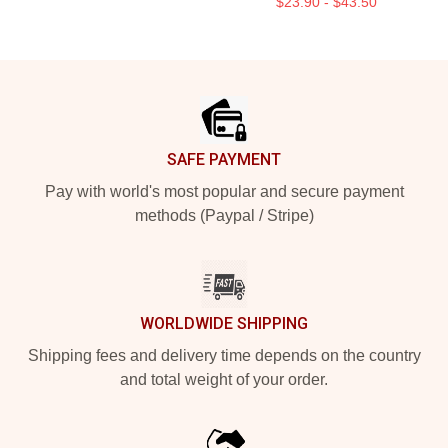
$23.90 - $43.50
Footer
SAFE PAYMENT
Pay with world's most popular and secure payment
methods (Paypal / Stripe)
WORLDWIDE SHIPPING
Shipping fees and delivery time depends on the country
and total weight of your order.