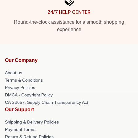
24/7 HELP CENTER
Round-the-clock assistance for a smooth shopping
experience
Our Company
About us
Terms & Conditions
Privacy Policies
DMCA - Copyright Policy
CA SB657: Supply Chain Transparency Act
Our Support
Shipping & Delivery Policies
Payment Terms
Return & Refund Policies