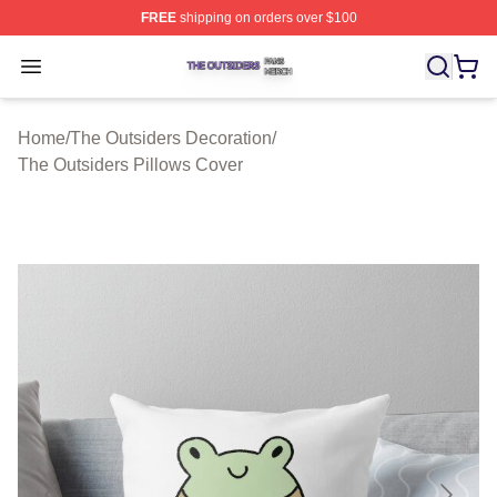
FREE
shipping on orders over $100
The Outsiders Shop ⚡️ Officially Licensed The Outsider
Open menu
Home
/
The Outsiders Decoration
/
The Outsiders Pillows Cover