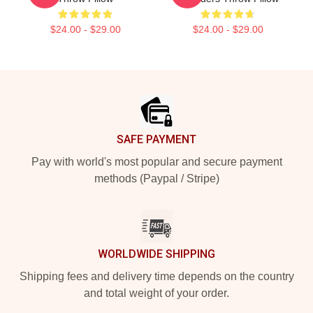
$24.00 - $29.00
$24.00 - $29.00
Footer
SAFE PAYMENT
Pay with world's most popular and secure payment
methods (Paypal / Stripe)
WORLDWIDE SHIPPING
Shipping fees and delivery time depends on the country
and total weight of your order.