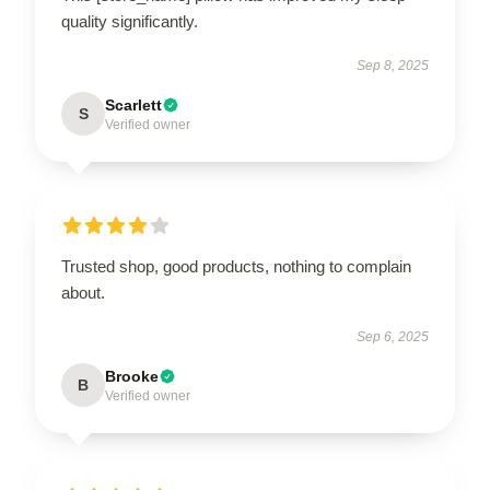
quality significantly.
Sep 8, 2025
Scarlett
S
Verified owner
Trusted shop, good products, nothing to complain
about.
Sep 6, 2025
Brooke
B
Verified owner