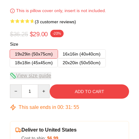
This is pillow cover only, insert is not included.
(3 customer reviews)
$36.25
$29.00
-20%
Size
19x29in (50x75cm)
16x16in (40x40cm)
18x18in (45x45cm)
20x20in (50x50cm)
View size guide
Quantity
ADD TO CART
This sale ends in
00
:
31
:
54
Deliver to United States
Cost to ship:
$6.99