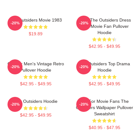
The Outsiders Movie 1983
Mens The Outsiders Dress
-20%
-20%
Gifts Movie Fan Pullover
Hoodie
$19.89
$42.95 - $49.95
Gift For Men's Vintage Retro
The Outsiders Top Drama
-20%
-20%
Pullover Hoodie
Hoodie
$42.95 - $49.95
$42.95 - $49.95
The Outsiders Hoodie
Gift For Movie Fans The
-20%
-20%
Outsiders Wallpaper Pullover
Sweatshirt
$42.95 - $49.95
$40.95 - $47.95