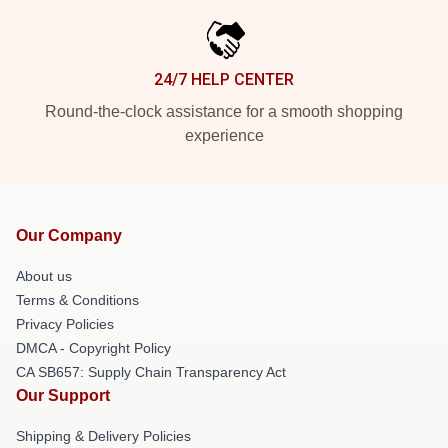
24/7 HELP CENTER
Round-the-clock assistance for a smooth shopping
experience
Our Company
About us
Terms & Conditions
Privacy Policies
DMCA - Copyright Policy
CA SB657: Supply Chain Transparency Act
Our Support
Shipping & Delivery Policies