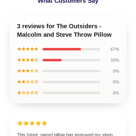
What Customers Say
3 reviews for The Outsiders -
Malcolm and Steve Throw Pillow
★★★★★
67%
★★★★☆
33%
★★★☆☆
0%
★★☆☆☆
0%
★☆☆☆☆
0%
This [store_name] pillow has improved my sleep