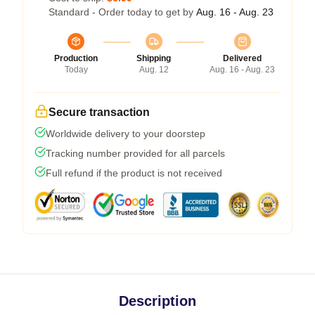
Standard - Order today to get by
Aug. 16 - Aug. 23
Production
Shipping
Delivered
Today
Aug. 12
Aug. 16 - Aug. 23
Secure transaction
Worldwide delivery to your doorstep
Tracking number provided for all parcels
Full refund if the product is not received
Description