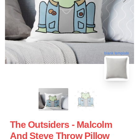
blank template
The Outsiders - Malcolm
And Steve Throw Pillow