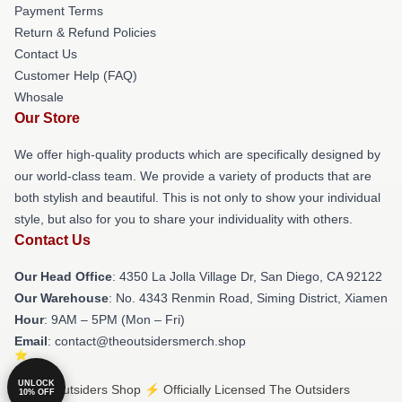
Payment Terms
Return & Refund Policies
Contact Us
Customer Help (FAQ)
Whosale
Our Store
We offer high-quality products which are specifically designed by
our world-class team. We provide a variety of products that are
both stylish and beautiful. This is not only to show your individual
style, but also for you to share your individuality with others.
Contact Us
Our Head Office
: 4350 La Jolla Village Dr, San Diego, CA 92122
Our Warehouse
: No. 4343 Renmin Road, Siming District, Xiamen
Hour
: 9AM – 5PM (Mon – Fri)
Email
: contact@theoutsidersmerch.shop
UNLOCK
© The Outsiders Shop ⚡️ Officially Licensed The Outsiders
10% OFF