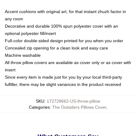
Accent cushions with original art, for that instant zhuzh factor in
any room
Decorative and durable 100% spun polyester cover with an
optional polyester fill/insert
Full-color double-sided design printed for you when you order
Concealed zip opening for a clean look and easy care
Machine washable
All throw pillow covers are available as cover only or as cover with
insert
Since every item is made just for you by your local third-party
fulfiller, there may be slight variances in the product received
SKU
:
172728662-US-throw-pillow
Categories
:
The Outsiders Pillows Cover
,