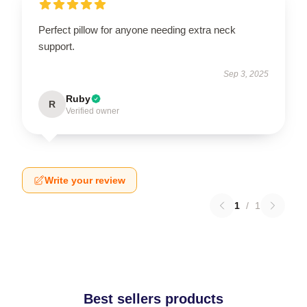
Perfect pillow for anyone needing extra neck
support.
Sep 3, 2025
Ruby
R
Verified owner
Write your review
1
/
1
Best sellers products