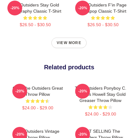
The Outsiders Stay Gold
The Outsiders F'in Page
-20%
-20%
Typography Classic T-Shirt
Sodapop Classic T-Shirt
$26.50 - $30.50
$26.50 - $30.50
VIEW MORE
Related products
Gifts The Outsiders Great
The Outsiders Ponyboy C.
-20%
-20%
Throw Pillow
Thomas Howell Stay Gold
Greaser Throw Pillow
$24.00 - $29.00
$24.00 - $29.00
The Outsiders Vintage
BEST SELLING The
-20%
-20%
Throw Pillow
Outsiders Throw Pillow