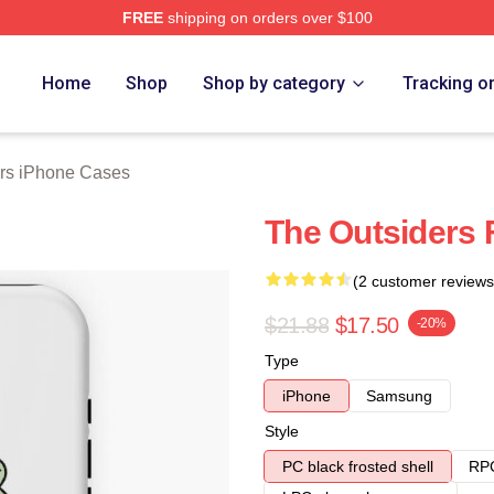
FREE
shipping on orders over $100
Merch Store
Home
Shop
Shop by category
Tracking o
rs iPhone Cases
The Outsiders 
(2 customer reviews
$21.88
$17.50
-20%
Type
iPhone
Samsung
Style
PC black frosted shell
RPC