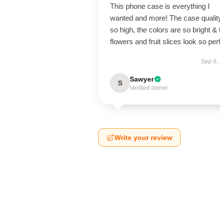
This phone case is everything I
wanted and more! The case quality
so high, the colors are so bright & 
flowers and fruit slices look so per
Sep 6,
Sawyer
S
Verified owner
Write your review