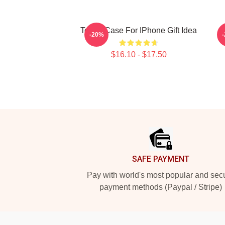
Tough Case For IPhone Gift Idea
-20%
$16.10 - $17.50
Footer
SAFE PAYMENT
Pay with world's most popular and sec
payment methods (Paypal / Stripe)