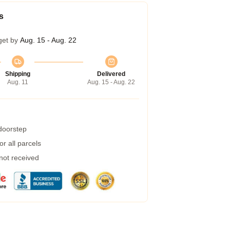
s
get by
Aug. 15 - Aug. 22
Shipping
Delivered
Aug. 11
Aug. 15 - Aug. 22
 doorstep
r all parcels
 not received