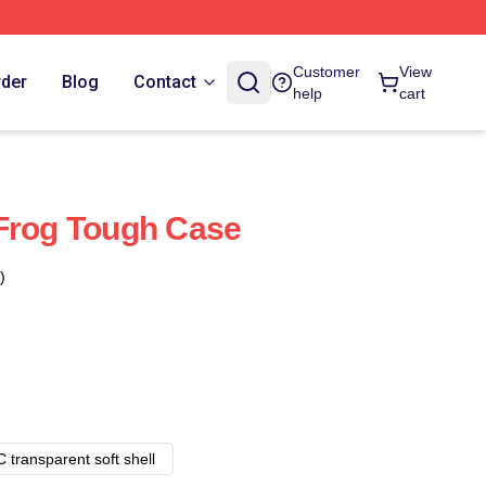
Customer
View
rder
Blog
Contact
help
cart
Frog Tough Case
)
 transparent soft shell