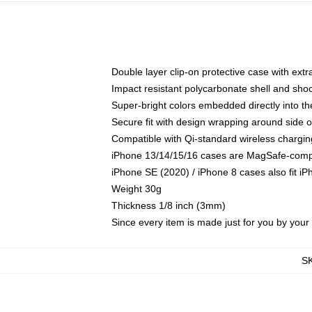
Double layer clip-on protective case with extra
Impact resistant polycarbonate shell and sho
Super-bright colors embedded directly into t
Secure fit with design wrapping around side of
Compatible with Qi-standard wireless chargin
iPhone 13/14/15/16 cases are MagSafe-compati
iPhone SE (2020) / iPhone 8 cases also fit i
Weight 30g
Thickness 1/8 inch (3mm)
Since every item is made just for you by your l
S