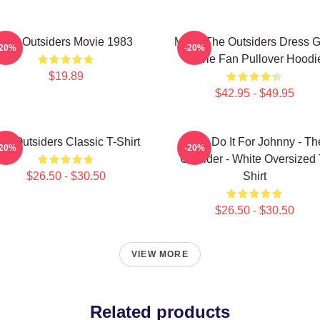
The Outsiders Movie 1983
Mens The Outsiders Dress Gi
-20%
-20%
Movie Fan Pullover Hoodi
$19.89
$42.95 - $49.95
he Outsiders Classic T-Shirt
Let's Do It For Johnny - Th
-20%
-20%
Outsider - White Oversized 
$26.50 - $30.50
Shirt
$26.50 - $30.50
VIEW MORE
Related products