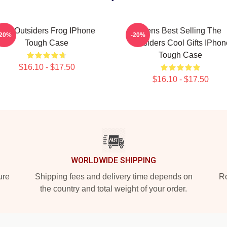
The Outsiders Frog IPhone
Mens Best Selling The
-20%
-20%
Tough Case
Outsiders Cool Gifts IPhon
Tough Case
$16.10 - $17.50
$16.10 - $17.50
WORLDWIDE SHIPPING
ure
Shipping fees and delivery time depends on
Ro
the country and total weight of your order.