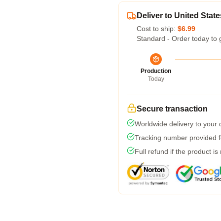
Deliver to United State
Cost to ship:
$6.99
Standard - Order today to 
Production
Today
Secure transaction
Worldwide delivery to your
Tracking number provided fo
Full refund if the product is