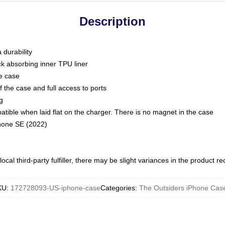
Description
 durability
ck absorbing inner TPU liner
he case
 the case and full access to ports
g
ble when laid flat on the charger. There is no magnet in the case
Phone SE (2022)
ocal third-party fulfiller, there may be slight variances in the product r
KU
:
172728093-US-iphone-case
Categories
:
The Outsiders iPhone Cas