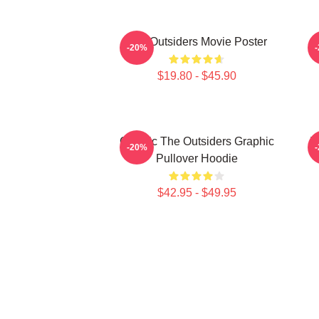
The Outsiders Movie Poster
-20%
$19.80 - $45.90
Classic The Outsiders Graphic
T
-20%
Pullover Hoodie
$42.95 - $49.95