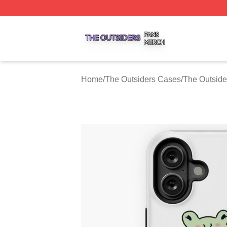
The Outsiders Shop ⚡️ Officially Licensed The Outsiders 
Home
/
The Outsiders Cases
/
The Outside