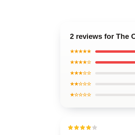
2 reviews for The
★★★★★
★★★★☆
★★★☆☆
★★☆☆☆
★☆☆☆☆