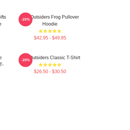
fts
The Outsiders Frog Pullover
-20%
e
Hoodie
$42.95 - $49.95
e
The Outsiders Classic T-Shirt
-20%
T-
$26.50 - $30.50