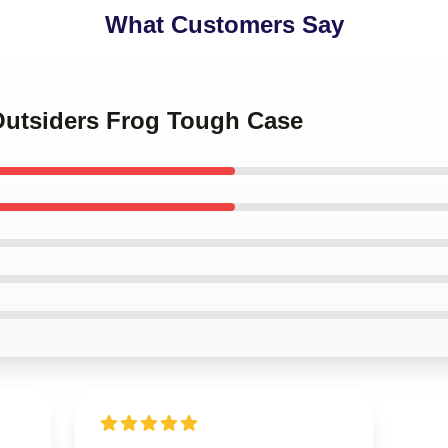
What Customers Say
 Outsiders Frog Tough Case