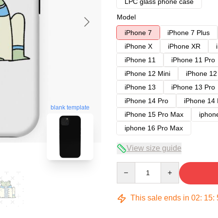
LPC glass phone case
Model
iPhone 7
iPhone 7 Plus
iPhone X
iPhone XR
iPhone 11
iPhone 11 Pro
iPhone 12 Mini
iPhone 12
iPhone 13
iPhone 13 Pro
iPhone 14 Pro
iPhone 14
blank template
iPhone 15 Pro Max
iphon
iphone 16 Pro Max
View size guide
Quantity
This sale ends in
02
:
15
: