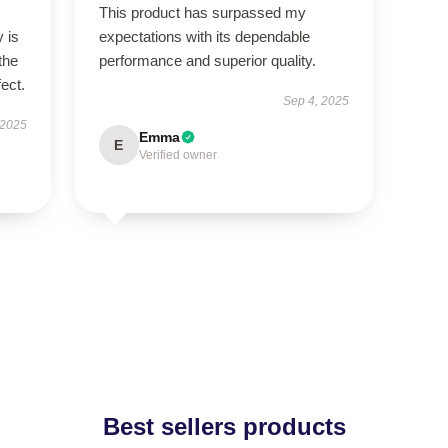
This product has surpassed my
 is
expectations with its dependable
the
performance and superior quality.
fect.
Sep 4, 2025
 2025
Emma
E
Verified owner
Best sellers products