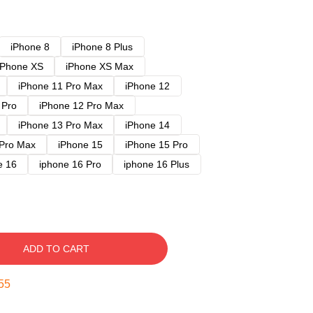
iPhone 8
iPhone 8 Plus
iPhone XS
iPhone XS Max
iPhone 11 Pro Max
iPhone 12
 Pro
iPhone 12 Pro Max
iPhone 13 Pro Max
iPhone 14
 Pro Max
iPhone 15
iPhone 15 Pro
e 16
iphone 16 Pro
iphone 16 Plus
ADD TO CART
54