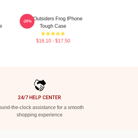
The Outsiders Frog IPhone
-20%
e
Tough Case
$16.10 - $17.50
24/7 HELP CENTER
und-the-clock assistance for a smooth
shopping experience