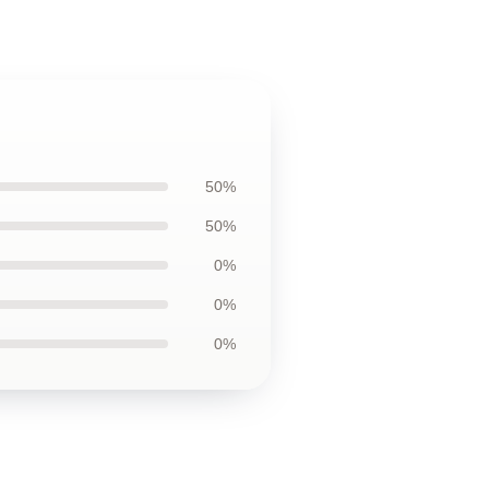
50%
50%
0%
0%
0%