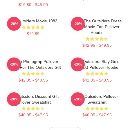
$19.80 - $45.90
The Outsiders Movie 1983
Mens The Outsiders Dress
-20%
-20%
Gifts Movie Fan Pullover
Hoodie
$19.89
$42.95 - $49.95
Vintage Photograp Pullover
The Outsiders Stay Gold
-20%
-20%
Hoodie For The Outsiders Gift
(Black) Pullover Hoodie
$42.95 - $49.95
$42.95 - $49.95
The Outsiders Discount Gift
The Outsiders Pullover
-20%
-20%
Pullover Sweatshirt
Sweatshirt
$40.95 - $47.95
$40.95 - $47.95