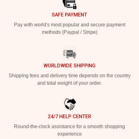
SAFE PAYMENT
Pay with world's most popular and secure payment
methods (Paypal / Stripe)
WORLDWIDE SHIPPING
Shipping fees and delivery time depends on the country
and total weight of your order.
24/7 HELP CENTER
Round-the-clock assistance for a smooth shopping
experience