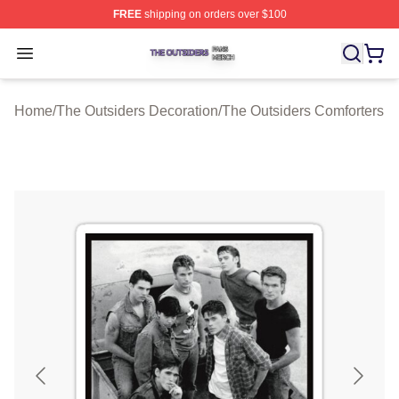
FREE
shipping on orders over $100
The Outsiders Shop ⚡️ Officially Licensed The Outsider
Open menu
Home
/
The Outsiders Decoration
/
The Outsiders Comforters