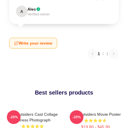
Alec
A
Verified owner
Write your review
1
/
1
Best sellers products
The Outsiders Cast Collage
The Outsiders Movie Poster
-20%
-20%
Actress Photograph
$19.80 - $45.90