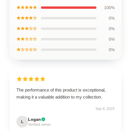
★★★★★
100%
★★★★☆
0%
★★★☆☆
0%
★★☆☆☆
0%
★☆☆☆☆
0%
The performance of this product is exceptional,
making it a valuable addition to my collection.
Sep 8, 2025
Logan
L
Verified owner