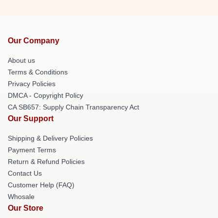
Our Company
About us
Terms & Conditions
Privacy Policies
DMCA - Copyright Policy
CA SB657: Supply Chain Transparency Act
Our Support
Shipping & Delivery Policies
Payment Terms
Return & Refund Policies
Contact Us
Customer Help (FAQ)
Whosale
Our Store