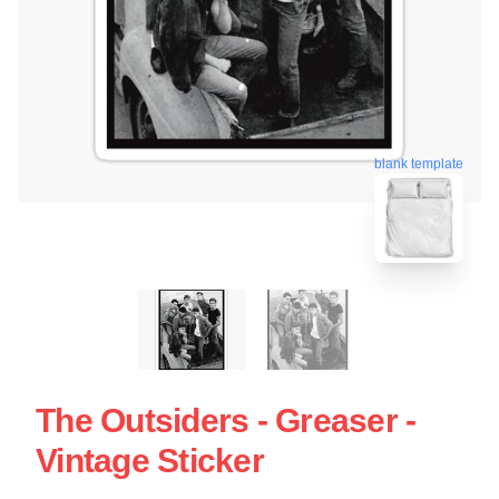
blank template
The Outsiders - Greaser -
Vintage Sticker