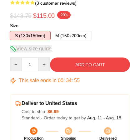
(3 customer reviews)
$143.75
$115.00
-20%
Size
S (130x150cm)
M (150x200cm)
View size guide
Quantity
ADD TO CART
This sale ends in
00
:
34
:
54
Deliver to United States
Cost to ship:
$6.99
Standard - Order today to get by
Aug. 11 - Aug. 18
Production
Shipping
Delivered