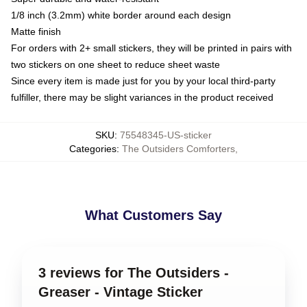
1/8 inch (3.2mm) white border around each design
Matte finish
For orders with 2+ small stickers, they will be printed in pairs with
two stickers on one sheet to reduce sheet waste
Since every item is made just for you by your local third-party
fulfiller, there may be slight variances in the product received
SKU
:
75548345-US-sticker
Categories
:
The Outsiders Comforters
,
What Customers Say
3 reviews for The Outsiders -
Greaser - Vintage Sticker