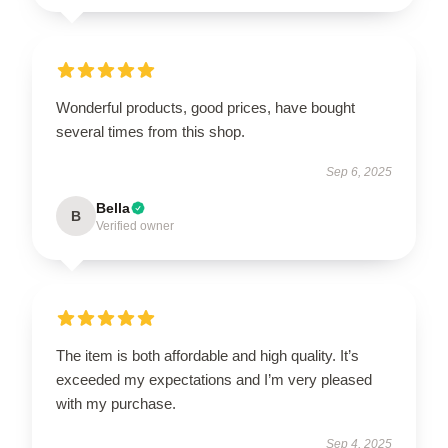
Wonderful products, good prices, have bought
several times from this shop.
Sep 6, 2025
Bella
B
Verified owner
The item is both affordable and high quality. It’s
exceeded my expectations and I’m very pleased
with my purchase.
Sep 4, 2025