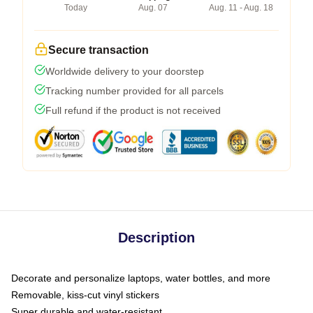
Today
Aug. 07
Aug. 11 - Aug. 18
Secure transaction
Worldwide delivery to your doorstep
Tracking number provided for all parcels
Full refund if the product is not received
Description
Decorate and personalize laptops, water bottles, and more
Removable, kiss-cut vinyl stickers
Super durable and water-resistant