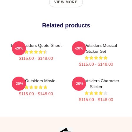
VIEW MORE
Related products
The Outsiders Quote Sheet
The Outsiders Musical
-20%
-20%
Sticker Set
$115.00 - $148.00
$115.00 - $148.00
The Outsiders Movie
The Outsiders Character
-20%
-20%
Sticker
$115.00 - $148.00
$115.00 - $148.00
Footer