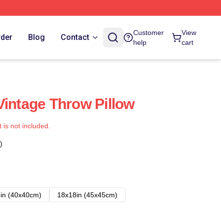
Customer
View
rder
Blog
Contact
help
cart
Vintage Throw Pillow
t is not included.
)
in (40x40cm)
18x18in (45x45cm)