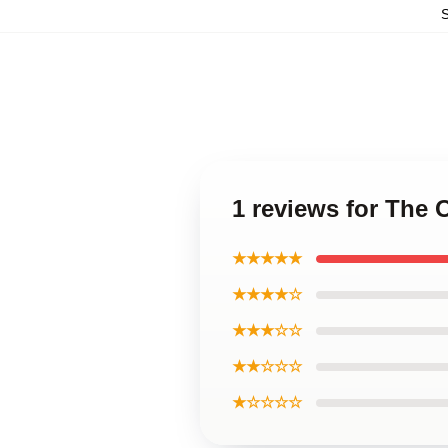
1 reviews for The 
★★★★★
★★★★☆
★★★☆☆
★★☆☆☆
★☆☆☆☆