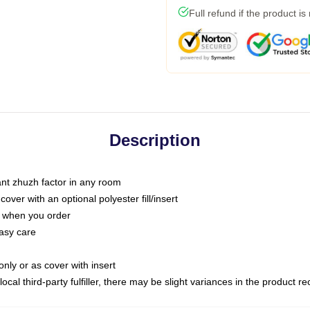
Full refund if the product is
Description
tant zhuzh factor in any room
ver with an optional polyester fill/insert
u when you order
asy care
only or as cover with insert
ocal third-party fulfiller, there may be slight variances in the product r