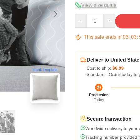
View size guide
Quantity
This sale ends in
03
:
03
:
Deliver to United State
Cost to ship:
$6.99
blank template
Standard - Order today to 
Production
Today
Secure transaction
Worldwide delivery to your
Tracking number provided fo