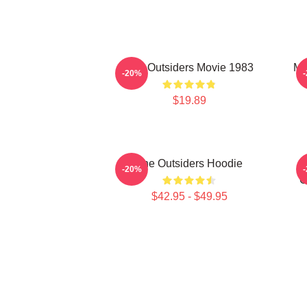
The Outsiders Movie 1983
Me
-20%
$19.89
The Outsiders Hoodie
-20%
O
$42.95 - $49.95