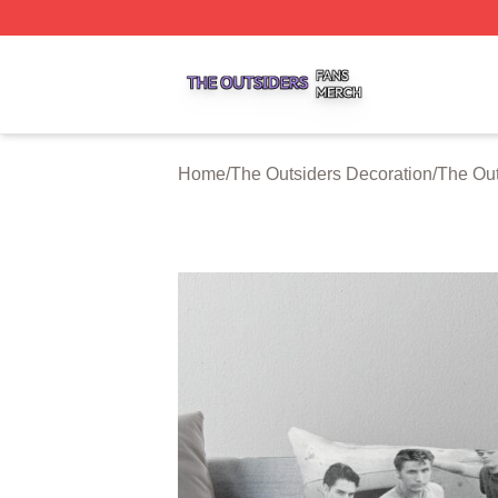
The Outsiders Shop ⚡️ Officially Licensed The Outsiders 
Home
/
The Outsiders Decoration
/
The Out