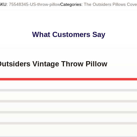
SKU
:
75548345-US-throw-pillow
Categories
:
The Outsiders Pillows Cove
What Customers Say
Outsiders Vintage Throw Pillow