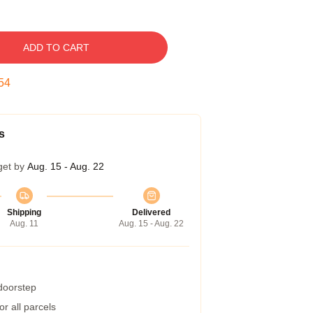
ADD TO CART
53
s
get by
Aug. 15 - Aug. 22
Shipping
Delivered
Aug. 11
Aug. 15 - Aug. 22
 doorstep
r all parcels