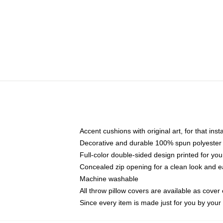
Accent cushions with original art, for that ins
Decorative and durable 100% spun polyester co
Full-color double-sided design printed for yo
Concealed zip opening for a clean look and e
Machine washable
All throw pillow covers are available as cover 
Since every item is made just for you by your l