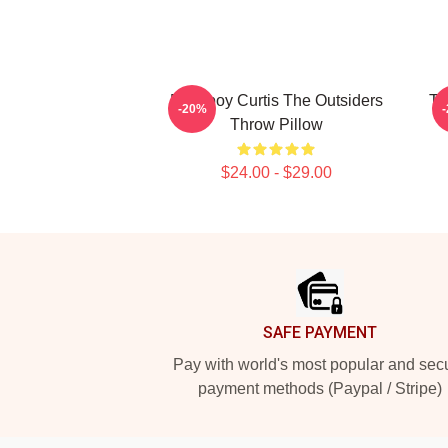
Ponyboy Curtis The Outsiders
Th
-20%
Throw Pillow
$24.00 - $29.00
Footer
SAFE PAYMENT
Pay with world's most popular and sec
payment methods (Paypal / Stripe)