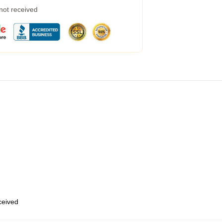
 not received
eceived