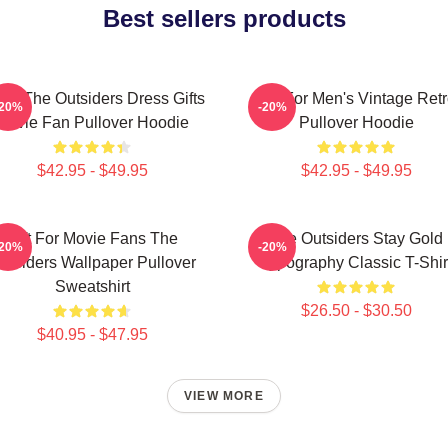
Best sellers products
ns The Outsiders Dress Gifts
Gift For Men's Vintage Ret
-20%
-20%
Movie Fan Pullover Hoodie
Pullover Hoodie
$42.95 - $49.95
$42.95 - $49.95
Gift For Movie Fans The
The Outsiders Stay Gold
-20%
-20%
utsiders Wallpaper Pullover
Typography Classic T-Shir
Sweatshirt
$26.50 - $30.50
$40.95 - $47.95
VIEW MORE