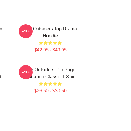
ro
The Outsiders Top Drama
-20%
Hoodie
$42.95 - $49.95
The Outsiders F'in Page
-20%
t
Sodapop Classic T-Shirt
$26.50 - $30.50