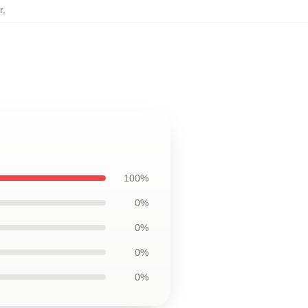
r
,
100%
0%
0%
0%
0%