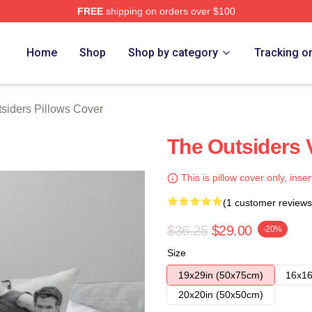
FREE
shipping on orders over $100
Merch Store
Home
Shop
Shop by category
Tracking o
siders Pillows Cover
The Outsiders 
This is pillow cover only, inser
(1 customer reviews
$36.25
$29.00
-20%
Size
19x29in (50x75cm)
16x16
20x20in (50x50cm)