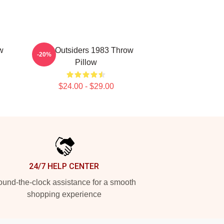
w
The Outsiders 1983 Throw
-20%
Pillow
$24.00 - $29.00
24/7 HELP CENTER
und-the-clock assistance for a smooth
shopping experience