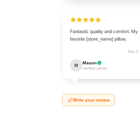
Fantastic quality and comfort. My
favorite [store_name] pillow.
Sep 3,
Mason
M
Verified owner
Write your review