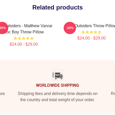
Related products
e Outsiders - Matthew Varvar
The Outsiders Throw Pillo
-20%
-20%
Hoc Boy Throw Pillow
$24.00 - $29.00
$24.00 - $29.00
WORLDWIDE SHIPPING
ure
Shipping fees and delivery time depends on
Ro
the country and total weight of your order.