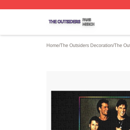
The Outsiders Shop ⚡️ Officially Licensed The Outsiders 
Home
/
The Outsiders Decoration
/
The Out