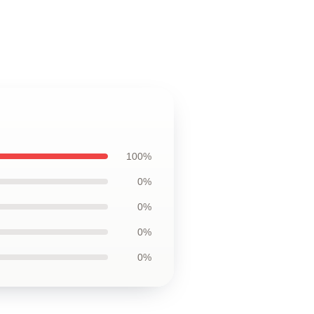
100%
0%
0%
0%
0%