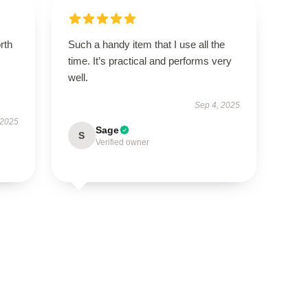
orth
Such a handy item that I use all the
time. It’s practical and performs very
well.
Sep 4, 2025
 2025
Sage
S
Verified owner