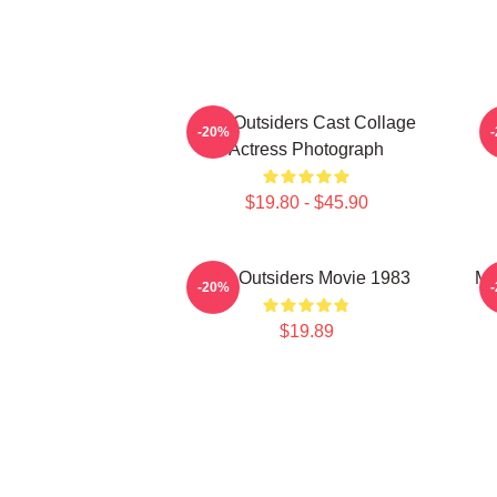
The Outsiders Cast Collage
-20%
Actress Photograph
$19.80 - $45.90
The Outsiders Movie 1983
Me
-20%
$19.89