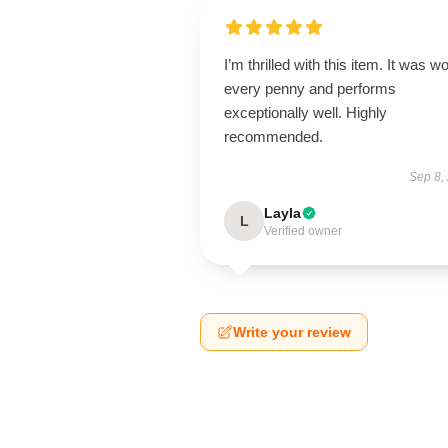
I’m thrilled with this item. It was w
every penny and performs
exceptionally well. Highly
recommended.
Sep 8,
Layla
L
Verified owner
Write your review