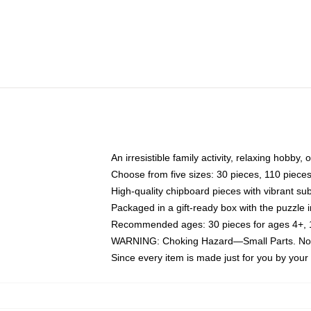
An irresistible family activity, relaxing hobby, 
Choose from five sizes: 30 pieces, 110 piece
High-quality chipboard pieces with vibrant sub
Packaged in a gift-ready box with the puzzle 
Recommended ages: 30 pieces for ages 4+, 11
WARNING: Choking Hazard—Small Parts. Not f
Since every item is made just for you by your l