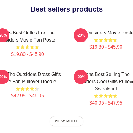
Best sellers products
Mens Best Outfits For The
The Outsiders Movie Poste
-20%
-20%
Outsiders Movie Fan Poster
$19.80 - $45.90
$19.80 - $45.90
ns The Outsiders Dress Gifts
Mens Best Selling The
-20%
-20%
Movie Fan Pullover Hoodie
Outsiders Cool Gifts Pullov
Sweatshirt
$42.95 - $49.95
$40.95 - $47.95
VIEW MORE