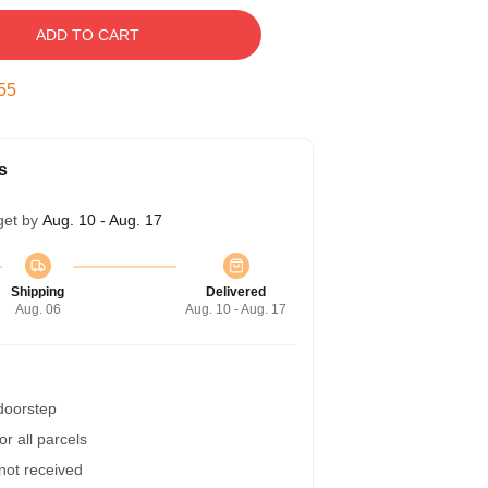
ADD TO CART
54
s
get by
Aug. 10 - Aug. 17
Shipping
Delivered
Aug. 06
Aug. 10 - Aug. 17
 doorstep
r all parcels
 not received