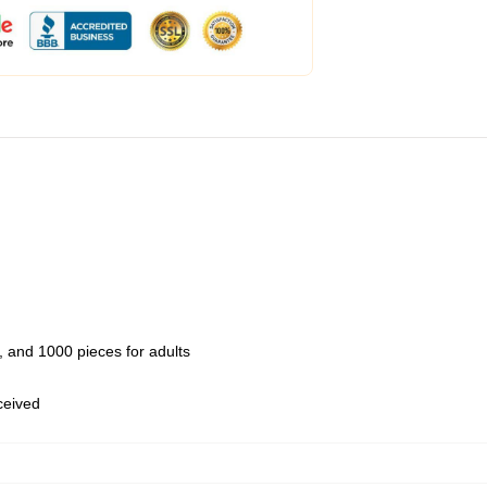
 and 1000 pieces for adults
eceived