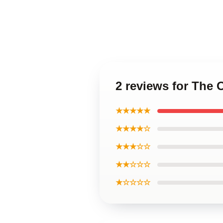
2 reviews for The 
★★★★★
★★★★☆
★★★☆☆
★★☆☆☆
★☆☆☆☆