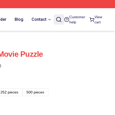
Customer
View
rder
Blog
Contact
help
cart
Movie Puzzle
)
252 pieces
500 pieces