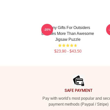
Funny Gifts For Outsiders
F
-20%
Dresses More Than Awesome
Jigsaw Puzzle
$23.90 - $43.50
Footer
SAFE PAYMENT
Pay with world's most popular and sec
payment methods (Paypal / Stripe)