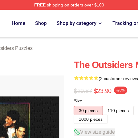
FREE
shipping on orders over $100
Merch Store
Home
Shop
Shop by category
Tracking o
siders Puzzles
The Outsiders 
(2 customer reviews
$29.87
$23.90
-20%
Size
30 pieces
110 pieces
1000 pieces
View size guide