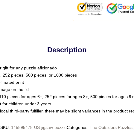
Description
or gift for any puzzle aficionado
s, 252 pieces, 500 pieces, or 1000 pieces
limated print
image on the lid
0 pieces for ages 6+, 252 pieces for ages 8+, 500 pieces for ages 9+,
or children under 3 years
ocal third-party fulfiller, there may be slight variances in the product r
SKU
:
145895478-US-jigsaw-puzzle
Categories
:
The Outsiders Puzzles
,