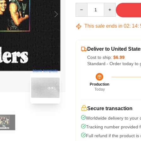
Quantity
This sale ends in
02
:
14
:
Deliver to United State
Cost to ship:
$6.99
Standard - Order today to 
blank template
Production
Today
Secure transaction
Worldwide delivery to your
Tracking number provided fo
Full refund if the product is