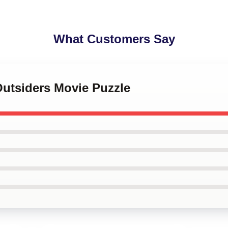
What Customers Say
Outsiders Movie Puzzle