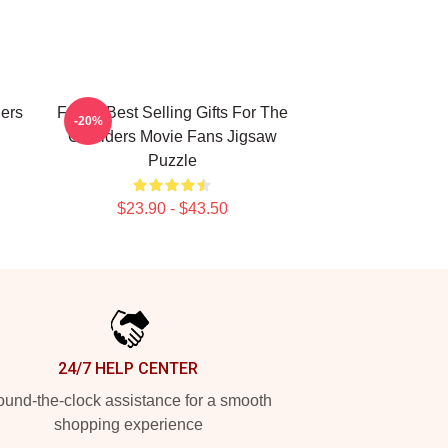
ers
Funny Best Selling Gifts For The
-20%
Outsiders Movie Fans Jigsaw
Puzzle
$23.90 - $43.50
24/7 HELP CENTER
und-the-clock assistance for a smooth
shopping experience