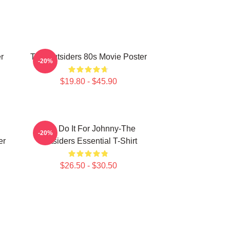
r
The Outsiders 80s Movie Poster
-20%
$19.80 - $45.90
Lets Do It For Johnny-The
-20%
er
Outsiders Essential T-Shirt
$26.50 - $30.50