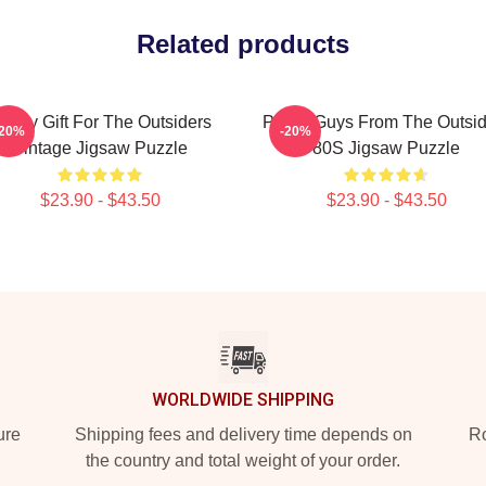
Related products
unny Gift For The Outsiders
Proud Guys From The Outsid
-20%
-20%
Vintage Jigsaw Puzzle
80S Jigsaw Puzzle
$23.90 - $43.50
$23.90 - $43.50
WORLDWIDE SHIPPING
ure
Shipping fees and delivery time depends on
Ro
the country and total weight of your order.