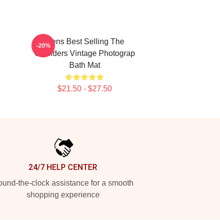
Mens Best Selling The
-20%
Outsiders Vintage Photograp
Bath Mat
$21.50 - $27.50
24/7 HELP CENTER
und-the-clock assistance for a smooth
shopping experience