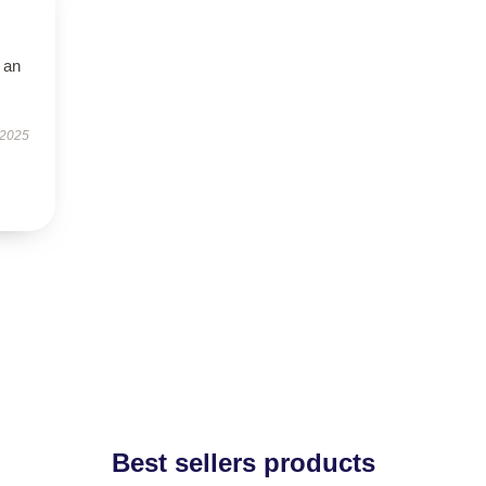
 an
 2025
Best sellers products