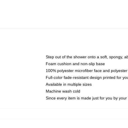
Step out of the shower onto a soft, spongy, a
Foam cushion and non-slip base
100% polyester microfiber face and polyester
Full-color fade-resistant design printed for 
Available in multiple sizes
Machine wash cold
Since every item is made just for you by your l