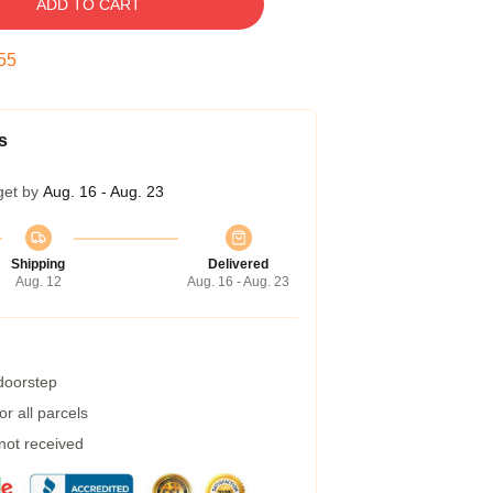
ADD TO CART
54
s
get by
Aug. 16 - Aug. 23
Shipping
Delivered
Aug. 12
Aug. 16 - Aug. 23
 doorstep
r all parcels
 not received