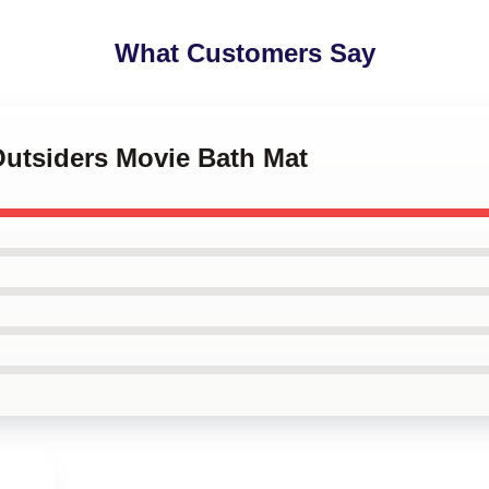
What Customers Say
Outsiders Movie Bath Mat