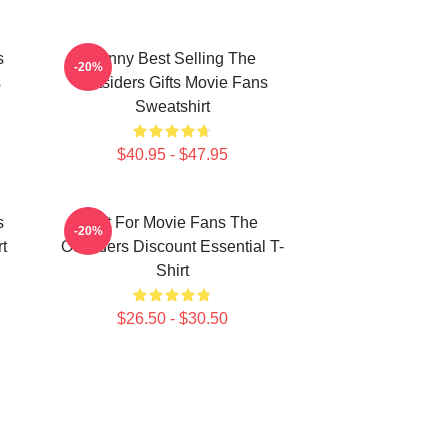
s
Funny Best Selling The
-20%
s
Outsiders Gifts Movie Fans
Sweatshirt
$40.95 - $47.95
s
Gift For Movie Fans The
-20%
t
Outsiders Discount Essential T-
Shirt
$26.50 - $30.50