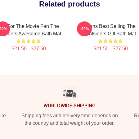
Related products
Gift For The Movie Fan The
Mens Best Selling The
-20%
-20%
utsiders Awesome Bath Mat
Outsiders Gift Bath Mat
$21.50 - $27.50
$21.50 - $27.50
WORLDWIDE SHIPPING
ure
Shipping fees and delivery time depends on
Ro
the country and total weight of your order.