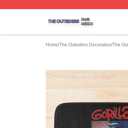
The Outsiders Shop ⚡️ Officially Licensed The Outsiders 
Home
/
The Outsiders Decoration
/
The Out