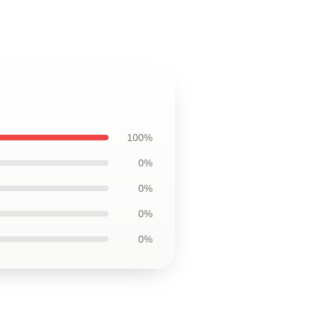
100%
0%
0%
0%
0%