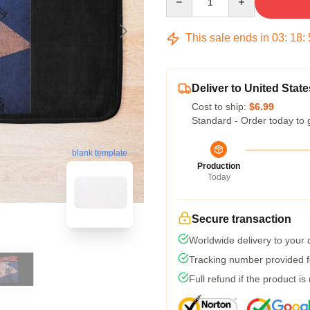
This sale ends in
03
:
18
:
Deliver to United State
Cost to ship:
$6.99
Standard - Order today to 
blank template
Production
Today
Secure transaction
Worldwide delivery to your
Tracking number provided fo
Full refund if the product is