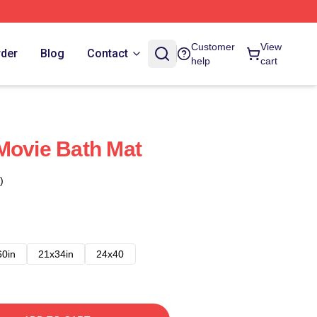
Customer
View
rder
Blog
Contact
help
cart
Movie Bath Mat
)
60in
21x34in
24x40