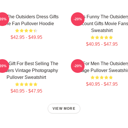
ns The Outsiders Dress Gifts
Mens Funny The Outsider
-20%
-20%
Movie Fan Pullover Hoodie
Discount Gifts Movie Fan
Sweatshirt
$42.95 - $49.95
$40.95 - $47.95
nny Gift For Best Selling The
Gift For Men The Outsider
-20%
-20%
tsiders Vintage Photography
Vintage Pullover Sweatshir
Pullover Sweatshirt
$40.95 - $47.95
$40.95 - $47.95
VIEW MORE