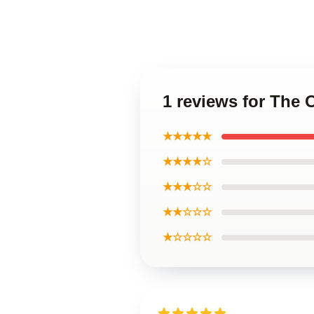
1 reviews for The 
★★★★★
★★★★☆
★★★☆☆
★★☆☆☆
★☆☆☆☆