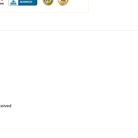
eceived