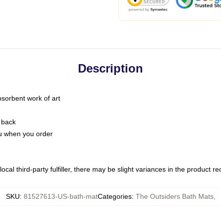
Description
bsorbent work of art
 back
you when you order
ocal third-party fulfiller, there may be slight variances in the product r
SKU
:
81527613-US-bath-mat
Categories
:
The Outsiders Bath Mats
,