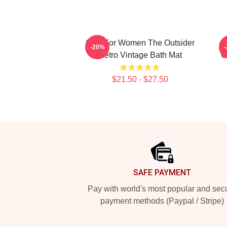
Gifts For Women The Outsider
-20%
Retro Vintage Bath Mat
O
$21.50 - $27.50
Footer
SAFE PAYMENT
Pay with world's most popular and sec
payment methods (Paypal / Stripe)