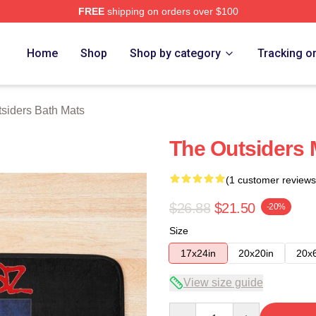
FREE
shipping on orders over $100
Merch Store
Home
Shop
Shop by category
Tracking o
siders Bath Mats
The Outsiders 
(1 customer reviews
$26.88
$21.50
-20%
Size
17x24in
20x20in
20x
View size guide
Quantity