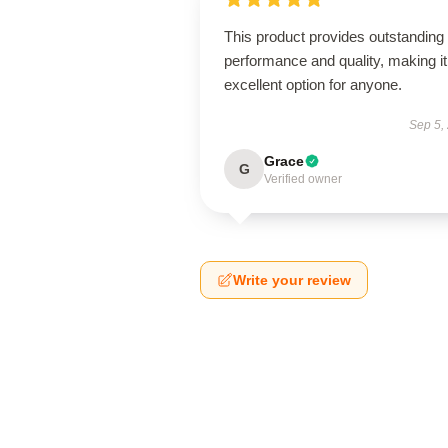
This product provides outstanding
performance and quality, making it
excellent option for anyone.
Sep 5,
Grace
G
Verified owner
Write your review