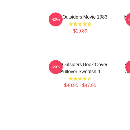
The Outsiders Movie 1983
Me
-20%
$19.89
The Outsiders Book Cover
Fu
-20%
Pullover Sweatshirt
Ou
$40.95 - $47.95