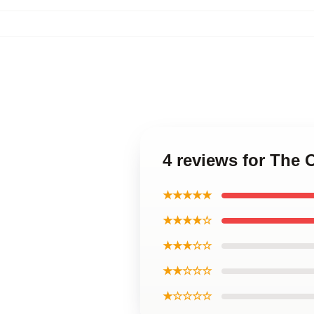
4 reviews for The 
★★★★★
★★★★☆
★★★☆☆
★★☆☆☆
★☆☆☆☆