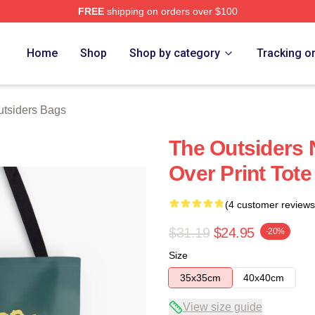
FREE
shipping on orders over $100
Merch Store
Home
Shop
Shop by category
Tracking o
tsiders Bags
The Outsiders 
Over Print Tot
(4 customer reviews
$31.19
$24.95
-20%
Size
35x35cm
40x40cm
View size guide