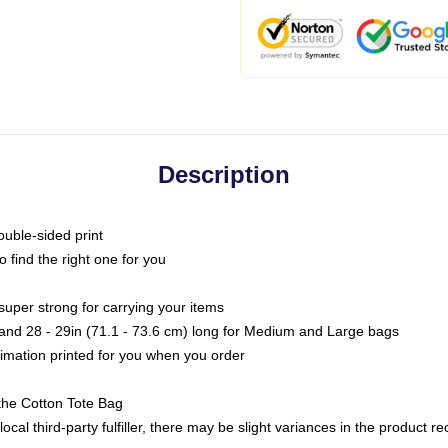
Description
ouble-sided print
o find the right one for you
super strong for carrying your items
s and 28 - 29in (71.1 - 73.6 cm) long for Medium and Large bags
blimation printed for you when you order
the Cotton Tote Bag
ocal third-party fulfiller, there may be slight variances in the product r