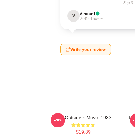
Sep 3,
Vincent
V
Verified owner
Write your review
The Outsiders Movie 1983
Me
-20%
$19.89