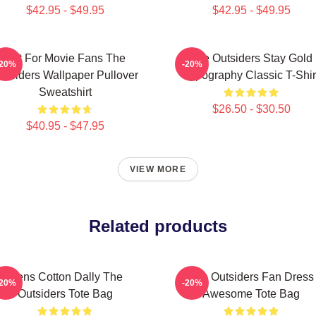
$42.95 - $49.95
$42.95 - $49.95
Gift For Movie Fans The
The Outsiders Stay Gold
-20%
-20%
utsiders Wallpaper Pullover
Typography Classic T-Shir
Sweatshirt
$26.50 - $30.50
$40.95 - $47.95
VIEW MORE
Related products
Mens Cotton Dally The
The Outsiders Fan Dress
-20%
-20%
Outsiders Tote Bag
Awesome Tote Bag