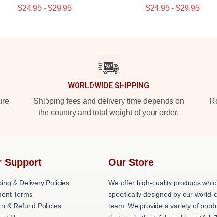
$24.95 - $29.95
$24.95 - $29.95
WORLDWIDE SHIPPING
ure
Shipping fees and delivery time depends on
Ro
the country and total weight of your order.
r Support
Our Store
ing & Delivery Policies
We offer high-quality products whic
ent Terms
specifically designed by our world-
rn & Refund Policies
team. We provide a variety of prod