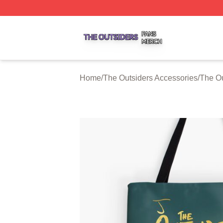
The Outsiders Shop ⚡️ Officially Licensed The Outsiders 
Home
/
The Outsiders Accessories
/
The Ou