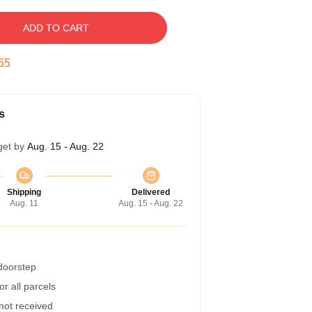
ADD TO CART
54
s
get by
Aug. 15 - Aug. 22
Shipping
Delivered
Aug. 11
Aug. 15 - Aug. 22
 doorstep
r all parcels
 not received