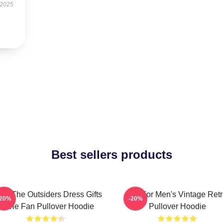
 2025
Best sellers products
ns The Outsiders Dress Gifts
Gift For Men's Vintage Ret
-20%
-20%
Movie Fan Pullover Hoodie
Pullover Hoodie