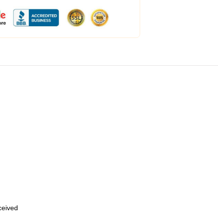
eceived