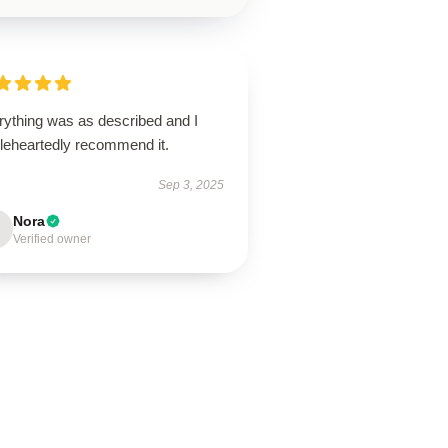
rything was as described and I
leheartedly recommend it.
Sep 3, 2025
Nora
Verified owner