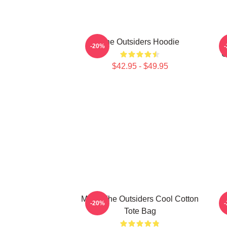
The Outsiders Hoodie
-20%
O
$42.95 - $49.95
Mens The Outsiders Cool Cotton
-20%
Tote Bag