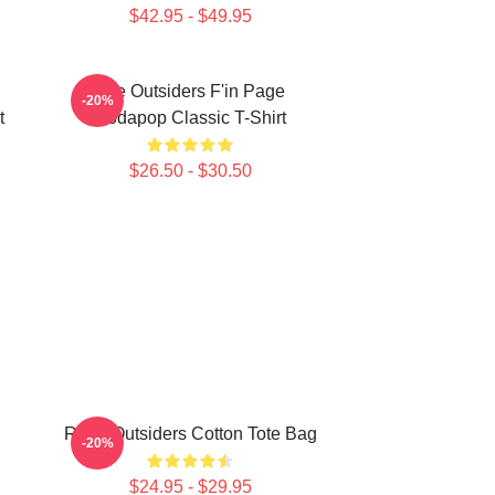
$42.95 - $49.95
The Outsiders F'in Page
-20%
t
Sodapop Classic T-Shirt
$26.50 - $30.50
Retro Outsiders Cotton Tote Bag
-20%
$24.95 - $29.95