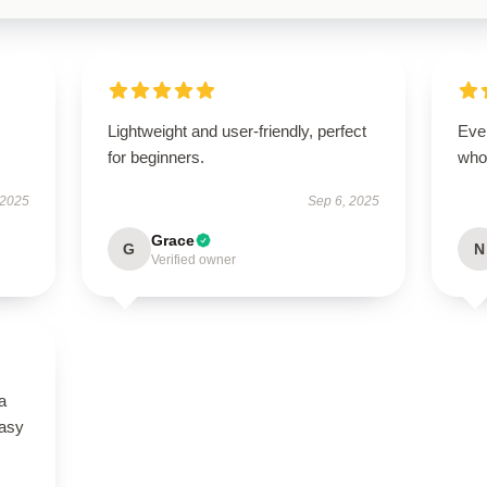
Lightweight and user-friendly, perfect
Eve
for beginners.
who
 2025
Sep 6, 2025
Grace
G
N
Verified owner
a
easy