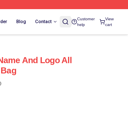
Customer
View
rder
Blog
Contact
help
cart
Name And Logo All
e Bag
)