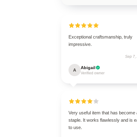
Exceptional craftsmanship, truly
impressive.
Sep 7,
Abigail
A
Verified owner
Very useful item that has become 
staple. It works flawlessly and is 
to use.