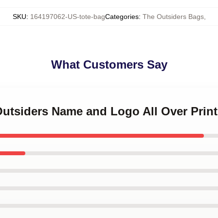
SKU
:
164197062-US-tote-bag
Categories
:
The Outsiders Bags
,
What Customers Say
Outsiders Name and Logo All Over Prin