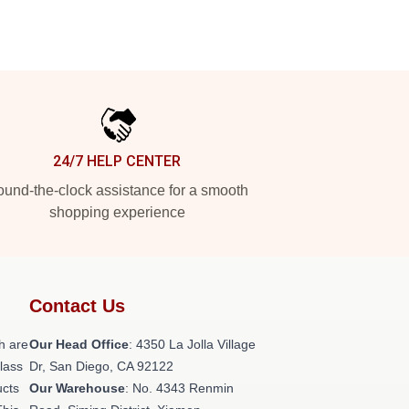
24/7 HELP CENTER
und-the-clock assistance for a smooth
shopping experience
Contact Us
h are
Our Head Office
: 4350 La Jolla Village
class
Dr, San Diego, CA 92122
ucts
Our Warehouse
: No. 4343 Renmin