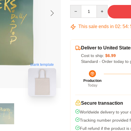
Quantity
This sale ends in
02
:
54
:
Deliver to United State
Cost to ship:
$6.99
Standard - Order today to 
blank template
Production
Today
Secure transaction
Worldwide delivery to your
Tracking number provided fo
Full refund if the product is