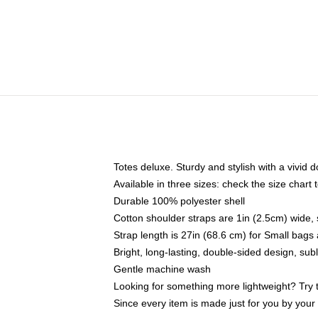
Totes deluxe. Sturdy and stylish with a vivid d
Available in three sizes: check the size chart t
Durable 100% polyester shell
Cotton shoulder straps are 1in (2.5cm) wide, 
Strap length is 27in (68.6 cm) for Small bag
Bright, long-lasting, double-sided design, su
Gentle machine wash
Looking for something more lightweight? Try 
Since every item is made just for you by your l