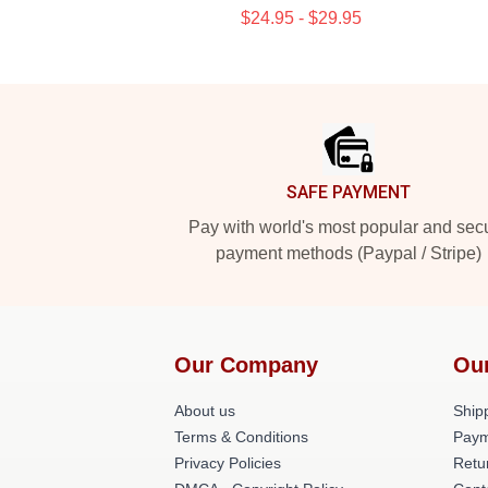
$24.95 - $29.95
Footer
SAFE PAYMENT
Pay with world's most popular and sec
payment methods (Paypal / Stripe)
Our Company
Ou
About us
Shipp
Terms & Conditions
Paym
Privacy Policies
Retu