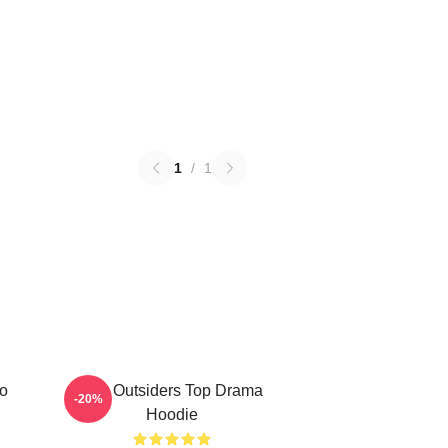
1
/
1
ro
The Outsiders Top Drama
-20%
Hoodie