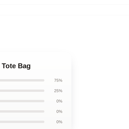
t Tote Bag
75%
25%
0%
0%
0%